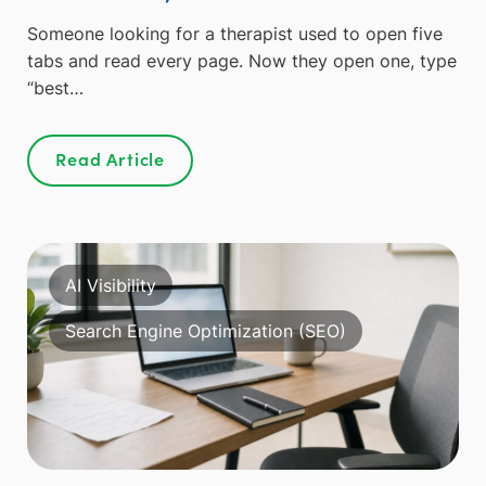
Someone looking for a therapist used to open five
tabs and read every page. Now they open one, type
“best…
Read Article
AI Visibility
Search Engine Optimization (SEO)