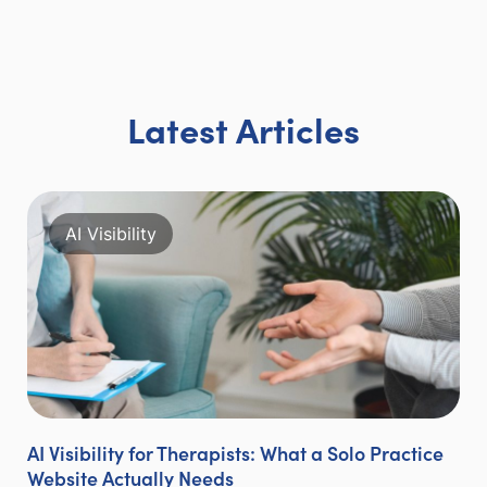
Latest Articles
AI Visibility
AI Visibility for Therapists: What a Solo Practice
Website Actually Needs