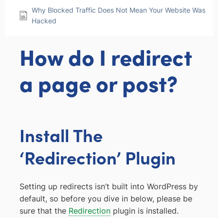
Why Blocked Traffic Does Not Mean Your Website Was
Hacked
How do I redirect
a page or post?
Install The
‘Redirection’ Plugin
Setting up redirects isn’t built into WordPress by
default, so before you dive in below, please be
sure that the
Redirection
plugin is installed.