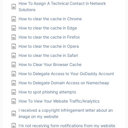
How To Assign A Technical Contact in Network
Solutions
How to clear the cache in Chrome
How to clear the cache in Edge
How to clear the cache in Firefox
How to clear the cache in Opera
How to clear the cache in Safari
How to Clear Your Browser Cache
How to Delegate Access to Your GoDaddy Account
How to Delegate Domain Access on Namecheap
How to spot phishing attempts
How To View Your Website Traffic/Analytics
I received a copyright infringement letter about an
image on my website
I’m not receiving form notifications from my website