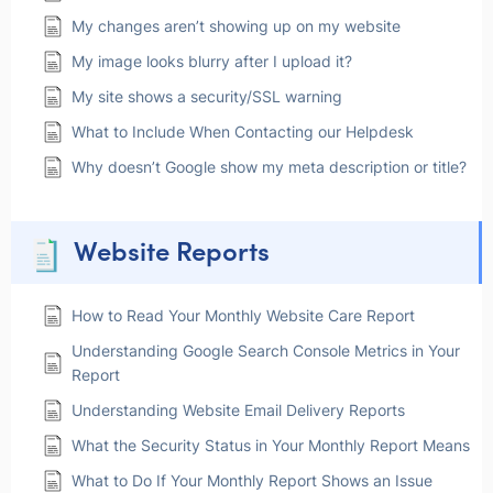
My changes aren’t showing up on my website
My image looks blurry after I upload it?
My site shows a security/SSL warning
What to Include When Contacting our Helpdesk
Why doesn’t Google show my meta description or title?
Website Reports
How to Read Your Monthly Website Care Report
Understanding Google Search Console Metrics in Your
Report
Understanding Website Email Delivery Reports
What the Security Status in Your Monthly Report Means
What to Do If Your Monthly Report Shows an Issue