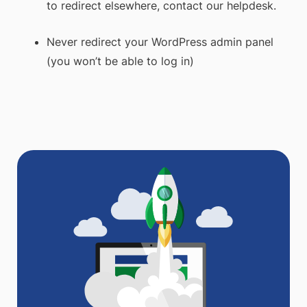
to redirect elsewhere, contact our helpdesk.
Never redirect your WordPress admin panel
(you won’t be able to log in)