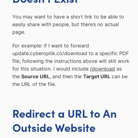
You may want to have a short link to be able to
easily share with people, but there’s no actual
page.
For example: if I want to forward
update.cyberoptik.co/download to a specific PDF
file, following the instructions above will still work
for this situation. I would include
/download
as
the
Source URL
, and then the
Target URL
can be
the URL of the file.
Redirect a URL to An
Outside Website