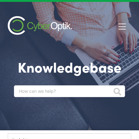
Knowledgebase