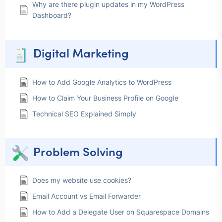
Why are there plugin updates in my WordPress
Dashboard?
Digital Marketing
How to Add Google Analytics to WordPress
How to Claim Your Business Profile on Google
Technical SEO Explained Simply
Problem Solving
Does my website use cookies?
Email Account vs Email Forwarder
How to Add a Delegate User on Squarespace Domains