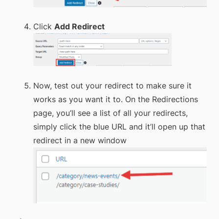
Click
Add Redirect
Now, test out your redirect to make sure it
works as you want it to. On the Redirections
page, you’ll see a list of all your redirects,
simply click the blue URL and it’ll open up that
redirect in a new window