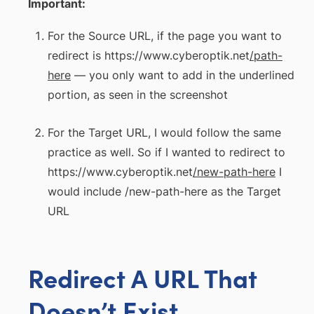
Important:
For the Source URL, if the page you want to
redirect is https://www.cyberoptik.net
/path-
here
— you only want to add in the underlined
portion, as seen in the screenshot
For the Target URL, I would follow the same
practice as well. So if I wanted to redirect to
https://www.cyberoptik.net
/new-path-here
I
would include /new-path-here as the Target
URL
Redirect A URL That
Doesn’t Exist