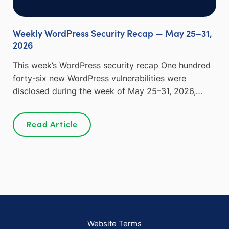
Weekly WordPress Security Recap — May 25–31,
2026
This week’s WordPress security recap One hundred
forty-six new WordPress vulnerabilities were
disclosed during the week of May 25–31, 2026,…
Read Article
Website Terms