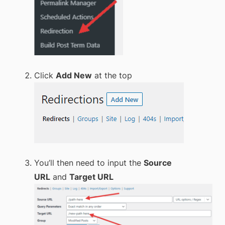
Click
Add New
at the top
You’ll then need to input the
Source
URL
and
Target URL