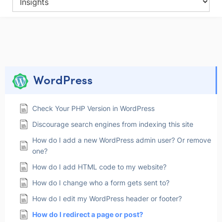
WordPress
Check Your PHP Version in WordPress
Discourage search engines from indexing this site
How do I add a new WordPress admin user? Or remove
one?
How do I add HTML code to my website?
How do I change who a form gets sent to?
How do I edit my WordPress header or footer?
How do I redirect a page or post?