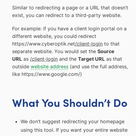
Similar to redirecting a page or a URL that doesn’t
exist, you can redirect to a third-party website.
For example: if you have a client login portal on a
different website, you could redirect
https://www.cyberoptik.net
/client-login
to that
separate website. You would set the
Source
URL
as
/client-login
and the
Target URL
as that
outside
website address
(and use the full address,
like https://www.google.com/)
What You Shouldn’t Do
We don’t suggest redirecting your homepage
using this tool. If you want your entire website