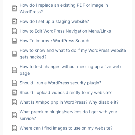
How do I replace an existing PDF or image in
WordPress?
How do I set up a staging website?
How to Edit WordPress Navigation Menu/Links
How To Improve WordPress Search
How to know and what to do if my WordPress website
gets hacked?
How to test changes without messing up a live web
page
Should I run a WordPress security plugin?
Should I upload videos directly to my website?
What Is Xmlrpc.php in WordPress? Why disable it?
What premium plugins/services do I get with your
service?
Where can I find images to use on my website?