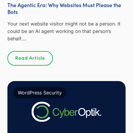
The Agentic Era: Why Websites Must Please the
Bots
Your next website visitor might not be a person. It
could be an AI agent working on that person’s
behalf….
Read Article
WordPress Security