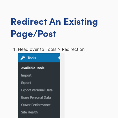
Redirect An Existing
Page/Post
Head over to Tools > Redirection