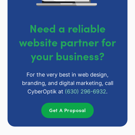
Need a reliable
website partner for
your business?
For the very best in web design,
branding, and digital marketing, call
CyberOptik at
(630) 296-6932
.
Get A Proposal