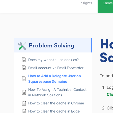
Insights
Knowl
H
Problem Solving
S
Does my website use cookies?
Email Account vs Email Forwarder
To add
How to Add a Delegate User on
Squarespace Domains
Log
How To Assign A Technical Contact
Cli
in Network Solutions
How to clear the cache in Chrome
Cli
How to clear the cache in Edge