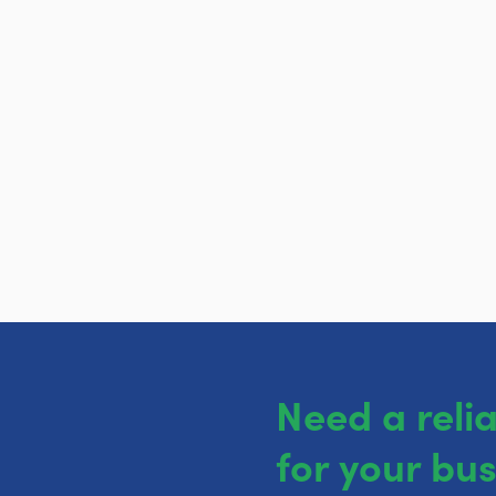
Need a reli
for your bu