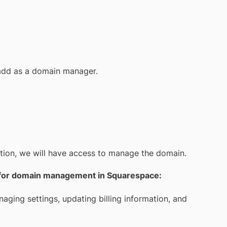
add as a domain manager.
tation, we will have access to manage the domain.
ls for domain management in Squarespace:
aging settings, updating billing information, and