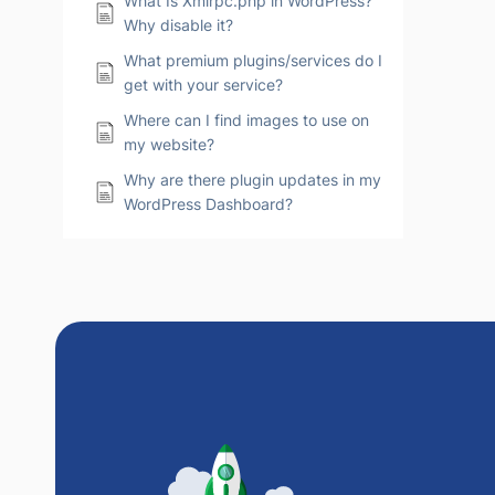
What Is Xmlrpc.php in WordPress?
Why disable it?
What premium plugins/services do I
get with your service?
Where can I find images to use on
my website?
Why are there plugin updates in my
WordPress Dashboard?