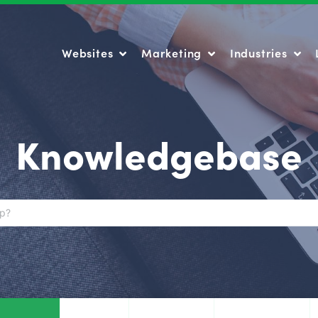
Websites
Marketing
Industries
Websites
Marketing
Industries
Knowledgebase