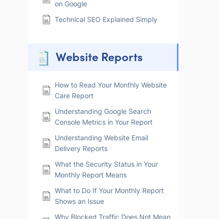
on Google
Technical SEO Explained Simply
Website Reports
How to Read Your Monthly Website
Care Report
Understanding Google Search
Console Metrics in Your Report
Understanding Website Email
Delivery Reports
What the Security Status in Your
Monthly Report Means
What to Do If Your Monthly Report
Shows an Issue
Why Blocked Traffic Does Not Mean