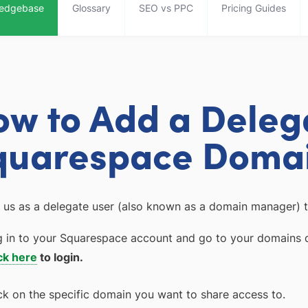
edgebase
Glossary
SEO vs PPC
Pricing Guides
ow to Add a Deleg
quarespace Doma
 us as a delegate user (also known as a domain manager) t
 in to your Squarespace account and go to your domains 
ck here
to login.
ck on the specific domain you want to share access to.