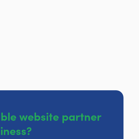
able website partner
siness?