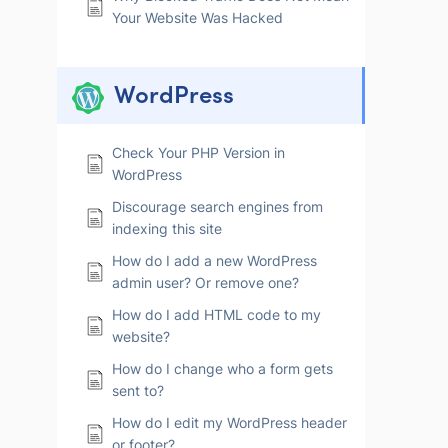
Your Website Was Hacked
WordPress
Check Your PHP Version in
WordPress
Discourage search engines from
indexing this site
How do I add a new WordPress
admin user? Or remove one?
How do I add HTML code to my
website?
How do I change who a form gets
sent to?
How do I edit my WordPress header
or footer?