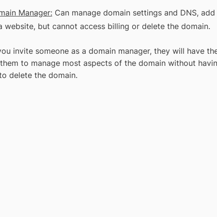
main Manager:
Can manage domain settings and DNS, add o
a website, but cannot access billing or delete the domain.
ou invite someone as a domain manager, they will have the 
 them to manage most aspects of the domain without having 
 to delete the domain.