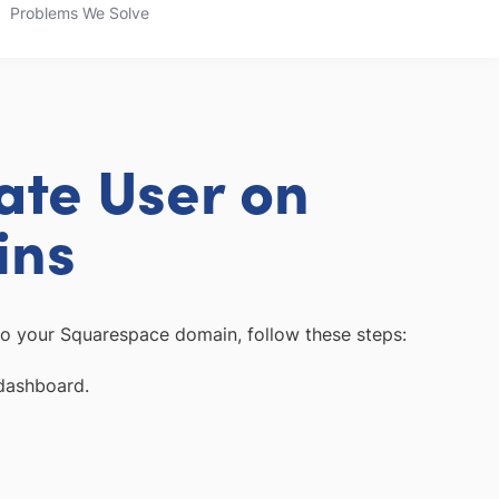
Problems We Solve
ate User on
ins
o your Squarespace domain, follow these steps:
dashboard.