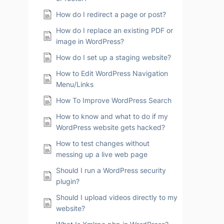
How do I redirect a page or post?
How do I replace an existing PDF or
image in WordPress?
How do I set up a staging website?
How to Edit WordPress Navigation
Menu/Links
How To Improve WordPress Search
How to know and what to do if my
WordPress website gets hacked?
How to test changes without
messing up a live web page
Should I run a WordPress security
plugin?
Should I upload videos directly to my
website?