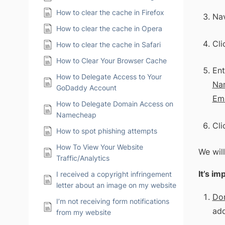
How to clear the cache in Firefox
Nav
How to clear the cache in Opera
Cli
How to clear the cache in Safari
How to Clear Your Browser Cache
Ent
How to Delegate Access to Your
Na
GoDaddy Account
Ema
How to Delegate Domain Access on
Namecheap
Cli
How to spot phishing attempts
How To View Your Website
We will
Traffic/Analytics
It’s i
I received a copyright infringement
letter about an image on my website
Do
I’m not receiving form notifications
add
from my website