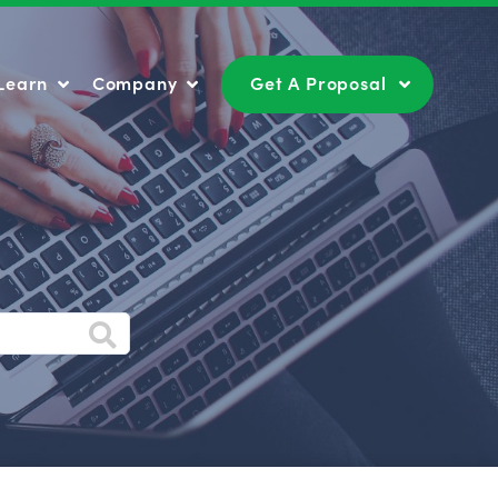
Learn
Company
Get A Proposal
Learn
Company
Get A Proposal