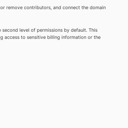
r remove contributors, and connect the domain
second level of permissions by default. This
access to sensitive billing information or the