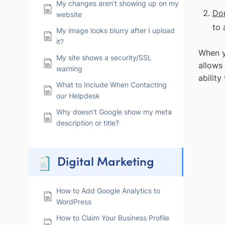
My changes aren’t showing up on my
Do
website
to 
My image looks blurry after I upload
it?
When y
My site shows a security/SSL
allows
warning
ability
What to Include When Contacting
our Helpdesk
Why doesn’t Google show my meta
description or title?
Digital Marketing
How to Add Google Analytics to
WordPress
How to Claim Your Business Profile