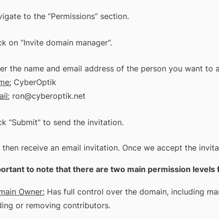
igate to the “Permissions” section.
ck on “Invite domain manager”.
er the name and email address of the person you want to 
me:
CyberOptik
il:
ron@cyberoptik.net
ck “Submit” to send the invitation.
 then receive an email invitation. Once we accept the invi
mportant to note that there are two main permission leve
main Owner:
Has full control over the domain, including man
ing or removing contributors.