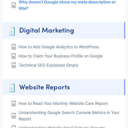
Why doesn’t Google show my meta description or
title?
Digital Marketing
How to Add Google Analytics to WordPress
How to Claim Your Business Profile on Google
Technical SEO Explained Simply
Website Reports
How to Read Your Monthly Website Care Report
Understanding Google Search Console Metrics in Your
Report
Understanding Website Email Delivery Reports