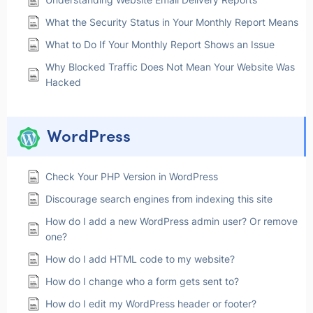
What the Security Status in Your Monthly Report Means
What to Do If Your Monthly Report Shows an Issue
Why Blocked Traffic Does Not Mean Your Website Was
Hacked
WordPress
Check Your PHP Version in WordPress
Discourage search engines from indexing this site
How do I add a new WordPress admin user? Or remove
one?
How do I add HTML code to my website?
How do I change who a form gets sent to?
How do I edit my WordPress header or footer?