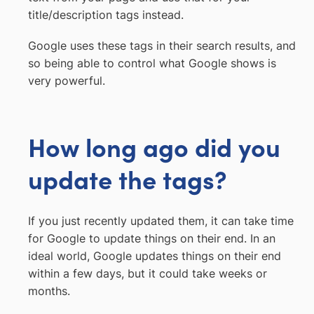
title/description tags instead.
Google uses these tags in their search results, and
so being able to control what Google shows is
very powerful.
How long ago did you
update the tags?
If you just recently updated them, it can take time
for Google to update things on their end. In an
ideal world, Google updates things on their end
within a few days, but it could take weeks or
months.