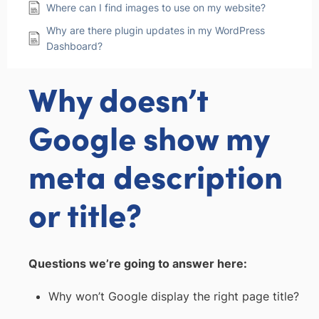
Where can I find images to use on my website?
Why are there plugin updates in my WordPress
Dashboard?
Why doesn’t
Google show my
meta description
or title?
Questions we’re going to answer here:
Why won’t Google display the right page title?