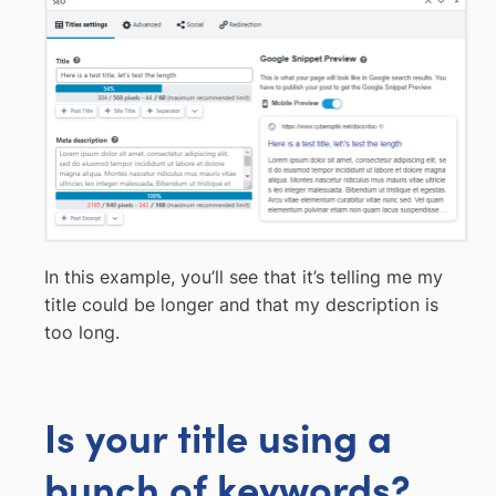
In this example, you’ll see that it’s telling me my
title could be longer and that my description is
too long.
Is your title using a
bunch of keywords?