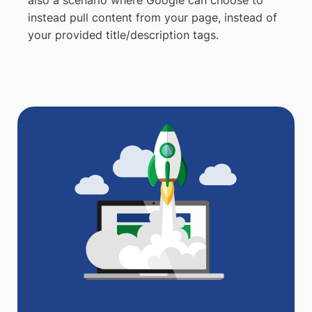
instead pull content from your page, instead of
your provided title/description tags.