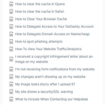
How to clear the cache in Opera
How to clear the cache in Safari
How to Clear Your Browser Cache
How to Delegate Access to Your GoDaddy Account
How to Delegate Domain Access on Namecheap
How to spot phishing attempts
How To View Your Website Traffic/Analytics
I received a copyright infringement letter about an
image on my website
I’m not receiving form notifications from my website
My changes aren’t showing up on my website
My image looks blurry after I upload it?
My site shows a security/SSL warning
What to Include When Contacting our Helpdesk