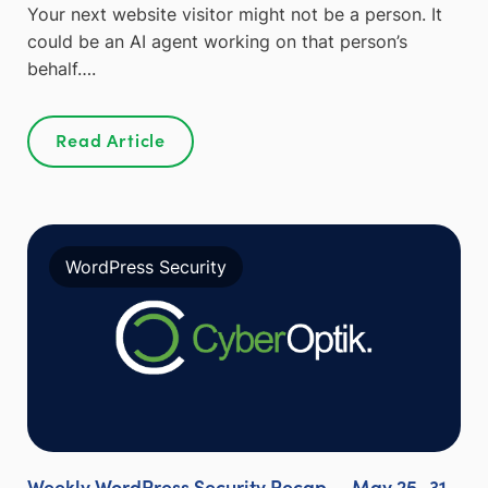
Your next website visitor might not be a person. It
could be an AI agent working on that person’s
behalf….
Read Article
WordPress Security
Weekly WordPress Security Recap — May 25–31,