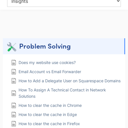
Problem Solving
Does my website use cookies?
Email Account vs Email Forwarder
How to Add a Delegate User on Squarespace Domains
How To Assign A Technical Contact in Network
Solutions
How to clear the cache in Chrome
How to clear the cache in Edge
How to clear the cache in Firefox