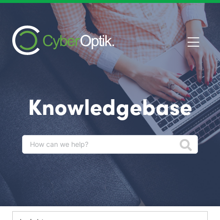
Knowledgebase