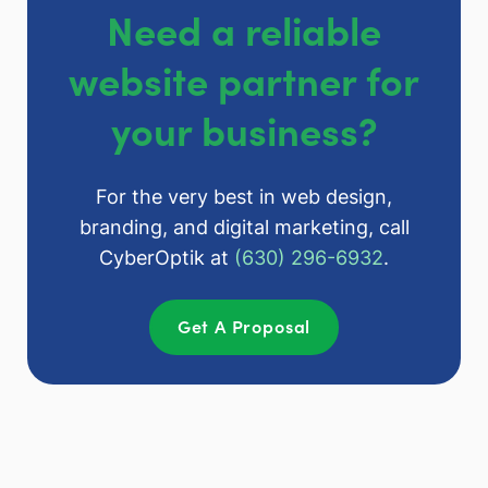
Need a reliable
website partner for
your business?
For the very best in web design,
branding, and digital marketing, call
CyberOptik at
(630) 296-6932
.
Get A Proposal