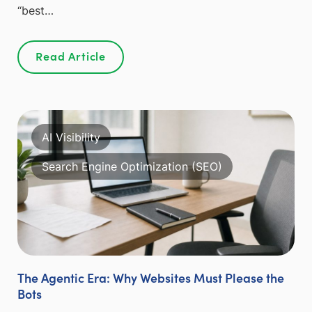
“best…
Read Article
AI Visibility
Search Engine Optimization (SEO)
The Agentic Era: Why Websites Must Please the
Bots