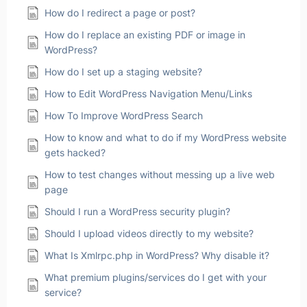
How do I redirect a page or post?
How do I replace an existing PDF or image in
WordPress?
How do I set up a staging website?
How to Edit WordPress Navigation Menu/Links
How To Improve WordPress Search
How to know and what to do if my WordPress website
gets hacked?
How to test changes without messing up a live web
page
Should I run a WordPress security plugin?
Should I upload videos directly to my website?
What Is Xmlrpc.php in WordPress? Why disable it?
What premium plugins/services do I get with your
service?