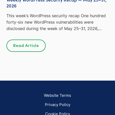
2026
This week’s WordPress security recap One hundred
forty-six new WordPress vulnerabilities were
disclosed during the week of May 25–31, 2026,…
Read Article
Website Terms
Privacy Policy
Cookie Policy