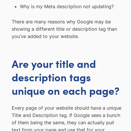
Why is my Meta description not updating?
There are many reasons why Google may be
showing a different title or description tag than
you’ve added to your website.
Are your title and
description tags
unique on each page?
Every page of your website should have a unique
Title and Description tag. If Google sees a bunch
of them being the same, they can actually pull
text from your page and use that for your