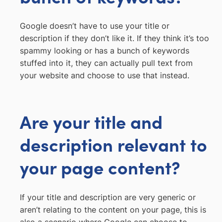
Google doesn’t have to use your title or
description if they don’t like it. If they think it’s too
spammy looking or has a bunch of keywords
stuffed into it, they can actually pull text from
your website and choose to use that instead.
Are your title and
description relevant to
your page content?
If your title and description are very generic or
aren’t relating to the content on your page, this is
also a scenario where Google can choose to