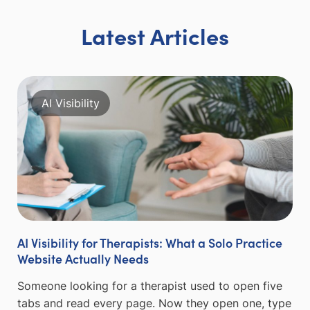
Latest Articles
AI Visibility
AI Visibility for Therapists: What a Solo Practice
Website Actually Needs
Someone looking for a therapist used to open five
tabs and read every page. Now they open one, type