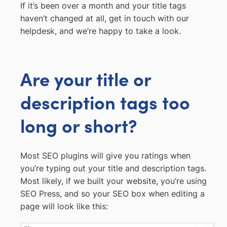
If it’s been over a month and your title tags
haven’t changed at all, get in touch with our
helpdesk, and we’re happy to take a look.
Are your title or
description tags too
long or short?
Most SEO plugins will give you ratings when
you’re typing out your title and description tags.
Most likely, if we built your website, you’re using
SEO Press, and so your SEO box when editing a
page will look like this: