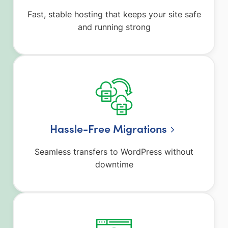
Fast, stable hosting that keeps your site safe
and running strong
Hassle-Free Migrations
Seamless transfers to WordPress without
downtime