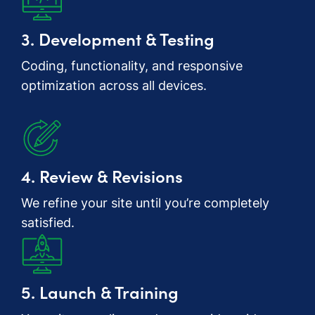
3. Development & Testing
Coding, functionality, and responsive
optimization across all devices.
4. Review & Revisions
We refine your site until you’re completely
satisfied.
5. Launch & Training