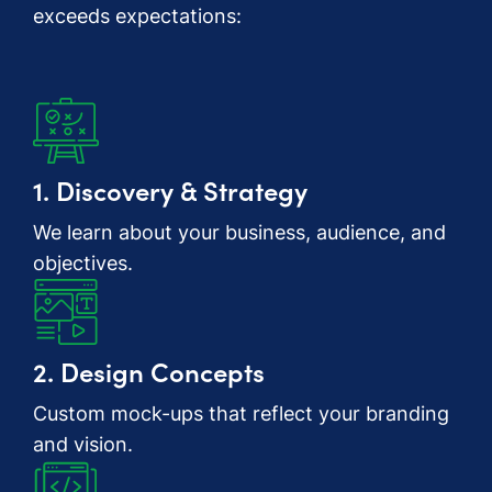
exceeds expectations:
1. Discovery & Strategy
We learn about your business, audience, and
objectives.
2. Design Concepts
Custom mock-ups that reflect your branding
and vision.