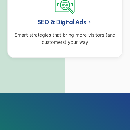
SEO & Digital Ads
Smart strategies that bring more visitors (and
customers) your way