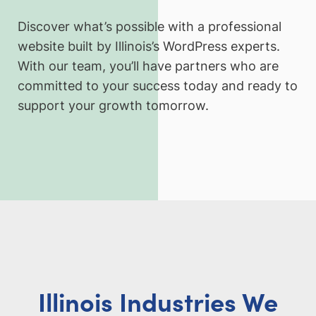
Discover what’s possible with a professional
website built by Illinois’s WordPress experts.
With our team, you’ll have partners who are
committed to your success today and ready to
support your growth tomorrow.
Illinois Industries We