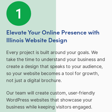
Elevate Your Online Presence with
Illinois Website Design
Every project is built around your goals. We
take the time to understand your business and
create a design that speaks to your audience,
so your website becomes a tool for growth,
not just a digital brochure.
Our team will create custom, user-friendly
WordPress websites that showcase your
business while keeping visitors engaged.