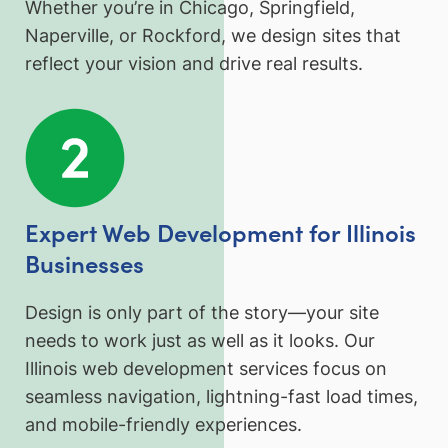
Whether you’re in Chicago, Springfield,
Naperville, or Rockford, we design sites that
reflect your vision and drive real results.
Expert Web Development for Illinois
Businesses
Design is only part of the story—your site
needs to work just as well as it looks. Our
Illinois web development services focus on
seamless navigation, lightning-fast load times,
and mobile-friendly experiences.