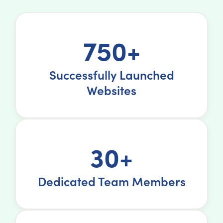
750+
Successfully Launched
Websites
30+
Dedicated Team Members