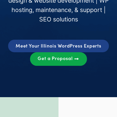
design & website development | WP
hosting, maintenance, & support |
SEO solutions
Meet Your Illinois WordPress Experts
Get a Proposal