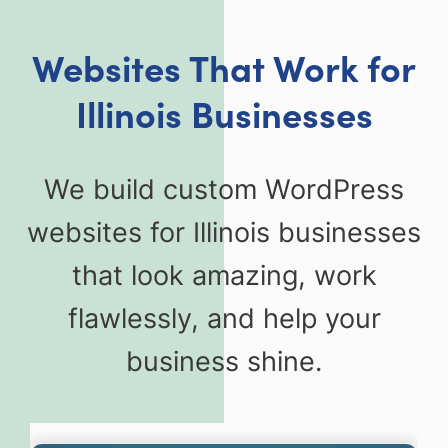
Websites That Work for
Illinois Businesses
We build custom WordPress
websites for Illinois businesses
that look amazing, work
flawlessly, and help your
business shine.