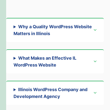
Why a Quality WordPress Website
Matters in Illinois
What Makes an Effective IL
WordPress Website
Illinois WordPress Company and
Development Agency