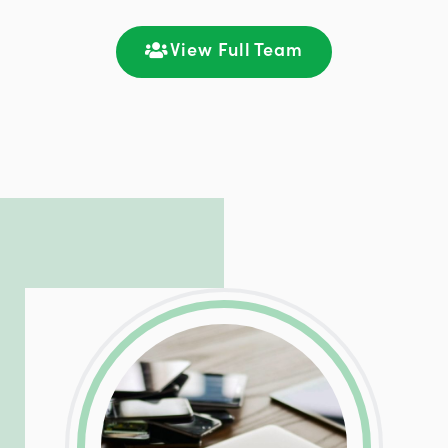
satisfaction through seamless
communication and ongoing engagement.
View Full Team
LinkedIn
Facebook
Twitter
Email
Share
Patrick is responsible for managing our
LinkedIn
Facebook
Twitter
Email
Share
hosting and care infrastructure. His ability
to troubleshoot even the most
complicated PHP and server issues is
incredible, allowing him to consistently
exceed our client’s expectations.
LinkedIn
Facebook
Twitter
Email
Share