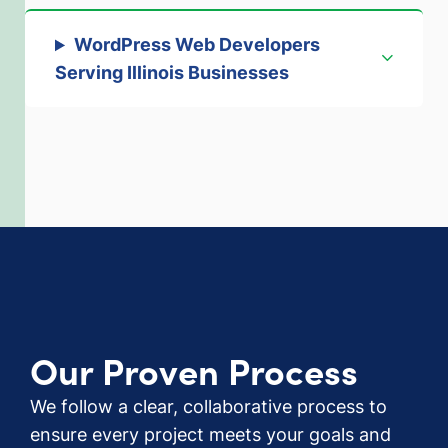
WordPress Web Developers
Serving Illinois Businesses
Our Proven Process
We follow a clear, collaborative process to
ensure every project meets your goals and