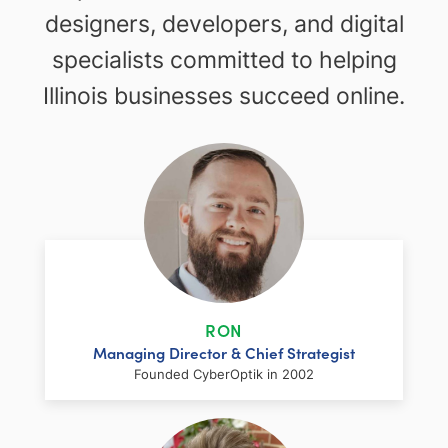
designers, developers, and digital
specialists committed to helping
Illinois businesses succeed online.
RON
Managing Director & Chief Strategist
Founded CyberOptik in 2002