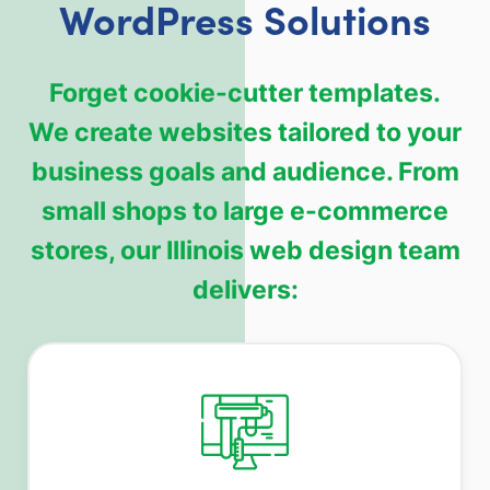
WordPress Solutions
Forget cookie-cutter templates.
We create websites tailored to your
business goals and audience. From
small shops to large e-commerce
stores, our Illinois web design team
delivers: