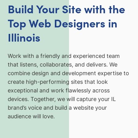
Build Your Site with the
Top Web Designers in
Illinois
Work with a friendly and experienced team
that listens, collaborates, and delivers. We
combine design and development expertise to
create high-performing sites that look
exceptional and work flawlessly across
devices. Together, we will capture your IL
brand’s voice and build a website your
audience will love.