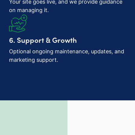
Your site goes live, and we provide guidance
on managing it.
6. Support & Growth
Optional ongoing maintenance, updates, and
marketing support.