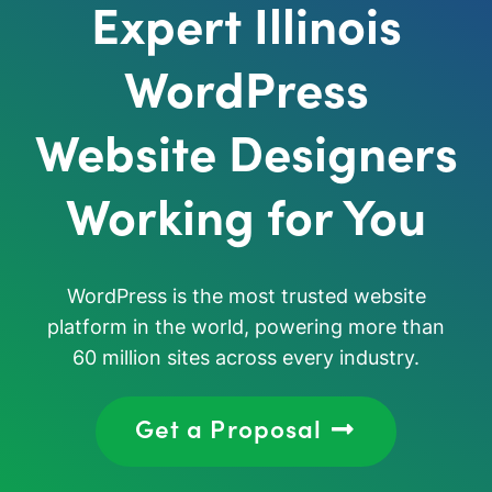
Expert Illinois
WordPress
Website Designers
Working for You
WordPress is the most trusted website
platform in the world, powering more than
60 million sites across every industry.
Get a Proposal