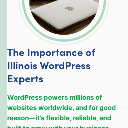
The Importance of
Illinois WordPress
Experts
WordPress powers millions of
websites worldwide, and for good
reason—it’s flexible, reliable, and