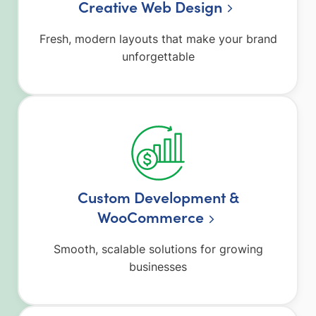
Creative Web Design
Fresh, modern layouts that make your brand
unforgettable
Custom Development &
WooCommerce
Smooth, scalable solutions for growing
businesses