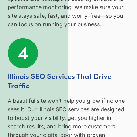
performance monitoring, we make sure your
site stays safe, fast, and worry-free—so you
can focus on running your business.
Illinois SEO Services That Drive
Traffic
A beautiful site won’t help you grow if no one
sees it. Our Illinois SEO services are designed
to boost your visibility, get you higher in
search results, and bring more customers
through your digital door with proven