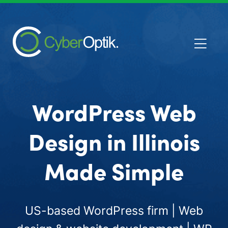
WordPress Web
Design in Illinois
Made Simple
US-based WordPress firm | Web