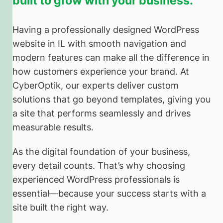
built to grow with your business.
Having a professionally designed WordPress
website in IL with smooth navigation and
modern features can make all the difference in
how customers experience your brand. At
CyberOptik, our experts deliver custom
solutions that go beyond templates, giving you
a site that performs seamlessly and drives
measurable results.
As the digital foundation of your business,
every detail counts. That’s why choosing
experienced WordPress professionals is
essential—because your success starts with a
site built the right way.