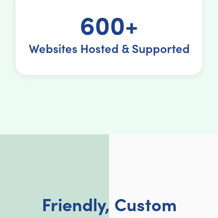
600+
Websites Hosted & Supported
Friendly, Custom