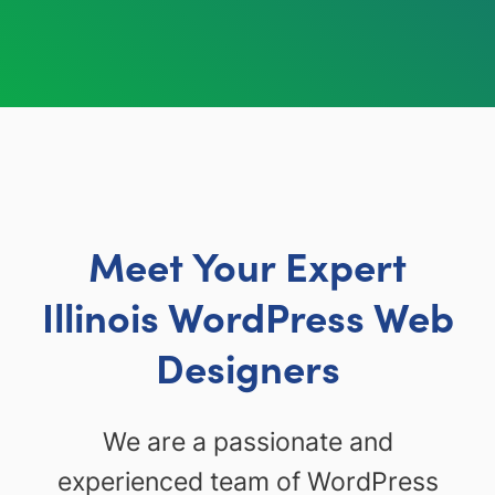
Meet Your Expert
Illinois WordPress Web
Designers
We are a passionate and
experienced team of WordPress