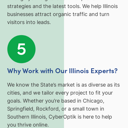
strategies and the latest tools. We help Illinois
businesses attract organic traffic and turn
visitors into leads.
Why Work with Our Illinois Experts?
We know the State’s market is as diverse as its
cities, and we tailor every project to fit your
goals. Whether you’re based in Chicago,
Springfield, Rockford, or a small town in
Southern Illinois, CyberOptik is here to help
you thrive online.