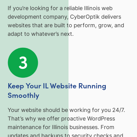
If you’re looking for a reliable Illinois web
development company, CyberOptik delivers
websites that are built to perform, grow, and
adapt to whatever’s next.
Keep Your IL Website Running
Smoothly
Your website should be working for you 24/7.
That’s why we offer proactive WordPress
maintenance for Illinois businesses. From
updates and backups to security checks and