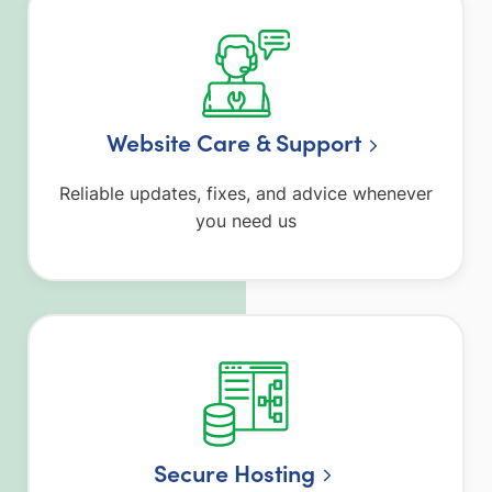
Website Care & Support
Reliable updates, fixes, and advice whenever
you need us
Secure Hosting