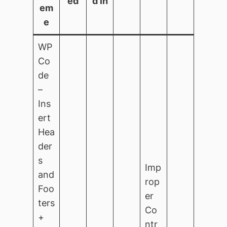
ed
d in
em
e
WP
Co
de
–
Ins
ert
Hea
der
s
Imp
and
rop
Foo
er
ters
Co
+
ntr