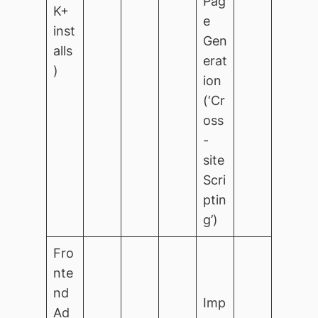
Pag
K+
e
inst
Gen
alls
erat
)
ion
(‘Cr
oss
-
site
Scri
ptin
g’)
Fro
nte
nd
Imp
Ad