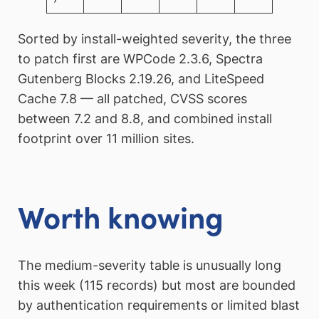
Sorted by install-weighted severity, the three
to patch first are WPCode 2.3.6, Spectra
Gutenberg Blocks 2.19.26, and LiteSpeed
Cache 7.8 — all patched, CVSS scores
between 7.2 and 8.8, and combined install
footprint over 11 million sites.
Worth knowing
The medium-severity table is unusually long
this week (115 records) but most are bounded
by authentication requirements or limited blast