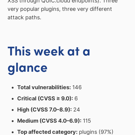
XSS through QUIC.cloud endpoints). Three
very popular plugins, three very different
attack paths.
This week at a
glance
Total vulnerabilities:
146
Critical (CVSS ≥ 9.0):
6
High (CVSS 7.0–8.9):
24
Medium (CVSS 4.0–6.9):
115
Top affected category:
plugins (97%)