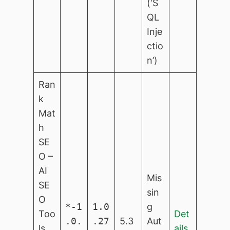
(‘S
QL
Inje
ctio
n’)
Ran
k
Mat
h
SE
O –
AI
Mis
SE
sin
O
*-1
1.0
g
Too
Det
.0.
.27
5.3
Aut
ls
ails