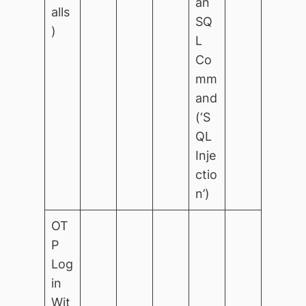
an
alls
SQ
)
L
Co
mm
and
(‘S
QL
Inje
ctio
n’)
OT
P
Log
in
Wit