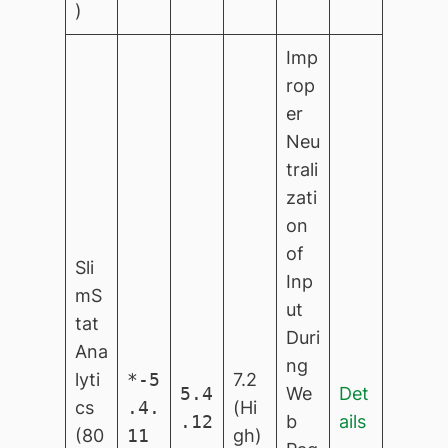
)
Imp
rop
er
Neu
trali
zati
on
of
Sli
Inp
mS
ut
tat
Duri
Ana
ng
lyti
*-5
7.2
5.4
We
Det
cs
.4.
(Hi
.12
b
ails
(80
11
gh)