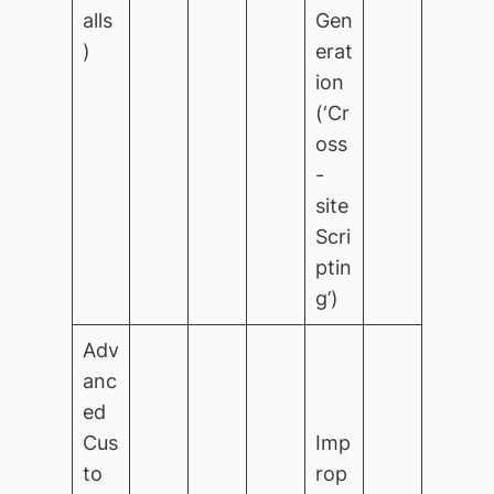
alls
Gen
)
erat
ion
(‘Cr
oss
-
site
Scri
ptin
g’)
Adv
anc
ed
Cus
Imp
to
rop