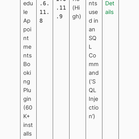
edu
.6.
nts
Det
.11
(Hi
le
11.
use
ails
.9
gh)
Ap
8
d in
poi
an
nt
SQ
me
L
nts
Co
Bo
mm
oki
and
ng
(‘S
Plu
QL
gin
Inje
(60
ctio
K+
n’)
inst
alls