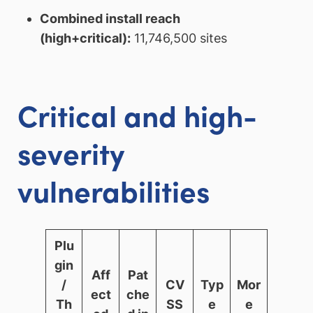
Combined install reach
(high+critical):
11,746,500 sites
Critical and high-
severity
vulnerabilities
Plu
gin
Aff
Pat
/
CV
Typ
Mor
ect
che
Th
SS
e
e