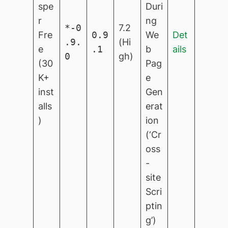
spe
Duri
r
ng
*-0
7.2
Fre
0.9
We
Det
.9.
(Hi
e
.1
b
ails
0
gh)
(30
Pag
K+
e
inst
Gen
alls
erat
)
ion
(‘Cr
oss
-
site
Scri
ptin
g’)