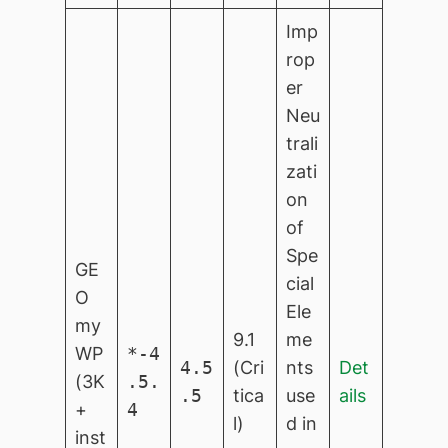
Imp
rop
er
Neu
trali
zati
on
of
Spe
GE
cial
O
Ele
my
9.1
me
WP
*-4
4.5
(Cri
nts
Det
(3K
.5.
.5
tica
use
ails
+
4
l)
d in
inst