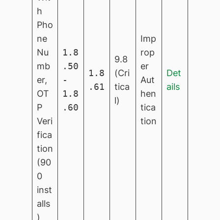
h
Pho
ne
Imp
Nu
1.8
rop
9.8
mb
.50
er
1.8
(Cri
Det
er,
-
Aut
.61
tica
ails
OT
1.8
hen
l)
P
.60
tica
Veri
tion
fica
tion
(90
0
inst
alls
)