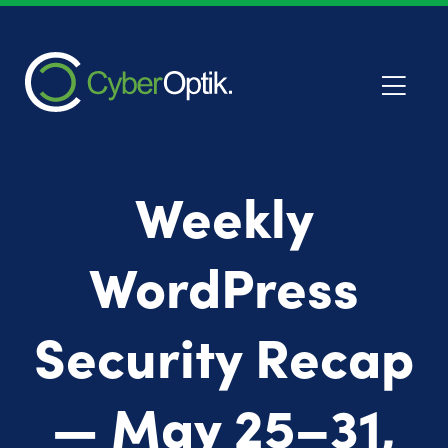
Weekly
WordPress
Security Recap
— May 25–31,