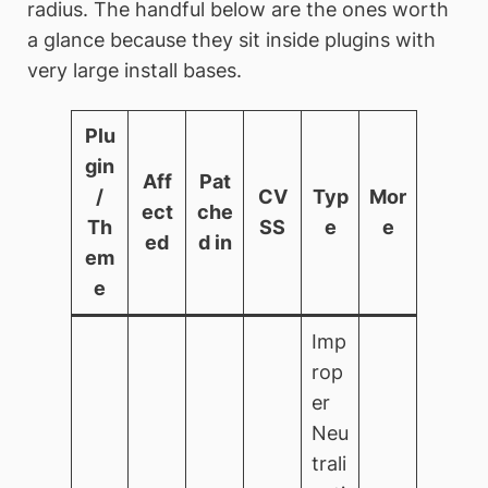
radius. The handful below are the ones worth
a glance because they sit inside plugins with
very large install bases.
Plu
gin
Aff
Pat
/
CV
Typ
Mor
ect
che
Th
SS
e
e
ed
d in
em
e
Imp
rop
er
Neu
trali