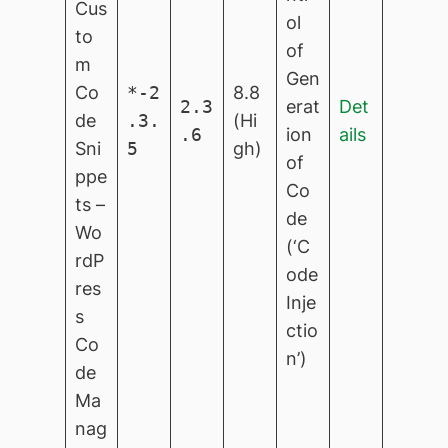
Cus
ol
to
of
m
Gen
Co
*-2
8.8
2.3
erat
Det
de
.3.
(Hi
.6
ion
ails
Sni
5
gh)
of
ppe
Co
ts –
de
Wo
(‘C
rdP
ode
res
Inje
s
ctio
Co
n’)
de
Ma
nag