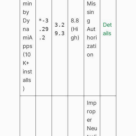
min
Mis
by
sin
Dy
*-3
8.8
g
3.2
Det
na
.29
(Hi
Aut
9.3
ails
miA
.2
gh)
hori
pps
zati
(10
on
K+
inst
alls
)
Imp
rop
er
Neu