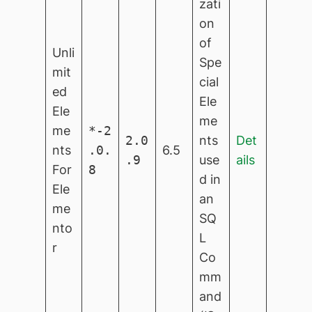
zati
on
of
Unli
Spe
mit
cial
ed
Ele
Ele
me
me
*-2
2.0
nts
Det
nts
.0.
6.5
.9
use
ails
For
8
d in
Ele
an
me
SQ
nto
L
r
Co
mm
and