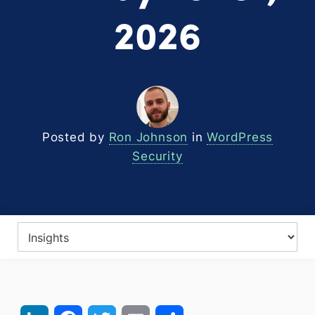
2026
Posted by
Ron Johnson
in
WordPress
Security