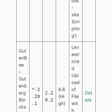
oss
-
site
Scri
ptin
g’)
Unr
Gut
estr
enB
icte
ee
d
–
Upl
Gut
oad
enb
*-2
8.8
of
erg
2.2
Det
.20
(Hi
File
Blo
0.2
ails
.1
gh)
wit
cks
h