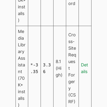
0K+
ord
inst
alls
)
Me
Cro
dia
ss-
Libr
Site
ary
Req
Ass
8.1
ues
ista
*-3
3.3
Det
(Hi
t
nt
.35
6
ails
gh)
For
(70
ger
K+
y
inst
(CS
alls
RF)
)