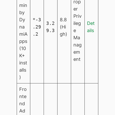
rop
min
er
by
Priv
Dy
*-3
8.8
3.2
ileg
Det
na
.29
(Hi
9.3
e
ails
miA
.2
gh)
Ma
pps
nag
(10
em
K+
ent
inst
alls
)
Fro
nte
nd
Ad