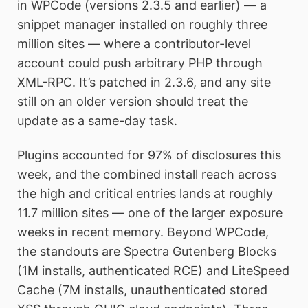
in WPCode (versions 2.3.5 and earlier) — a
snippet manager installed on roughly three
million sites — where a contributor-level
account could push arbitrary PHP through
XML-RPC. It’s patched in 2.3.6, and any site
still on an older version should treat the
update as a same-day task.
Plugins accounted for 97% of disclosures this
week, and the combined install reach across
the high and critical entries lands at roughly
11.7 million sites — one of the larger exposure
weeks in recent memory. Beyond WPCode,
the standouts are Spectra Gutenberg Blocks
(1M installs, authenticated RCE) and LiteSpeed
Cache (7M installs, unauthenticated stored