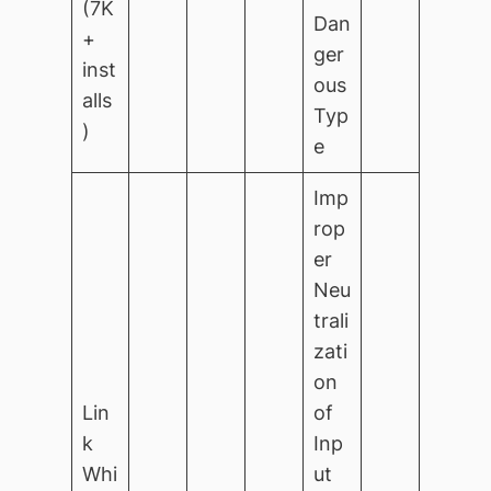
(7K
Dan
+
ger
inst
ous
alls
Typ
)
e
Imp
rop
er
Neu
trali
zati
on
Lin
of
k
Inp
Whi
ut