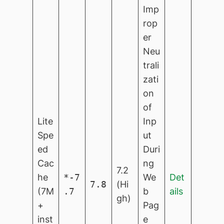
Imp
rop
er
Neu
trali
zati
on
of
Lite
Inp
Spe
ut
ed
Duri
Cac
ng
7.2
he
*-7
We
Det
7.8
(Hi
(7M
.7
b
ails
gh)
+
Pag
inst
e