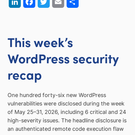
LinkedIn
Facebook
Twitter
Email
Share
This week’s
WordPress security
recap
One hundred forty-six new WordPress
vulnerabilities were disclosed during the week
of May 25–31, 2026, including 6 critical and 24
high-severity issues. The headline disclosure is
an authenticated remote code execution flaw