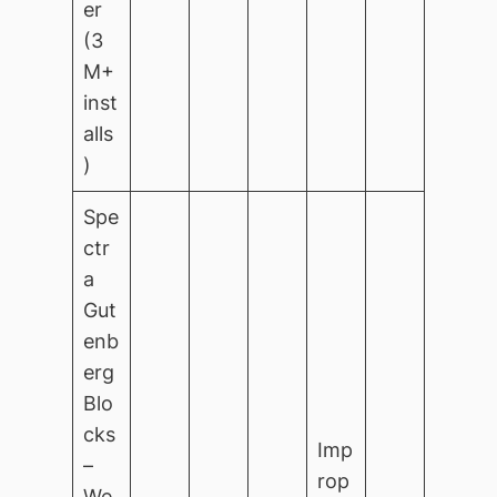
er
(3
M+
inst
alls
)
Spe
ctr
a
Gut
enb
erg
Blo
cks
Imp
–
rop
We