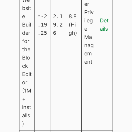
er
bsit
Priv
e
*-2
2.1
8.8
ileg
Det
Buil
.19
9.2
(Hi
e
ails
der
.25
6
gh)
Ma
for
nag
the
em
Blo
ent
ck
Edit
or
(1M
+
inst
alls
)