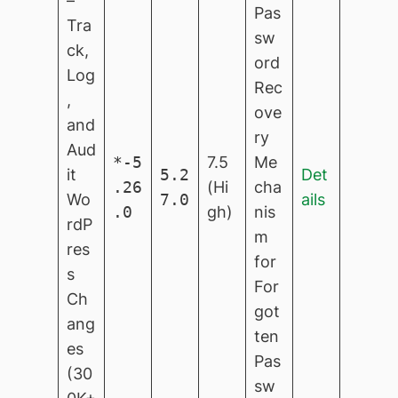
–
Pas
Tra
sw
ck,
ord
Log
Rec
,
ove
and
ry
Aud
*-5
7.5
Me
it
5.2
Det
.26
(Hi
cha
Wo
7.0
ails
.0
gh)
nis
rdP
m
res
for
s
For
Ch
got
ang
ten
es
Pas
(30
sw