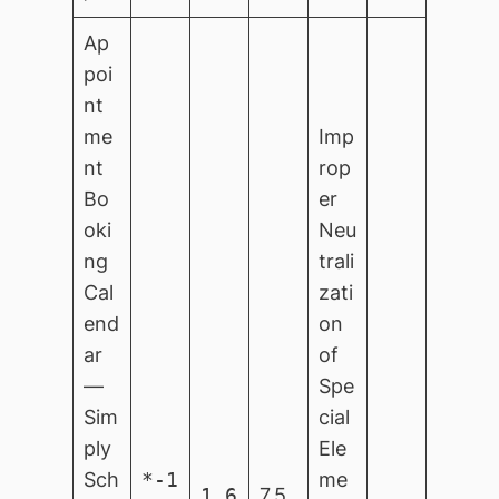
Ap
poi
nt
me
Imp
nt
rop
Bo
er
oki
Neu
ng
trali
Cal
zati
end
on
ar
of
—
Spe
Sim
cial
ply
Ele
Sch
*-1
me
1.6
7.5