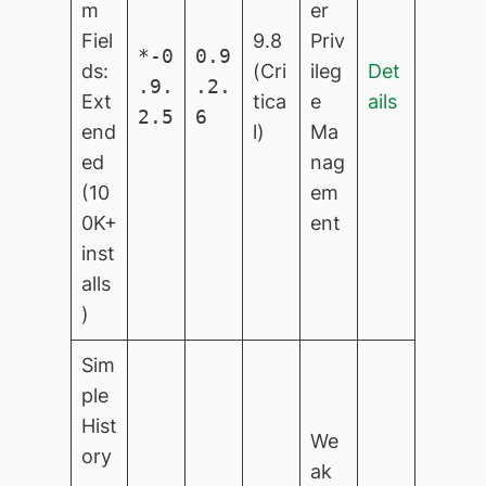
m
er
Fiel
9.8
Priv
*-0
0.9
ds:
(Cri
ileg
Det
.9.
.2.
Ext
tica
e
ails
2.5
6
end
l)
Ma
ed
nag
(10
em
0K+
ent
inst
alls
)
Sim
ple
Hist
We
ory
ak