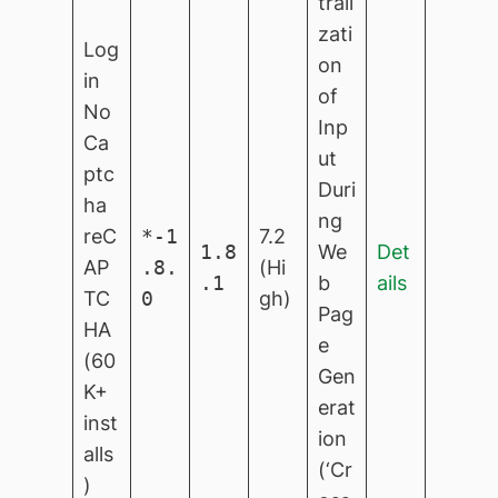
trali
zati
Log
on
in
of
No
Inp
Ca
ut
ptc
Duri
ha
ng
reC
*-1
7.2
1.8
We
Det
AP
.8.
(Hi
.1
b
ails
TC
0
gh)
Pag
HA
e
(60
Gen
K+
erat
inst
ion
alls
(‘Cr
)