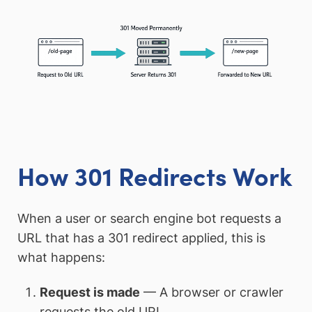
How 301 Redirects Work
When a user or search engine bot requests a
URL that has a 301 redirect applied, this is
what happens:
Request is made
— A browser or crawler
requests the old URL.