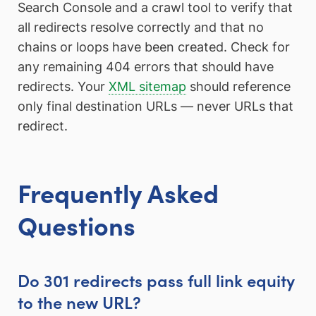
Search Console and a crawl tool to verify that
all redirects resolve correctly and that no
chains or loops have been created. Check for
any remaining 404 errors that should have
redirects. Your
XML sitemap
should reference
only final destination URLs — never URLs that
redirect.
Frequently Asked
Questions
Do 301 redirects pass full link equity
to the new URL?