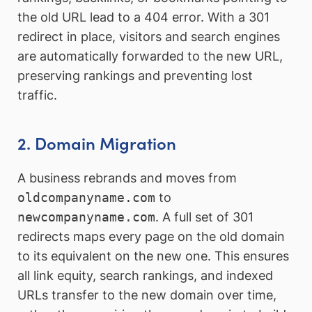
the old URL lead to a 404 error. With a 301
redirect in place, visitors and search engines
are automatically forwarded to the new URL,
preserving rankings and preventing lost
traffic.
2. Domain Migration
A business rebrands and moves from
oldcompanyname.com
to
newcompanyname.com
. A full set of 301
redirects maps every page on the old domain
to its equivalent on the new one. This ensures
all link equity, search rankings, and indexed
URLs transfer to the new domain over time,