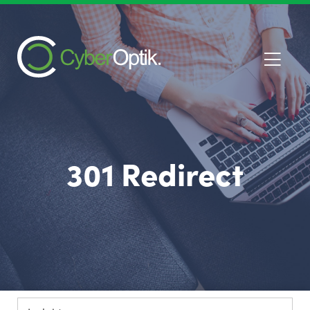
301 Redirect