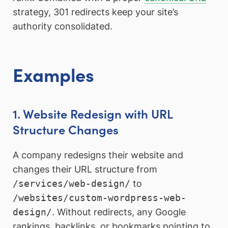
strategy, 301 redirects keep your site’s
authority consolidated.
Examples
1. Website Redesign with URL
Structure Changes
A company redesigns their website and
changes their URL structure from
/services/web-design/
to
/websites/custom-wordpress-web-
design/
. Without redirects, any Google
rankings, backlinks, or bookmarks pointing to