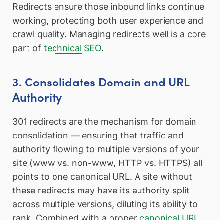
Redirects ensure those inbound links continue
working, protecting both user experience and
crawl quality. Managing redirects well is a core
part of
technical SEO
.
3. Consolidates Domain and URL
Authority
301 redirects are the mechanism for domain
consolidation — ensuring that traffic and
authority flowing to multiple versions of your
site (www vs. non-www, HTTP vs. HTTPS) all
points to one canonical URL. A site without
these redirects may have its authority split
across multiple versions, diluting its ability to
rank. Combined with a proper
canonical URL