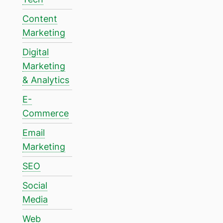
Content
Marketing
Digital
Marketing
& Analytics
E-
Commerce
Email
Marketing
SEO
Social
Media
Web