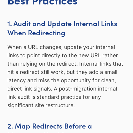
1. Audit and Update Internal Links
When Redirecting
When a URL changes, update your internal
links to point directly to the new URL rather
than relying on the redirect. Internal links that
hit a redirect still work, but they add a small
latency and miss the opportunity for clean,
direct link signals. A post-migration internal
link audit is standard practice for any
significant site restructure.
2. Map Redirects Before a