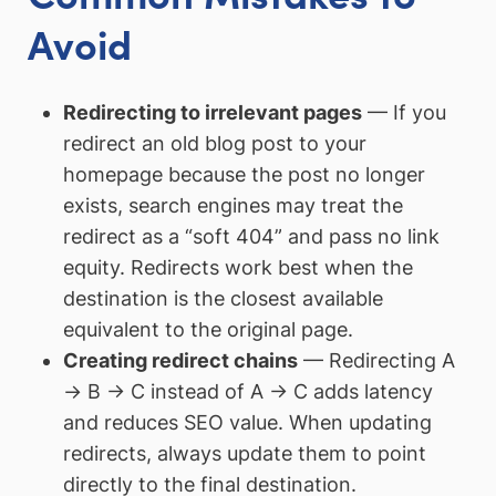
Avoid
Redirecting to irrelevant pages
— If you
redirect an old blog post to your
homepage because the post no longer
exists, search engines may treat the
redirect as a “soft 404” and pass no link
equity. Redirects work best when the
destination is the closest available
equivalent to the original page.
Creating redirect chains
— Redirecting A
→ B → C instead of A → C adds latency
and reduces SEO value. When updating
redirects, always update them to point
directly to the final destination.