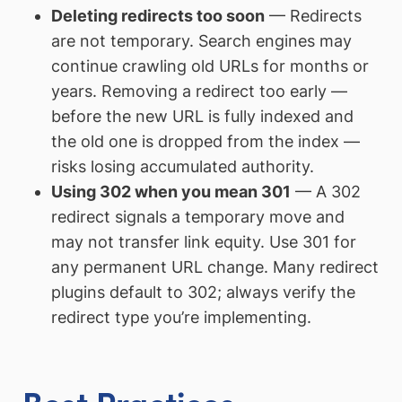
Deleting redirects too soon
— Redirects
are not temporary. Search engines may
continue crawling old URLs for months or
years. Removing a redirect too early —
before the new URL is fully indexed and
the old one is dropped from the index —
risks losing accumulated authority.
Using 302 when you mean 301
— A 302
redirect signals a temporary move and
may not transfer link equity. Use 301 for
any permanent URL change. Many redirect
plugins default to 302; always verify the
redirect type you’re implementing.
Best Practices