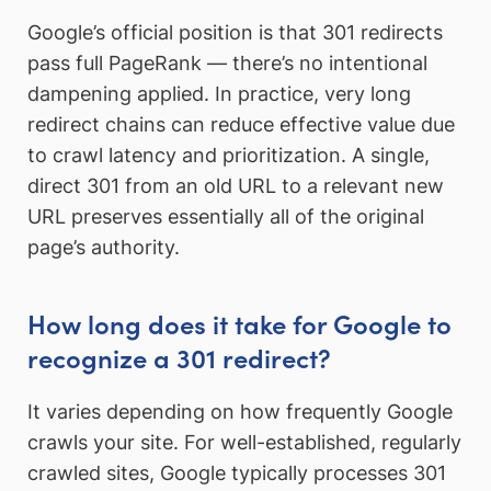
Google’s official position is that 301 redirects
pass full PageRank — there’s no intentional
dampening applied. In practice, very long
redirect chains can reduce effective value due
to crawl latency and prioritization. A single,
direct 301 from an old URL to a relevant new
URL preserves essentially all of the original
page’s authority.
How long does it take for Google to
recognize a 301 redirect?
It varies depending on how frequently Google
crawls your site. For well-established, regularly
crawled sites, Google typically processes 301