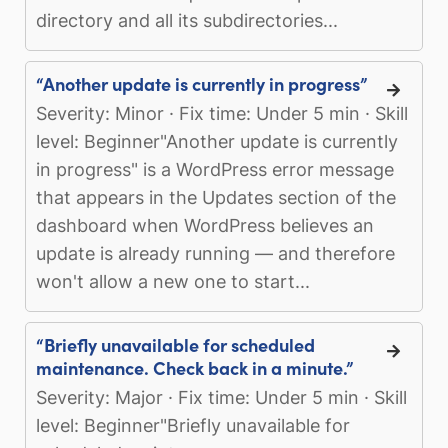
directory and all its subdirectories...
“Another update is currently in progress”
Severity: Minor · Fix time: Under 5 min · Skill
level: Beginner"Another update is currently
in progress" is a WordPress error message
that appears in the Updates section of the
dashboard when WordPress believes an
update is already running — and therefore
won't allow a new one to start...
“Briefly unavailable for scheduled
maintenance. Check back in a minute.”
Severity: Major · Fix time: Under 5 min · Skill
level: Beginner"Briefly unavailable for