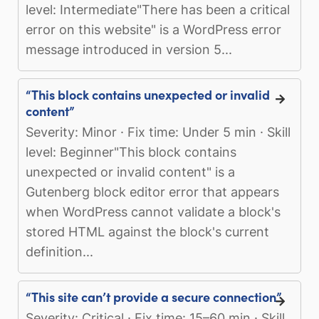
level: Intermediate"There has been a critical
error on this website" is a WordPress error
message introduced in version 5...
“This block contains unexpected or invalid
content”
Severity: Minor · Fix time: Under 5 min · Skill
level: Beginner"This block contains
unexpected or invalid content" is a
Gutenberg block editor error that appears
when WordPress cannot validate a block's
stored HTML against the block's current
definition...
“This site can’t provide a secure connection”
Severity: Critical · Fix time: 15–60 min · Skill