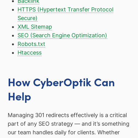
Backlink
HTTPS (Hypertext Transfer Protocol
Secure)
XML Sitemap
SEO (Search Engine Optimization)
Robots.txt
Htaccess
How CyberOptik Can
Help
Managing 301 redirects effectively is a critical
part of any SEO strategy — and it’s something
our team handles daily for clients. Whether