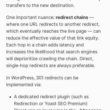
transfers to the new destination.
One important nuance:
redirect chains
—
where one URL redirects to another redirect,
which eventually reaches the live page — can
reduce the effective value of that link equity.
Each hop in a chain adds latency and
increases the likelihood that search engines
will deprioritize crawling the chain. Direct,
single-hop redirects are always preferable.
In WordPress, 301 redirects can be
implemented via:
A dedicated redirect plugin (such as
Redirection or Yoast SEO Premium)