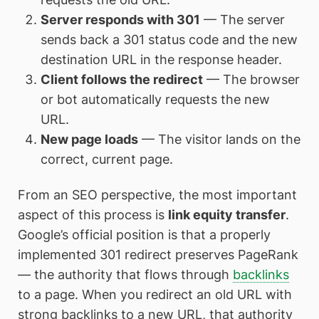
Server responds with 301
— The server
sends back a 301 status code and the new
destination URL in the response header.
Client follows the redirect
— The browser
or bot automatically requests the new
URL.
New page loads
— The visitor lands on the
correct, current page.
From an SEO perspective, the most important
aspect of this process is
link equity transfer
.
Google’s official position is that a properly
implemented 301 redirect preserves PageRank
— the authority that flows through
backlinks
to a page. When you redirect an old URL with
strong backlinks to a new URL, that authority