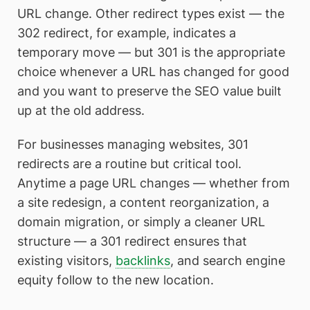
URL change. Other redirect types exist — the
302 redirect, for example, indicates a
temporary move — but 301 is the appropriate
choice whenever a URL has changed for good
and you want to preserve the SEO value built
up at the old address.
For businesses managing websites, 301
redirects are a routine but critical tool.
Anytime a page URL changes — whether from
a site redesign, a content reorganization, a
domain migration, or simply a cleaner URL
structure — a 301 redirect ensures that
existing visitors,
backlinks
, and search engine
equity follow to the new location.