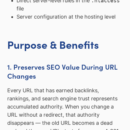
Direct server-level rules in the
.htaccess
file
Server configuration at the hosting level
Purpose & Benefits
1. Preserves SEO Value During URL
Changes
Every URL that has earned backlinks,
rankings, and search engine trust represents
accumulated authority. When you change a
URL without a redirect, that authority
disappears — the old URL becomes a dead