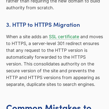
rather than requiring the new domain to build
authority from scratch.
3. HTTP to HTTPS Migration
When a site adds an
SSL certificate
and moves
to HTTPS, a server-level 301 redirect ensures
that any request to the HTTP version is
automatically forwarded to the HTTPS
version. This consolidates authority on the
secure version of the site and prevents the
HTTP and HTTPS versions from appearing as
separate, duplicate sites to search engines.
Common Mistakes to