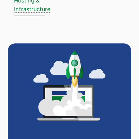
Hosting &
Infrastructure