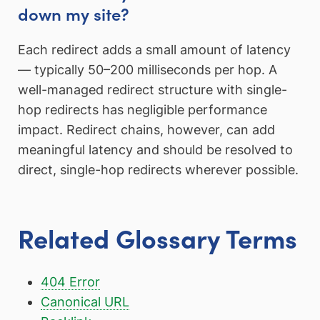
down my site?
Each redirect adds a small amount of latency
— typically 50–200 milliseconds per hop. A
well-managed redirect structure with single-
hop redirects has negligible performance
impact. Redirect chains, however, can add
meaningful latency and should be resolved to
direct, single-hop redirects wherever possible.
Related Glossary Terms
404 Error
Canonical URL