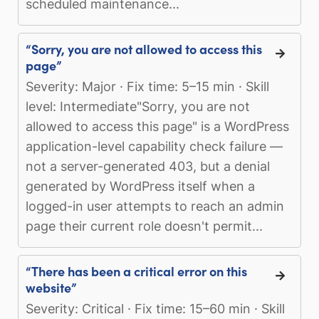
scheduled maintenance...
“Sorry, you are not allowed to access this
page”
Severity: Major · Fix time: 5–15 min · Skill
level: Intermediate"Sorry, you are not
allowed to access this page" is a WordPress
application-level capability check failure —
not a server-generated 403, but a denial
generated by WordPress itself when a
logged-in user attempts to reach an admin
page their current role doesn't permit...
“There has been a critical error on this
website”
Severity: Critical · Fix time: 15–60 min · Skill