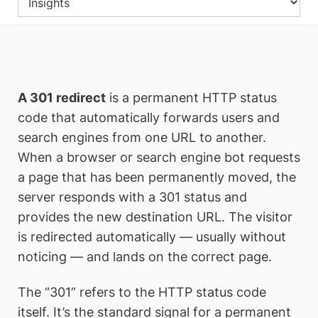
A 301 redirect
is a permanent HTTP status
code that automatically forwards users and
search engines from one URL to another.
When a browser or search engine bot requests
a page that has been permanently moved, the
server responds with a 301 status and
provides the new destination URL. The visitor
is redirected automatically — usually without
noticing — and lands on the correct page.
The “301” refers to the HTTP status code
itself. It’s the standard signal for a permanent