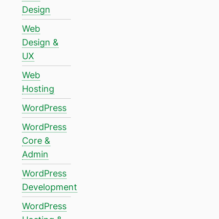
Design
Web
Design &
UX
Web
Hosting
WordPress
WordPress
Core &
Admin
WordPress
Development
WordPress