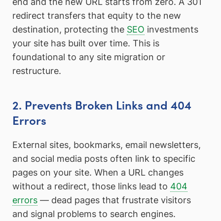
end and the new URL starts from zero. A 301
redirect transfers that equity to the new
destination, protecting the
SEO
investments
your site has built over time. This is
foundational to any site migration or
restructure.
2. Prevents Broken Links and 404
Errors
External sites, bookmarks, email newsletters,
and social media posts often link to specific
pages on your site. When a URL changes
without a redirect, those links lead to
404
errors
— dead pages that frustrate visitors
and signal problems to search engines.