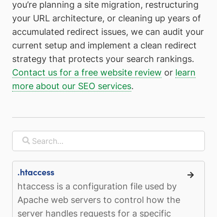
you’re planning a site migration, restructuring
your URL architecture, or cleaning up years of
accumulated redirect issues, we can audit your
current setup and implement a clean redirect
strategy that protects your search rankings.
Contact us for a free website review
or
learn
more about our SEO services
.
.htaccess
htaccess is a configuration file used by
Apache web servers to control how the
server handles requests for a specific