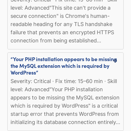
level: Advanced"This site can't provide a
secure connection" is Chrome's human-
readable heading for any TLS handshake
failure that prevents an encrypted HTTPS
connection from being established...
“Your PHP installation appears to be missing
the MySQL extension which is required by
WordPress”
Severity: Critical · Fix time: 15–60 min · Skill
level: Advanced"Your PHP installation
appears to be missing the MySQL extension
which is required by WordPress" is a critical
startup error that prevents WordPress from
initializing its database connection entirely...