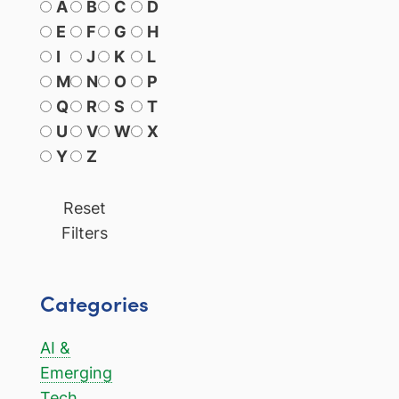
A
B
C
D
E
F
G
H
I
J
K
L
M
N
O
P
Q
R
S
T
U
V
W
X
Y
Z
Reset
Filters
Categories
AI &
Emerging
Tech