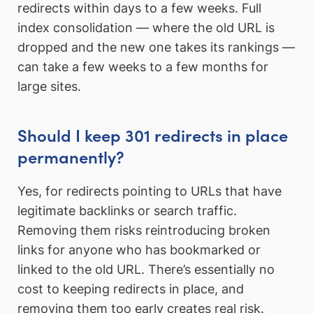
redirects within days to a few weeks. Full
index consolidation — where the old URL is
dropped and the new one takes its rankings —
can take a few weeks to a few months for
large sites.
Should I keep 301 redirects in place
permanently?
Yes, for redirects pointing to URLs that have
legitimate backlinks or search traffic.
Removing them risks reintroducing broken
links for anyone who has bookmarked or
linked to the old URL. There’s essentially no
cost to keeping redirects in place, and
removing them too early creates real risk.