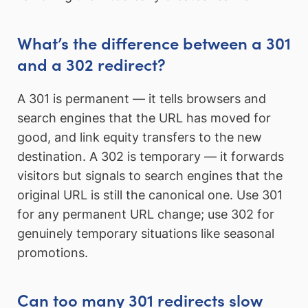
What’s the difference between a 301
and a 302 redirect?
A 301 is permanent — it tells browsers and
search engines that the URL has moved for
good, and link equity transfers to the new
destination. A 302 is temporary — it forwards
visitors but signals to search engines that the
original URL is still the canonical one. Use 301
for any permanent URL change; use 302 for
genuinely temporary situations like seasonal
promotions.
Can too many 301 redirects slow