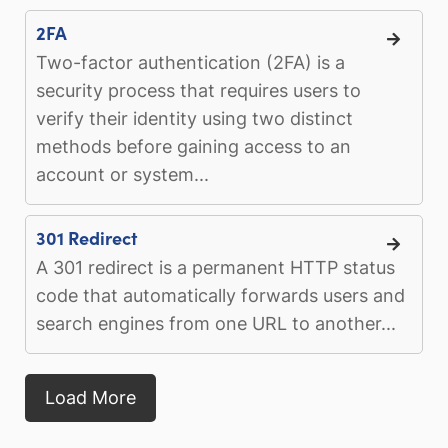
2FA
Two-factor authentication (2FA) is a
security process that requires users to
verify their identity using two distinct
methods before gaining access to an
account or system...
301 Redirect
A 301 redirect is a permanent HTTP status
code that automatically forwards users and
search engines from one URL to another...
Load More