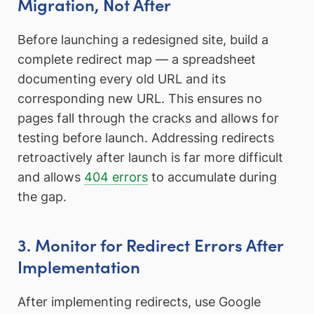
Migration, Not After
Before launching a redesigned site, build a
complete redirect map — a spreadsheet
documenting every old URL and its
corresponding new URL. This ensures no
pages fall through the cracks and allows for
testing before launch. Addressing redirects
retroactively after launch is far more difficult
and allows
404 errors
to accumulate during
the gap.
3. Monitor for Redirect Errors After
Implementation
After implementing redirects, use Google