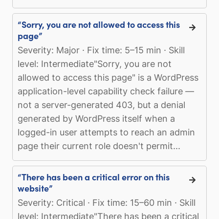
“Sorry, you are not allowed to access this
page”
Severity: Major · Fix time: 5–15 min · Skill
level: Intermediate"Sorry, you are not
allowed to access this page" is a WordPress
application-level capability check failure —
not a server-generated 403, but a denial
generated by WordPress itself when a
logged-in user attempts to reach an admin
page their current role doesn't permit...
“There has been a critical error on this
website”
Severity: Critical · Fix time: 15–60 min · Skill
level: Intermediate"There has been a critical