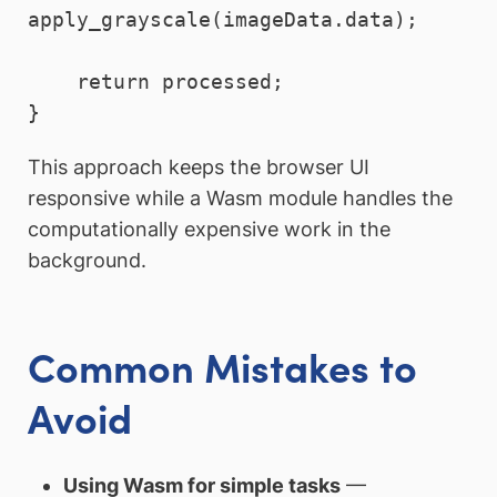
apply_grayscale(imageData.data);

    return processed;

This approach keeps the browser UI
responsive while a Wasm module handles the
computationally expensive work in the
background.
Common Mistakes to
Avoid
Using Wasm for simple tasks
—