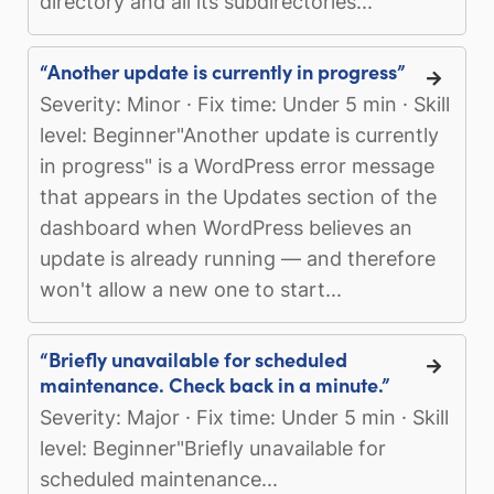
directory and all its subdirectories...
“Another update is currently in progress”
Severity: Minor · Fix time: Under 5 min · Skill
level: Beginner"Another update is currently
in progress" is a WordPress error message
that appears in the Updates section of the
dashboard when WordPress believes an
update is already running — and therefore
won't allow a new one to start...
“Briefly unavailable for scheduled
maintenance. Check back in a minute.”
Severity: Major · Fix time: Under 5 min · Skill
level: Beginner"Briefly unavailable for
scheduled maintenance...