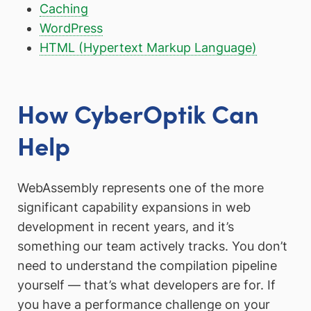
Caching
WordPress
HTML (Hypertext Markup Language)
How CyberOptik Can
Help
WebAssembly represents one of the more
significant capability expansions in web
development in recent years, and it’s
something our team actively tracks. You don’t
need to understand the compilation pipeline
yourself — that’s what developers are for. If
you have a performance challenge on your