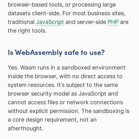
browser-based tools, or processing large
datasets client-side. For most business sites,
traditional
JavaScript
and server-side
PHP
are
the right tools.
Is WebAssembly safe to use?
Yes. Wasm runs in a sandboxed environment
inside the browser, with no direct access to
system resources. It’s subject to the same
browser security model as JavaScript and
cannot access files or network connections
without explicit permission. The sandboxing is
a core design requirement, not an
afterthought.