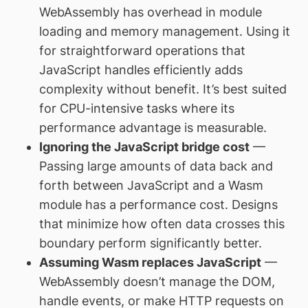
WebAssembly has overhead in module
loading and memory management. Using it
for straightforward operations that
JavaScript handles efficiently adds
complexity without benefit. It’s best suited
for CPU-intensive tasks where its
performance advantage is measurable.
Ignoring the JavaScript bridge cost
—
Passing large amounts of data back and
forth between JavaScript and a Wasm
module has a performance cost. Designs
that minimize how often data crosses this
boundary perform significantly better.
Assuming Wasm replaces JavaScript
—
WebAssembly doesn’t manage the DOM,
handle events, or make HTTP requests on