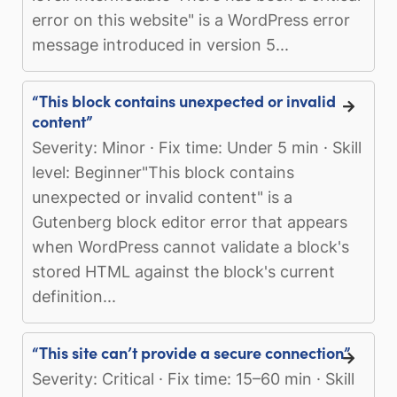
error on this website" is a WordPress error
message introduced in version 5...
“This block contains unexpected or invalid
content”
Severity: Minor · Fix time: Under 5 min · Skill
level: Beginner"This block contains
unexpected or invalid content" is a
Gutenberg block editor error that appears
when WordPress cannot validate a block's
stored HTML against the block's current
definition...
“This site can’t provide a secure connection”
Severity: Critical · Fix time: 15–60 min · Skill