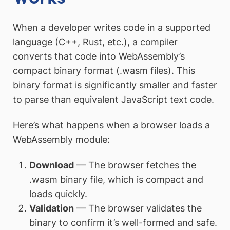
When a developer writes code in a supported
language (C++, Rust, etc.), a compiler
converts that code into WebAssembly’s
compact binary format (.wasm files). This
binary format is significantly smaller and faster
to parse than equivalent JavaScript text code.
Here’s what happens when a browser loads a
WebAssembly module:
Download
— The browser fetches the
.wasm binary file, which is compact and
loads quickly.
Validation
— The browser validates the
binary to confirm it’s well-formed and safe.