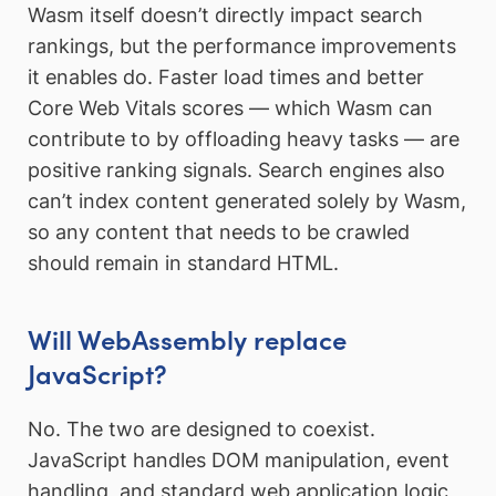
Wasm itself doesn’t directly impact search
rankings, but the performance improvements
it enables do. Faster load times and better
Core Web Vitals scores — which Wasm can
contribute to by offloading heavy tasks — are
positive ranking signals. Search engines also
can’t index content generated solely by Wasm,
so any content that needs to be crawled
should remain in standard HTML.
Will WebAssembly replace
JavaScript?
No. The two are designed to coexist.
JavaScript handles DOM manipulation, event
handling, and standard web application logic