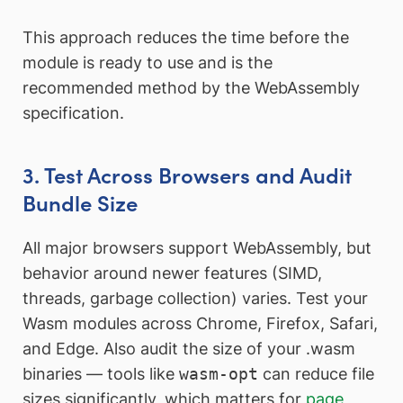
This approach reduces the time before the
module is ready to use and is the
recommended method by the WebAssembly
specification.
3. Test Across Browsers and Audit
Bundle Size
All major browsers support WebAssembly, but
behavior around newer features (SIMD,
threads, garbage collection) varies. Test your
Wasm modules across Chrome, Firefox, Safari,
and Edge. Also audit the size of your .wasm
binaries — tools like
wasm-opt
can reduce file
sizes significantly, which matters for
page