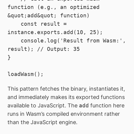
function (e.g., an optimized 
&quot;add&quot; function)

    const result = 
instance.exports.add(10, 25);

    console.log('Result from Wasm:', 
result); // Output: 35

}

This pattern fetches the binary, instantiates it,
and immediately makes its exported functions
available to JavaScript. The
add
function here
runs in Wasm’s compiled environment rather
than the JavaScript engine.