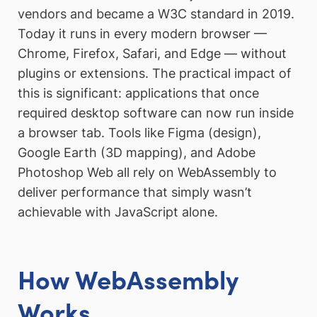
vendors and became a W3C standard in 2019.
Today it runs in every modern browser —
Chrome, Firefox, Safari, and Edge — without
plugins or extensions. The practical impact of
this is significant: applications that once
required desktop software can now run inside
a browser tab. Tools like Figma (design),
Google Earth (3D mapping), and Adobe
Photoshop Web all rely on WebAssembly to
deliver performance that simply wasn’t
achievable with JavaScript alone.
How WebAssembly
Works