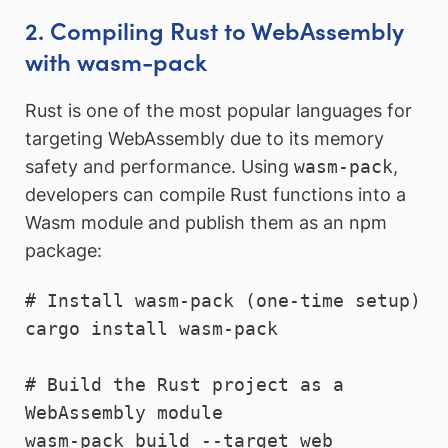
2. Compiling Rust to WebAssembly
with wasm-pack
Rust is one of the most popular languages for
targeting WebAssembly due to its memory
safety and performance. Using
wasm-pack
,
developers can compile Rust functions into a
Wasm module and publish them as an npm
package:
# Install wasm-pack (one-time setup)

cargo install wasm-pack

# Build the Rust project as a 
WebAssembly module

wasm-pack build --target web
