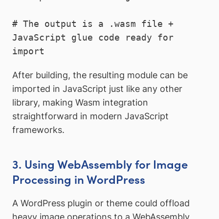
# The output is a .wasm file + 
JavaScript glue code ready for 
After building, the resulting module can be
imported in JavaScript just like any other
library, making Wasm integration
straightforward in modern JavaScript
frameworks.
3. Using WebAssembly for Image
Processing in WordPress
A WordPress plugin or theme could offload
heavy image operations to a WebAssembly