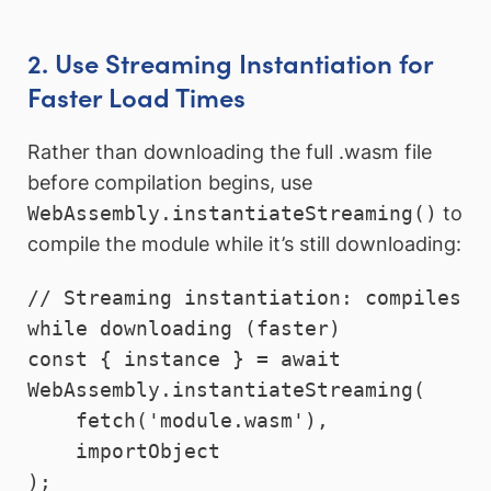
2. Use Streaming Instantiation for
Faster Load Times
Rather than downloading the full .wasm file
before compilation begins, use
WebAssembly.instantiateStreaming()
to
compile the module while it’s still downloading:
// Streaming instantiation: compiles 
while downloading (faster)

const { instance } = await 
WebAssembly.instantiateStreaming(

    fetch('module.wasm'),

    importObject
