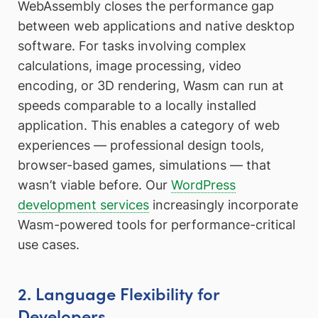
WebAssembly closes the performance gap
between web applications and native desktop
software. For tasks involving complex
calculations, image processing, video
encoding, or 3D rendering, Wasm can run at
speeds comparable to a locally installed
application. This enables a category of web
experiences — professional design tools,
browser-based games, simulations — that
wasn’t viable before. Our
WordPress
development services
increasingly incorporate
Wasm-powered tools for performance-critical
use cases.
2. Language Flexibility for
Developers