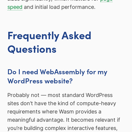
speed
and initial load performance.
Frequently Asked
Questions
Do I need WebAssembly for my
WordPress website?
Probably not — most standard WordPress
sites don’t have the kind of compute-heavy
requirements where Wasm provides a
meaningful advantage. It becomes relevant if
you’re building complex interactive features,