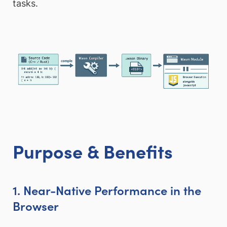
tasks.
Purpose & Benefits
1. Near-Native Performance in the
Browser