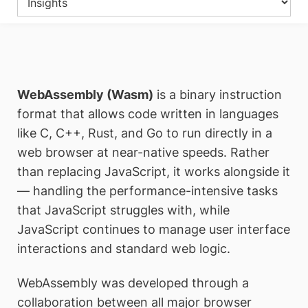
WebAssembly (Wasm)
is a binary instruction
format that allows code written in languages
like C, C++, Rust, and Go to run directly in a
web browser at near-native speeds. Rather
than replacing JavaScript, it works alongside it
— handling the performance-intensive tasks
that JavaScript struggles with, while
JavaScript continues to manage user interface
interactions and standard web logic.
WebAssembly was developed through a
collaboration between all major browser