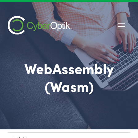
WebAssembly
(Wasm)