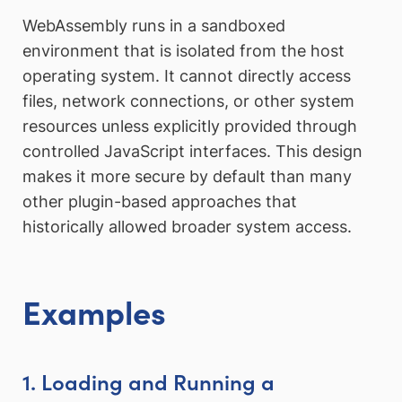
WebAssembly runs in a sandboxed
environment that is isolated from the host
operating system. It cannot directly access
files, network connections, or other system
resources unless explicitly provided through
controlled JavaScript interfaces. This design
makes it more secure by default than many
other plugin-based approaches that
historically allowed broader system access.
Examples
1. Loading and Running a