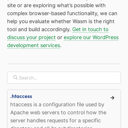
site or are exploring what’s possible with
complex browser-based functionality, we can
help you evaluate whether Wasm is the right
tool and build accordingly.
Get in touch to
discuss your project
or
explore our WordPress
development services
.
.htaccess
htaccess is a configuration file used by
Apache web servers to control how the
server handles requests for a specific