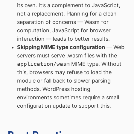
its own. It’s a complement to JavaScript,
not a replacement. Planning for a clean
separation of concerns — Wasm for
computation, JavaScript for browser
interaction — leads to better results.
Skipping MIME type configuration
— Web
servers must serve .wasm files with the
application/wasm
MIME type. Without
this, browsers may refuse to load the
module or fall back to slower parsing
methods. WordPress hosting
environments sometimes require a small
configuration update to support this.