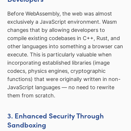
Before WebAssembly, the web was almost
exclusively a JavaScript environment. Wasm
changes that by allowing developers to
compile existing codebases in C++, Rust, and
other languages into something a browser can
execute. This is particularly valuable when
incorporating established libraries (image
codecs, physics engines, cryptographic
functions) that were originally written in non-
JavaScript languages — no need to rewrite
them from scratch.
3. Enhanced Security Through
Sandboxing