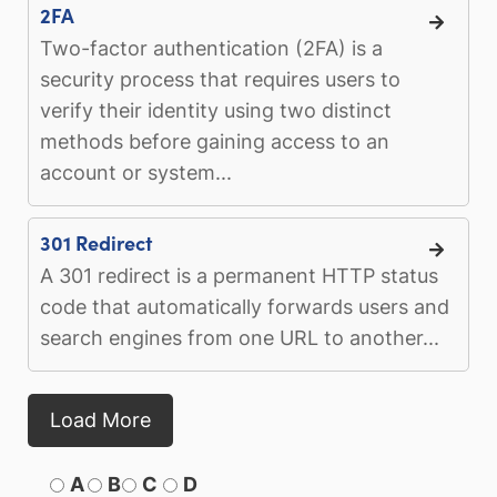
2FA
Two-factor authentication (2FA) is a
security process that requires users to
verify their identity using two distinct
methods before gaining access to an
account or system...
301 Redirect
A 301 redirect is a permanent HTTP status
code that automatically forwards users and
search engines from one URL to another...
Load More
A
B
C
D