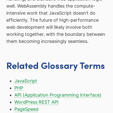
well. WebAssembly handles the compute-
intensive work that JavaScript doesn’t do
efficiently. The future of high-performance
web development will likely involve both
working together, with the boundary between
them becoming increasingly seamless.
Related Glossary Terms
JavaScript
PHP
API (Application Programming Interface)
WordPress REST API
PageSpeed