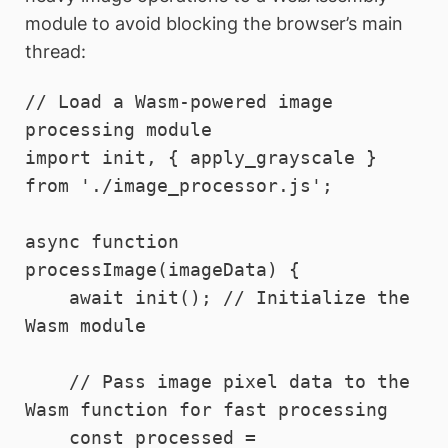
module to avoid blocking the browser’s main
thread:
// Load a Wasm-powered image 
processing module

import init, { apply_grayscale } 
from './image_processor.js';

async function 
processImage(imageData) {

    await init(); // Initialize the 
Wasm module

    // Pass image pixel data to the 
Wasm function for fast processing

    const processed = 