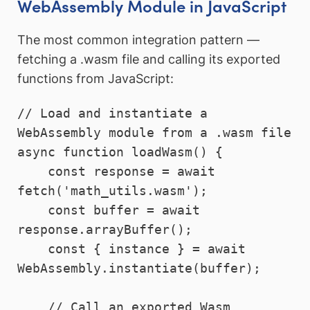
WebAssembly Module in JavaScript
The most common integration pattern —
fetching a .wasm file and calling its exported
functions from JavaScript:
// Load and instantiate a 
WebAssembly module from a .wasm file

async function loadWasm() {

    const response = await 
fetch('math_utils.wasm');

    const buffer = await 
response.arrayBuffer();

    const { instance } = await 
WebAssembly.instantiate(buffer);

    // Call an exported Wasm 