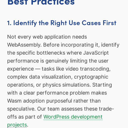
Best Practices
1. Identify the Right Use Cases First
Not every web application needs
WebAssembly. Before incorporating it, identify
the specific bottlenecks where JavaScript
performance is genuinely limiting the user
experience — tasks like video transcoding,
complex data visualization, cryptographic
operations, or physics simulations. Starting
with a clear performance problem makes
Wasm adoption purposeful rather than
speculative. Our team assesses these trade-
offs as part of
WordPress development
projects
.