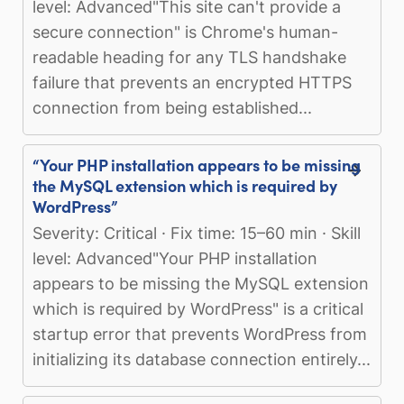
level: Advanced"This site can't provide a
secure connection" is Chrome's human-
readable heading for any TLS handshake
failure that prevents an encrypted HTTPS
connection from being established...
“Your PHP installation appears to be missing
the MySQL extension which is required by
WordPress”
Severity: Critical · Fix time: 15–60 min · Skill
level: Advanced"Your PHP installation
appears to be missing the MySQL extension
which is required by WordPress" is a critical
startup error that prevents WordPress from
initializing its database connection entirely...