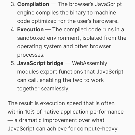
Compilation
— The browser’s JavaScript
engine compiles the binary to machine
code optimized for the user’s hardware.
Execution
— The compiled code runs in a
sandboxed environment, isolated from the
operating system and other browser
processes.
JavaScript bridge
— WebAssembly
modules export functions that JavaScript
can call, enabling the two to work
together seamlessly.
The result is execution speed that is often
within 10% of native application performance
— a dramatic improvement over what
JavaScript can achieve for compute-heavy