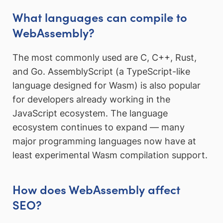
What languages can compile to
WebAssembly?
The most commonly used are C, C++, Rust,
and Go. AssemblyScript (a TypeScript-like
language designed for Wasm) is also popular
for developers already working in the
JavaScript ecosystem. The language
ecosystem continues to expand — many
major programming languages now have at
least experimental Wasm compilation support.
How does WebAssembly affect
SEO?