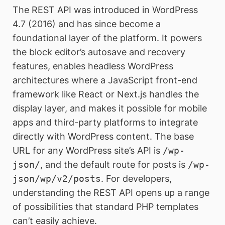
The REST API was introduced in WordPress
4.7 (2016) and has since become a
foundational layer of the platform. It powers
the block editor’s autosave and recovery
features, enables headless WordPress
architectures where a JavaScript front-end
framework like React or Next.js handles the
display layer, and makes it possible for mobile
apps and third-party platforms to integrate
directly with WordPress content. The base
URL for any WordPress site’s API is
/wp-
json/
, and the default route for posts is
/wp-
json/wp/v2/posts
. For developers,
understanding the REST API opens up a range
of possibilities that standard PHP templates
can’t easily achieve.