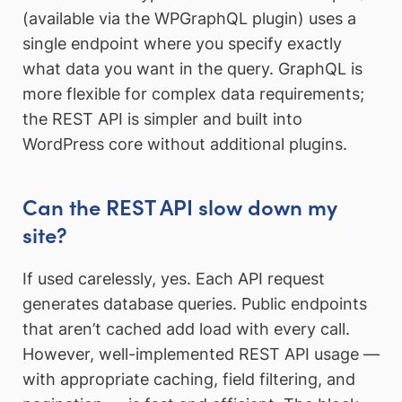
(available via the WPGraphQL plugin) uses a
single endpoint where you specify exactly
what data you want in the query. GraphQL is
more flexible for complex data requirements;
the REST API is simpler and built into
WordPress core without additional plugins.
Can the REST API slow down my
site?
If used carelessly, yes. Each API request
generates database queries. Public endpoints
that aren’t cached add load with every call.
However, well-implemented REST API usage —
with appropriate caching, field filtering, and