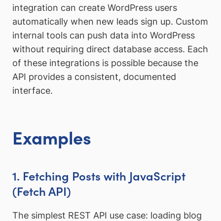
integration can create WordPress users
automatically when new leads sign up. Custom
internal tools can push data into WordPress
without requiring direct database access. Each
of these integrations is possible because the
API provides a consistent, documented
interface.
Examples
1. Fetching Posts with JavaScript
(Fetch API)
The simplest REST API use case: loading blog