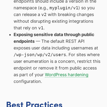
endpoints should include a version in the
namespace (e.g.,
myplugin/v1
) so you
can release a
v2
with breaking changes
without disrupting existing integrations
that rely on
v1
.
Exposing sensitive data through public
endpoints
— The default REST API
exposes user data including usernames at
/wp-json/wp/v2/users
. For sites where
user enumeration is a concern, restrict this
endpoint or remove it from public access
as part of your
WordPress hardening
configuration.
Best Practices