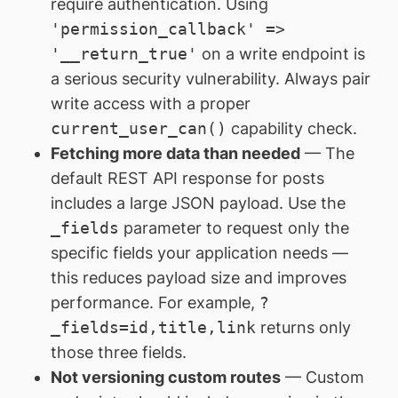
require authentication. Using
'permission_callback' =>
'__return_true'
on a write endpoint is
a serious security vulnerability. Always pair
write access with a proper
current_user_can()
capability check.
Fetching more data than needed
— The
default REST API response for posts
includes a large JSON payload. Use the
_fields
parameter to request only the
specific fields your application needs —
this reduces payload size and improves
performance. For example,
?
_fields=id,title,link
returns only
those three fields.
Not versioning custom routes
— Custom