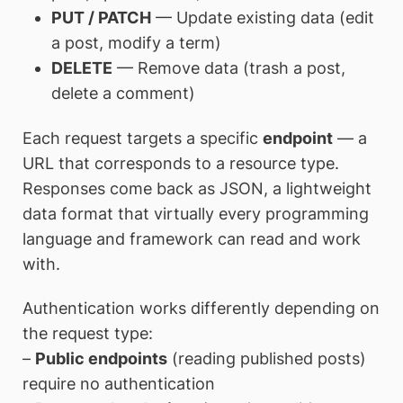
PUT / PATCH
— Update existing data (edit
a post, modify a term)
DELETE
— Remove data (trash a post,
delete a comment)
Each request targets a specific
endpoint
— a
URL that corresponds to a resource type.
Responses come back as JSON, a lightweight
data format that virtually every programming
language and framework can read and work
with.
Authentication works differently depending on
the request type:
–
Public endpoints
(reading published posts)
require no authentication