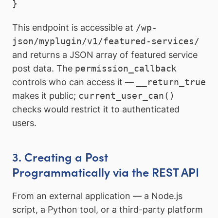
This endpoint is accessible at
/wp-
json/myplugin/v1/featured-services/
and returns a JSON array of featured service
post data. The
permission_callback
controls who can access it —
__return_true
makes it public;
current_user_can()
checks would restrict it to authenticated
users.
3. Creating a Post
Programmatically via the REST API
From an external application — a Node.js
script, a Python tool, or a third-party platform