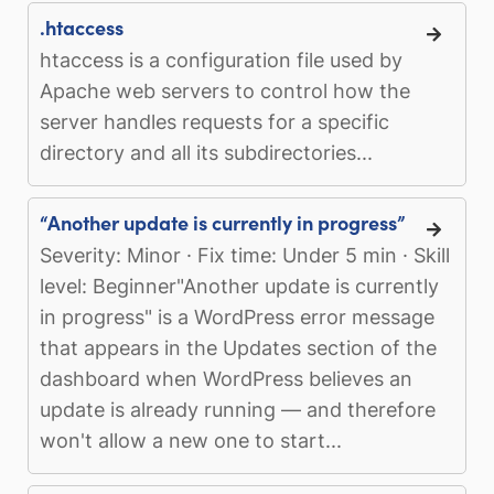
.htaccess
htaccess is a configuration file used by
Apache web servers to control how the
server handles requests for a specific
directory and all its subdirectories...
“Another update is currently in progress”
Severity: Minor · Fix time: Under 5 min · Skill
level: Beginner"Another update is currently
in progress" is a WordPress error message
that appears in the Updates section of the
dashboard when WordPress believes an
update is already running — and therefore
won't allow a new one to start...