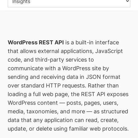
WordPress REST API
is a built-in interface
that allows external applications, JavaScript
code, and third-party services to
communicate with a WordPress site by
sending and receiving data in JSON format
over standard HTTP requests. Rather than
loading a full web page, the REST API exposes
WordPress content — posts, pages, users,
media, taxonomies, and more — as structured
data that any application can read, create,
update, or delete using familiar web protocols.