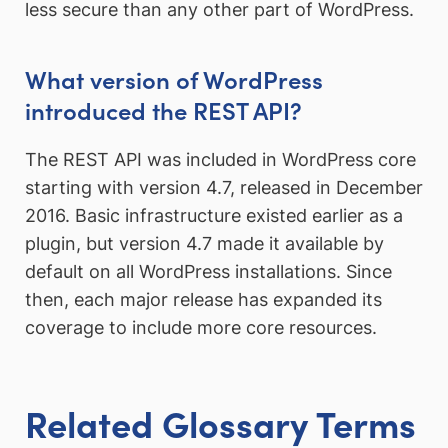
less secure than any other part of WordPress.
What version of WordPress
introduced the REST API?
The REST API was included in WordPress core
starting with version 4.7, released in December
2016. Basic infrastructure existed earlier as a
plugin, but version 4.7 made it available by
default on all WordPress installations. Since
then, each major release has expanded its
coverage to include more core resources.
Related Glossary Terms