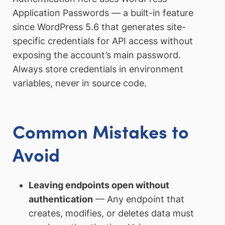
Application Passwords — a built-in feature
since WordPress 5.6 that generates site-
specific credentials for API access without
exposing the account’s main password.
Always store credentials in environment
variables, never in source code.
Common Mistakes to
Avoid
Leaving endpoints open without
authentication
— Any endpoint that
creates, modifies, or deletes data must