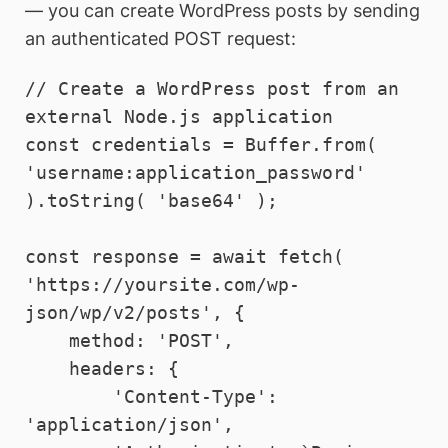
— you can create WordPress posts by sending
an authenticated POST request:
// Create a WordPress post from an 
external Node.js application

const credentials = Buffer.from( 
'username:application_password' 
).toString( 'base64' );

const response = await fetch( 
'https://yoursite.com/wp-
json/wp/v2/posts', {

    method: 'POST',

    headers: {

        'Content-Type':  
'application/json',
