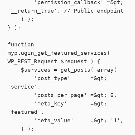
        'permission_callback' =&gt; 
'__return_true', // Public endpoint

    ) );

} );

function 
myplugin_get_featured_services( 
WP_REST_Request $request ) {

    $services = get_posts( array(

        'post_type'      =&gt; 
'service',

        'posts_per_page' =&gt; 6,

        'meta_key'       =&gt; 
'featured',

        'meta_value'     =&gt; '1',

    ) );
