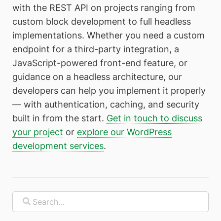
with the REST API on projects ranging from
custom block development to full headless
implementations. Whether you need a custom
endpoint for a third-party integration, a
JavaScript-powered front-end feature, or
guidance on a headless architecture, our
developers can help you implement it properly
— with authentication, caching, and security
built in from the start.
Get in touch to discuss
your project
or
explore our WordPress
development services
.