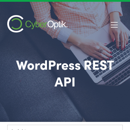
WordPress REST
API