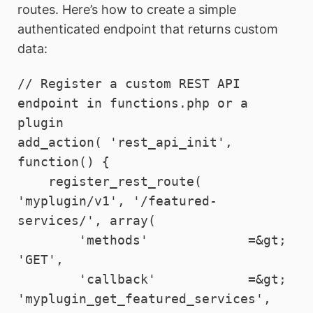
routes. Here’s how to create a simple
authenticated endpoint that returns custom
data:
// Register a custom REST API 
endpoint in functions.php or a 
plugin

add_action( 'rest_api_init', 
function() {

    register_rest_route( 
'myplugin/v1', '/featured-
services/', array(

        'methods'             =&gt; 
'GET',

        'callback'            =&gt; 
'myplugin_get_featured_services',
