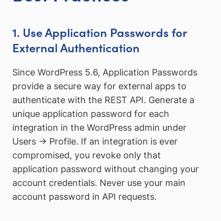
1. Use Application Passwords for
External Authentication
Since WordPress 5.6, Application Passwords
provide a secure way for external apps to
authenticate with the REST API. Generate a
unique application password for each
integration in the WordPress admin under
Users → Profile. If an integration is ever
compromised, you revoke only that
application password without changing your
account credentials. Never use your main
account password in API requests.