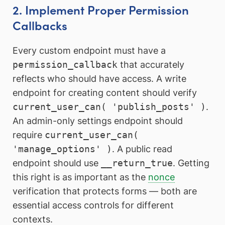
2. Implement Proper Permission
Callbacks
Every custom endpoint must have a
permission_callback
that accurately
reflects who should have access. A write
endpoint for creating content should verify
current_user_can( 'publish_posts' )
.
An admin-only settings endpoint should
require
current_user_can(
'manage_options' )
. A public read
endpoint should use
__return_true
. Getting
this right is as important as the
nonce
verification that protects forms — both are
essential access controls for different
contexts.