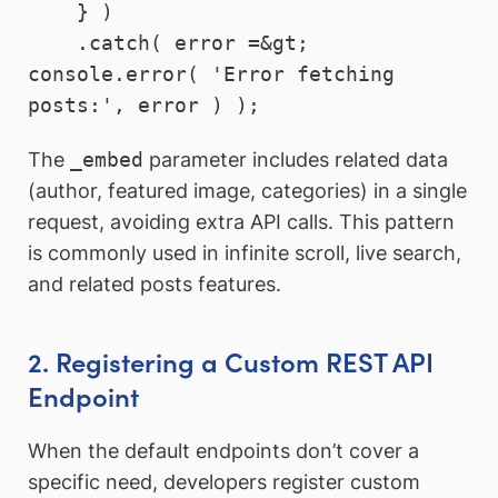
    } )

    .catch( error =&gt; 
console.error( 'Error fetching 
The
_embed
parameter includes related data
(author, featured image, categories) in a single
request, avoiding extra API calls. This pattern
is commonly used in infinite scroll, live search,
and related posts features.
2. Registering a Custom REST API
Endpoint
When the default endpoints don’t cover a
specific need, developers register custom