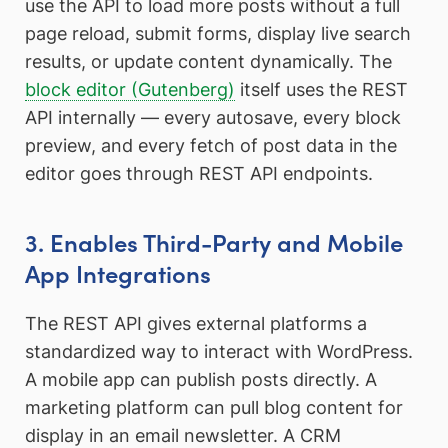
use the API to load more posts without a full
page reload, submit forms, display live search
results, or update content dynamically. The
block editor (Gutenberg)
itself uses the REST
API internally — every autosave, every block
preview, and every fetch of post data in the
editor goes through REST API endpoints.
3. Enables Third-Party and Mobile
App Integrations
The REST API gives external platforms a
standardized way to interact with WordPress.
A mobile app can publish posts directly. A
marketing platform can pull blog content for
display in an email newsletter. A CRM