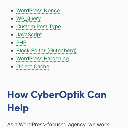
WordPress Nonce
WP_Query
Custom Post Type
JavaScript
PHP
Block Editor (Gutenberg)
WordPress Hardening
Object Cache
How CyberOptik Can
Help
As a WordPress-focused agency, we work