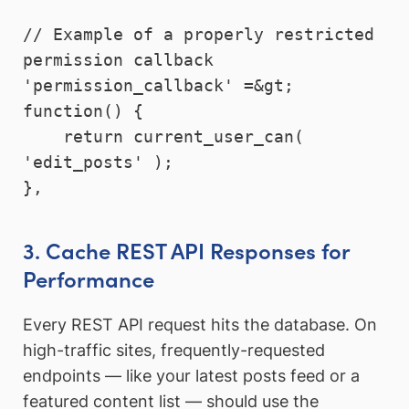
// Example of a properly restricted 
permission callback

'permission_callback' =&gt; 
function() {

    return current_user_can( 
'edit_posts' );

3. Cache REST API Responses for
Performance
Every REST API request hits the database. On
high-traffic sites, frequently-requested
endpoints — like your latest posts feed or a
featured content list — should use the