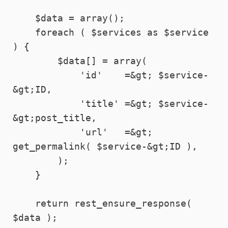
    $data = array();

    foreach ( $services as $service 
) {

        $data[] = array(

            'id'    =&gt; $service-
&gt;ID,

            'title' =&gt; $service-
&gt;post_title,

            'url'   =&gt; 
get_permalink( $service-&gt;ID ),

        );

    }

    return rest_ensure_response( 
$data );
