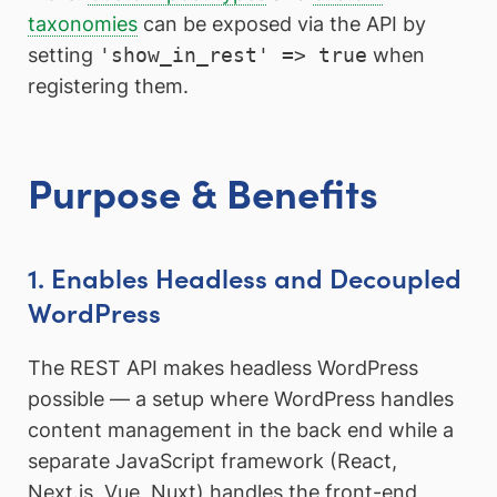
taxonomies
can be exposed via the API by
setting
'show_in_rest' => true
when
registering them.
Purpose & Benefits
1. Enables Headless and Decoupled
WordPress
The REST API makes headless WordPress
possible — a setup where WordPress handles
content management in the back end while a
separate JavaScript framework (React,
Next.js, Vue, Nuxt) handles the front-end