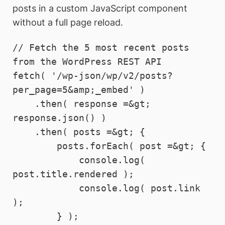
posts in a custom JavaScript component
without a full page reload.
// Fetch the 5 most recent posts 
from the WordPress REST API

fetch( '/wp-json/wp/v2/posts?
per_page=5&amp;_embed' )

    .then( response =&gt; 
response.json() )

    .then( posts =&gt; {

        posts.forEach( post =&gt; {

            console.log( 
post.title.rendered );

            console.log( post.link 
);

        } );
