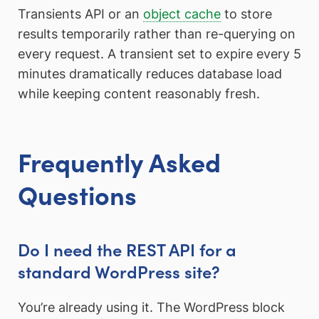
Transients API or an
object cache
to store
results temporarily rather than re-querying on
every request. A transient set to expire every 5
minutes dramatically reduces database load
while keeping content reasonably fresh.
Frequently Asked
Questions
Do I need the REST API for a
standard WordPress site?
You’re already using it. The WordPress block