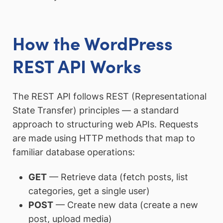
How the WordPress
REST API Works
The REST API follows REST (Representational
State Transfer) principles — a standard
approach to structuring web APIs. Requests
are made using HTTP methods that map to
familiar database operations:
GET
— Retrieve data (fetch posts, list
categories, get a single user)
POST
— Create new data (create a new
post, upload media)