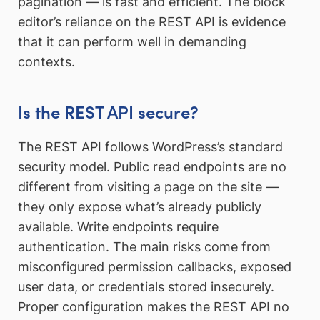
pagination — is fast and efficient. The block
editor’s reliance on the REST API is evidence
that it can perform well in demanding
contexts.
Is the REST API secure?
The REST API follows WordPress’s standard
security model. Public read endpoints are no
different from visiting a page on the site —
they only expose what’s already publicly
available. Write endpoints require
authentication. The main risks come from
misconfigured permission callbacks, exposed
user data, or credentials stored insecurely.
Proper configuration makes the REST API no