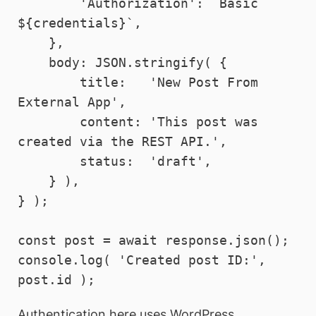
        'Authorization': `Basic 
${credentials}`,

    },

    body: JSON.stringify( {

        title:   'New Post From 
External App',

        content: 'This post was 
created via the REST API.',

        status:  'draft',

    } ),

} );

const post = await response.json();

console.log( 'Created post ID:', 
Authentication here uses WordPress