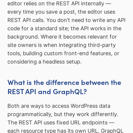
editor relies on the REST API internally —
every time you save a post, the editor uses
REST API calls. You don’t need to write any API
code for a standard site; the API works in the
background. Where it becomes relevant for
site owners is when integrating third-party
tools, building custom front-end features, or
considering a headless setup.
What is the difference between the
REST API and GraphQL?
Both are ways to access WordPress data
programmatically, but they work differently.
The REST API uses fixed URL endpoints —
each resource type has its own URL. GraphQL