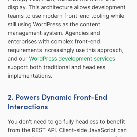
display. This architecture allows development
teams to use modern front-end tooling while
still using WordPress as the content
management system. Agencies and
enterprises with complex front-end
requirements increasingly use this approach,
and our
WordPress development services
support both traditional and headless
implementations.
2. Powers Dynamic Front-End
Interactions
You don’t need to go fully headless to benefit
from the REST API. Client-side JavaScript can