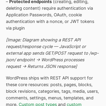
–
Protected endpoints
(creating, editing,
deleting content) require authentication via
Application Passwords, OAuth, cookie
authentication with a nonce, or JWT tokens
via plugin
[Image: Diagram showing a REST API
request/response cycle — JavaScript or
external app sends GET/POST request to /wp-
json/ endpoint → WordPress processes
request → Returns JSON response]
WordPress ships with REST API support for
these core resources: posts, pages, blocks,
block revisions, categories, tags, media, users,
comments, settings, menus, templates, and
more.
Custom post types
and
custom