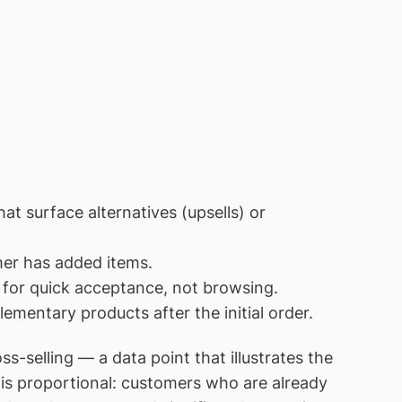
at surface alternatives (upsells) or
er has added items.
for quick acceptance, not browsing.
entary products after the initial order.
selling — a data point that illustrates the
 is proportional: customers who are already