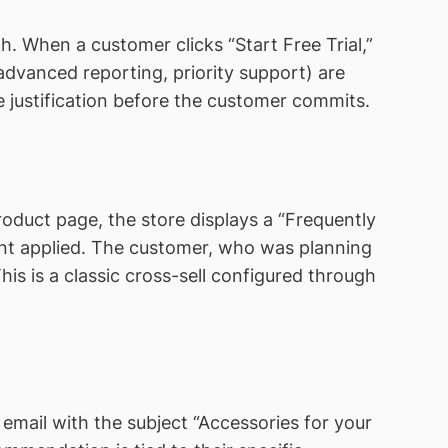
. When a customer clicks “Start Free Trial,”
advanced reporting, priority support) are
ue justification before the customer commits.
oduct page, the store displays a “Frequently
unt applied. The customer, who was planning
his is a classic cross-sell configured through
email with the subject “Accessories for your