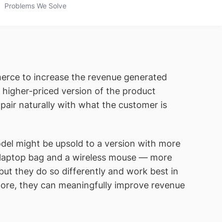
Problems We Solve
erce to increase the revenue generated
igher-priced version of the product
ir naturally with what the customer is
odel might be upsold to a version with more
 laptop bag and a wireless mouse — more
ut they do so differently and work best in
ore, they can meaningfully improve revenue