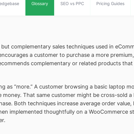
edgebase
Glossary
SEO vs PPC
Pricing Guides
t but complementary sales techniques used in eComm
ncourages a customer to purchase a more premium, h
commends complementary or related products that pa
lling as “more.” A customer browsing a basic laptop m
e money. That same customer might be cross-sold a
se. Both techniques increase average order value, b
When implemented thoughtfully on a WooCommerce st
er.