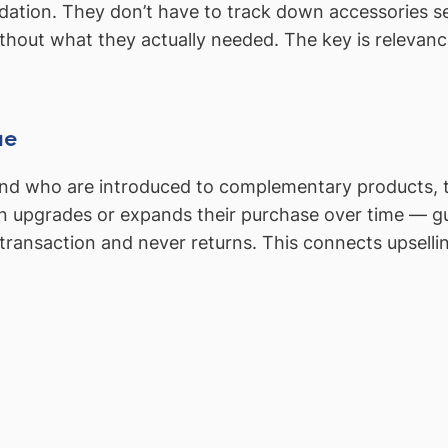
tion. They don’t have to track down accessories sepa
thout what they actually needed. The key is relevanc
ue
d who are introduced to complementary products, ten
n upgrades or expands their purchase over time — g
ransaction and never returns. This connects upsellin