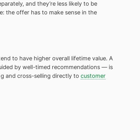
rately, and they’re less likely to be
e: the offer has to make sense in the
d to have higher overall lifetime value. A
uided by well-timed recommendations — is
g and cross-selling directly to
customer