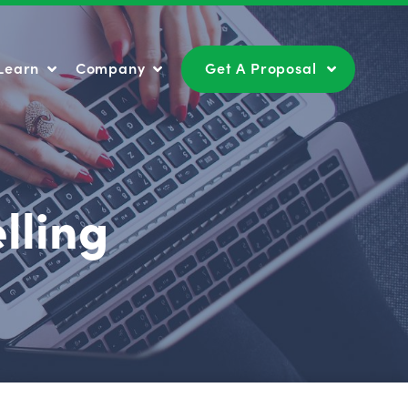
Learn
Company
Get A Proposal
Learn
Company
Get A Proposal
lling