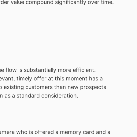
der value compound significantly over time.
flow is substantially more efficient.
vant, timely offer at this moment has a
 to existing customers than new prospects
n as a standard consideration.
a camera who is offered a memory card and a