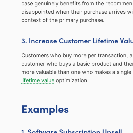
case genuinely benefits from the recommenda
disappointed when their purchase arrives wi
context of the primary purchase.
3. Increase Customer Lifetime Val
Customers who buy more per transaction, an
customer who buys a basic product and the
more valuable than one who makes a single t
lifetime value
optimization.
Examples
1. Software Subscription Upsell