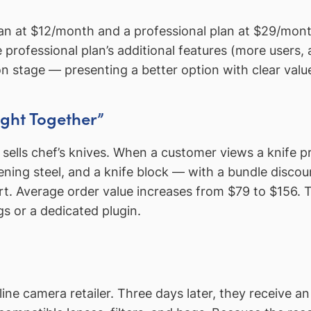
an at $12/month and a professional plan at $29/month
rofessional plan’s additional features (more users, 
tion stage — presenting a better option with clear val
ght Together”
lls chef’s knives. When a customer views a knife pr
ening steel, and a knife block — with a bundle disco
cart. Average order value increases from $79 to $156. T
s or a dedicated plugin.
 camera retailer. Three days later, they receive an 