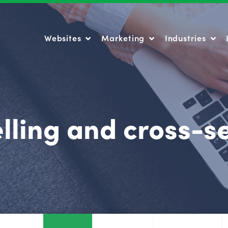
Websites
Marketing
Industries
Websites
Marketing
Industries
lling and cross-se