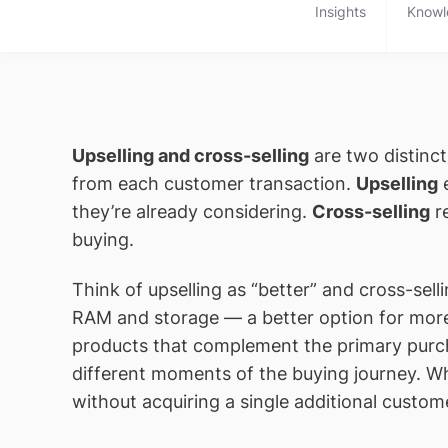
Insights
Knowl
Upselling and cross-selling
are two distinc
from each customer transaction.
Upselling
e
they’re already considering.
Cross-selling
re
buying.
Think of upselling as “better” and cross-se
RAM and storage — a better option for mor
products that complement the primary purcha
different moments of the buying journey. 
without acquiring a single additional custom