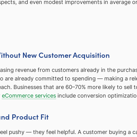
rospects, and even modest improvements in average or
Without New Customer Acquisition
asing revenue from customers already in the purchase 
ho are already committed to spending — making a rele
ach. Businesses that are 60–70% more likely to sell
r
eCommerce services
include conversion optimizatio
nd Product Fit
t feel pushy — they feel helpful. A customer buying 