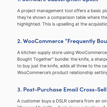
A project management tool offers a basic pl
they’re shown a comparison table where the p
highlighted. This is upselling at the acquisi
2. WooCommerce “Frequently Bou
A kitchen supply store using WooCommerce se
Bought Together” bundle: the knife, a sharp
to buy just the knife, adds all three to the 
WooCommerce’s product relationship setting
3. Post-Purchase Email Cross-Sell
A customer buys a DSLR camera from an online