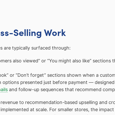
ss-Selling Work
are typically surfaced through:
ers also viewed” or “You might also like” sections th
ook” or “Don’t forget” sections shown when a custom
n options presented just before payment — designed 
ails
and follow-up sequences that recommend complem
revenue to recommendation-based upselling and cross-
implemented at scale. For smaller stores, the impact