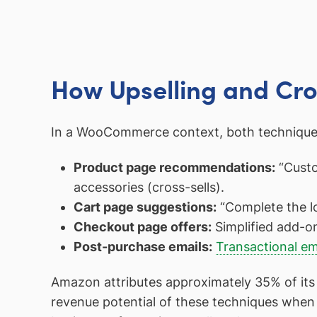
How Upselling and Cro
In a WooCommerce context, both techniques 
Product page recommendations:
“Custom
accessories (cross-sells).
Cart page suggestions:
“Complete the l
Checkout page offers:
Simplified add-o
Post-purchase emails:
Transactional em
Amazon attributes approximately 35% of its 
revenue potential of these techniques when 