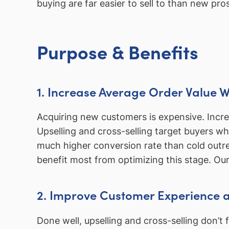
buying are far easier to sell to than new p
Purpose & Benefits
1. Increase Average Order Value 
Acquiring new customers is expensive. Incre
Upselling and cross-selling target buyers w
much higher conversion rate than cold outre
benefit most from optimizing this stage. Ou
2. Improve Customer Experience a
Done well, upselling and cross-selling don’