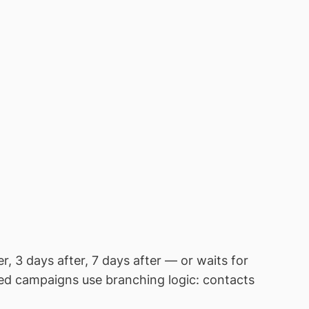
, 3 days after, 7 days after — or waits for
ted campaigns use branching logic: contacts