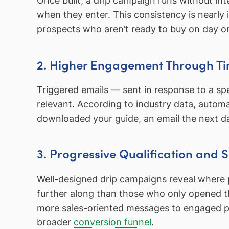
Once built, a drip campaign runs without in
when they enter. This consistency is nearly
prospects who aren’t ready to buy on day o
2. Higher Engagement Through Ti
Triggered emails — sent in response to a sp
relevant. According to industry data, aut
downloaded your guide, an email the next da
3. Progressive Qualification and
Well-designed drip campaigns reveal where pr
further along than those who only opened the
more sales-oriented messages to engaged pros
broader
conversion funnel
.