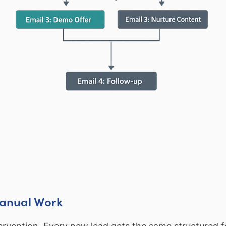
Manual Work