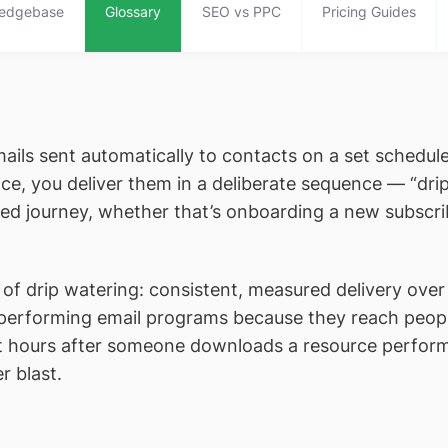
edgebase
Glossary
SEO vs PPC
Pricing Guides
mails sent automatically to contacts on a set schedule
ce, you deliver them in a deliberate sequence — “dr
ed journey, whether that’s onboarding a new subscribe
f drip watering: consistent, measured delivery over t
performing email programs because they reach people
t hours after someone downloads a resource perform
r blast.