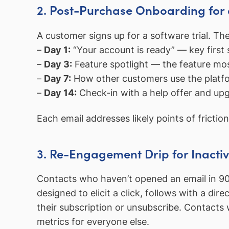
2. Post-Purchase Onboarding for
A customer signs up for a software trial. T
–
Day 1:
“Your account is ready” — key first 
–
Day 3:
Feature spotlight — the feature mos
–
Day 7:
How other customers use the platfor
–
Day 14:
Check-in with a help offer and up
Each email addresses likely points of friction
3. Re-Engagement Drip for Inacti
Contacts who haven’t opened an email in 90
designed to elicit a click, follows with a dir
their subscription or unsubscribe. Contacts 
metrics for everyone else.