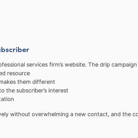
ubscriber
fessional services firm’s website. The drip campaign 
ed resource
makes them different
to the subscriber’s interest
tation
ely without overwhelming a new contact, and the cons