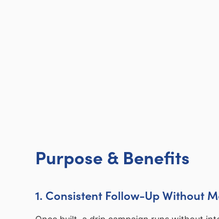
Purpose & Benefits
1. Consistent Follow-Up Without 