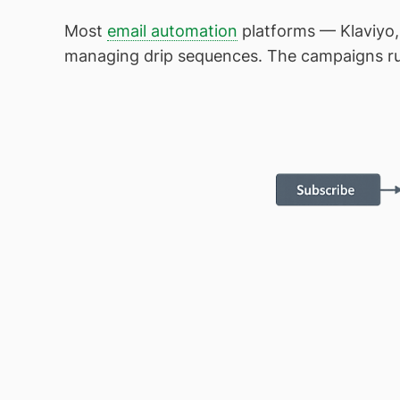
Most
email automation
platforms — Klaviyo,
managing drip sequences. The campaigns run