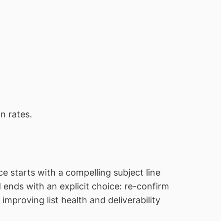
on rates.
starts with a compelling subject line
nd ends with an explicit choice: re-confirm
mproving list health and deliverability