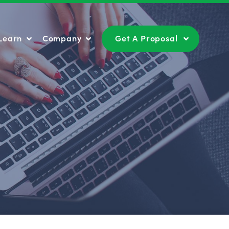
Learn
Company
Get A Proposal
Learn
Company
Get A Proposal