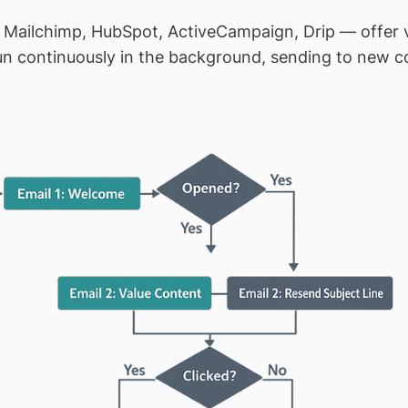
 Mailchimp, HubSpot, ActiveCampaign, Drip — offer vi
 continuously in the background, sending to new con