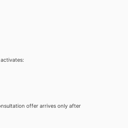
activates:
ultation offer arrives only after