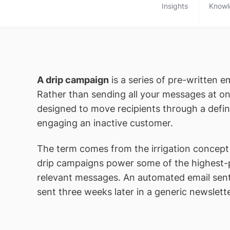
Insights
Knowl
A drip campaign
is a series of pre-written e
Rather than sending all your messages at on
designed to move recipients through a defin
engaging an inactive customer.
The term comes from the irrigation concept o
drip campaigns power some of the highest-
relevant messages. An automated email sen
sent three weeks later in a generic newslette