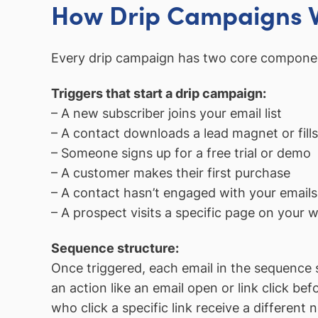
How Drip Campaigns 
Every drip campaign has two core compone
Triggers that start a drip campaign:
– A new subscriber joins your email list
– A contact downloads a lead magnet or fills
– Someone signs up for a free trial or demo
– A customer makes their first purchase
– A contact hasn’t engaged with your emails
– A prospect visits a specific page on your w
Sequence structure:
Once triggered, each email in the sequence s
an action like an email open or link click 
who click a specific link receive a different