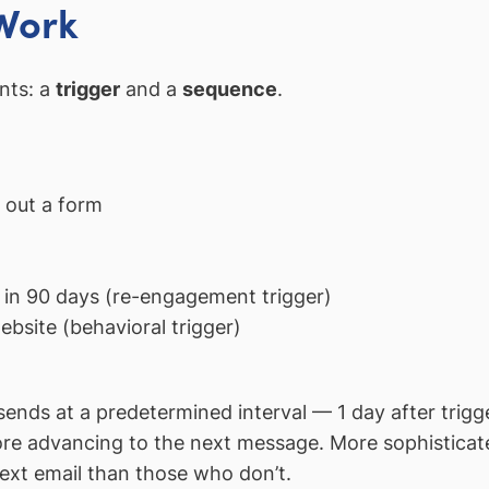
Work
nts: a
trigger
and a
sequence
.
 out a form
 in 90 days (re-engagement trigger)
ebsite (behavioral trigger)
ends at a predetermined interval — 1 day after trigger
before advancing to the next message. More sophistica
 next email than those who don’t.