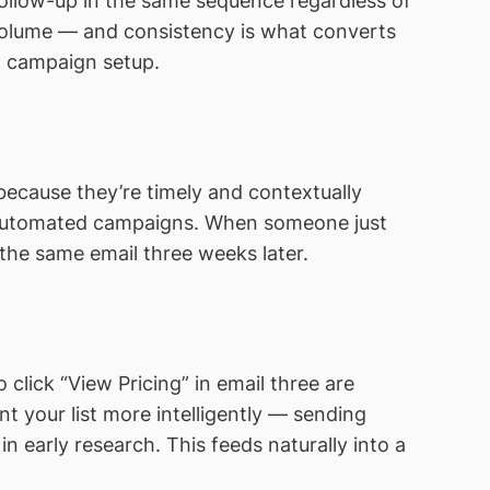
follow-up in the same sequence regardless of
 volume — and consistency is what converts
d campaign setup.
because they’re timely and contextually
-automated campaigns. When someone just
the same email three weeks later.
click “View Pricing” in email three are
t your list more intelligently — sending
 early research. This feeds naturally into a