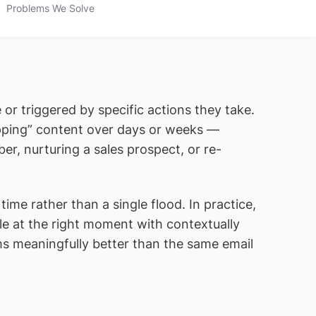
Problems We Solve
 or triggered by specific actions they take.
ipping” content over days or weeks —
r, nurturing a sales prospect, or re-
ime rather than a single flood. In practice,
 at the right moment with contextually
s meaningfully better than the same email