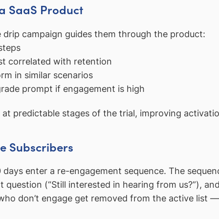
 a SaaS Product
he drip campaign guides them through the product:
steps
t correlated with retention
m in similar scenarios
grade prompt if engagement is high
 at predictable stages of the trial, improving activati
ve Subscribers
 days enter a re-engagement sequence. The sequence 
ect question (“Still interested in hearing from us?”), a
who don’t engage get removed from the active list — i