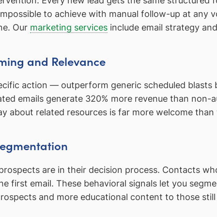
tervention. Every new lead gets the same structured 
 impossible to achieve with manual follow-up at any
ne. Our
marketing services
include email strategy an
ming and Relevance
ecific action — outperform generic scheduled blasts 
omated emails generate 320% more revenue than non
y about related resources is far more welcome than 
 Segmentation
ospects are in their decision process. Contacts who 
 first email. These behavioral signals let you segmen
pects and more educational content to those still in