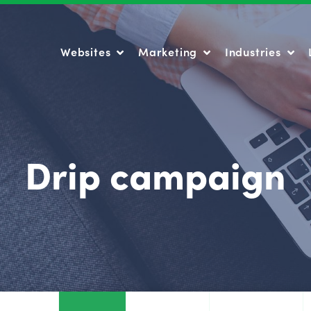
Websites
Marketing
Industries
Websites
Marketing
Industries
Drip campaign