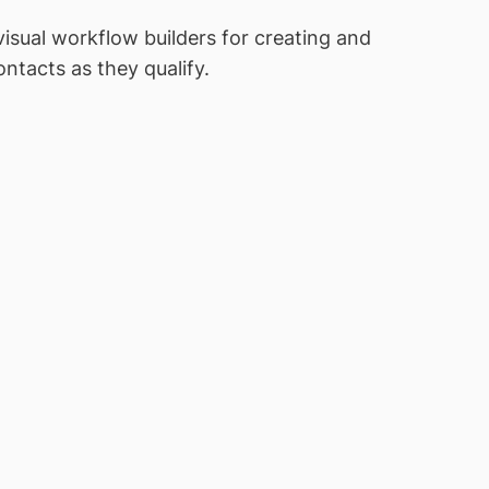
sual workflow builders for creating and
tacts as they qualify.