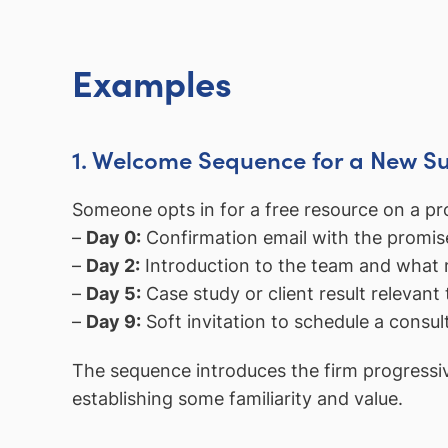
Examples
1. Welcome Sequence for a New S
Someone opts in for a free resource on a pro
–
Day 0:
Confirmation email with the promis
–
Day 2:
Introduction to the team and what 
–
Day 5:
Case study or client result relevant 
–
Day 9:
Soft invitation to schedule a consul
The sequence introduces the firm progressiv
establishing some familiarity and value.