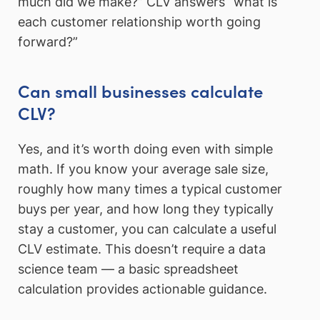
much did we make?” CLV answers “what is
each customer relationship worth going
forward?”
Can small businesses calculate
CLV?
Yes, and it’s worth doing even with simple
math. If you know your average sale size,
roughly how many times a typical customer
buys per year, and how long they typically
stay a customer, you can calculate a useful
CLV estimate. This doesn’t require a data
science team — a basic spreadsheet
calculation provides actionable guidance.