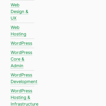
Web
Design &
UX
Web
Hosting
WordPress
WordPress
Core &
Admin
WordPress
Development
WordPress
Hosting &
Infrastructure