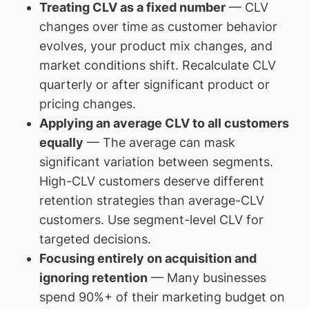
Treating CLV as a fixed number
— CLV
changes over time as customer behavior
evolves, your product mix changes, and
market conditions shift. Recalculate CLV
quarterly or after significant product or
pricing changes.
Applying an average CLV to all customers
equally
— The average can mask
significant variation between segments.
High-CLV customers deserve different
retention strategies than average-CLV
customers. Use segment-level CLV for
targeted decisions.
Focusing entirely on acquisition and
ignoring retention
— Many businesses
spend 90%+ of their marketing budget on