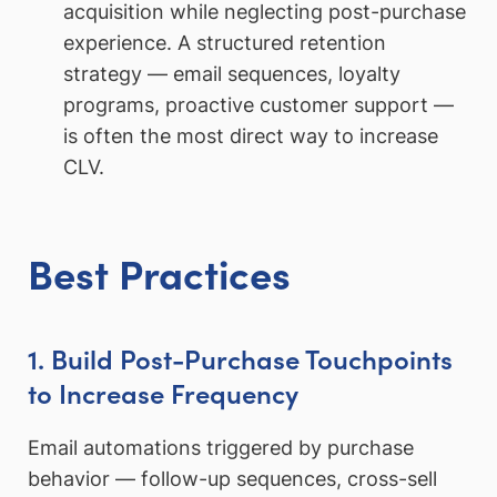
acquisition while neglecting post-purchase
experience. A structured retention
strategy — email sequences, loyalty
programs, proactive customer support —
is often the most direct way to increase
CLV.
Best Practices
1. Build Post-Purchase Touchpoints
to Increase Frequency
Email automations triggered by purchase
behavior — follow-up sequences, cross-sell