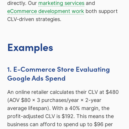
directly. Our
marketing services
and
eCommerce development work
both support
CLV-driven strategies.
Examples
1. E-Commerce Store Evaluating
Google Ads Spend
An online retailer calculates their CLV at $480
(AOV $80 × 3 purchases/year × 2-year
average lifespan). With a 40% margin, the
profit-adjusted CLV is $192. This means the
business can afford to spend up to $96 per