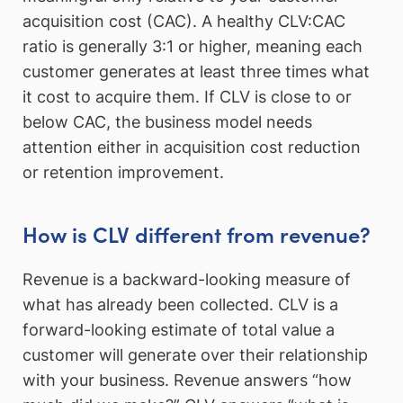
acquisition cost (CAC). A healthy CLV:CAC
ratio is generally 3:1 or higher, meaning each
customer generates at least three times what
it cost to acquire them. If CLV is close to or
below CAC, the business model needs
attention either in acquisition cost reduction
or retention improvement.
How is CLV different from revenue?
Revenue is a backward-looking measure of
what has already been collected. CLV is a
forward-looking estimate of total value a
customer will generate over their relationship
with your business. Revenue answers “how