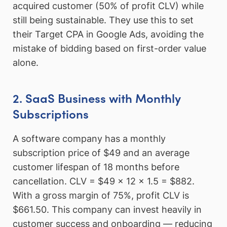
acquired customer (50% of profit CLV) while
still being sustainable. They use this to set
their Target CPA in Google Ads, avoiding the
mistake of bidding based on first-order value
alone.
2. SaaS Business with Monthly
Subscriptions
A software company has a monthly
subscription price of $49 and an average
customer lifespan of 18 months before
cancellation. CLV = $49 × 12 × 1.5 = $882.
With a gross margin of 75%, profit CLV is
$661.50. This company can invest heavily in
customer success and onboarding — reducing