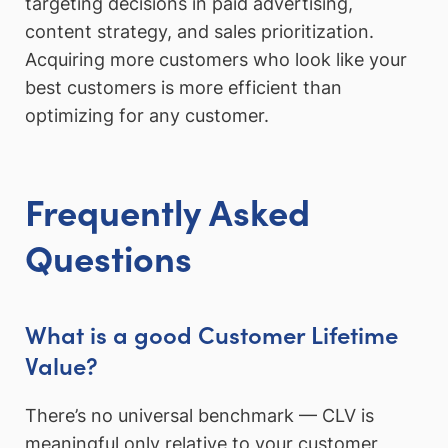
targeting decisions in paid advertising,
content strategy, and sales prioritization.
Acquiring more customers who look like your
best customers is more efficient than
optimizing for any customer.
Frequently Asked
Questions
What is a good Customer Lifetime
Value?
There’s no universal benchmark — CLV is
meaningful only relative to your customer