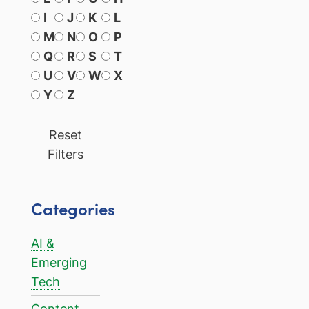
I
J
K
L
M
N
O
P
Q
R
S
T
U
V
W
X
Y
Z
Reset
Filters
Categories
AI &
Emerging
Tech
Content