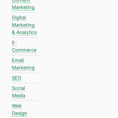
Marketing
Digital
Marketing
& Analytics
E-
Commerce
Email
Marketing
SEO
Social
Media
Web
Design