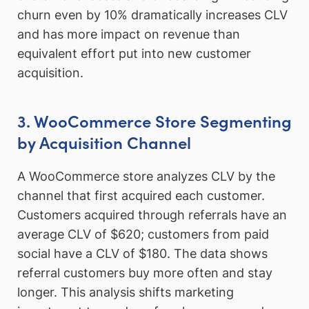
churn even by 10% dramatically increases CLV
and has more impact on revenue than
equivalent effort put into new customer
acquisition.
3. WooCommerce Store Segmenting
by Acquisition Channel
A WooCommerce store analyzes CLV by the
channel that first acquired each customer.
Customers acquired through referrals have an
average CLV of $620; customers from paid
social have a CLV of $180. The data shows
referral customers buy more often and stay
longer. This analysis shifts marketing