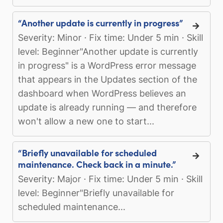
“Another update is currently in progress”
Severity: Minor · Fix time: Under 5 min · Skill
level: Beginner"Another update is currently
in progress" is a WordPress error message
that appears in the Updates section of the
dashboard when WordPress believes an
update is already running — and therefore
won't allow a new one to start...
“Briefly unavailable for scheduled
maintenance. Check back in a minute.”
Severity: Major · Fix time: Under 5 min · Skill
level: Beginner"Briefly unavailable for
scheduled maintenance...