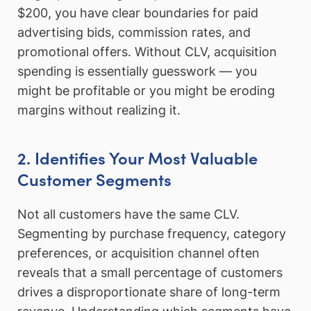
$200, you have clear boundaries for paid
advertising bids, commission rates, and
promotional offers. Without CLV, acquisition
spending is essentially guesswork — you
might be profitable or you might be eroding
margins without realizing it.
2. Identifies Your Most Valuable
Customer Segments
Not all customers have the same CLV.
Segmenting by purchase frequency, category
preferences, or acquisition channel often
reveals that a small percentage of customers
drives a disproportionate share of long-term