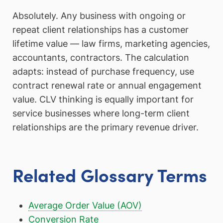
Absolutely. Any business with ongoing or
repeat client relationships has a customer
lifetime value — law firms, marketing agencies,
accountants, contractors. The calculation
adapts: instead of purchase frequency, use
contract renewal rate or annual engagement
value. CLV thinking is equally important for
service businesses where long-term client
relationships are the primary revenue driver.
Related Glossary Terms
Average Order Value (AOV)
Conversion Rate