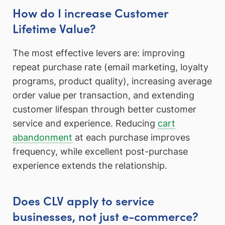
How do I increase Customer
Lifetime Value?
The most effective levers are: improving
repeat purchase rate (email marketing, loyalty
programs, product quality), increasing average
order value per transaction, and extending
customer lifespan through better customer
service and experience. Reducing
cart
abandonment
at each purchase improves
frequency, while excellent post-purchase
experience extends the relationship.
Does CLV apply to service
businesses, not just e-commerce?