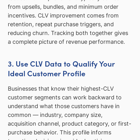
from upsells, bundles, and minimum order
incentives. CLV improvement comes from
retention, repeat purchase triggers, and
reducing churn. Tracking both together gives
a complete picture of revenue performance.
3. Use CLV Data to Qualify Your
Ideal Customer Profile
Businesses that know their highest-CLV
customer segments can work backward to
understand what those customers have in
common — industry, company size,
acquisition channel, product category, or first-
purchase behavior. This profile informs