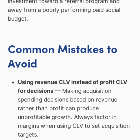
investment toward a referral program and
away from a poorly performing paid social
budget.
Common Mistakes to
Avoid
Using revenue CLV instead of profit CLV
for decisions
— Making acquisition
spending decisions based on revenue
rather than profit can produce
unprofitable growth. Always factor in
margins when using CLV to set acquisition
targets.