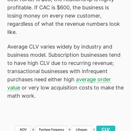
profitable. If CAC is $600, the business is
losing money on every new customer,
regardless of what the revenue numbers look
like.
Average CLV varies widely by industry and
business model. Subscription businesses tend
to have high CLV due to recurring revenue;
transactional businesses with infrequent
purchases need either high
average order
value
or very low acquisition costs to make the
math work.