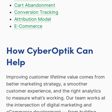
Cart Abandonment
Conversion Tracking
Attribution Model
E-Commerce
How CyberOptik Can
Help
Improving customer lifetime value comes from
better marketing strategy, a smoother
customer experience, and the right analytics
to measure what’s working. Our team works at
the intersection of digital marketing and
eCommerce development — from building