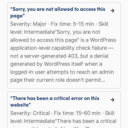
“Sorry, you are not allowed to access this
page”
Severity: Major · Fix time: 5–15 min · Skill
level: Intermediate"Sorry, you are not
allowed to access this page" is a WordPress
application-level capability check failure —
not a server-generated 403, but a denial
generated by WordPress itself when a
logged-in user attempts to reach an admin
page their current role doesn't permit...
“There has been a critical error on this
website”
Severity: Critical · Fix time: 15–60 min · Skill
level: Intermediate"There has been a critical