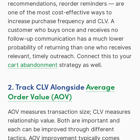
recommendations, reorder reminders — are
one of the most cost-effective ways to
increase purchase frequency and CLV. A
customer who buys once and receives no
follow-up communication has a much lower
probability of returning than one who receives
relevant, timely outreach. Connect this to your
cart abandonment
strategy as well.
2. Track CLV Alongside
Average
Order Value (AOV)
AOV measures transaction size; CLV measures
relationship value. Both are important and
each can be improved through different
tactics. AOV improvement typically comes