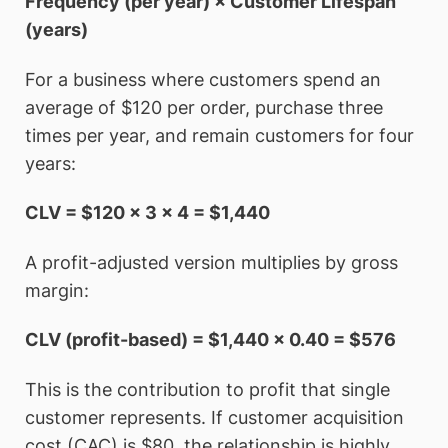
Frequency (per year) × Customer Lifespan
(years)
For a business where customers spend an
average of $120 per order, purchase three
times per year, and remain customers for four
years:
CLV = $120 × 3 × 4 = $1,440
A profit-adjusted version multiplies by gross
margin:
CLV (profit-based) = $1,440 × 0.40 = $576
This is the contribution to profit that single
customer represents. If customer acquisition
cost (CAC) is $80, the relationship is highly