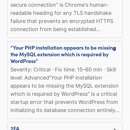
secure connection" is Chrome's human-
readable heading for any TLS handshake
failure that prevents an encrypted HTTPS
connection from being established...
“Your PHP installation appears to be missing
the MySQL extension which is required by
WordPress”
Severity: Critical · Fix time: 15–60 min · Skill
level: Advanced"Your PHP installation
appears to be missing the MySQL extension
which is required by WordPress" is a critical
startup error that prevents WordPress from
initializing its database connection entirely...
2FA