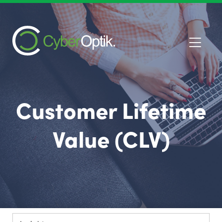
Customer Lifetime
Value (CLV)