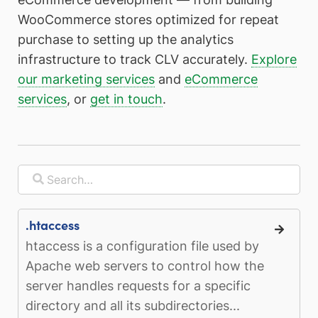
WooCommerce stores optimized for repeat
purchase to setting up the analytics
infrastructure to track CLV accurately.
Explore
our marketing services
and
eCommerce
services
, or
get in touch
.
.htaccess
htaccess is a configuration file used by
Apache web servers to control how the
server handles requests for a specific
directory and all its subdirectories...