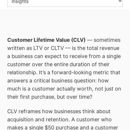
Customer Lifetime Value (CLV)
— sometimes
written as LTV or CLTV — is the total revenue
a business can expect to receive from a single
customer over the entire duration of their
relationship. It’s a forward-looking metric that
answers a critical business question: how
much is a customer actually worth, not just on
their first purchase, but over time?
CLV reframes how businesses think about
acquisition and retention. A customer who
makes a single $50 purchase and a customer