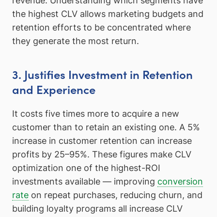
revenue. Understanding which segments have
the highest CLV allows marketing budgets and
retention efforts to be concentrated where
they generate the most return.
3. Justifies Investment in Retention
and Experience
It costs five times more to acquire a new
customer than to retain an existing one. A 5%
increase in customer retention can increase
profits by 25–95%. These figures make CLV
optimization one of the highest-ROI
investments available — improving
conversion
rate
on repeat purchases, reducing churn, and
building loyalty programs all increase CLV