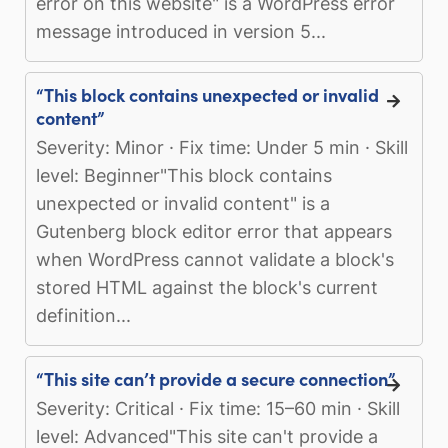
error on this website" is a WordPress error
message introduced in version 5...
“This block contains unexpected or invalid
content”
Severity: Minor · Fix time: Under 5 min · Skill
level: Beginner"This block contains
unexpected or invalid content" is a
Gutenberg block editor error that appears
when WordPress cannot validate a block's
stored HTML against the block's current
definition...
“This site can’t provide a secure connection”
Severity: Critical · Fix time: 15–60 min · Skill
level: Advanced"This site can't provide a