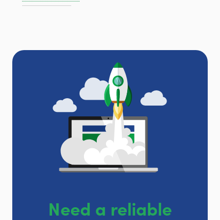
Need a reliable