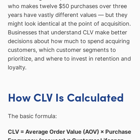
who makes twelve $50 purchases over three
years have vastly different values — but they
might look identical at the point of acquisition.
Businesses that understand CLV make better
decisions about how much to spend acquiring
customers, which customer segments to
prioritize, and where to invest in retention and
loyalty.
How CLV Is Calculated
The basic formula:
CLV = Average Order Value (AOV) × Purchase