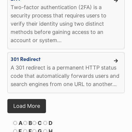
Two-factor authentication (2FA) is a
security process that requires users to
verify their identity using two distinct
methods before gaining access to an
account or system...
301 Redirect
A 301 redirect is a permanent HTTP status
code that automatically forwards users and
search engines from one URL to another...
Load More
A
B
C
D
E
F
G
H