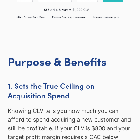
Purpose & Benefits
1. Sets the True Ceiling on
Acquisition Spend
Knowing CLV tells you how much you can
afford to spend acquiring a new customer and
still be profitable. If your CLV is $800 and your
target profit margin requires a CAC below