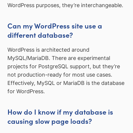
WordPress purposes, they’re interchangeable.
Can my WordPress site use a
different database?
WordPress is architected around
MySQL/MariaDB. There are experimental
projects for PostgreSQL support, but they’re
not production-ready for most use cases.
Effectively, MySQL or MariaDB is the database
for WordPress.
How do I know if my database is
causing slow page loads?