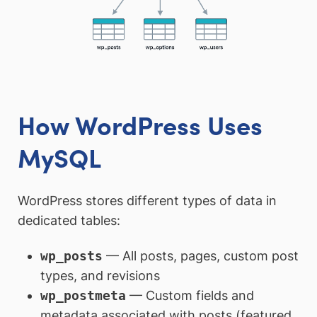
How WordPress Uses
MySQL
WordPress stores different types of data in
dedicated tables:
wp_posts
— All posts, pages, custom post
types, and revisions
wp_postmeta
— Custom fields and
metadata associated with posts (featured