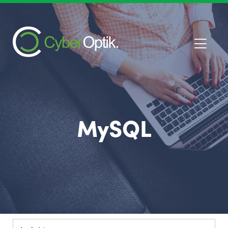
MySQL