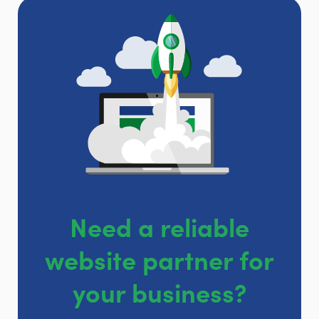
Need a reliable
website partner for
your business?