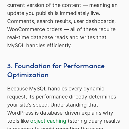
current version of the content — meaning an
update you publish is immediately live.
Comments, search results, user dashboards,
WooCommerce orders — all of these require
real-time database reads and writes that
MySQL handles efficiently.
3. Foundation for Performance
Optimization
Because MySQL handles every dynamic
request, its performance directly determines
your site’s speed. Understanding that
WordPress is database-driven explains why
tools like
object caching
(storing query results
in memory to avoid repeating the same