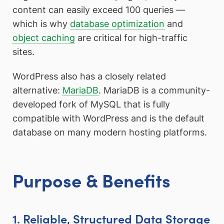
content can easily exceed 100 queries —
which is why
database optimization
and
object caching
are critical for high-traffic
sites.
WordPress also has a closely related
alternative:
MariaDB
. MariaDB is a community-
developed fork of MySQL that is fully
compatible with WordPress and is the default
database on many modern hosting platforms.
Purpose & Benefits
1. Reliable, Structured Data Storage