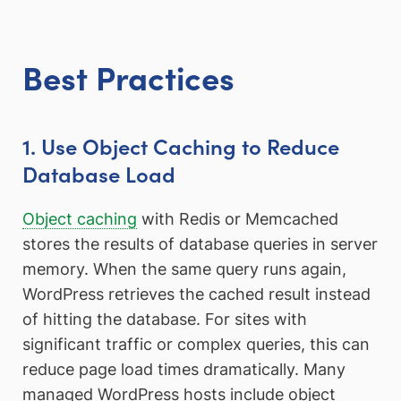
Best Practices
1. Use Object Caching to Reduce
Database Load
Object caching
with Redis or Memcached
stores the results of database queries in server
memory. When the same query runs again,
WordPress retrieves the cached result instead
of hitting the database. For sites with
significant traffic or complex queries, this can
reduce page load times dramatically. Many
managed WordPress hosts include object