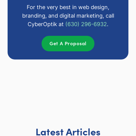
For the very best in web design,
branding, and digital marketing, call
CyberOptik at
(630) 296-6932
.
Get A Proposal
Latest Articles