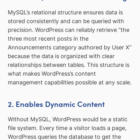
MySQL’s relational structure ensures data is
stored consistently and can be queried with
precision. WordPress can reliably retrieve “the
three most recent posts in the
Announcements category authored by User X”
because the data is organized with clear
relationships between tables. This structure is
what makes WordPress’s content
management capabilities possible at any scale.
2. Enables Dynamic Content
Without MySQL, WordPress would be a static
file system. Every time a visitor loads a page,
WordPress queries the database to get the