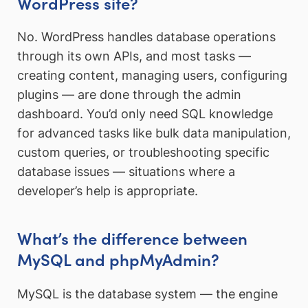
WordPress site?
No. WordPress handles database operations
through its own APIs, and most tasks —
creating content, managing users, configuring
plugins — are done through the admin
dashboard. You’d only need SQL knowledge
for advanced tasks like bulk data manipulation,
custom queries, or troubleshooting specific
database issues — situations where a
developer’s help is appropriate.
What’s the difference between
MySQL and phpMyAdmin?
MySQL is the database system — the engine