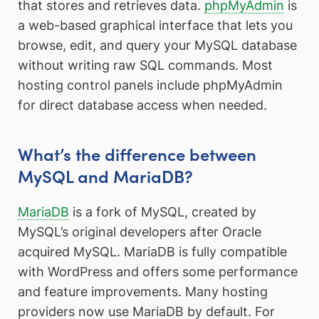
that stores and retrieves data.
phpMyAdmin
is
a web-based graphical interface that lets you
browse, edit, and query your MySQL database
without writing raw SQL commands. Most
hosting control panels include phpMyAdmin
for direct database access when needed.
What’s the difference between
MySQL and MariaDB?
MariaDB
is a fork of MySQL, created by
MySQL’s original developers after Oracle
acquired MySQL. MariaDB is fully compatible
with WordPress and offers some performance
and feature improvements. Many hosting
providers now use MariaDB by default. For