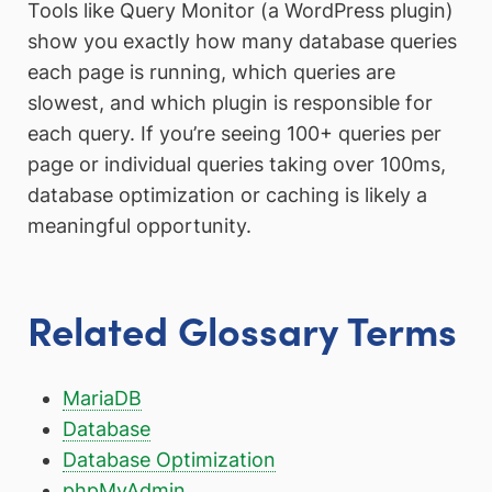
Tools like Query Monitor (a WordPress plugin)
show you exactly how many database queries
each page is running, which queries are
slowest, and which plugin is responsible for
each query. If you’re seeing 100+ queries per
page or individual queries taking over 100ms,
database optimization or caching is likely a
meaningful opportunity.
Related Glossary Terms
MariaDB
Database
Database Optimization
phpMyAdmin