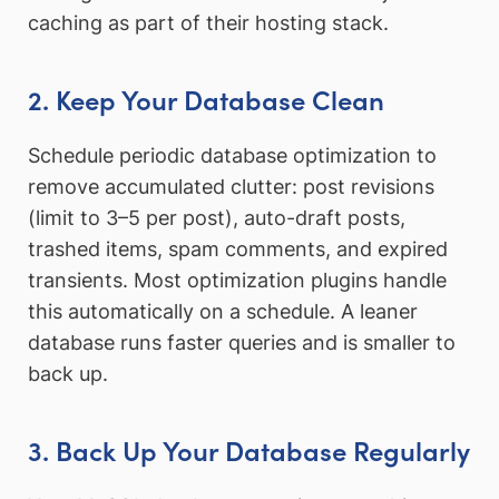
caching as part of their hosting stack.
2. Keep Your Database Clean
Schedule periodic database optimization to
remove accumulated clutter: post revisions
(limit to 3–5 per post), auto-draft posts,
trashed items, spam comments, and expired
transients. Most optimization plugins handle
this automatically on a schedule. A leaner
database runs faster queries and is smaller to
back up.
3. Back Up Your Database Regularly