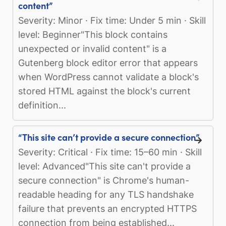
content”
Severity: Minor · Fix time: Under 5 min · Skill
level: Beginner"This block contains
unexpected or invalid content" is a
Gutenberg block editor error that appears
when WordPress cannot validate a block's
stored HTML against the block's current
definition...
“This site can’t provide a secure connection”
Severity: Critical · Fix time: 15–60 min · Skill
level: Advanced"This site can't provide a
secure connection" is Chrome's human-
readable heading for any TLS handshake
failure that prevents an encrypted HTTPS
connection from being established...