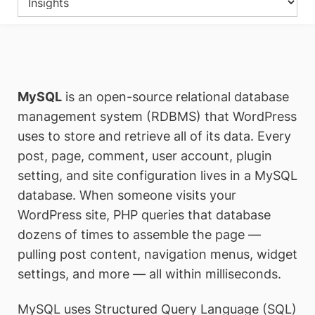
MySQL
is an open-source relational database
management system (RDBMS) that WordPress
uses to store and retrieve all of its data. Every
post, page, comment, user account, plugin
setting, and site configuration lives in a MySQL
database. When someone visits your
WordPress site, PHP queries that database
dozens of times to assemble the page —
pulling post content, navigation menus, widget
settings, and more — all within milliseconds.
MySQL uses Structured Query Language (SQL)