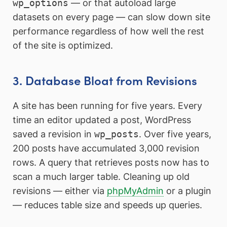
wp_options
— or that autoload large
datasets on every page — can slow down site
performance regardless of how well the rest
of the site is optimized.
3. Database Bloat from Revisions
A site has been running for five years. Every
time an editor updated a post, WordPress
saved a revision in
wp_posts
. Over five years,
200 posts have accumulated 3,000 revision
rows. A query that retrieves posts now has to
scan a much larger table. Cleaning up old
revisions — either via
phpMyAdmin
or a plugin
— reduces table size and speeds up queries.