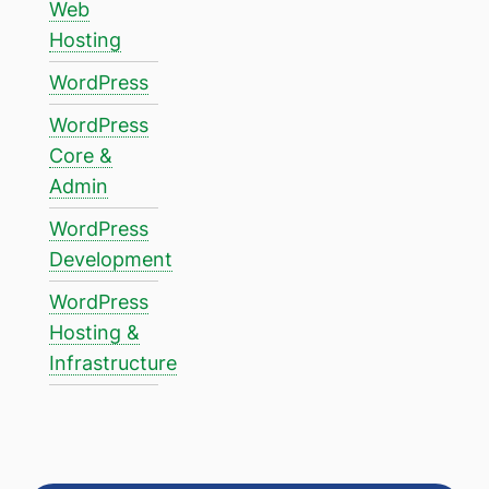
Web
Hosting
WordPress
WordPress
Core &
Admin
WordPress
Development
WordPress
Hosting &
Infrastructure