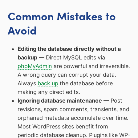
Common Mistakes to
Avoid
Editing the database directly without a
backup
— Direct MySQL edits via
phpMyAdmin
are powerful and irreversible.
A wrong query can corrupt your data.
Always
back up
the database before
making any direct edits.
Ignoring database maintenance
— Post
revisions, spam comments, transients, and
orphaned metadata accumulate over time.
Most WordPress sites benefit from
periodic database cleanup. Plugins like WP-