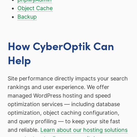
Object Cache
Backup
How CyberOptik Can
Help
Site performance directly impacts your search
rankings and user experience. We offer
managed WordPress hosting and speed
optimization services — including database
optimization, object caching configuration,
and query profiling — to keep your site fast
and reliable.
Learn about our hosting solutions