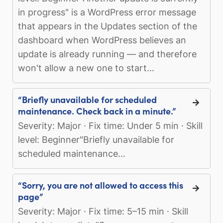
in progress" is a WordPress error message
that appears in the Updates section of the
dashboard when WordPress believes an
update is already running — and therefore
won't allow a new one to start...
“Briefly unavailable for scheduled
maintenance. Check back in a minute.”
Severity: Major · Fix time: Under 5 min · Skill
level: Beginner"Briefly unavailable for
scheduled maintenance...
“Sorry, you are not allowed to access this
page”
Severity: Major · Fix time: 5–15 min · Skill