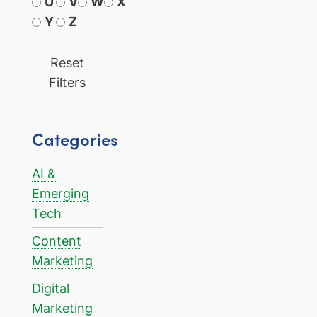
U
V
W
X
Y
Z
Reset
Filters
Categories
AI &
Emerging
Tech
Content
Marketing
Digital
Marketing