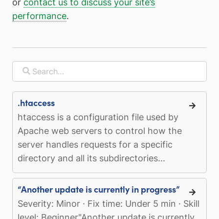
or
contact us to discuss your site’s
performance
.
.htaccess
htaccess is a configuration file used by
Apache web servers to control how the
server handles requests for a specific
directory and all its subdirectories...
“Another update is currently in progress”
Severity: Minor · Fix time: Under 5 min · Skill
level: Beginner"Another update is currently