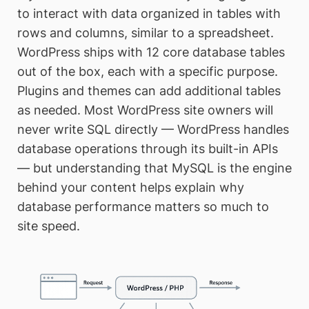
to interact with data organized in tables with
rows and columns, similar to a spreadsheet.
WordPress ships with 12 core database tables
out of the box, each with a specific purpose.
Plugins and themes can add additional tables
as needed. Most WordPress site owners will
never write SQL directly — WordPress handles
database operations through its built-in APIs
— but understanding that MySQL is the engine
behind your content helps explain why
database performance matters so much to
site speed.