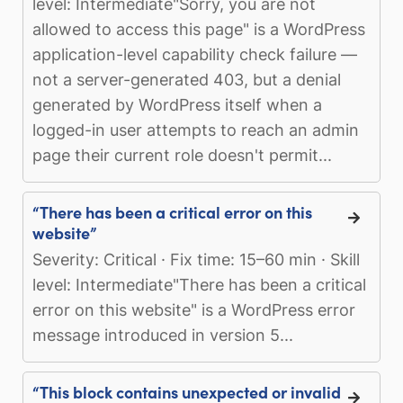
level: Intermediate"Sorry, you are not
allowed to access this page" is a WordPress
application-level capability check failure —
not a server-generated 403, but a denial
generated by WordPress itself when a
logged-in user attempts to reach an admin
page their current role doesn't permit...
“There has been a critical error on this
website”
Severity: Critical · Fix time: 15–60 min · Skill
level: Intermediate"There has been a critical
error on this website" is a WordPress error
message introduced in version 5...
“This block contains unexpected or invalid