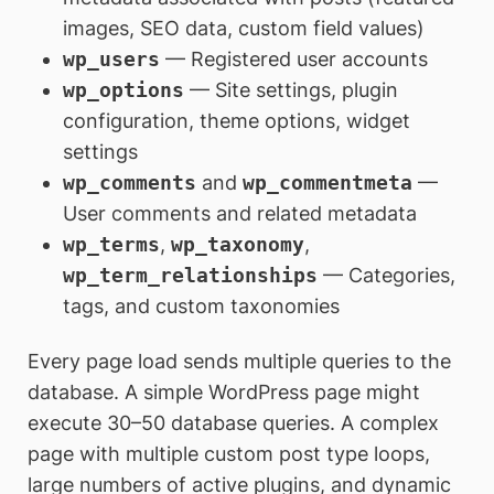
images, SEO data, custom field values)
wp_users
— Registered user accounts
wp_options
— Site settings, plugin
configuration, theme options, widget
settings
wp_comments
and
wp_commentmeta
—
User comments and related metadata
wp_terms
,
wp_taxonomy
,
wp_term_relationships
— Categories,
tags, and custom taxonomies
Every page load sends multiple queries to the
database. A simple WordPress page might
execute 30–50 database queries. A complex
page with multiple custom post type loops,
large numbers of active plugins, and dynamic