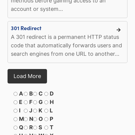
methods before gaining access to an
account or system...
301 Redirect
A 301 redirect is a permanent HTTP status
code that automatically forwards users and
search engines from one URL to another...
Load More
A
B
C
D
E
F
G
H
I
J
K
L
M
N
O
P
Q
R
S
T