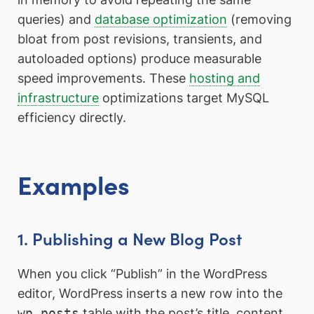
queries) and
database optimization
(removing
bloat from post revisions, transients, and
autoloaded options) produce measurable
speed improvements. These
hosting and
infrastructure
optimizations target MySQL
efficiency directly.
Examples
1. Publishing a New Blog Post
When you click “Publish” in the WordPress
editor, WordPress inserts a new row into the
wp_posts
table with the post’s title, content,