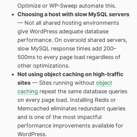
Optimize or WP-Sweep automate this.
Choosing a host with slow MySQL servers
— Not all shared hosting environments
give WordPress adequate database
performance. On oversold shared servers,
slow MySQL response times add 200–
500ms to every page load regardless of
other optimizations.
Not using object caching on high-traffic
sites
— Sites running without
object
caching
repeat the same database queries
on every page load. Installing Redis or
Memcached eliminates redundant queries
and is one of the most impactful
performance improvements available for
WordPress.