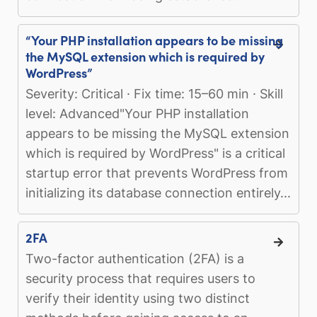
“Your PHP installation appears to be missing
the MySQL extension which is required by
WordPress”
Severity: Critical · Fix time: 15–60 min · Skill
level: Advanced"Your PHP installation
appears to be missing the MySQL extension
which is required by WordPress" is a critical
startup error that prevents WordPress from
initializing its database connection entirely...
2FA
Two-factor authentication (2FA) is a
security process that requires users to
verify their identity using two distinct