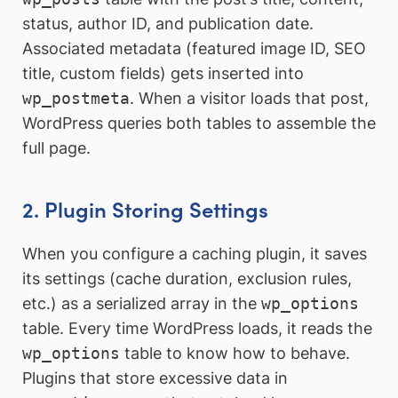
status, author ID, and publication date.
Associated metadata (featured image ID, SEO
title, custom fields) gets inserted into
wp_postmeta
. When a visitor loads that post,
WordPress queries both tables to assemble the
full page.
2. Plugin Storing Settings
When you configure a caching plugin, it saves
its settings (cache duration, exclusion rules,
etc.) as a serialized array in the
wp_options
table. Every time WordPress loads, it reads the
wp_options
table to know how to behave.
Plugins that store excessive data in