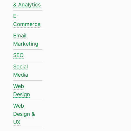
& Analytics
E-
Commerce
Email
Marketing
SEO
Social
Media
Web
Design
Web
Design &
UX