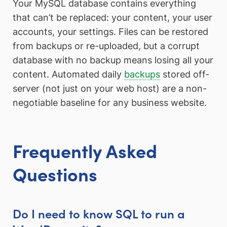
Your MySQL database contains everything
that can’t be replaced: your content, your user
accounts, your settings. Files can be restored
from backups or re-uploaded, but a corrupt
database with no backup means losing all your
content. Automated daily
backups
stored off-
server (not just on your web host) are a non-
negotiable baseline for any business website.
Frequently Asked
Questions
Do I need to know SQL to run a