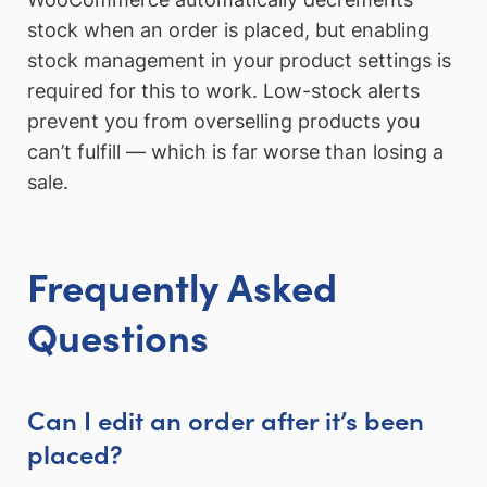
stock when an order is placed, but enabling
stock management in your product settings is
required for this to work. Low-stock alerts
prevent you from overselling products you
can’t fulfill — which is far worse than losing a
sale.
Frequently Asked
Questions
Can I edit an order after it’s been
placed?