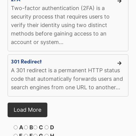
Two-factor authentication (2FA) is a
security process that requires users to
verify their identity using two distinct
methods before gaining access to an
account or system...
301 Redirect
A 301 redirect is a permanent HTTP status
code that automatically forwards users and
search engines from one URL to another...
Load More
A
B
C
D
E
F
G
H