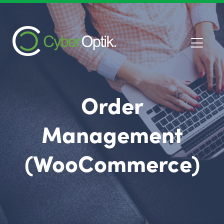
Order
Management
(WooCommerce)