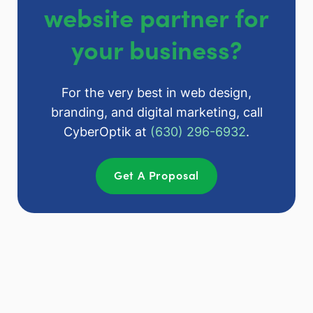
website partner for
your business?
For the very best in web design,
branding, and digital marketing, call
CyberOptik at
(630) 296-6932
.
Get A Proposal