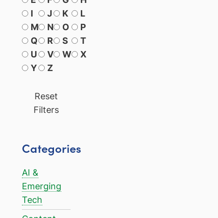
I
J
K
L
M
N
O
P
Q
R
S
T
U
V
W
X
Y
Z
Reset
Filters
Categories
AI &
Emerging
Tech