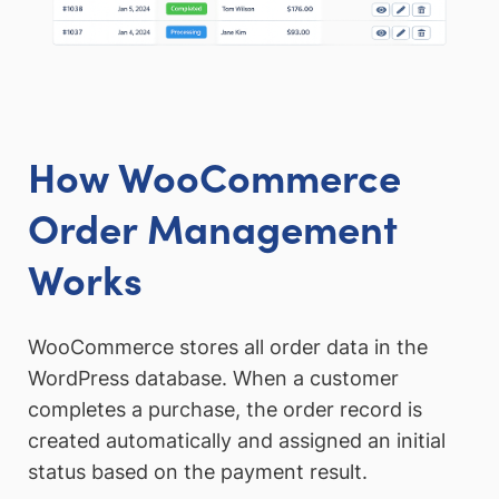
How WooCommerce
Order Management
Works
WooCommerce stores all order data in the
WordPress database. When a customer
completes a purchase, the order record is
created automatically and assigned an initial
status based on the payment result.