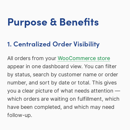
Purpose & Benefits
1. Centralized Order Visibility
All orders from your
WooCommerce store
appear in one dashboard view. You can filter
by status, search by customer name or order
number, and sort by date or total. This gives
you a clear picture of what needs attention —
which orders are waiting on fulfillment, which
have been completed, and which may need
follow-up.