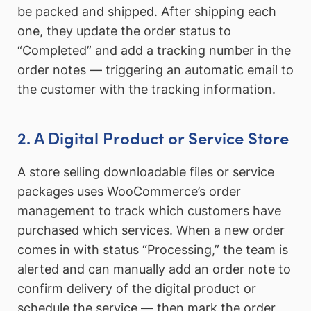
be packed and shipped. After shipping each
one, they update the order status to
“Completed” and add a tracking number in the
order notes — triggering an automatic email to
the customer with the tracking information.
2. A Digital Product or Service Store
A store selling downloadable files or service
packages uses WooCommerce’s order
management to track which customers have
purchased which services. When a new order
comes in with status “Processing,” the team is
alerted and can manually add an order note to
confirm delivery of the digital product or
schedule the service — then mark the order