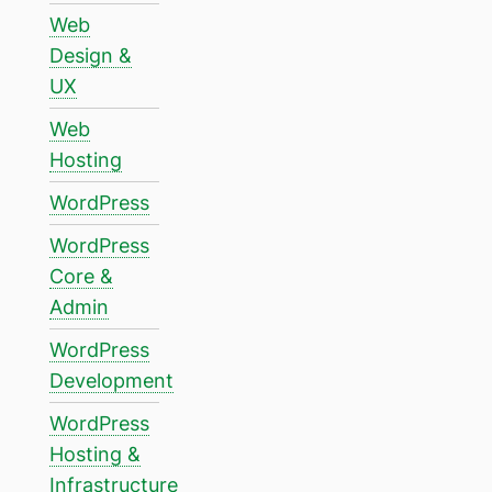
Web
Design &
UX
Web
Hosting
WordPress
WordPress
Core &
Admin
WordPress
Development
WordPress
Hosting &
Infrastructure