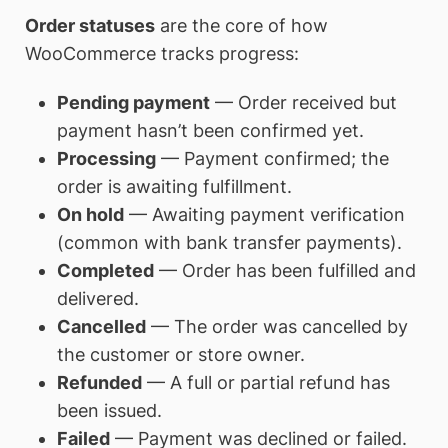
Order statuses
are the core of how
WooCommerce tracks progress:
Pending payment
— Order received but
payment hasn’t been confirmed yet.
Processing
— Payment confirmed; the
order is awaiting fulfillment.
On hold
— Awaiting payment verification
(common with bank transfer payments).
Completed
— Order has been fulfilled and
delivered.
Cancelled
— The order was cancelled by
the customer or store owner.
Refunded
— A full or partial refund has
been issued.
Failed
— Payment was declined or failed.