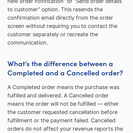
new order notification” or “Send order details
to customer” option. This resends the
confirmation email directly from the order
screen without requiring you to contact the
customer separately or recreate the
communication.
What’s the difference between a
Completed and a Cancelled order?
A Completed order means the purchase was
fulfilled and delivered. A Cancelled order
means the order will not be fulfilled — either
the customer requested cancellation before
fulfillment or the payment failed. Cancelled
orders do not affect your revenue reports the