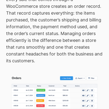
WooCommerce store creates an order record.
That record captures everything: the items
purchased, the customer’s shipping and billing
information, the payment method used, and
the order’s current status. Managing orders
efficiently is the difference between a store
that runs smoothly and one that creates
constant headaches for both the business and
its customers.