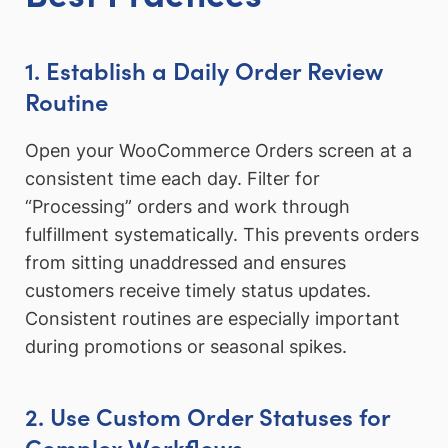
1. Establish a Daily Order Review
Routine
Open your WooCommerce Orders screen at a
consistent time each day. Filter for
“Processing” orders and work through
fulfillment systematically. This prevents orders
from sitting unaddressed and ensures
customers receive timely status updates.
Consistent routines are especially important
during promotions or seasonal spikes.
2. Use Custom Order Statuses for
Complex Workflows