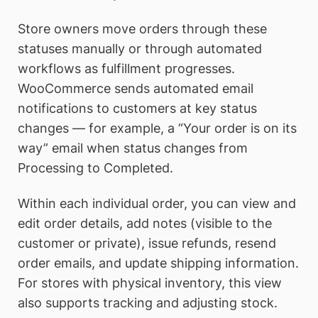
Store owners move orders through these
statuses manually or through automated
workflows as fulfillment progresses.
WooCommerce sends automated email
notifications to customers at key status
changes — for example, a “Your order is on its
way” email when status changes from
Processing to Completed.
Within each individual order, you can view and
edit order details, add notes (visible to the
customer or private), issue refunds, resend
order emails, and update shipping information.
For stores with physical inventory, this view
also supports tracking and adjusting stock.