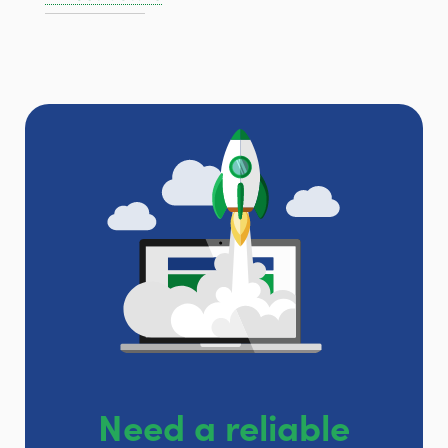
Need a reliable