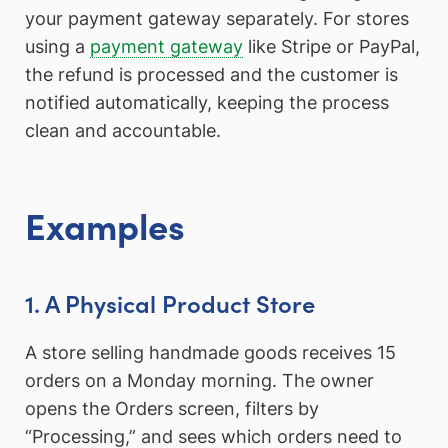
your payment gateway separately. For stores
using a
payment gateway
like Stripe or PayPal,
the refund is processed and the customer is
notified automatically, keeping the process
clean and accountable.
Examples
1. A Physical Product Store
A store selling handmade goods receives 15
orders on a Monday morning. The owner
opens the Orders screen, filters by
“Processing,” and sees which orders need to