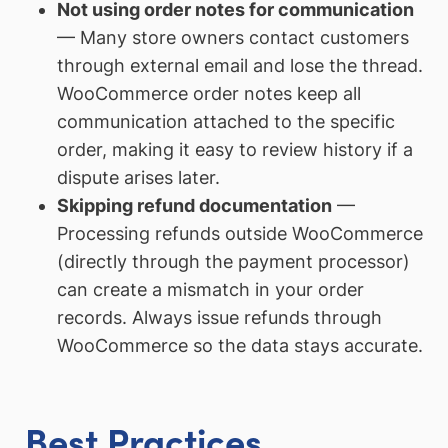
Not using order notes for communication
— Many store owners contact customers
through external email and lose the thread.
WooCommerce order notes keep all
communication attached to the specific
order, making it easy to review history if a
dispute arises later.
Skipping refund documentation
—
Processing refunds outside WooCommerce
(directly through the payment processor)
can create a mismatch in your order
records. Always issue refunds through
WooCommerce so the data stays accurate.
Best Practices