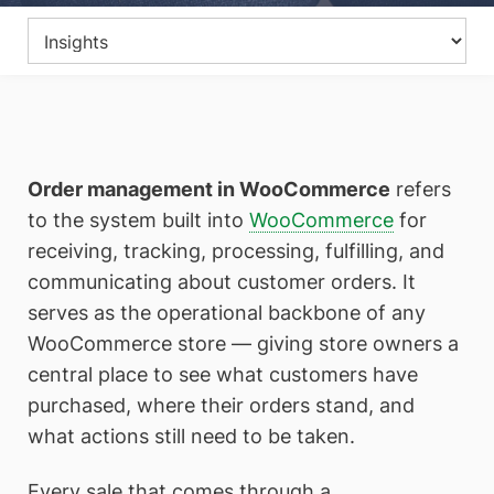
Order management in WooCommerce
refers
to the system built into
WooCommerce
for
receiving, tracking, processing, fulfilling, and
communicating about customer orders. It
serves as the operational backbone of any
WooCommerce store — giving store owners a
central place to see what customers have
purchased, where their orders stand, and
what actions still need to be taken.
Every sale that comes through a