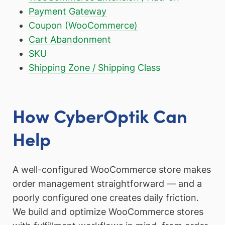
Payment Gateway
Coupon (WooCommerce)
Cart Abandonment
SKU
Shipping Zone / Shipping Class
How CyberOptik Can
Help
A well-configured WooCommerce store makes
order management straightforward — and a
poorly configured one creates daily friction.
We build and optimize WooCommerce stores