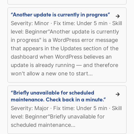
“Another update is currently in progress”
Severity: Minor · Fix time: Under 5 min · Skill
level: Beginner"Another update is currently
in progress" is a WordPress error message
that appears in the Updates section of the
dashboard when WordPress believes an
update is already running — and therefore
won't allow a new one to start...
“Briefly unavailable for scheduled
maintenance. Check back in a minute.”
Severity: Major · Fix time: Under 5 min · Skill
level: Beginner"Briefly unavailable for
scheduled maintenance...