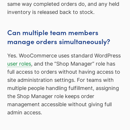
same way completed orders do, and any held
inventory is released back to stock.
Can multiple team members
manage orders simultaneously?
Yes. WooCommerce uses standard WordPress
user roles
, and the “Shop Manager” role has
full access to orders without having access to
site administration settings. For teams with
multiple people handling fulfillment, assigning
the Shop Manager role keeps order
management accessible without giving full
admin access.