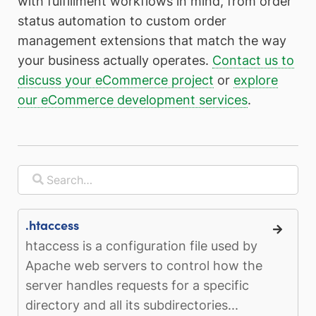
with fulfillment workflows in mind, from order
status automation to custom order
management extensions that match the way
your business actually operates.
Contact us to
discuss your eCommerce project
or
explore
our eCommerce development services
.
.htaccess
htaccess is a configuration file used by
Apache web servers to control how the
server handles requests for a specific
directory and all its subdirectories...