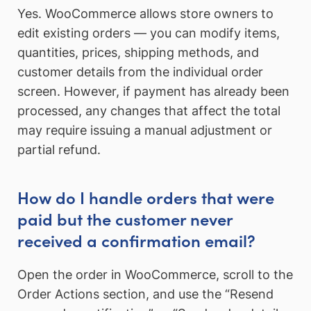
Yes. WooCommerce allows store owners to
edit existing orders — you can modify items,
quantities, prices, shipping methods, and
customer details from the individual order
screen. However, if payment has already been
processed, any changes that affect the total
may require issuing a manual adjustment or
partial refund.
How do I handle orders that were
paid but the customer never
received a confirmation email?
Open the order in WooCommerce, scroll to the
Order Actions section, and use the “Resend