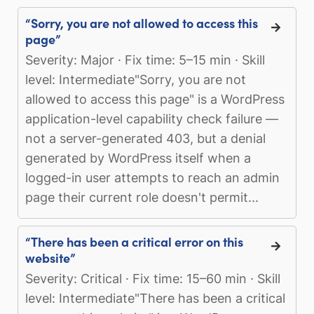
“Sorry, you are not allowed to access this
page”
Severity: Major · Fix time: 5–15 min · Skill
level: Intermediate"Sorry, you are not
allowed to access this page" is a WordPress
application-level capability check failure —
not a server-generated 403, but a denial
generated by WordPress itself when a
logged-in user attempts to reach an admin
page their current role doesn't permit...
“There has been a critical error on this
website”
Severity: Critical · Fix time: 15–60 min · Skill
level: Intermediate"There has been a critical