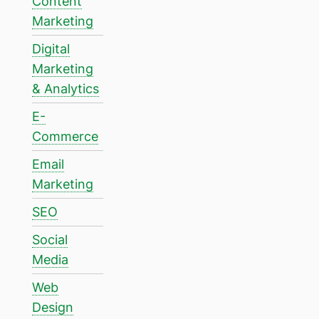
Content
Marketing
Digital
Marketing
& Analytics
E-
Commerce
Email
Marketing
SEO
Social
Media
Web
Design