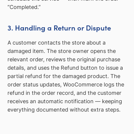
“Completed.”
3. Handling a Return or Dispute
A customer contacts the store about a
damaged item. The store owner opens the
relevant order, reviews the original purchase
details, and uses the Refund button to issue a
partial refund for the damaged product. The
order status updates, WooCommerce logs the
refund in the order record, and the customer
receives an automatic notification — keeping
everything documented without extra steps.