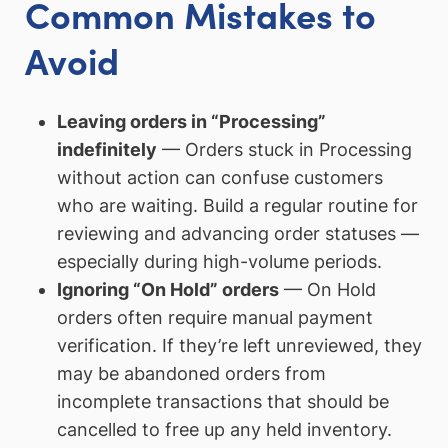
Common Mistakes to
Avoid
Leaving orders in “Processing”
indefinitely
— Orders stuck in Processing
without action can confuse customers
who are waiting. Build a regular routine for
reviewing and advancing order statuses —
especially during high-volume periods.
Ignoring “On Hold” orders
— On Hold
orders often require manual payment
verification. If they’re left unreviewed, they
may be abandoned orders from
incomplete transactions that should be
cancelled to free up any held inventory.