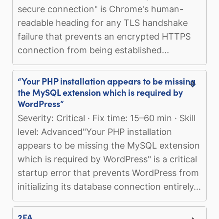
secure connection" is Chrome's human-
readable heading for any TLS handshake
failure that prevents an encrypted HTTPS
connection from being established...
“Your PHP installation appears to be missing
the MySQL extension which is required by
WordPress”
Severity: Critical · Fix time: 15–60 min · Skill
level: Advanced"Your PHP installation
appears to be missing the MySQL extension
which is required by WordPress" is a critical
startup error that prevents WordPress from
initializing its database connection entirely...
2FA