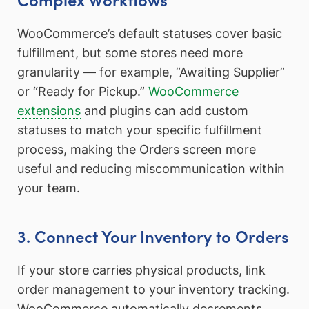
WooCommerce’s default statuses cover basic
fulfillment, but some stores need more
granularity — for example, “Awaiting Supplier”
or “Ready for Pickup.”
WooCommerce
extensions
and plugins can add custom
statuses to match your specific fulfillment
process, making the Orders screen more
useful and reducing miscommunication within
your team.
3. Connect Your Inventory to Orders
If your store carries physical products, link
order management to your inventory tracking.
WooCommerce automatically decrements