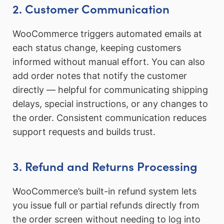
2. Customer Communication
WooCommerce triggers automated emails at
each status change, keeping customers
informed without manual effort. You can also
add order notes that notify the customer
directly — helpful for communicating shipping
delays, special instructions, or any changes to
the order. Consistent communication reduces
support requests and builds trust.
3. Refund and Returns Processing
WooCommerce’s built-in refund system lets
you issue full or partial refunds directly from
the order screen without needing to log into