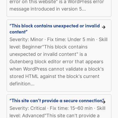
error on this website" is a WordPress error
message introduced in version 5...
“This block contains unexpected or invalid
content”
Severity: Minor · Fix time: Under 5 min · Skill
level: Beginner"This block contains
unexpected or invalid content" is a
Gutenberg block editor error that appears
when WordPress cannot validate a block's
stored HTML against the block's current
definition...
“This site can’t provide a secure connection”
Severity: Critical · Fix time: 15–60 min · Skill
level: Advanced"This site can't provide a