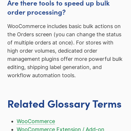
Are there tools to speed up bulk
order processing?
WooCommerce includes basic bulk actions on
the Orders screen (you can change the status
of multiple orders at once). For stores with
high order volumes, dedicated order
management plugins offer more powerful bulk
editing, shipping label generation, and
workflow automation tools.
Related Glossary Terms
WooCommerce
WooCommerce Extension / Add-on