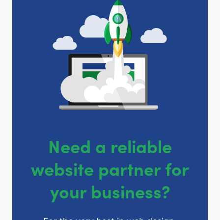
Need a reliable
website partner for
your business?