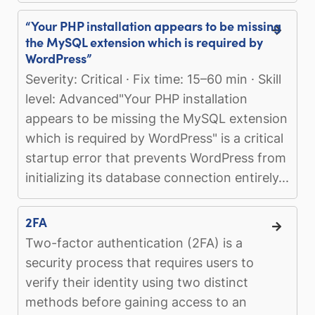
“Your PHP installation appears to be missing
the MySQL extension which is required by
WordPress”
Severity: Critical · Fix time: 15–60 min · Skill
level: Advanced"Your PHP installation
appears to be missing the MySQL extension
which is required by WordPress" is a critical
startup error that prevents WordPress from
initializing its database connection entirely...
2FA
Two-factor authentication (2FA) is a
security process that requires users to
verify their identity using two distinct
methods before gaining access to an