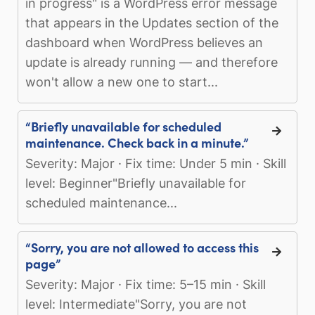
in progress" is a WordPress error message
that appears in the Updates section of the
dashboard when WordPress believes an
update is already running — and therefore
won't allow a new one to start...
“Briefly unavailable for scheduled
maintenance. Check back in a minute.”
Severity: Major · Fix time: Under 5 min · Skill
level: Beginner"Briefly unavailable for
scheduled maintenance...
“Sorry, you are not allowed to access this
page”
Severity: Major · Fix time: 5–15 min · Skill
level: Intermediate"Sorry, you are not