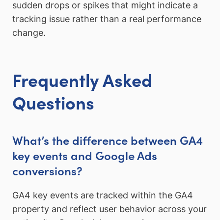
sudden drops or spikes that might indicate a
tracking issue rather than a real performance
change.
Frequently Asked
Questions
What’s the difference between GA4
key events and Google Ads
conversions?
GA4 key events are tracked within the GA4
property and reflect user behavior across your