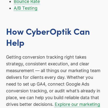
Bounce Rate
A/B Testing
How CyberOptik Can
Help
Getting conversion tracking right takes
strategy, consistent execution, and clear
measurement — all things our marketing team
delivers for clients every day. Whether you
need to set up GA4, connect Google Ads
conversion tracking, or audit what’s already in
place, we can help you build reliable data that
drives better decisions.
Explore our marketing