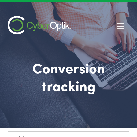
Conversion
tracking