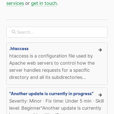
services
or
get in touch
.
.htaccess
htaccess is a configuration file used by
Apache web servers to control how the
server handles requests for a specific
directory and all its subdirectories...
“Another update is currently in progress”
Severity: Minor · Fix time: Under 5 min · Skill
level: Beginner"Another update is currently