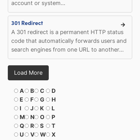
account or system...
301 Redirect
A 301 redirect is a permanent HTTP status
code that automatically forwards users and
search engines from one URL to another...
Load More
A
B
C
D
E
F
G
H
I
J
K
L
M
N
O
P
Q
R
S
T
U
V
W
X