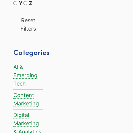
Y
Z
Reset
Filters
Categories
AI &
Emerging
Tech
Content
Marketing
Digital
Marketing
& Analytics