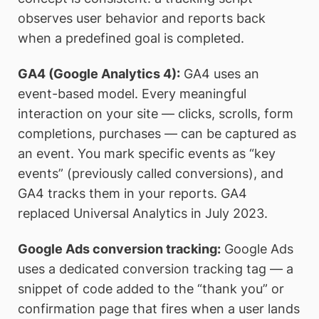
observes user behavior and reports back
when a predefined goal is completed.
GA4 (Google Analytics 4):
GA4 uses an
event-based model. Every meaningful
interaction on your site — clicks, scrolls, form
completions, purchases — can be captured as
an event. You mark specific events as “key
events” (previously called conversions), and
GA4 tracks them in your reports. GA4
replaced Universal Analytics in July 2023.
Google Ads conversion tracking:
Google Ads
uses a dedicated conversion tracking tag — a
snippet of code added to the “thank you” or
confirmation page that fires when a user lands