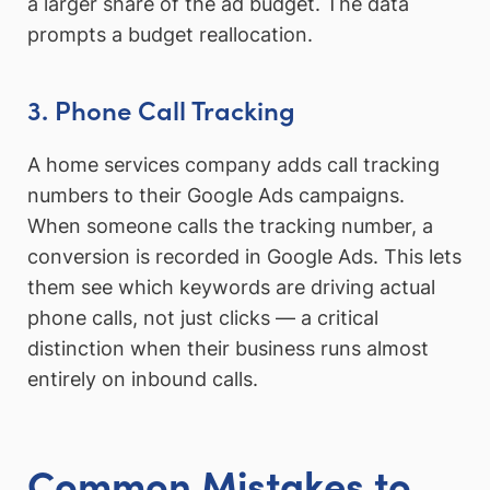
a larger share of the ad budget. The data
prompts a budget reallocation.
3. Phone Call Tracking
A home services company adds call tracking
numbers to their Google Ads campaigns.
When someone calls the tracking number, a
conversion is recorded in Google Ads. This lets
them see which keywords are driving actual
phone calls, not just clicks — a critical
distinction when their business runs almost
entirely on inbound calls.
Common Mistakes to