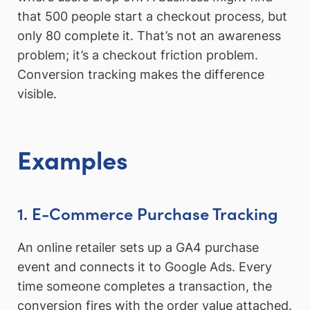
that 500 people start a checkout process, but
only 80 complete it. That’s not an awareness
problem; it’s a checkout friction problem.
Conversion tracking makes the difference
visible.
Examples
1. E-Commerce Purchase Tracking
An online retailer sets up a GA4 purchase
event and connects it to Google Ads. Every
time someone completes a transaction, the
conversion fires with the order value attached.