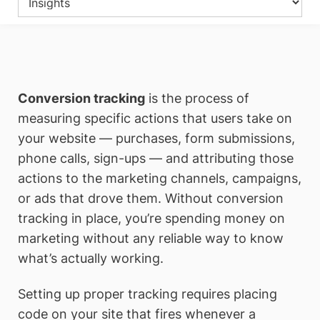
Conversion tracking
is the process of
measuring specific actions that users take on
your website — purchases, form submissions,
phone calls, sign-ups — and attributing those
actions to the marketing channels, campaigns,
or ads that drove them. Without conversion
tracking in place, you’re spending money on
marketing without any reliable way to know
what’s actually working.
Setting up proper tracking requires placing
code on your site that fires whenever a