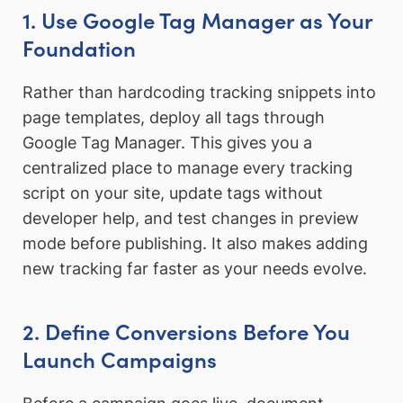
1. Use Google Tag Manager as Your
Foundation
Rather than hardcoding tracking snippets into
page templates, deploy all tags through
Google Tag Manager. This gives you a
centralized place to manage every tracking
script on your site, update tags without
developer help, and test changes in preview
mode before publishing. It also makes adding
new tracking far faster as your needs evolve.
2. Define Conversions Before You
Launch Campaigns