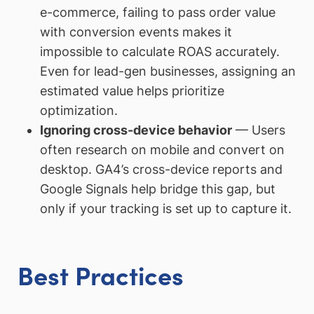
e-commerce, failing to pass order value
with conversion events makes it
impossible to calculate ROAS accurately.
Even for lead-gen businesses, assigning an
estimated value helps prioritize
optimization.
Ignoring cross-device behavior
— Users
often research on mobile and convert on
desktop. GA4’s cross-device reports and
Google Signals help bridge this gap, but
only if your tracking is set up to capture it.
Best Practices