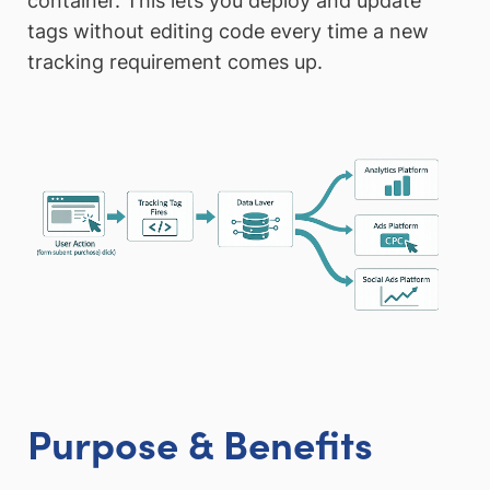
container. This lets you deploy and update
tags without editing code every time a new
tracking requirement comes up.
Purpose & Benefits