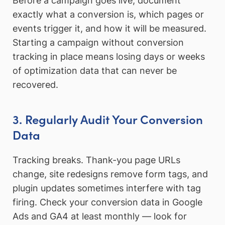
Before a campaign goes live, document
exactly what a conversion is, which pages or
events trigger it, and how it will be measured.
Starting a campaign without conversion
tracking in place means losing days or weeks
of optimization data that can never be
recovered.
3. Regularly Audit Your Conversion
Data
Tracking breaks. Thank-you page URLs
change, site redesigns remove form tags, and
plugin updates sometimes interfere with tag
firing. Check your conversion data in Google
Ads and GA4 at least monthly — look for