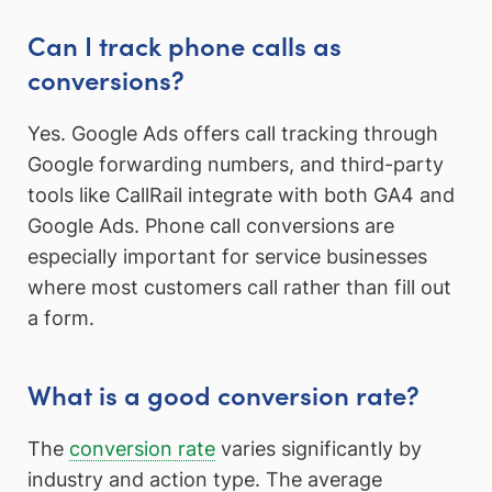
Can I track phone calls as
conversions?
Yes. Google Ads offers call tracking through
Google forwarding numbers, and third-party
tools like CallRail integrate with both GA4 and
Google Ads. Phone call conversions are
especially important for service businesses
where most customers call rather than fill out
a form.
What is a good conversion rate?
The
conversion rate
varies significantly by
industry and action type. The average