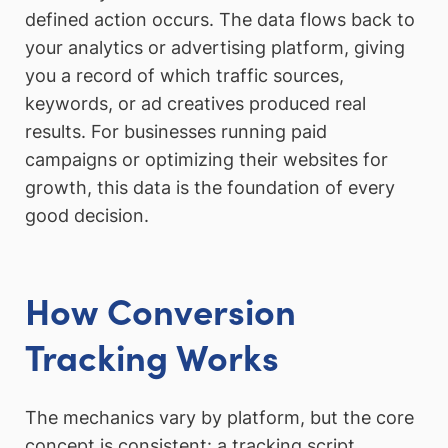
defined action occurs. The data flows back to
your analytics or advertising platform, giving
you a record of which traffic sources,
keywords, or ad creatives produced real
results. For businesses running paid
campaigns or optimizing their websites for
growth, this data is the foundation of every
good decision.
How Conversion
Tracking Works
The mechanics vary by platform, but the core
concept is consistent: a tracking script