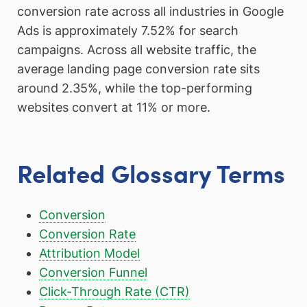
conversion rate across all industries in Google
Ads is approximately 7.52% for search
campaigns. Across all website traffic, the
average landing page conversion rate sits
around 2.35%, while the top-performing
websites convert at 11% or more.
Related Glossary Terms
Conversion
Conversion Rate
Attribution Model
Conversion Funnel
Click-Through Rate (CTR)