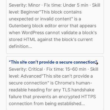
Severity: Minor · Fix time: Under 5 min · Skill
level: Beginner"This block contains
unexpected or invalid content" is a
Gutenberg block editor error that appears
when WordPress cannot validate a block's
stored HTML against the block's current
definition...
“This site can’t provide a secure connection”
Severity: Critical · Fix time: 15–60 min · Skill
level: Advanced"This site can't provide a
secure connection" is Chrome's human-
readable heading for any TLS handshake
failure that prevents an encrypted HTTPS
connection from being established...