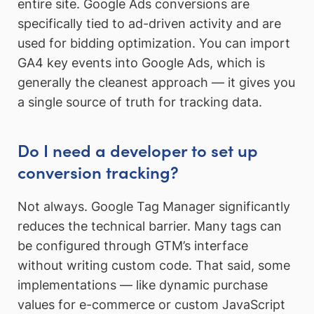
entire site. Google Ads conversions are
specifically tied to ad-driven activity and are
used for bidding optimization. You can import
GA4 key events into Google Ads, which is
generally the cleanest approach — it gives you
a single source of truth for tracking data.
Do I need a developer to set up
conversion tracking?
Not always. Google Tag Manager significantly
reduces the technical barrier. Many tags can
be configured through GTM’s interface
without writing custom code. That said, some
implementations — like dynamic purchase
values for e-commerce or custom JavaScript