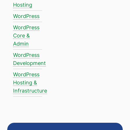
Hosting
WordPress
WordPress
Core &
Admin
WordPress
Development
WordPress
Hosting &
Infrastructure