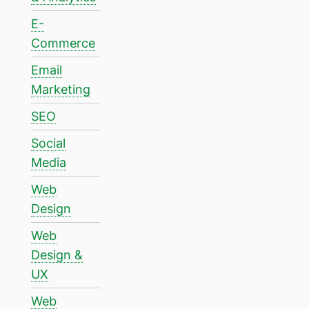
E-
Commerce
Email
Marketing
SEO
Social
Media
Web
Design
Web
Design &
UX
Web