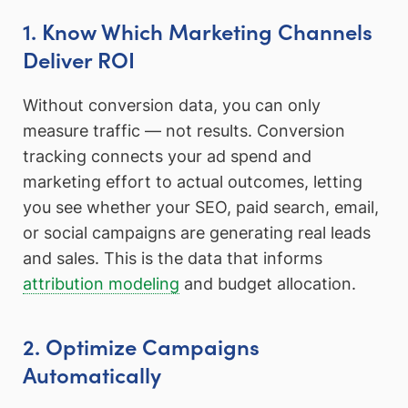
1. Know Which Marketing Channels
Deliver ROI
Without conversion data, you can only
measure traffic — not results. Conversion
tracking connects your ad spend and
marketing effort to actual outcomes, letting
you see whether your SEO, paid search, email,
or social campaigns are generating real leads
and sales. This is the data that informs
attribution modeling
and budget allocation.
2. Optimize Campaigns
Automatically