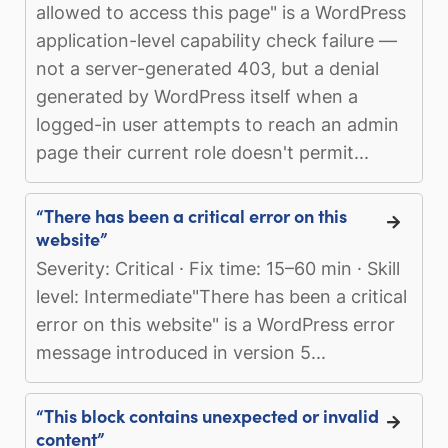
allowed to access this page" is a WordPress
application-level capability check failure —
not a server-generated 403, but a denial
generated by WordPress itself when a
logged-in user attempts to reach an admin
page their current role doesn't permit...
“There has been a critical error on this
website”
Severity: Critical · Fix time: 15–60 min · Skill
level: Intermediate"There has been a critical
error on this website" is a WordPress error
message introduced in version 5...
“This block contains unexpected or invalid
content”