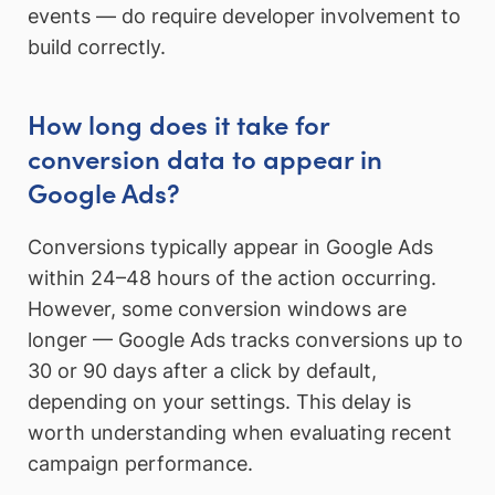
events — do require developer involvement to
build correctly.
How long does it take for
conversion data to appear in
Google Ads?
Conversions typically appear in Google Ads
within 24–48 hours of the action occurring.
However, some conversion windows are
longer — Google Ads tracks conversions up to
30 or 90 days after a click by default,
depending on your settings. This delay is
worth understanding when evaluating recent
campaign performance.