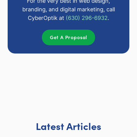
For the very best in web design,
branding, and digital marketing, call
CyberOptik at
(630) 296-6932
.
Get A Proposal
Latest Articles