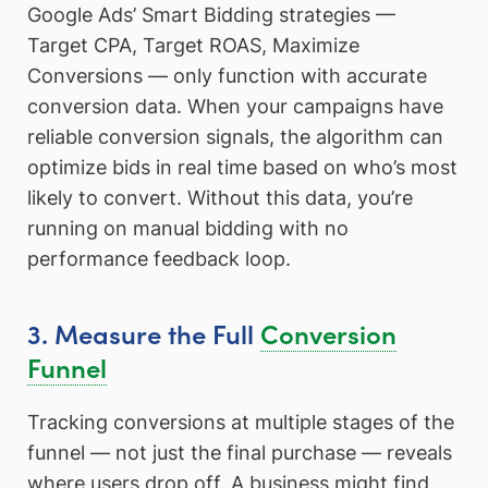
Google Ads’ Smart Bidding strategies —
Target CPA, Target ROAS, Maximize
Conversions — only function with accurate
conversion data. When your campaigns have
reliable conversion signals, the algorithm can
optimize bids in real time based on who’s most
likely to convert. Without this data, you’re
running on manual bidding with no
performance feedback loop.
3. Measure the Full
Conversion
Funnel
Tracking conversions at multiple stages of the
funnel — not just the final purchase — reveals
where users drop off. A business might find