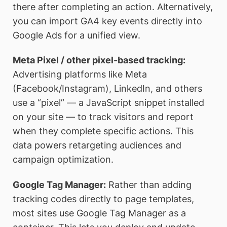
there after completing an action. Alternatively,
you can import GA4 key events directly into
Google Ads for a unified view.
Meta Pixel / other pixel-based tracking:
Advertising platforms like Meta
(Facebook/Instagram), LinkedIn, and others
use a “pixel” — a JavaScript snippet installed
on your site — to track visitors and report
when they complete specific actions. This
data powers retargeting audiences and
campaign optimization.
Google Tag Manager:
Rather than adding
tracking codes directly to page templates,
most sites use Google Tag Manager as a