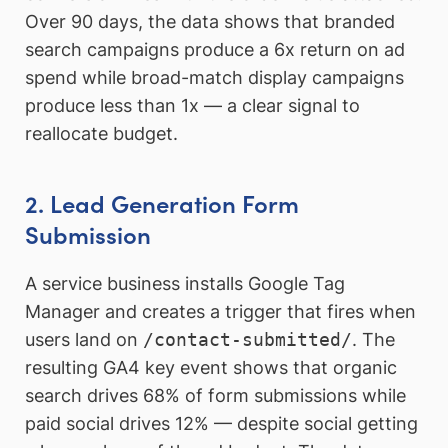
Over 90 days, the data shows that branded
search campaigns produce a 6x return on ad
spend while broad-match display campaigns
produce less than 1x — a clear signal to
reallocate budget.
2. Lead Generation Form
Submission
A service business installs Google Tag
Manager and creates a trigger that fires when
users land on
/contact-submitted/
. The
resulting GA4 key event shows that organic
search drives 68% of form submissions while
paid social drives 12% — despite social getting