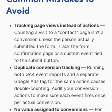
Avoid
Tracking page views instead of actions
—
Counting a visit to a “contact” page isn’t a
conversion unless the person actually
submitted the form. Track the form
confirmation page or a custom event tied
to the submit button.
Duplicate conversion tracking
— Running
both GA4 event imports and a separate
Google Ads tag for the same action causes
double-counting. Audit your conversion
actions to make sure each event fires once
per actual conversion.
No value assigned to conversions
— For