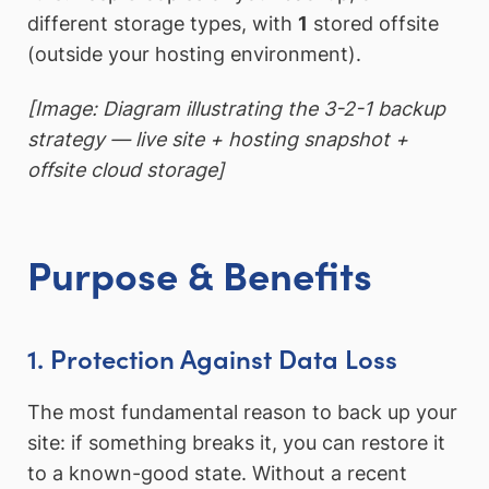
different storage types, with
1
stored offsite
(outside your hosting environment).
[Image: Diagram illustrating the 3-2-1 backup
strategy — live site + hosting snapshot +
offsite cloud storage]
Purpose & Benefits
1. Protection Against Data Loss
The most fundamental reason to back up your
site: if something breaks it, you can restore it
to a known-good state. Without a recent