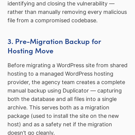
identifying and closing the vulnerability —
rather than manually removing every malicious
file from a compromised codebase.
3. Pre-Migration Backup for
Hosting Move
Before migrating a WordPress site from shared
hosting to a managed WordPress hosting
provider, the agency team creates a complete
manual backup using Duplicator — capturing
both the database and all files into a single
archive. This serves both as a migration
package (used to install the site on the new
host) and as a safety net if the migration
doesn’t go cleanly.