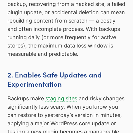
backup, recovering from a hacked site, a failed
plugin update, or accidental deletion can mean
rebuilding content from scratch — a costly
and often incomplete process. With backups
running daily (or more frequently for active
stores), the maximum data loss window is
measurable and predictable.
2. Enables Safe Updates and
Experimentation
Backups make
staging sites
and risky changes
significantly less scary. When you know you
can restore to yesterday’s version in minutes,
applying a major WordPress core update or
testing a new plugin becomes a manageable