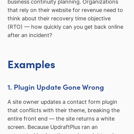
business continuity planning. Organizations
that rely on their website for revenue need to
think about their recovery time objective
(RTO) — how quickly can you get back online
after an incident?
Examples
1. Plugin Update Gone Wrong
A site owner updates a contact form plugin
that conflicts with their theme, breaking the
entire front end — the site returns a white
screen. Because UpdraftPlus ran an