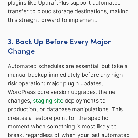
plugins like UpdraftPlus support automated
transfer to cloud storage destinations, making
this straightforward to implement.
3. Back Up Before Every Major
Change
Automated schedules are essential, but take a
manual backup immediately before any high-
risk operation: major plugin updates,
WordPress core version upgrades, theme
changes,
staging site
deployments to
production, or database manipulations. This
creates a restore point for the specific
moment when something is most likely to
break, regardless of when your last automated