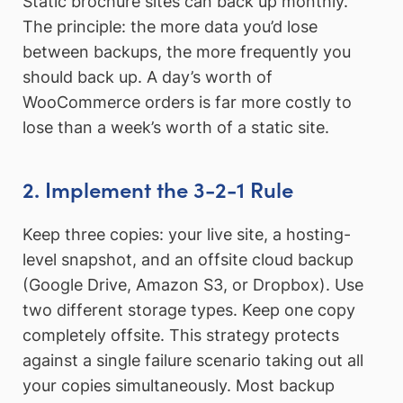
Static brochure sites can back up monthly.
The principle: the more data you’d lose
between backups, the more frequently you
should back up. A day’s worth of
WooCommerce orders is far more costly to
lose than a week’s worth of a static site.
2. Implement the 3-2-1 Rule
Keep three copies: your live site, a hosting-
level snapshot, and an offsite cloud backup
(Google Drive, Amazon S3, or Dropbox). Use
two different storage types. Keep one copy
completely offsite. This strategy protects
against a single failure scenario taking out all
your copies simultaneously. Most backup