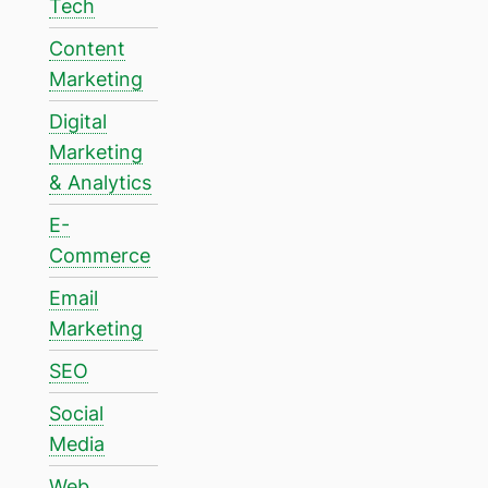
Tech
Content
Marketing
Digital
Marketing
& Analytics
E-
Commerce
Email
Marketing
SEO
Social
Media
Web