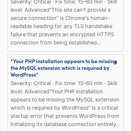
Severity: Critical · Fix time: 15–60 min · Skill
level: Advanced"This site can't provide a
secure connection" is Chrome's human-
readable heading for any TLS handshake
failure that prevents an encrypted HTTPS
connection from being established...
“Your PHP installation appears to be missing
the MySQL extension which is required by
WordPress”
Severity: Critical · Fix time: 15–60 min · Skill
level: Advanced"Your PHP installation
appears to be missing the MySQL extension
which is required by WordPress" is a critical
startup error that prevents WordPress from
initializing its database connection entirely...