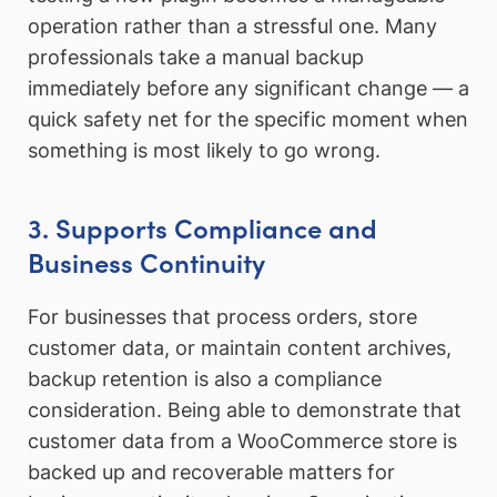
operation rather than a stressful one. Many
professionals take a manual backup
immediately before any significant change — a
quick safety net for the specific moment when
something is most likely to go wrong.
3. Supports Compliance and
Business Continuity
For businesses that process orders, store
customer data, or maintain content archives,
backup retention is also a compliance
consideration. Being able to demonstrate that
customer data from a WooCommerce store is
backed up and recoverable matters for