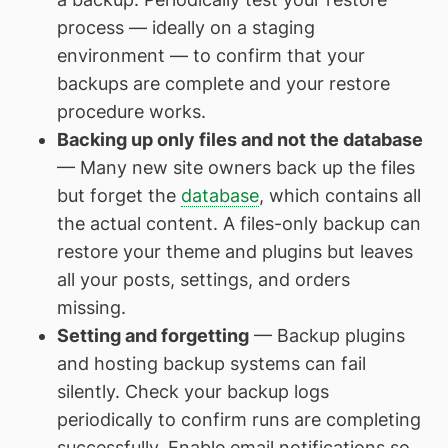
process — ideally on a staging
environment — to confirm that your
backups are complete and your restore
procedure works.
Backing up only files and not the database
— Many new site owners back up the files
but forget the
database
, which contains all
the actual content. A files-only backup can
restore your theme and plugins but leaves
all your posts, settings, and orders
missing.
Setting and forgetting
— Backup plugins
and hosting backup systems can fail
silently. Check your backup logs
periodically to confirm runs are completing
successfully. Enable email notifications so