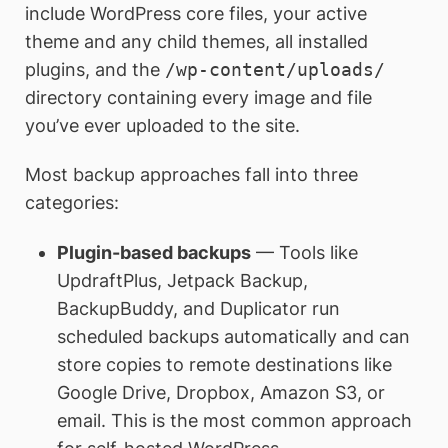
include WordPress core files, your active
theme and any child themes, all installed
plugins, and the
/wp-content/uploads/
directory containing every image and file
you’ve ever uploaded to the site.
Most backup approaches fall into three
categories:
Plugin-based backups
— Tools like
UpdraftPlus, Jetpack Backup,
BackupBuddy, and Duplicator run
scheduled backups automatically and can
store copies to remote destinations like
Google Drive, Dropbox, Amazon S3, or
email. This is the most common approach