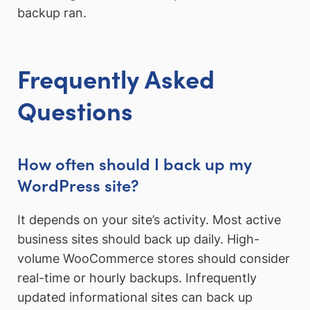
backup ran.
Frequently Asked
Questions
How often should I back up my
WordPress site?
It depends on your site’s activity. Most active
business sites should back up daily. High-
volume WooCommerce stores should consider
real-time or hourly backups. Infrequently
updated informational sites can back up