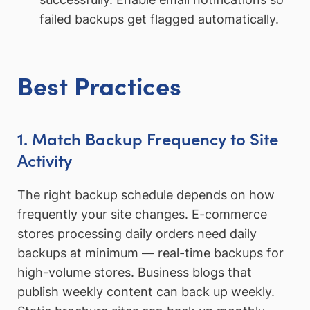
failed backups get flagged automatically.
Best Practices
1. Match Backup Frequency to Site
Activity
The right backup schedule depends on how
frequently your site changes. E-commerce
stores processing daily orders need daily
backups at minimum — real-time backups for
high-volume stores. Business blogs that
publish weekly content can back up weekly.