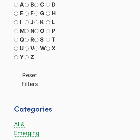
A
B
C
D
E
F
G
H
I
J
K
L
M
N
O
P
Q
R
S
T
U
V
W
X
Y
Z
Reset
Filters
Categories
AI &
Emerging