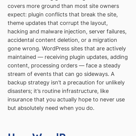
covers more ground than most site owners
expect: plugin conflicts that break the site,
theme updates that corrupt the layout,
hacking and malware injection, server failures,
accidental content deletion, or a migration
gone wrong. WordPress sites that are actively
maintained — receiving plugin updates, adding
content, processing orders — face a steady
stream of events that can go sideways. A
backup strategy isn’t a precaution for unlikely
disasters; it’s routine infrastructure, like
insurance that you actually hope to never use
but absolutely need when you do.