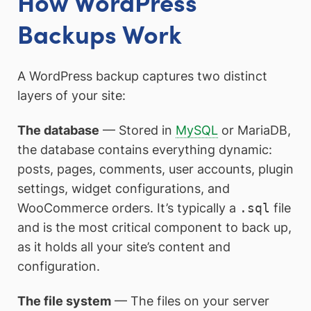
How WordPress
Backups Work
A WordPress backup captures two distinct
layers of your site:
The database
— Stored in
MySQL
or MariaDB,
the database contains everything dynamic:
posts, pages, comments, user accounts, plugin
settings, widget configurations, and
WooCommerce orders. It’s typically a
.sql
file
and is the most critical component to back up,
as it holds all your site’s content and
configuration.
The file system
— The files on your server