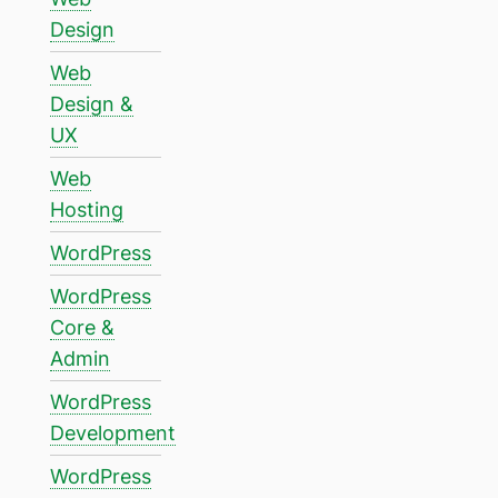
Design
Web
Design &
UX
Web
Hosting
WordPress
WordPress
Core &
Admin
WordPress
Development
WordPress