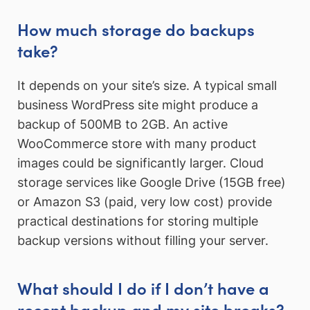
How much storage do backups
take?
It depends on your site’s size. A typical small
business WordPress site might produce a
backup of 500MB to 2GB. An active
WooCommerce store with many product
images could be significantly larger. Cloud
storage services like Google Drive (15GB free)
or Amazon S3 (paid, very low cost) provide
practical destinations for storing multiple
backup versions without filling your server.
What should I do if I don’t have a
recent backup and my site breaks?