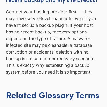
Contact your hosting provider first — they
may have server-level snapshots even if you
haven’t set up a backup plugin. If your host
has no recent backup, recovery options
depend on the type of failure. A malware-
infected site may be cleanable; a database
corruption or accidental deletion with no
backup is a much harder recovery scenario.
This is exactly why establishing a backup
system before you need it is so important.
Related Glossary Terms