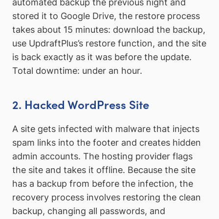
automated backup the previous night and
stored it to Google Drive, the restore process
takes about 15 minutes: download the backup,
use UpdraftPlus’s restore function, and the site
is back exactly as it was before the update.
Total downtime: under an hour.
2. Hacked WordPress Site
A site gets infected with malware that injects
spam links into the footer and creates hidden
admin accounts. The hosting provider flags
the site and takes it offline. Because the site
has a backup from before the infection, the
recovery process involves restoring the clean
backup, changing all passwords, and