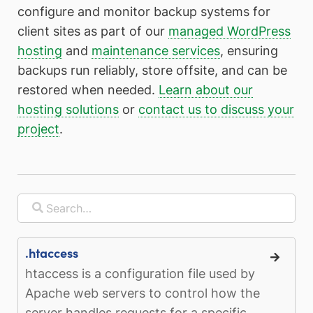
configure and monitor backup systems for
client sites as part of our
managed WordPress
hosting
and
maintenance services
, ensuring
backups run reliably, store offsite, and can be
restored when needed.
Learn about our
hosting solutions
or
contact us to discuss your
project
.
.htaccess
htaccess is a configuration file used by
Apache web servers to control how the
server handles requests for a specific