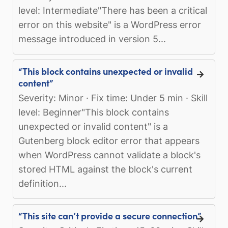
level: Intermediate"There has been a critical
error on this website" is a WordPress error
message introduced in version 5...
“This block contains unexpected or invalid
content”
Severity: Minor · Fix time: Under 5 min · Skill
level: Beginner"This block contains
unexpected or invalid content" is a
Gutenberg block editor error that appears
when WordPress cannot validate a block's
stored HTML against the block's current
definition...
“This site can’t provide a secure connection”