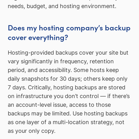
needs, budget, and hosting environment.
Does my hosting company’s backup
cover everything?
Hosting-provided backups cover your site but
vary significantly in frequency, retention
period, and accessibility. Some hosts keep
daily snapshots for 30 days; others keep only
7 days. Critically, hosting backups are stored
on infrastructure you don’t control — if there’s
an account-level issue, access to those
backups may be limited. Use hosting backups
as one layer of a multi-location strategy, not
as your only copy.