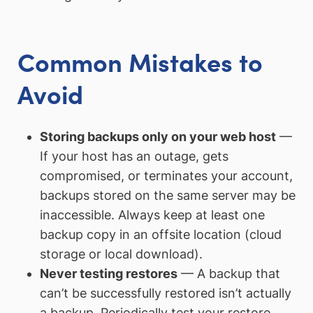
Common Mistakes to
Avoid
Storing backups only on your web host
—
If your host has an outage, gets
compromised, or terminates your account,
backups stored on the same server may be
inaccessible. Always keep at least one
backup copy in an offsite location (cloud
storage or local download).
Never testing restores
— A backup that
can’t be successfully restored isn’t actually
a backup. Periodically test your restore