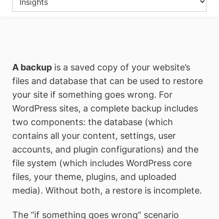
A backup
is a saved copy of your website’s
files and database that can be used to restore
your site if something goes wrong. For
WordPress sites, a complete backup includes
two components: the database (which
contains all your content, settings, user
accounts, and plugin configurations) and the
file system (which includes WordPress core
files, your theme, plugins, and uploaded
media). Without both, a restore is incomplete.
The “if something goes wrong” scenario