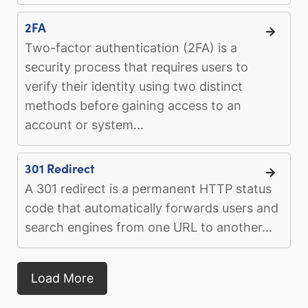
2FA
Two-factor authentication (2FA) is a
security process that requires users to
verify their identity using two distinct
methods before gaining access to an
account or system...
301 Redirect
A 301 redirect is a permanent HTTP status
code that automatically forwards users and
search engines from one URL to another...
Load More