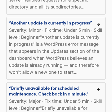
directory and all its subdirectories...
“Another update is currently in progress”
Severity: Minor · Fix time: Under 5 min · Skill
level: Beginner"Another update is currently
in progress" is a WordPress error message
that appears in the Updates section of the
dashboard when WordPress believes an
update is already running — and therefore
won't allow a new one to start...
“Briefly unavailable for scheduled
maintenance. Check back in a minute.”
Severity: Major · Fix time: Under 5 min · Skill
level: Beginner"Briefly unavailable for