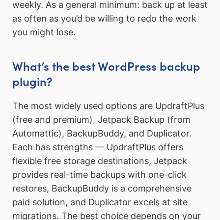
weekly. As a general minimum: back up at least
as often as you’d be willing to redo the work
you might lose.
What’s the best WordPress backup
plugin?
The most widely used options are UpdraftPlus
(free and premium), Jetpack Backup (from
Automattic), BackupBuddy, and Duplicator.
Each has strengths — UpdraftPlus offers
flexible free storage destinations, Jetpack
provides real-time backups with one-click
restores, BackupBuddy is a comprehensive
paid solution, and Duplicator excels at site
migrations. The best choice depends on your