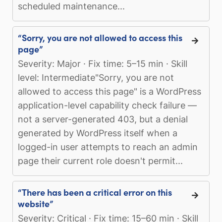
scheduled maintenance...
“Sorry, you are not allowed to access this
page”
Severity: Major · Fix time: 5–15 min · Skill
level: Intermediate"Sorry, you are not
allowed to access this page" is a WordPress
application-level capability check failure —
not a server-generated 403, but a denial
generated by WordPress itself when a
logged-in user attempts to reach an admin
page their current role doesn't permit...
“There has been a critical error on this
website”
Severity: Critical · Fix time: 15–60 min · Skill