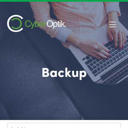
Backup