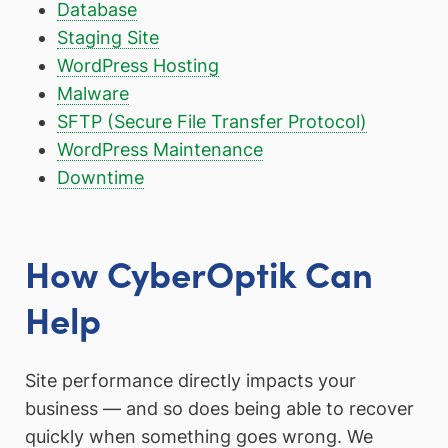
Database
Staging Site
WordPress Hosting
Malware
SFTP (Secure File Transfer Protocol)
WordPress Maintenance
Downtime
How CyberOptik Can
Help
Site performance directly impacts your
business — and so does being able to recover
quickly when something goes wrong. We