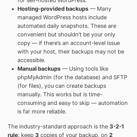
for self-hosted WordPress.
Hosting-provided backups
— Many
managed WordPress hosts include
automated daily snapshots. These are
convenient but shouldn’t be your only
copy — if there’s an account-level issue
with your host, their backups may not be
accessible.
Manual backups
— Using tools like
phpMyAdmin (for the database) and SFTP
(for files), you can create backups
manually. This works but is time-
consuming and easy to skip — automation
is far more reliable.
The industry-standard approach is the
3-2-1
rule
: keep
3
copies of your backup, on
2