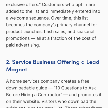
exclusive offers.” Customers who opt in are
added to the list and immediately entered into
a welcome sequence. Over time, this list
becomes the company’s primary channel for
product launches, flash sales, and seasonal
promotions — all at a fraction of the cost of
paid advertising.
2. Service Business Offering a Lead
Magnet
A home services company creates a free
downloadable guide — “10 Questions to Ask
Before Hiring a Contractor” — and promotes it
on their website. Visitors who download the