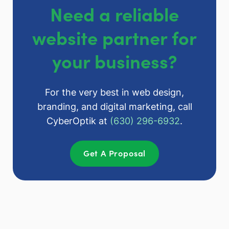
Need a reliable
website partner for
your business?
For the very best in web design,
branding, and digital marketing, call
CyberOptik at
(630) 296-6932
.
Get A Proposal