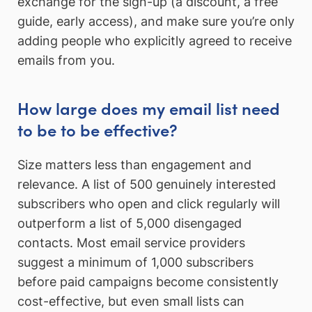
exchange for the sign-up (a discount, a free
guide, early access), and make sure you’re only
adding people who explicitly agreed to receive
emails from you.
How large does my email list need
to be to be effective?
Size matters less than engagement and
relevance. A list of 500 genuinely interested
subscribers who open and click regularly will
outperform a list of 5,000 disengaged
contacts. Most email service providers
suggest a minimum of 1,000 subscribers
before paid campaigns become consistently
cost-effective, but even small lists can