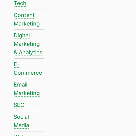
Tech
Content
Marketing
Digital
Marketing
& Analytics
E-
Commerce
Email
Marketing
SEO
Social
Media