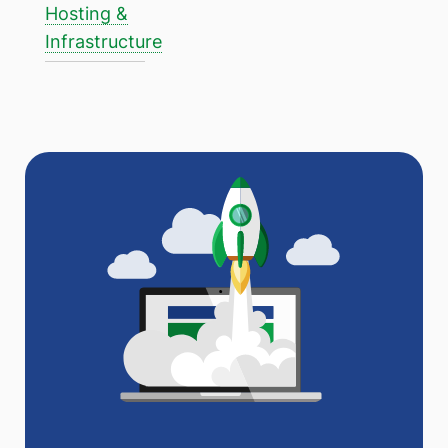
Hosting &
Infrastructure