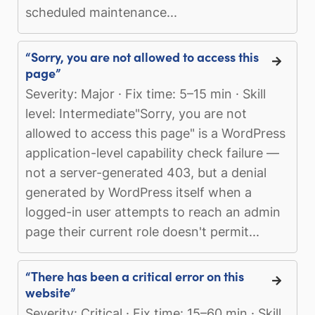
scheduled maintenance...
“Sorry, you are not allowed to access this
page”
Severity: Major · Fix time: 5–15 min · Skill
level: Intermediate"Sorry, you are not
allowed to access this page" is a WordPress
application-level capability check failure —
not a server-generated 403, but a denial
generated by WordPress itself when a
logged-in user attempts to reach an admin
page their current role doesn't permit...
“There has been a critical error on this
website”
Severity: Critical · Fix time: 15–60 min · Skill