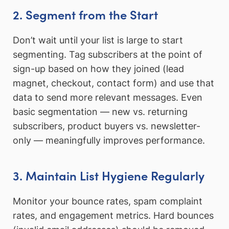
2. Segment from the Start
Don’t wait until your list is large to start
segmenting. Tag subscribers at the point of
sign-up based on how they joined (lead
magnet, checkout, contact form) and use that
data to send more relevant messages. Even
basic segmentation — new vs. returning
subscribers, product buyers vs. newsletter-
only — meaningfully improves performance.
3. Maintain List Hygiene Regularly
Monitor your bounce rates, spam complaint
rates, and engagement metrics. Hard bounces