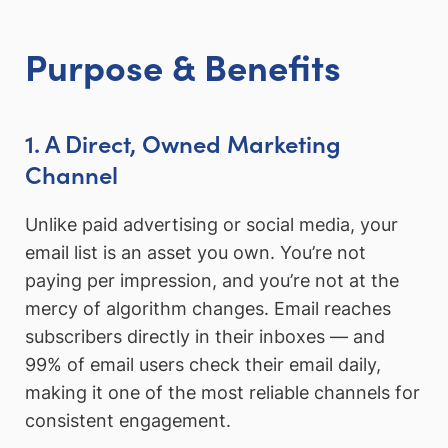
Purpose & Benefits
1. A Direct, Owned Marketing
Channel
Unlike paid advertising or social media, your
email list is an asset you own. You’re not
paying per impression, and you’re not at the
mercy of algorithm changes. Email reaches
subscribers directly in their inboxes — and
99% of email users check their email daily,
making it one of the most reliable channels for
consistent engagement.