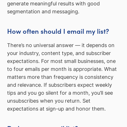
generate meaningful results with good
segmentation and messaging.
How often should I email my list?
There’s no universal answer — it depends on
your industry, content type, and subscriber
expectations. For most small businesses, one
to four emails per month is appropriate. What
matters more than frequency is consistency
and relevance. If subscribers expect weekly
tips and you go silent for a month, you’ll see
unsubscribes when you return. Set
expectations at sign-up and honor them.