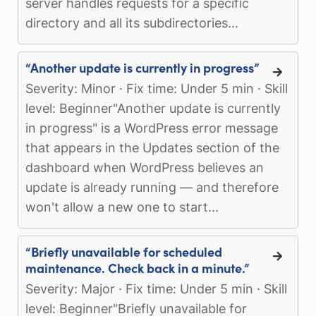
server handles requests for a specific
directory and all its subdirectories...
“Another update is currently in progress”
Severity: Minor · Fix time: Under 5 min · Skill
level: Beginner"Another update is currently
in progress" is a WordPress error message
that appears in the Updates section of the
dashboard when WordPress believes an
update is already running — and therefore
won't allow a new one to start...
“Briefly unavailable for scheduled
maintenance. Check back in a minute.”
Severity: Major · Fix time: Under 5 min · Skill
level: Beginner"Briefly unavailable for