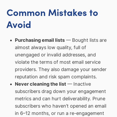
Common Mistakes to
Avoid
Purchasing email lists
— Bought lists are
almost always low quality, full of
unengaged or invalid addresses, and
violate the terms of most email service
providers. They also damage your sender
reputation and risk spam complaints.
Never cleaning the list
— Inactive
subscribers drag down your engagement
metrics and can hurt deliverability. Prune
subscribers who haven’t opened an email
in 6–12 months, or run a re-engagement