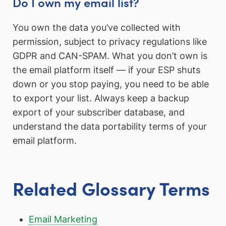
Do I own my email list?
You own the data you’ve collected with
permission, subject to privacy regulations like
GDPR and CAN-SPAM. What you don’t own is
the email platform itself — if your ESP shuts
down or you stop paying, you need to be able
to export your list. Always keep a backup
export of your subscriber database, and
understand the data portability terms of your
email platform.
Related Glossary Terms
Email Marketing