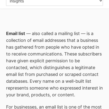
Email list
— also called a mailing list — is a
collection of email addresses that a business
has gathered from people who have opted in
to receive communications. These subscribers
have given explicit permission to be
contacted, which distinguishes a legitimate
email list from purchased or scraped contact
databases. Every name on a well-built list
represents someone who expressed interest in
your brand, products, or content.
For businesses, an email list is one of the most