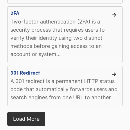
2FA
Two-factor authentication (2FA) is a
security process that requires users to
verify their identity using two distinct
methods before gaining access to an
account or system...
301 Redirect
A 301 redirect is a permanent HTTP status
code that automatically forwards users and
search engines from one URL to another...
Load More