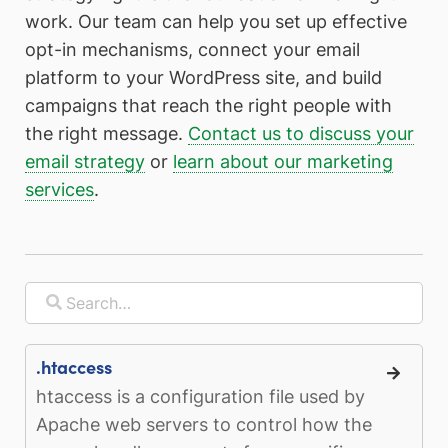
work. Our team can help you set up effective
opt-in mechanisms, connect your email
platform to your WordPress site, and build
campaigns that reach the right people with
the right message.
Contact us to discuss your
email strategy
or
learn about our marketing
services
.
.htaccess
htaccess is a configuration file used by
Apache web servers to control how the