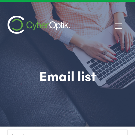
Email list