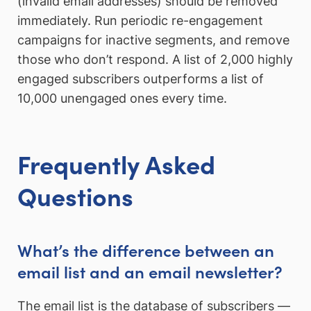
(invalid email addresses) should be removed
immediately. Run periodic re-engagement
campaigns for inactive segments, and remove
those who don’t respond. A list of 2,000 highly
engaged subscribers outperforms a list of
10,000 unengaged ones every time.
Frequently Asked
Questions
What’s the difference between an
email list and an email newsletter?
The email list is the database of subscribers —