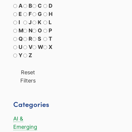
A
B
C
D
E
F
G
H
I
J
K
L
M
N
O
P
Q
R
S
T
U
V
W
X
Y
Z
Reset
Filters
Categories
AI &
Emerging