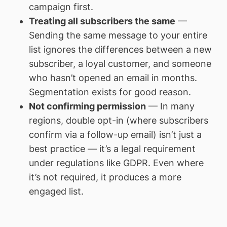
campaign first.
Treating all subscribers the same
—
Sending the same message to your entire
list ignores the differences between a new
subscriber, a loyal customer, and someone
who hasn’t opened an email in months.
Segmentation exists for good reason.
Not confirming permission
— In many
regions, double opt-in (where subscribers
confirm via a follow-up email) isn’t just a
best practice — it’s a legal requirement
under regulations like GDPR. Even where
it’s not required, it produces a more
engaged list.