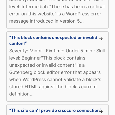
level: Intermediate"There has been a critical
error on this website" is a WordPress error
message introduced in version 5...
“This block contains unexpected or invalid
content”
Severity: Minor · Fix time: Under 5 min · Skill
level: Beginner"This block contains
unexpected or invalid content" is a
Gutenberg block editor error that appears
when WordPress cannot validate a block's
stored HTML against the block's current
definition...
“This site can’t provide a secure connection”