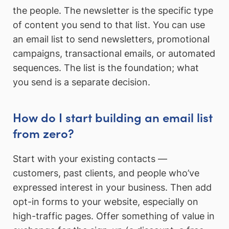
the people. The newsletter is the specific type
of content you send to that list. You can use
an email list to send newsletters, promotional
campaigns, transactional emails, or automated
sequences. The list is the foundation; what
you send is a separate decision.
How do I start building an email list
from zero?
Start with your existing contacts —
customers, past clients, and people who’ve
expressed interest in your business. Then add
opt-in forms to your website, especially on
high-traffic pages. Offer something of value in