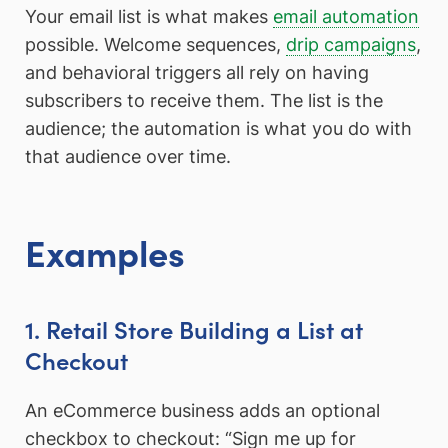
Your email list is what makes
email automation
possible. Welcome sequences,
drip campaigns
,
and behavioral triggers all rely on having
subscribers to receive them. The list is the
audience; the automation is what you do with
that audience over time.
Examples
1. Retail Store Building a List at
Checkout
An eCommerce business adds an optional
checkbox to checkout: “Sign me up for