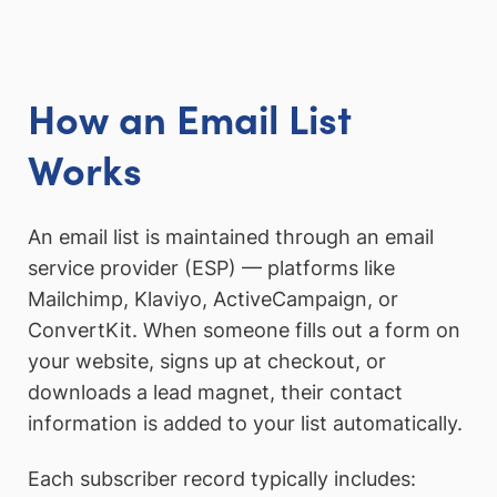
How an Email List
Works
An email list is maintained through an email
service provider (ESP) — platforms like
Mailchimp, Klaviyo, ActiveCampaign, or
ConvertKit. When someone fills out a form on
your website, signs up at checkout, or
downloads a lead magnet, their contact
information is added to your list automatically.
Each subscriber record typically includes: