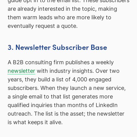
guide opt in to the email list. These subscribers
are already interested in the topic, making
them warm leads who are more likely to
eventually request a quote.
3. Newsletter Subscriber Base
A B2B consulting firm publishes a weekly
newsletter
with industry insights. Over two
years, they build a list of 4,000 engaged
subscribers. When they launch a new service,
a single email to that list generates more
qualified inquiries than months of LinkedIn
outreach. The list is the asset; the newsletter
is what keeps it alive.