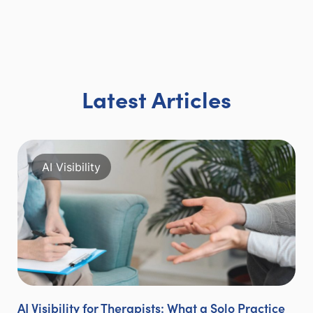
Latest Articles
AI Visibility
AI Visibility for Therapists: What a Solo Practice