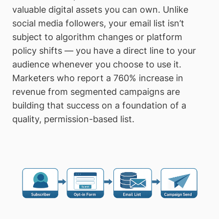
valuable digital assets you can own. Unlike
social media followers, your email list isn’t
subject to algorithm changes or platform
policy shifts — you have a direct line to your
audience whenever you choose to use it.
Marketers who report a 760% increase in
revenue from segmented campaigns are
building that success on a foundation of a
quality, permission-based list.