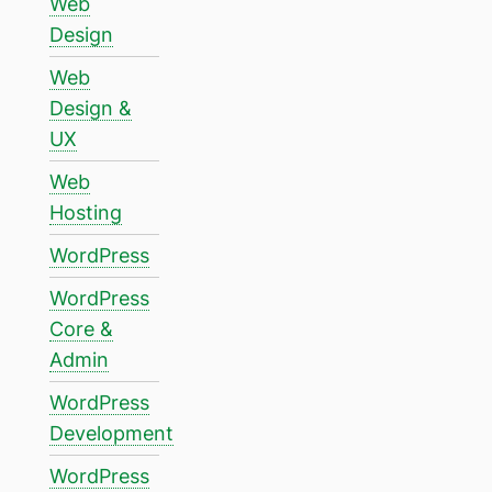
Web
Design
Web
Design &
UX
Web
Hosting
WordPress
WordPress
Core &
Admin
WordPress
Development
WordPress