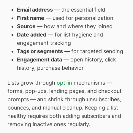
Email address
— the essential field
First name
— used for personalization
Source
— how and where they joined
Date added
— for list hygiene and
engagement tracking
Tags or segments
— for targeted sending
Engagement data
— open history, click
history, purchase behavior
Lists grow through
opt-in
mechanisms —
forms, pop-ups, landing pages, and checkout
prompts — and shrink through unsubscribes,
bounces, and manual cleanup. Keeping a list
healthy requires both adding subscribers and
removing inactive ones regularly.