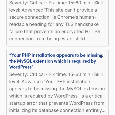
Severity: Critical · Fix time: 15–60 min · Skill
level: Advanced"This site can't provide a
secure connection" is Chrome's human-
readable heading for any TLS handshake
failure that prevents an encrypted HTTPS
connection from being established...
“Your PHP installation appears to be missing
the MySQL extension which is required by
WordPress”
Severity: Critical · Fix time: 15–60 min · Skill
level: Advanced"Your PHP installation
appears to be missing the MySQL extension
which is required by WordPress" is a critical
startup error that prevents WordPress from
initializing its database connection entirely...