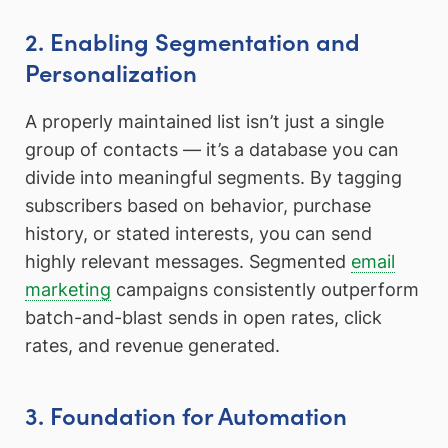
2. Enabling Segmentation and
Personalization
A properly maintained list isn’t just a single
group of contacts — it’s a database you can
divide into meaningful segments. By tagging
subscribers based on behavior, purchase
history, or stated interests, you can send
highly relevant messages. Segmented
email
marketing
campaigns consistently outperform
batch-and-blast sends in open rates, click
rates, and revenue generated.
3. Foundation for Automation