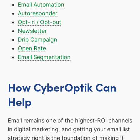
Email Automation
Autoresponder
Opt-in / Opt-out
Newsletter
Drip Campaign
Open Rate
Email Segmentation
How CyberOptik Can
Help
Email remains one of the highest-ROI channels
in digital marketing, and getting your email list
strategy right is the foundation of making it