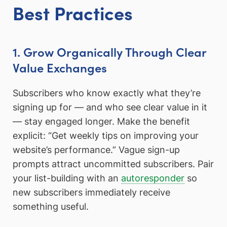
Best Practices
1. Grow Organically Through Clear
Value Exchanges
Subscribers who know exactly what they’re
signing up for — and who see clear value in it
— stay engaged longer. Make the benefit
explicit: “Get weekly tips on improving your
website’s performance.” Vague sign-up
prompts attract uncommitted subscribers. Pair
your list-building with an
autoresponder
so
new subscribers immediately receive
something useful.