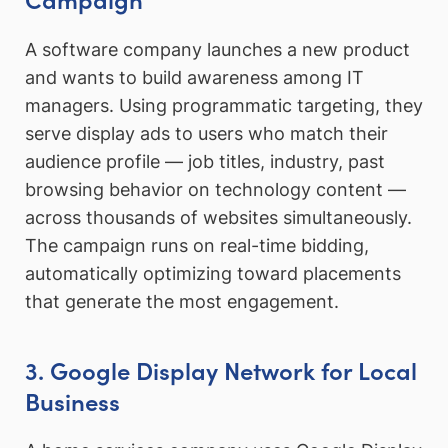
A software company launches a new product
and wants to build awareness among IT
managers. Using programmatic targeting, they
serve display ads to users who match their
audience profile — job titles, industry, past
browsing behavior on technology content —
across thousands of websites simultaneously.
The campaign runs on real-time bidding,
automatically optimizing toward placements
that generate the most engagement.
3. Google Display Network for Local
Business