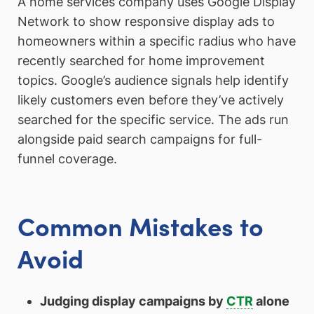
A home services company uses Google Display
Network to show responsive display ads to
homeowners within a specific radius who have
recently searched for home improvement
topics. Google’s audience signals help identify
likely customers even before they’ve actively
searched for the specific service. The ads run
alongside paid search campaigns for full-
funnel coverage.
Common Mistakes to
Avoid
Judging display campaigns by
CTR
alone