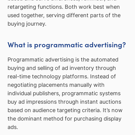
retargeting functions. Both work best when
used together, serving different parts of the
buying journey.
What is programmatic advertising?
Programmatic advertising is the automated
buying and selling of ad inventory through
real-time technology platforms. Instead of
negotiating placements manually with
individual publishers, programmatic systems
buy ad impressions through instant auctions
based on audience targeting criteria. It’s now
the dominant method for purchasing display
ads.