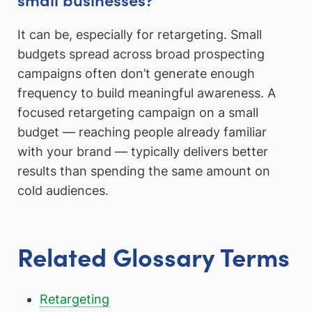
It can be, especially for retargeting. Small
budgets spread across broad prospecting
campaigns often don’t generate enough
frequency to build meaningful awareness. A
focused retargeting campaign on a small
budget — reaching people already familiar
with your brand — typically delivers better
results than spending the same amount on
cold audiences.
Related Glossary Terms
Retargeting