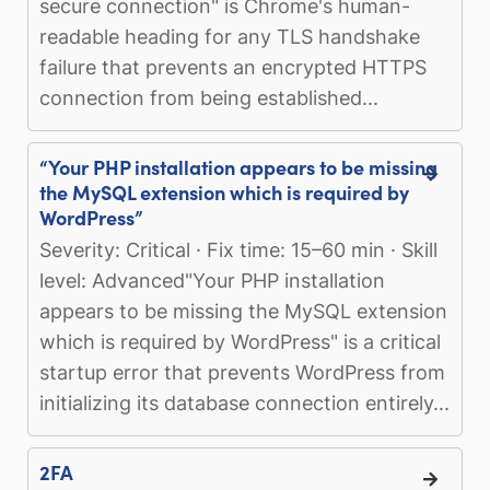
secure connection" is Chrome's human-
readable heading for any TLS handshake
failure that prevents an encrypted HTTPS
connection from being established...
“Your PHP installation appears to be missing
the MySQL extension which is required by
WordPress”
Severity: Critical · Fix time: 15–60 min · Skill
level: Advanced"Your PHP installation
appears to be missing the MySQL extension
which is required by WordPress" is a critical
startup error that prevents WordPress from
initializing its database connection entirely...
2FA