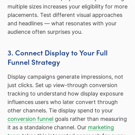
multiple sizes increases your eligibility for more
placements. Test different visual approaches
and headlines — what resonates with your
audience often surprises you.
3. Connect Display to Your Full
Funnel Strategy
Display campaigns generate impressions, not
just clicks. Set up view-through conversion
tracking to understand how display exposure
influences users who later convert through
other channels. Tie display spend to your
conversion funnel
goals rather than measuring
it as a standalone channel. Our
marketing