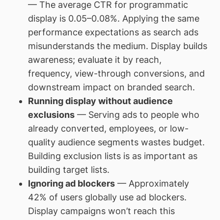
— The average CTR for programmatic
display is 0.05–0.08%. Applying the same
performance expectations as search ads
misunderstands the medium. Display builds
awareness; evaluate it by reach,
frequency, view-through conversions, and
downstream impact on branded search.
Running display without audience
exclusions
— Serving ads to people who
already converted, employees, or low-
quality audience segments wastes budget.
Building exclusion lists is as important as
building target lists.
Ignoring ad blockers
— Approximately
42% of users globally use ad blockers.
Display campaigns won’t reach this