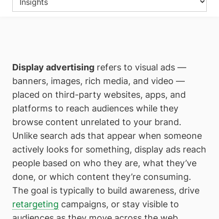
Display advertising
refers to visual ads —
banners, images, rich media, and video —
placed on third-party websites, apps, and
platforms to reach audiences while they
browse content unrelated to your brand.
Unlike search ads that appear when someone
actively looks for something, display ads reach
people based on who they are, what they’ve
done, or which content they’re consuming.
The goal is typically to build awareness, drive
retargeting
campaigns, or stay visible to
audiences as they move across the web.