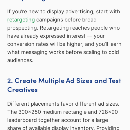
If you’re new to display advertising, start with
retargeting
campaigns before broad
prospecting. Retargeting reaches people who
have already expressed interest — your
conversion rates will be higher, and you’ll learn
what messaging works before scaling to cold
audiences.
2. Create Multiple Ad Sizes and Test
Creatives
Different placements favor different ad sizes.
The 300×250 medium rectangle and 728×90
leaderboard together account for a large
share of available display inventory. Providing