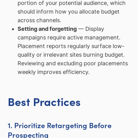
portion of your potential audience, which
should inform how you allocate budget
across channels.
Setting and forgetting
— Display
campaigns require active management.
Placement reports regularly surface low-
quality or irrelevant sites burning budget.
Reviewing and excluding poor placements
weekly improves efficiency.
Best Practices
1. Prioritize Retargeting Before
Prospecting