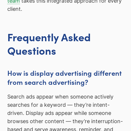
team
takes this integrated approach for every
client.
Frequently Asked
Questions
How is display advertising different
from search advertising?
Search ads appear when someone actively
searches for a keyword — they’re intent-
driven. Display ads appear while someone
browses other content — they’re interruption-
based and serve awareness, reminder, and