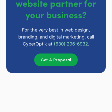
website partner for
your business?
For the very best in web design,
branding, and digital marketing, call
CyberOptik at
(630) 296-6932
.
Get A Proposal