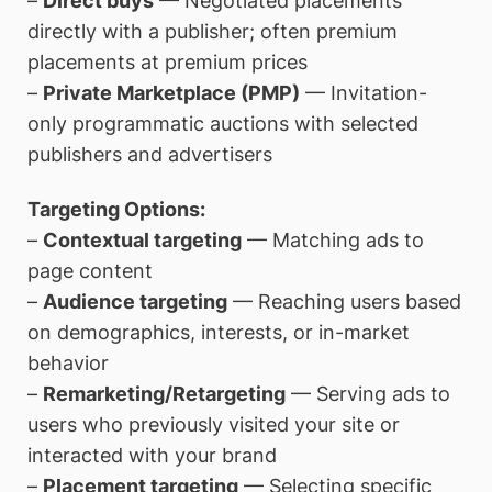
–
Direct buys
— Negotiated placements
directly with a publisher; often premium
placements at premium prices
–
Private Marketplace (PMP)
— Invitation-
only programmatic auctions with selected
publishers and advertisers
Targeting Options:
–
Contextual targeting
— Matching ads to
page content
–
Audience targeting
— Reaching users based
on demographics, interests, or in-market
behavior
–
Remarketing/Retargeting
— Serving ads to
users who previously visited your site or
interacted with your brand
–
Placement targeting
— Selecting specific