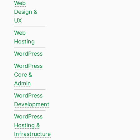
Web
Design &
UX
Web
Hosting
WordPress
WordPress
Core &
Admin
WordPress
Development
WordPress
Hosting &
Infrastructure