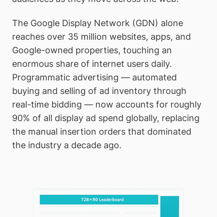
The Google Display Network (GDN) alone
reaches over 35 million websites, apps, and
Google-owned properties, touching an
enormous share of internet users daily.
Programmatic advertising — automated
buying and selling of ad inventory through
real-time bidding — now accounts for roughly
90% of all display ad spend globally, replacing
the manual insertion orders that dominated
the industry a decade ago.