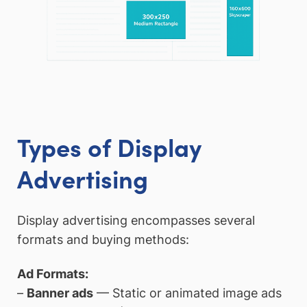
Types of Display
Advertising
Display advertising encompasses several
formats and buying methods:
Ad Formats:
–
Banner ads
— Static or animated image ads