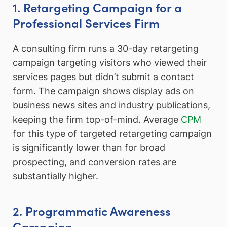
1. Retargeting Campaign for a
Professional Services Firm
A consulting firm runs a 30-day retargeting
campaign targeting visitors who viewed their
services pages but didn’t submit a contact
form. The campaign shows display ads on
business news sites and industry publications,
keeping the firm top-of-mind. Average
CPM
for this type of targeted retargeting campaign
is significantly lower than for broad
prospecting, and conversion rates are
substantially higher.
2. Programmatic Awareness
Campaign