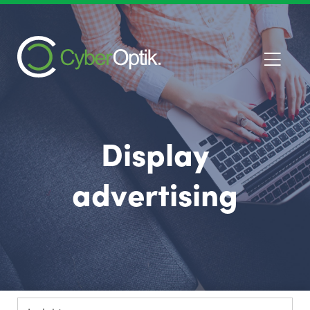
Display
advertising