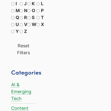
I
J
K
L
M
N
O
P
Q
R
S
T
U
V
W
X
Y
Z
Reset
Filters
Categories
AI &
Emerging
Tech
Content