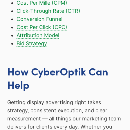
Cost Per Mille (CPM)
Click-Through Rate (CTR)
Conversion Funnel
Cost Per Click (CPC)
Attribution Model
Bid Strategy
How CyberOptik Can
Help
Getting display advertising right takes
strategy, consistent execution, and clear
measurement — all things our marketing team
delivers for clients every day. Whether you