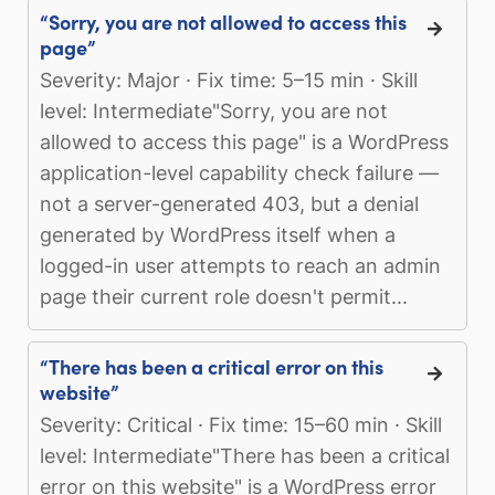
“Sorry, you are not allowed to access this
page”
Severity: Major · Fix time: 5–15 min · Skill
level: Intermediate"Sorry, you are not
allowed to access this page" is a WordPress
application-level capability check failure —
not a server-generated 403, but a denial
generated by WordPress itself when a
logged-in user attempts to reach an admin
page their current role doesn't permit...
“There has been a critical error on this
website”
Severity: Critical · Fix time: 15–60 min · Skill
level: Intermediate"There has been a critical
error on this website" is a WordPress error