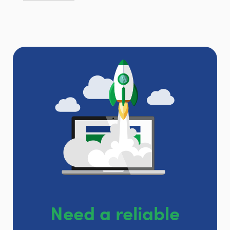
Need a reliable