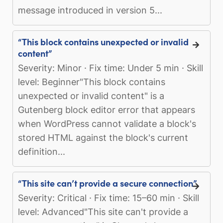
message introduced in version 5...
“This block contains unexpected or invalid
content”
Severity: Minor · Fix time: Under 5 min · Skill
level: Beginner"This block contains
unexpected or invalid content" is a
Gutenberg block editor error that appears
when WordPress cannot validate a block's
stored HTML against the block's current
definition...
“This site can’t provide a secure connection”
Severity: Critical · Fix time: 15–60 min · Skill
level: Advanced"This site can't provide a