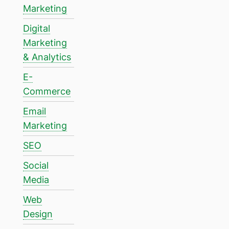
Marketing
Digital
Marketing
& Analytics
E-
Commerce
Email
Marketing
SEO
Social
Media
Web
Design