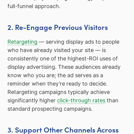
full-funnel approach.
2. Re-Engage Previous Visitors
Retargeting
— serving display ads to people
who have already visited your site — is
consistently one of the highest-ROI uses of
display advertising. These audiences already
know who you are; the ad serves as a
reminder when they’re ready to decide.
Retargeting campaigns typically achieve
significantly higher
click-through rates
than
standard prospecting campaigns.
3. Support Other Channels Across