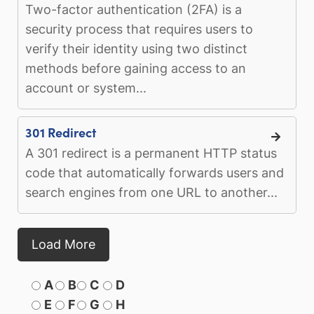
Two-factor authentication (2FA) is a
security process that requires users to
verify their identity using two distinct
methods before gaining access to an
account or system...
301 Redirect
A 301 redirect is a permanent HTTP status
code that automatically forwards users and
search engines from one URL to another...
Load More
A
B
C
D
E
F
G
H