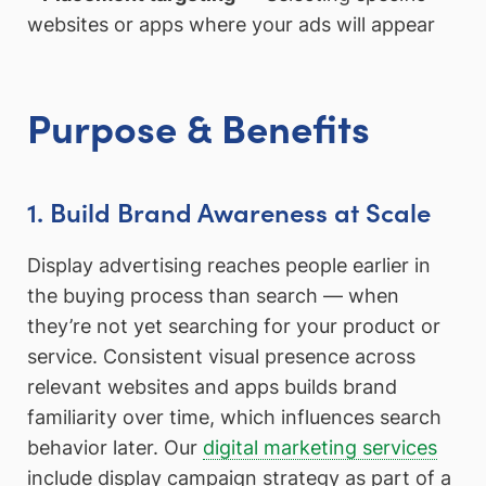
websites or apps where your ads will appear
Purpose & Benefits
1. Build Brand Awareness at Scale
Display advertising reaches people earlier in
the buying process than search — when
they’re not yet searching for your product or
service. Consistent visual presence across
relevant websites and apps builds brand
familiarity over time, which influences search
behavior later. Our
digital marketing services
include display campaign strategy as part of a