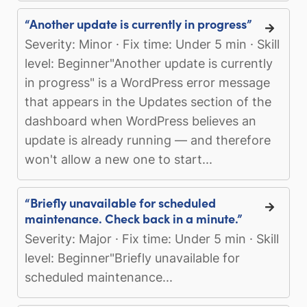
“Another update is currently in progress”
Severity: Minor · Fix time: Under 5 min · Skill
level: Beginner"Another update is currently
in progress" is a WordPress error message
that appears in the Updates section of the
dashboard when WordPress believes an
update is already running — and therefore
won't allow a new one to start...
“Briefly unavailable for scheduled
maintenance. Check back in a minute.”
Severity: Major · Fix time: Under 5 min · Skill
level: Beginner"Briefly unavailable for
scheduled maintenance...