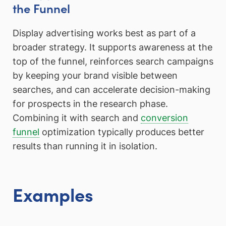
the Funnel
Display advertising works best as part of a
broader strategy. It supports awareness at the
top of the funnel, reinforces search campaigns
by keeping your brand visible between
searches, and can accelerate decision-making
for prospects in the research phase.
Combining it with search and
conversion
funnel
optimization typically produces better
results than running it in isolation.
Examples