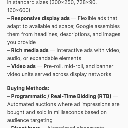
in standard sizes (300×250, 728×90,
160×600)
–
Responsive display ads
— Flexible ads that
adapt to available ad space; Google assembles
them from headlines, descriptions, and images
you provide
–
Rich media ads
— Interactive ads with video,
audio, or expandable elements
–
Video ads
— Pre-roll, mid-roll, and banner
video units served across display networks
Buying Methods:
–
Programmatic / Real-Time Bidding (RTB)
—
Automated auctions where ad impressions are
bought and sold in milliseconds based on
audience targeting