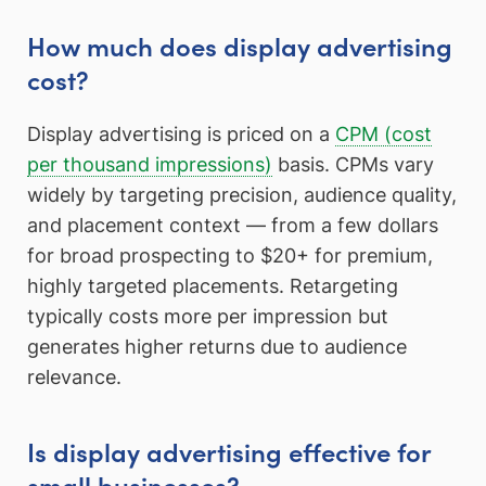
How much does display advertising
cost?
Display advertising is priced on a
CPM (cost
per thousand impressions)
basis. CPMs vary
widely by targeting precision, audience quality,
and placement context — from a few dollars
for broad prospecting to $20+ for premium,
highly targeted placements. Retargeting
typically costs more per impression but
generates higher returns due to audience
relevance.
Is display advertising effective for
small businesses?