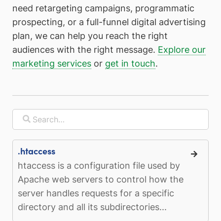
need retargeting campaigns, programmatic
prospecting, or a full-funnel digital advertising
plan, we can help you reach the right
audiences with the right message.
Explore our
marketing services
or
get in touch
.
.htaccess
htaccess is a configuration file used by
Apache web servers to control how the
server handles requests for a specific
directory and all its subdirectories...