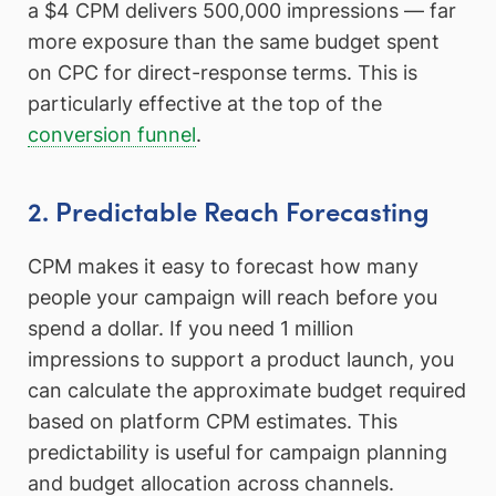
a $4 CPM delivers 500,000 impressions — far
more exposure than the same budget spent
on CPC for direct-response terms. This is
particularly effective at the top of the
conversion funnel
.
2. Predictable Reach Forecasting
CPM makes it easy to forecast how many
people your campaign will reach before you
spend a dollar. If you need 1 million
impressions to support a product launch, you
can calculate the approximate budget required
based on platform CPM estimates. This
predictability is useful for campaign planning
and budget allocation across channels.