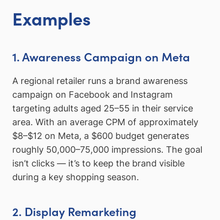
Examples
1. Awareness Campaign on Meta
A regional retailer runs a brand awareness
campaign on Facebook and Instagram
targeting adults aged 25–55 in their service
area. With an average CPM of approximately
$8–$12 on Meta, a $600 budget generates
roughly 50,000–75,000 impressions. The goal
isn’t clicks — it’s to keep the brand visible
during a key shopping season.
2. Display Remarketing