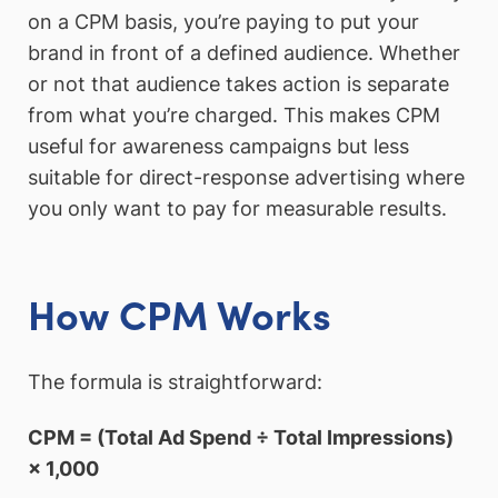
on a CPM basis, you’re paying to put your
brand in front of a defined audience. Whether
or not that audience takes action is separate
from what you’re charged. This makes CPM
useful for awareness campaigns but less
suitable for direct-response advertising where
you only want to pay for measurable results.
How CPM Works
The formula is straightforward:
CPM = (Total Ad Spend ÷ Total Impressions)
× 1,000