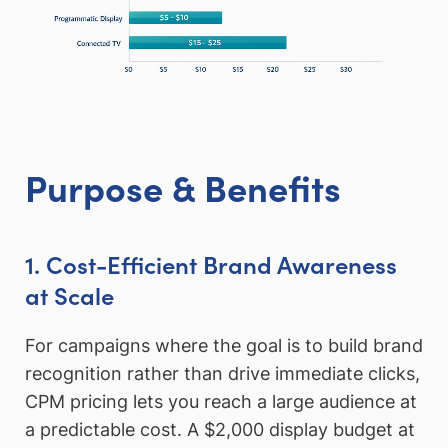
Purpose & Benefits
1. Cost-Efficient Brand Awareness
at Scale
For campaigns where the goal is to build brand
recognition rather than drive immediate clicks,
CPM pricing lets you reach a large audience at
a predictable cost. A $2,000 display budget at