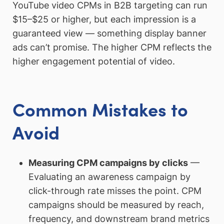
YouTube video CPMs in B2B targeting can run
$15–$25 or higher, but each impression is a
guaranteed view — something display banner
ads can’t promise. The higher CPM reflects the
higher engagement potential of video.
Common Mistakes to
Avoid
Measuring CPM campaigns by clicks
—
Evaluating an awareness campaign by
click-through rate misses the point. CPM
campaigns should be measured by reach,
frequency, and downstream brand metrics