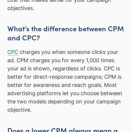
objectives.
What’s the difference between CPM
and CPC?
CPC
charges you when someone clicks your
ad. CPM charges you for every 1,000 times
your ad is shown, regardless of clicks. CPC is
better for direct-response campaigns; CPM is
better for awareness and reach goals. Most
advertising platforms let you choose between
the two models depending on your campaign
objective.
Does a lower CPM always mean a