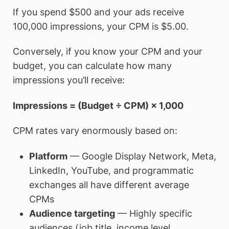
If you spend $500 and your ads receive
100,000 impressions, your CPM is $5.00.
Conversely, if you know your CPM and your
budget, you can calculate how many
impressions you’ll receive:
Impressions = (Budget ÷ CPM) × 1,000
CPM rates vary enormously based on:
Platform
— Google Display Network, Meta,
LinkedIn, YouTube, and programmatic
exchanges all have different average
CPMs
Audience targeting
— Highly specific
audiences (job title, income level,