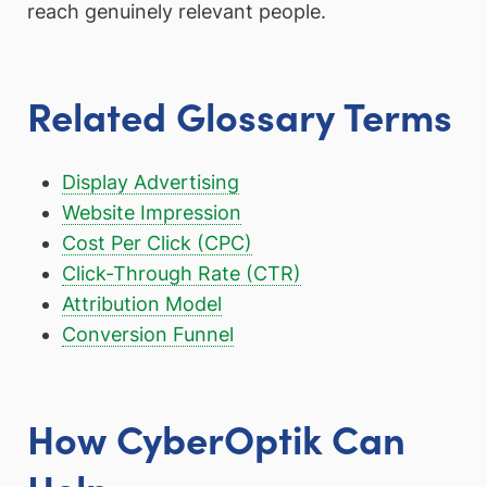
reach genuinely relevant people.
Related Glossary Terms
Display Advertising
Website Impression
Cost Per Click (CPC)
Click-Through Rate (CTR)
Attribution Model
Conversion Funnel
How CyberOptik Can