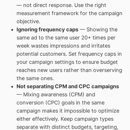
— not direct response. Use the right
measurement framework for the campaign
objective.
Ignoring frequency caps
— Showing the
same ad to the same user 20+ times per
week wastes impressions and irritates
potential customers. Set frequency caps in
your campaign settings to ensure budget
reaches new users rather than overserving
the same ones.
Not separating CPM and CPC campaigns
— Mixing awareness (CPM) and
conversion (CPC) goals in the same
campaign makes it impossible to optimize
either effectively. Keep campaign types
separate with distinct budgets, targeting,