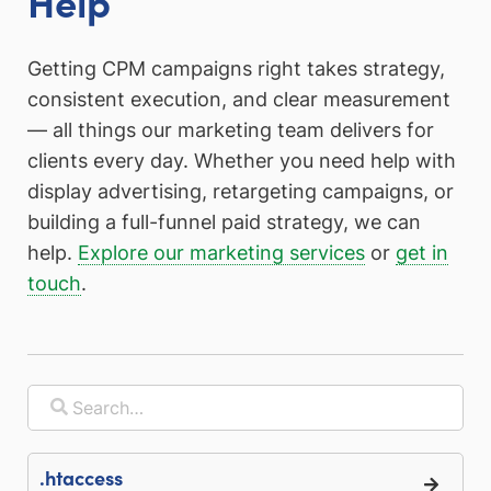
Help
Getting CPM campaigns right takes strategy,
consistent execution, and clear measurement
— all things our marketing team delivers for
clients every day. Whether you need help with
display advertising, retargeting campaigns, or
building a full-funnel paid strategy, we can
help.
Explore our marketing services
or
get in
touch
.
.htaccess