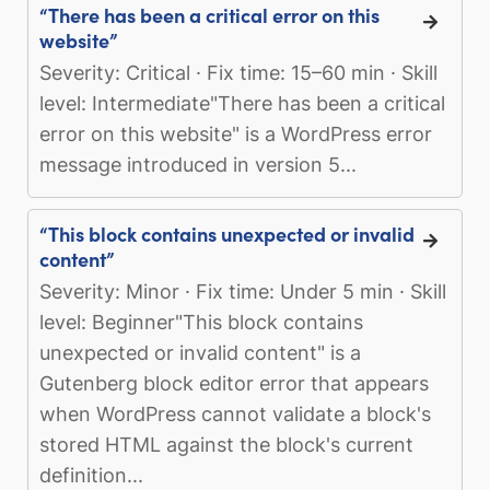
“There has been a critical error on this
website”
Severity: Critical · Fix time: 15–60 min · Skill
level: Intermediate"There has been a critical
error on this website" is a WordPress error
message introduced in version 5...
“This block contains unexpected or invalid
content”
Severity: Minor · Fix time: Under 5 min · Skill
level: Beginner"This block contains
unexpected or invalid content" is a
Gutenberg block editor error that appears
when WordPress cannot validate a block's
stored HTML against the block's current
definition...