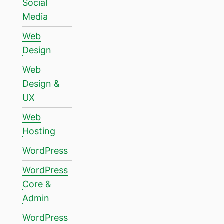
Social
Media
Web
Design
Web
Design &
UX
Web
Hosting
WordPress
WordPress
Core &
Admin
WordPress