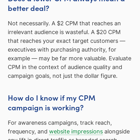
better deal?
Not necessarily. A $2 CPM that reaches an
irrelevant audience is wasteful. A $20 CPM
that reaches your exact target customers —
executives with purchasing authority, for
example — may be far more valuable. Evaluate
CPM in the context of audience quality and
campaign goals, not just the dollar figure.
How do I know if my CPM
campaign is working?
For awareness campaigns, track reach,
frequency, and
website impressions
alongside