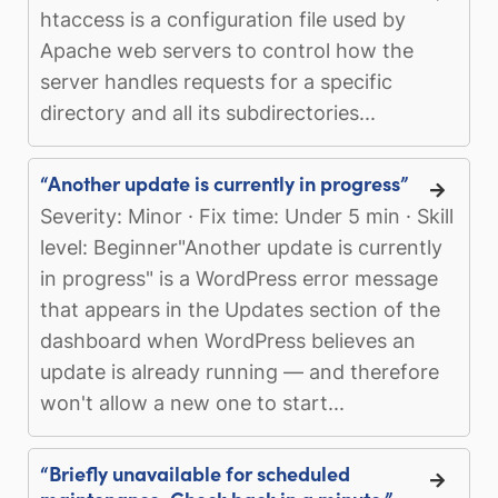
htaccess is a configuration file used by
Apache web servers to control how the
server handles requests for a specific
directory and all its subdirectories...
“Another update is currently in progress”
Severity: Minor · Fix time: Under 5 min · Skill
level: Beginner"Another update is currently
in progress" is a WordPress error message
that appears in the Updates section of the
dashboard when WordPress believes an
update is already running — and therefore
won't allow a new one to start...
“Briefly unavailable for scheduled