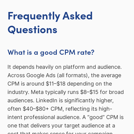
Frequently Asked
Questions
What is a good CPM rate?
It depends heavily on platform and audience.
Across Google Ads (all formats), the average
CPM is around $11–$18 depending on the
industry. Meta typically runs $8–$15 for broad
audiences. LinkedIn is significantly higher,
often $40–$80+ CPM, reflecting its high-
intent professional audience. A “good” CPM is
one that delivers your target audience at a
cost that makes sense for your campaign