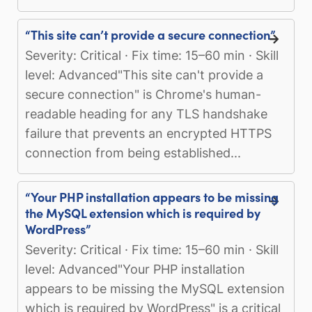
“This site can’t provide a secure connection”
Severity: Critical · Fix time: 15–60 min · Skill
level: Advanced"This site can't provide a
secure connection" is Chrome's human-
readable heading for any TLS handshake
failure that prevents an encrypted HTTPS
connection from being established...
“Your PHP installation appears to be missing
the MySQL extension which is required by
WordPress”
Severity: Critical · Fix time: 15–60 min · Skill
level: Advanced"Your PHP installation
appears to be missing the MySQL extension
which is required by WordPress" is a critical