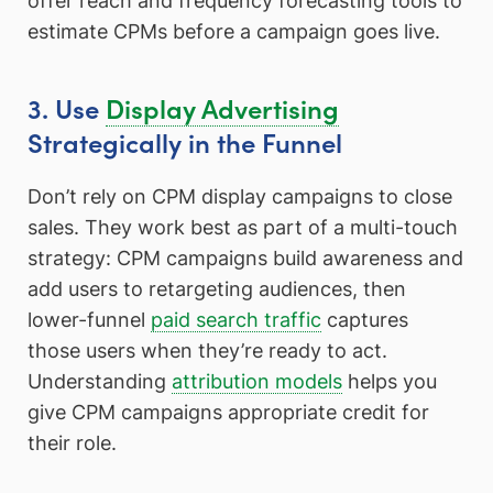
offer reach and frequency forecasting tools to
estimate CPMs before a campaign goes live.
3. Use
Display Advertising
Strategically in the Funnel
Don’t rely on CPM display campaigns to close
sales. They work best as part of a multi-touch
strategy: CPM campaigns build awareness and
add users to retargeting audiences, then
lower-funnel
paid search traffic
captures
those users when they’re ready to act.
Understanding
attribution models
helps you
give CPM campaigns appropriate credit for
their role.