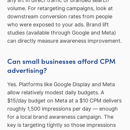
any lift in direct traffic or branded search
volume. For retargeting campaigns, look at
downstream conversion rates from people
who were exposed to your ads. Brand lift
studies (available through Google and Meta)
can directly measure awareness improvement.
Can small businesses afford CPM
advertising?
Yes. Platforms like Google Display and Meta
allow relatively modest daily budgets. A
$15/day budget on Meta at a $10 CPM delivers
roughly 1,500 impressions per day — enough
for a local brand awareness campaign. The
key is targeting tightly so those impressions