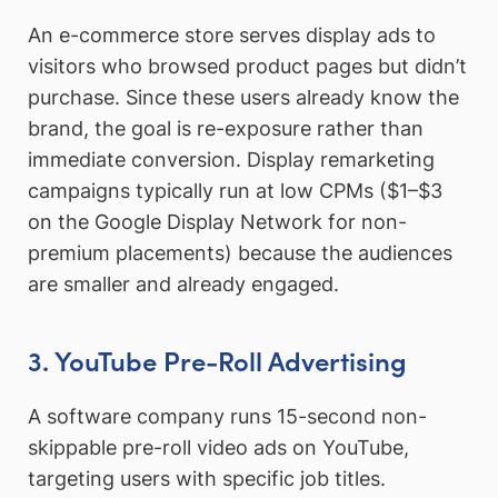
An e-commerce store serves display ads to
visitors who browsed product pages but didn’t
purchase. Since these users already know the
brand, the goal is re-exposure rather than
immediate conversion. Display remarketing
campaigns typically run at low CPMs ($1–$3
on the Google Display Network for non-
premium placements) because the audiences
are smaller and already engaged.
3. YouTube Pre-Roll Advertising
A software company runs 15-second non-
skippable pre-roll video ads on YouTube,
targeting users with specific job titles.