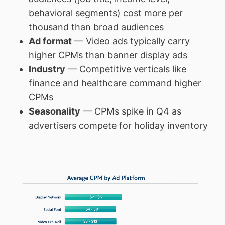
behavioral segments) cost more per
thousand than broad audiences
Ad format
— Video ads typically carry
higher CPMs than banner display ads
Industry
— Competitive verticals like
finance and healthcare command higher
CPMs
Seasonality
— CPMs spike in Q4 as
advertisers compete for holiday inventory