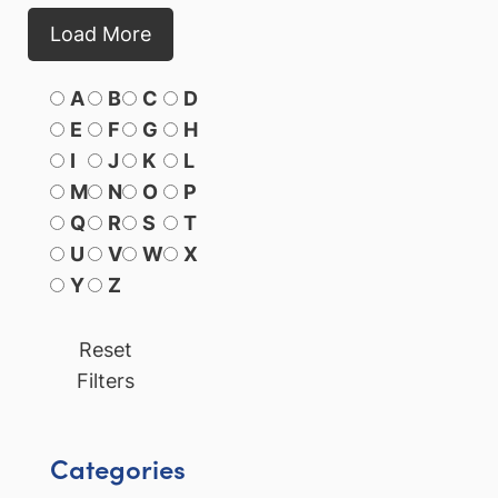
Load More
A
B
C
D
E
F
G
H
I
J
K
L
M
N
O
P
Q
R
S
T
U
V
W
X
Y
Z
Reset
Filters
Categories