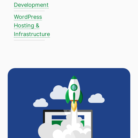
Development
WordPress
Hosting &
Infrastructure