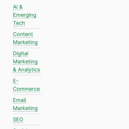
AI &
Emerging
Tech
Content
Marketing
Digital
Marketing
& Analytics
E-
Commerce
Email
Marketing
SEO