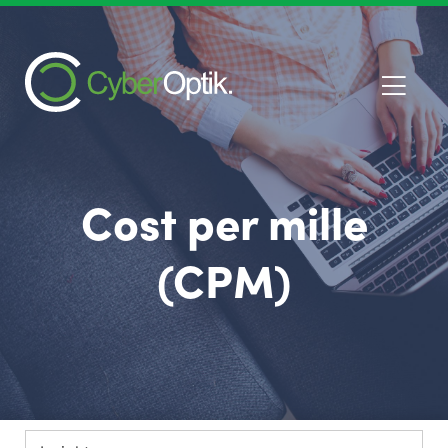
Cost per mille
(CPM)