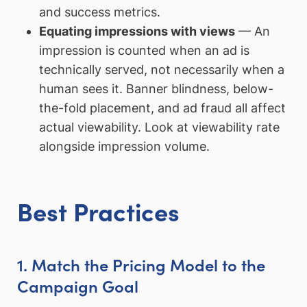
and success metrics.
Equating impressions with views
— An
impression is counted when an ad is
technically served, not necessarily when a
human sees it. Banner blindness, below-
the-fold placement, and ad fraud all affect
actual viewability. Look at viewability rate
alongside impression volume.
Best Practices
1. Match the Pricing Model to the
Campaign Goal