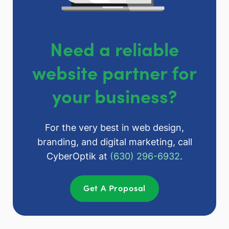
Need a reliable
website partner for
your business?
For the very best in web design,
branding, and digital marketing, call
CyberOptik at
(630) 296-6932
.
Get A Proposal