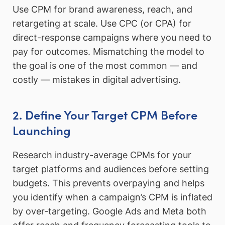
Use CPM for brand awareness, reach, and
retargeting at scale. Use CPC (or CPA) for
direct-response campaigns where you need to
pay for outcomes. Mismatching the model to
the goal is one of the most common — and
costly — mistakes in digital advertising.
2. Define Your Target CPM Before
Launching
Research industry-average CPMs for your
target platforms and audiences before setting
budgets. This prevents overpaying and helps
you identify when a campaign’s CPM is inflated
by over-targeting. Google Ads and Meta both