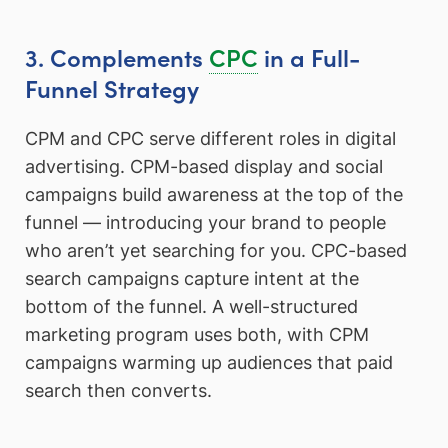
3. Complements
CPC
in a Full-
Funnel Strategy
CPM and CPC serve different roles in digital
advertising. CPM-based display and social
campaigns build awareness at the top of the
funnel — introducing your brand to people
who aren’t yet searching for you. CPC-based
search campaigns capture intent at the
bottom of the funnel. A well-structured
marketing program uses both, with CPM
campaigns warming up audiences that paid
search then converts.