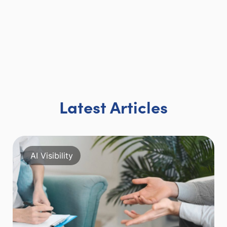
Latest Articles
AI Visibility