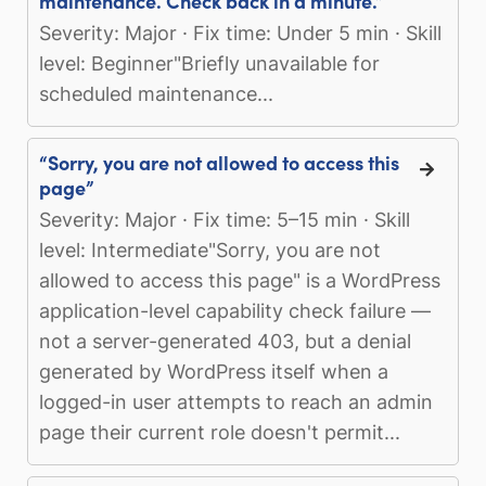
maintenance. Check back in a minute.”
Severity: Major · Fix time: Under 5 min · Skill
level: Beginner"Briefly unavailable for
scheduled maintenance...
“Sorry, you are not allowed to access this
page”
Severity: Major · Fix time: 5–15 min · Skill
level: Intermediate"Sorry, you are not
allowed to access this page" is a WordPress
application-level capability check failure —
not a server-generated 403, but a denial
generated by WordPress itself when a
logged-in user attempts to reach an admin
page their current role doesn't permit...