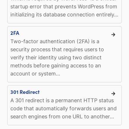
startup error that prevents WordPress from
initializing its database connection entirely...
2FA
Two-factor authentication (2FA) is a
security process that requires users to
verify their identity using two distinct
methods before gaining access to an
account or system...
301 Redirect
A 301 redirect is a permanent HTTP status
code that automatically forwards users and
search engines from one URL to another...