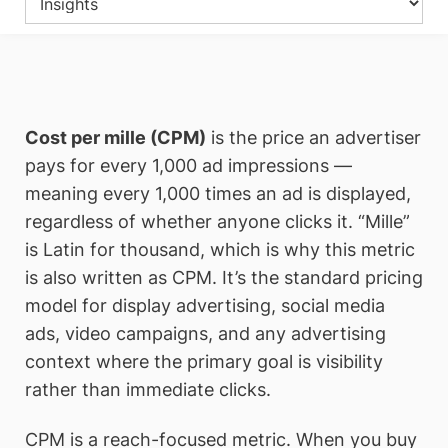
Cost per mille (CPM)
is the price an advertiser
pays for every 1,000 ad impressions —
meaning every 1,000 times an ad is displayed,
regardless of whether anyone clicks it. “Mille”
is Latin for thousand, which is why this metric
is also written as CPM. It’s the standard pricing
model for display advertising, social media
ads, video campaigns, and any advertising
context where the primary goal is visibility
rather than immediate clicks.
CPM is a reach-focused metric. When you buy