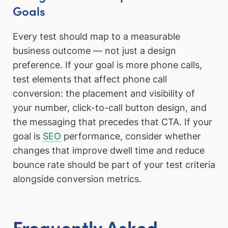
Goals
Every test should map to a measurable
business outcome — not just a design
preference. If your goal is more phone calls,
test elements that affect phone call
conversion: the placement and visibility of
your number, click-to-call button design, and
the messaging that precedes that CTA. If your
goal is
SEO
performance, consider whether
changes that improve dwell time and reduce
bounce rate should be part of your test criteria
alongside conversion metrics.
Frequently Asked