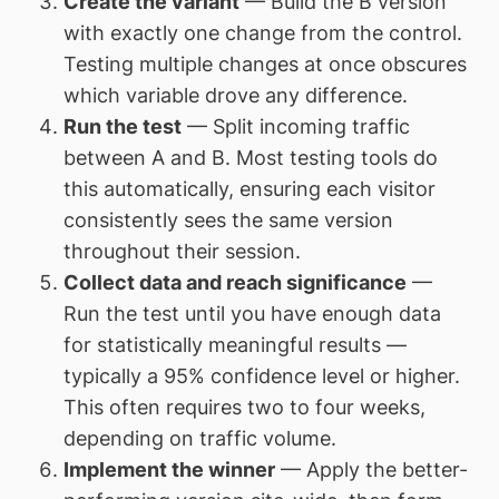
Create the variant
— Build the B version
with exactly one change from the control.
Testing multiple changes at once obscures
which variable drove any difference.
Run the test
— Split incoming traffic
between A and B. Most testing tools do
this automatically, ensuring each visitor
consistently sees the same version
throughout their session.
Collect data and reach significance
—
Run the test until you have enough data
for statistically meaningful results —
typically a 95% confidence level or higher.
This often requires two to four weeks,
depending on traffic volume.
Implement the winner
— Apply the better-