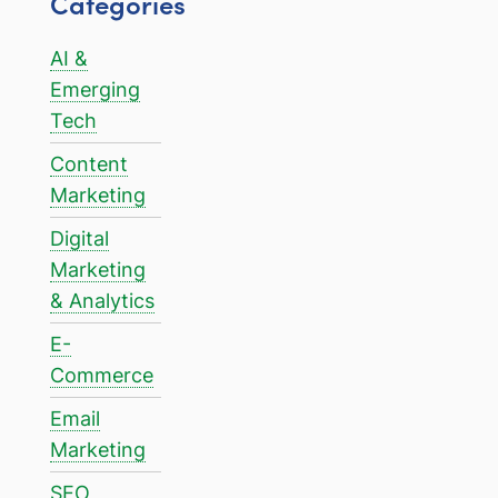
Categories
AI &
Emerging
Tech
Content
Marketing
Digital
Marketing
& Analytics
E-
Commerce
Email
Marketing
SEO