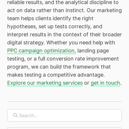
reliable results, and the analytical discipline to
act on data rather than instinct. Our marketing
team helps clients identify the right
hypotheses, set up tests correctly, and
interpret results in the context of their broader
digital strategy. Whether you need help with
PPC campaign optimization
, landing page
testing, or a full conversion rate improvement
program, we can build the framework that
makes testing a competitive advantage.
Explore our marketing services
or
get in touch
.