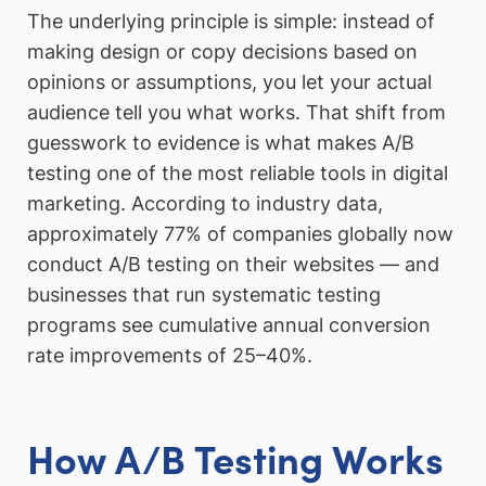
The underlying principle is simple: instead of
making design or copy decisions based on
opinions or assumptions, you let your actual
audience tell you what works. That shift from
guesswork to evidence is what makes A/B
testing one of the most reliable tools in digital
marketing. According to industry data,
approximately 77% of companies globally now
conduct A/B testing on their websites — and
businesses that run systematic testing
programs see cumulative annual conversion
rate improvements of 25–40%.
How A/B Testing Works