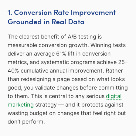
1. Conversion Rate Improvement
Grounded in Real Data
The clearest benefit of A/B testing is
measurable conversion growth. Winning tests
deliver an average 61% lift in conversion
metrics, and systematic programs achieve 25–
40% cumulative annual improvement. Rather
than redesigning a page based on what looks
good, you validate changes before committing
to them. This is central to any serious
digital
marketing
strategy — and it protects against
wasting budget on changes that feel right but
don’t perform.