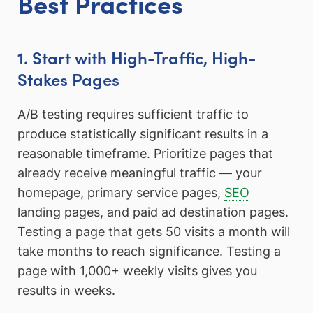
Best Practices
1. Start with High-Traffic, High-
Stakes Pages
A/B testing requires sufficient traffic to
produce statistically significant results in a
reasonable timeframe. Prioritize pages that
already receive meaningful traffic — your
homepage, primary service pages,
SEO
landing pages, and paid ad destination pages.
Testing a page that gets 50 visits a month will
take months to reach significance. Testing a
page with 1,000+ weekly visits gives you
results in weeks.