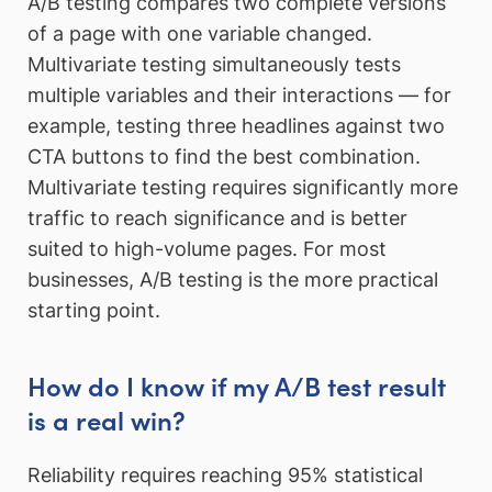
A/B testing compares two complete versions
of a page with one variable changed.
Multivariate testing simultaneously tests
multiple variables and their interactions — for
example, testing three headlines against two
CTA buttons to find the best combination.
Multivariate testing requires significantly more
traffic to reach significance and is better
suited to high-volume pages. For most
businesses, A/B testing is the more practical
starting point.
How do I know if my A/B test result
is a real win?
Reliability requires reaching 95% statistical