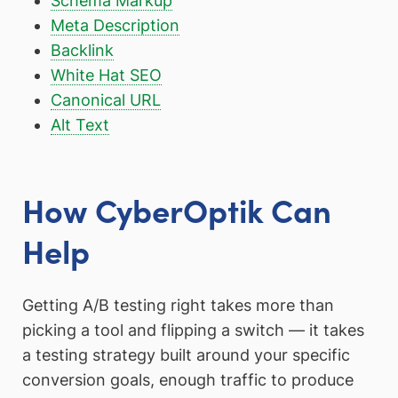
Schema Markup
Meta Description
Backlink
White Hat SEO
Canonical URL
Alt Text
How CyberOptik Can
Help
Getting A/B testing right takes more than
picking a tool and flipping a switch — it takes
a testing strategy built around your specific
conversion goals, enough traffic to produce