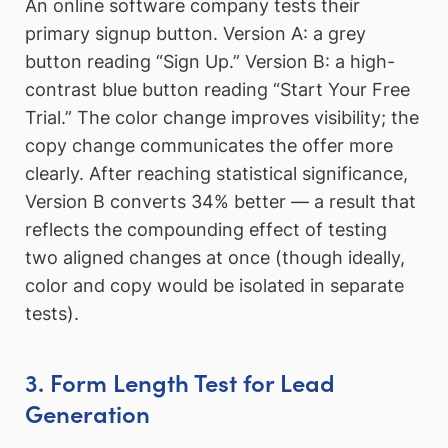
An online software company tests their
primary signup button. Version A: a grey
button reading “Sign Up.” Version B: a high-
contrast blue button reading “Start Your Free
Trial.” The color change improves visibility; the
copy change communicates the offer more
clearly. After reaching statistical significance,
Version B converts 34% better — a result that
reflects the compounding effect of testing
two aligned changes at once (though ideally,
color and copy would be isolated in separate
tests).
3. Form Length Test for Lead
Generation