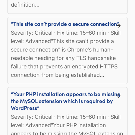
definition...
“This site can’t provide a secure connection”
Severity: Critical · Fix time: 15–60 min · Skill
level: Advanced"This site can't provide a
secure connection" is Chrome's human-
readable heading for any TLS handshake
failure that prevents an encrypted HTTPS
connection from being established...
“Your PHP installation appears to be missing
the MySQL extension which is required by
WordPress”
Severity: Critical · Fix time: 15–60 min · Skill
level: Advanced"Your PHP installation
appears to be missing the MySQL extension