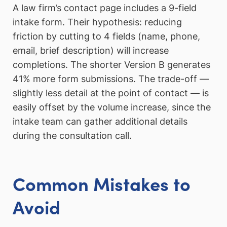
A law firm’s contact page includes a 9-field
intake form. Their hypothesis: reducing
friction by cutting to 4 fields (name, phone,
email, brief description) will increase
completions. The shorter Version B generates
41% more form submissions. The trade-off —
slightly less detail at the point of contact — is
easily offset by the volume increase, since the
intake team can gather additional details
during the consultation call.
Common Mistakes to
Avoid