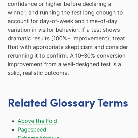
confidence or higher before declaring a
winner, and running the test long enough to
account for day-of-week and time-of-day
variation in visitor behavior. If a test shows
dramatic results (100%+ improvement), treat
that with appropriate skepticism and consider
rerunning it to confirm. A 10–30% conversion
improvement from a well-designed test is a
solid, realistic outcome.
Related Glossary Terms
Above the Fold
Pagespeed