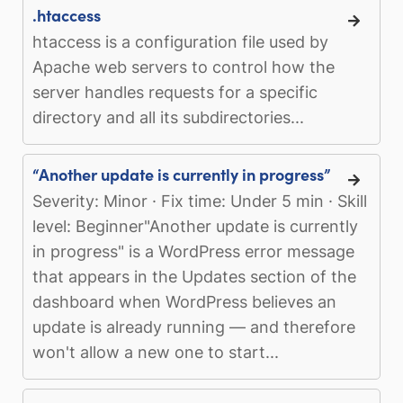
.htaccess
htaccess is a configuration file used by
Apache web servers to control how the
server handles requests for a specific
directory and all its subdirectories...
“Another update is currently in progress”
Severity: Minor · Fix time: Under 5 min · Skill
level: Beginner"Another update is currently
in progress" is a WordPress error message
that appears in the Updates section of the
dashboard when WordPress believes an
update is already running — and therefore
won't allow a new one to start...