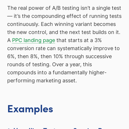
The real power of A/B testing isn’t a single test
— it’s the compounding effect of running tests
continuously. Each winning variant becomes
the new control, and the next test builds on it.
A
PPC landing page
that starts at a 3%
conversion rate can systematically improve to
6%, then 8%, then 10% through successive
rounds of testing. Over a year, this
compounds into a fundamentally higher-
performing marketing asset.
Examples