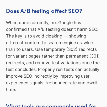
Does A/B testing affect SEO?
When done correctly, no. Google has
confirmed that A/B testing doesn’t harm SEO.
The key is to avoid cloaking — showing
different content to search engine crawlers
than to users. Use temporary (302) redirects
for variant pages rather than permanent (301)
redirects, and remove test variations once the
test concludes. Properly run tests can actually
improve SEO indirectly by improving user
experience signals like bounce rate and dwell
time.
What tools are commonly used for