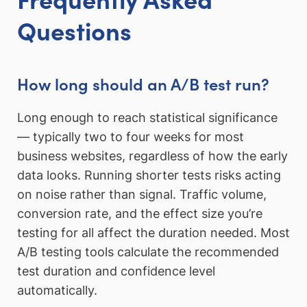
Questions
How long should an A/B test run?
Long enough to reach statistical significance
— typically two to four weeks for most
business websites, regardless of how the early
data looks. Running shorter tests risks acting
on noise rather than signal. Traffic volume,
conversion rate, and the effect size you’re
testing for all affect the duration needed. Most
A/B testing tools calculate the recommended
test duration and confidence level
automatically.