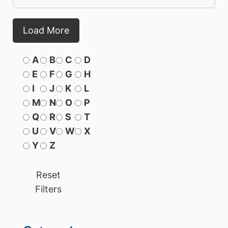
Load More
A
B
C
D
E
F
G
H
I
J
K
L
M
N
O
P
Q
R
S
T
U
V
W
X
Y
Z
Reset
Filters