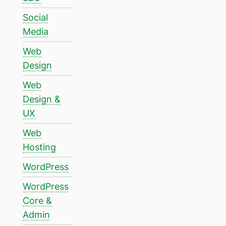
Social
Media
Web
Design
Web
Design &
UX
Web
Hosting
WordPress
WordPress
Core &
Admin