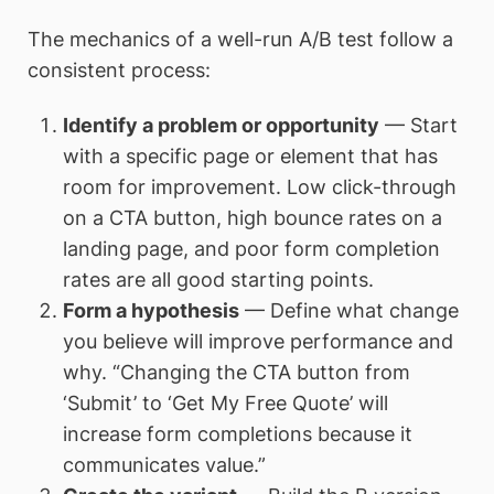
The mechanics of a well-run A/B test follow a
consistent process:
Identify a problem or opportunity
— Start
with a specific page or element that has
room for improvement. Low click-through
on a CTA button, high bounce rates on a
landing page, and poor form completion
rates are all good starting points.
Form a hypothesis
— Define what change
you believe will improve performance and
why. “Changing the CTA button from
‘Submit’ to ‘Get My Free Quote’ will
increase form completions because it
communicates value.”