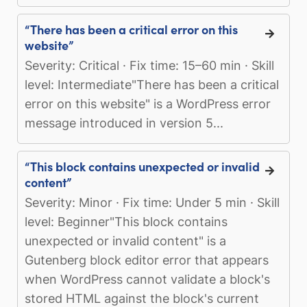
“There has been a critical error on this
website”
Severity: Critical · Fix time: 15–60 min · Skill
level: Intermediate"There has been a critical
error on this website" is a WordPress error
message introduced in version 5...
“This block contains unexpected or invalid
content”
Severity: Minor · Fix time: Under 5 min · Skill
level: Beginner"This block contains
unexpected or invalid content" is a
Gutenberg block editor error that appears
when WordPress cannot validate a block's
stored HTML against the block's current