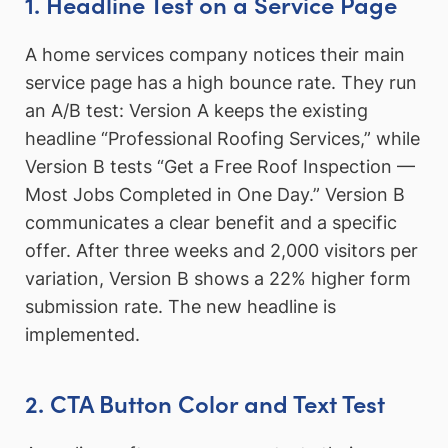
1. Headline Test on a Service Page
A home services company notices their main
service page has a high bounce rate. They run
an A/B test: Version A keeps the existing
headline “Professional Roofing Services,” while
Version B tests “Get a Free Roof Inspection —
Most Jobs Completed in One Day.” Version B
communicates a clear benefit and a specific
offer. After three weeks and 2,000 visitors per
variation, Version B shows a 22% higher form
submission rate. The new headline is
implemented.
2. CTA Button Color and Text Test