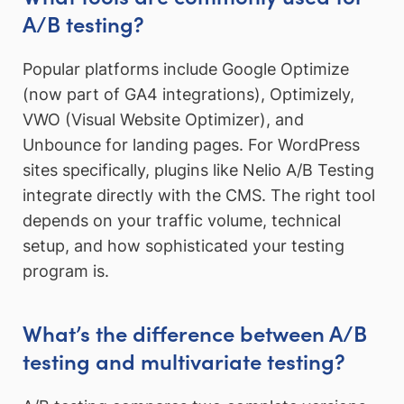
A/B testing?
Popular platforms include Google Optimize
(now part of GA4 integrations), Optimizely,
VWO (Visual Website Optimizer), and
Unbounce for landing pages. For WordPress
sites specifically, plugins like Nelio A/B Testing
integrate directly with the CMS. The right tool
depends on your traffic volume, technical
setup, and how sophisticated your testing
program is.
What’s the difference between A/B
testing and multivariate testing?