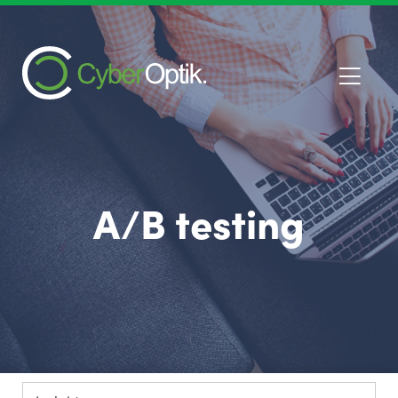
A/B testing