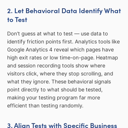
2. Let Behavioral Data Identify What
to Test
Don’t guess at what to test — use data to
identify friction points first. Analytics tools like
Google Analytics 4 reveal which pages have
high exit rates or low time-on-page. Heatmap
and session recording tools show where
visitors click, where they stop scrolling, and
what they ignore. These behavioral signals
point directly to what should be tested,
making your testing program far more
efficient than testing randomly.
3. Align Tests with Specific Business