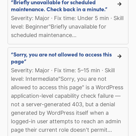
“Briefly unavailable for scheduled
maintenance. Check back in a minute.”
Severity: Major · Fix time: Under 5 min · Skill
level: Beginner"Briefly unavailable for
scheduled maintenance...
“Sorry, you are not allowed to access this
page”
Severity: Major · Fix time: 5–15 min · Skill
level: Intermediate"Sorry, you are not
allowed to access this page" is a WordPress
application-level capability check failure —
not a server-generated 403, but a denial
generated by WordPress itself when a
logged-in user attempts to reach an admin
page their current role doesn't permit...