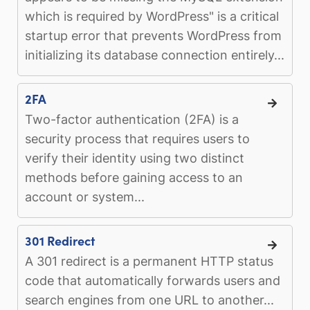
which is required by WordPress" is a critical
startup error that prevents WordPress from
initializing its database connection entirely...
2FA
Two-factor authentication (2FA) is a
security process that requires users to
verify their identity using two distinct
methods before gaining access to an
account or system...
301 Redirect
A 301 redirect is a permanent HTTP status
code that automatically forwards users and
search engines from one URL to another...