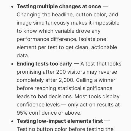
Testing multiple changes at once
—
Changing the headline, button color, and
image simultaneously makes it impossible
to know which variable drove any
performance difference. Isolate one
element per test to get clean, actionable
data.
Ending tests too early
— A test that looks
promising after 200 visitors may reverse
completely after 2,000. Calling a winner
before reaching statistical significance
leads to bad decisions. Most tools display
confidence levels — only act on results at
95% confidence or above.
Testing low-impact elements first
—
Testing button color before testing the