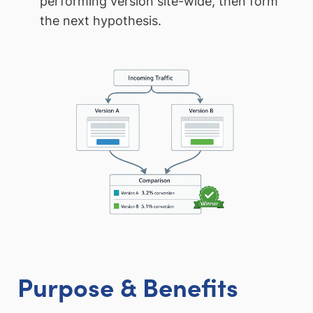
performing version site-wide, then form
the next hypothesis.
Purpose & Benefits