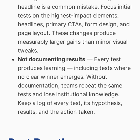
headline is a common mistake. Focus initial
tests on the highest-impact elements:
headlines, primary CTAs, form design, and
page layout. These changes produce
measurably larger gains than minor visual
tweaks.
Not documenting results
— Every test
produces learning — including tests where
no clear winner emerges. Without
documentation, teams repeat the same
tests and lose institutional knowledge.
Keep a log of every test, its hypothesis,
results, and the action taken.