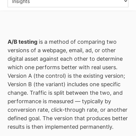
A/B testing
is a method of comparing two
versions of a webpage, email, ad, or other
digital asset against each other to determine
which one performs better with real users.
Version A (the control) is the existing version;
Version B (the variant) includes one specific
change. Traffic is split between the two, and
performance is measured — typically by
conversion rate, click-through rate, or another
defined goal. The version that produces better
results is then implemented permanently.