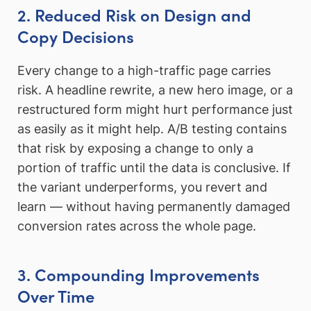
2. Reduced Risk on Design and
Copy Decisions
Every change to a high-traffic page carries
risk. A headline rewrite, a new hero image, or a
restructured form might hurt performance just
as easily as it might help. A/B testing contains
that risk by exposing a change to only a
portion of traffic until the data is conclusive. If
the variant underperforms, you revert and
learn — without having permanently damaged
conversion rates across the whole page.
3. Compounding Improvements
Over Time