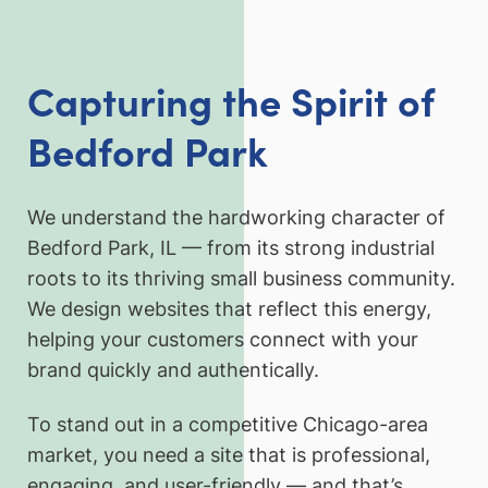
Capturing the Spirit of
Bedford Park
We understand the hardworking character of
Bedford Park, IL — from its strong industrial
roots to its thriving small business community.
We design websites that reflect this energy,
helping your customers connect with your
brand quickly and authentically.
To stand out in a competitive Chicago-area
market, you need a site that is professional,
engaging, and user-friendly — and that’s