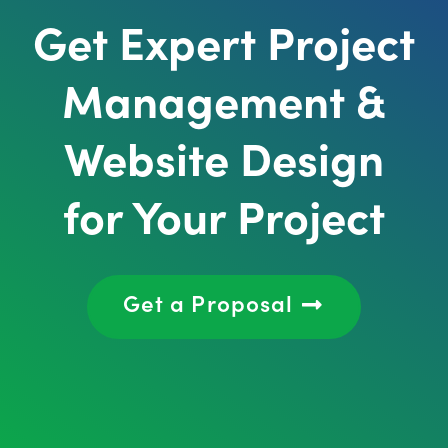
Get Expert Project
Management &
Website Design
for Your Project
Get a Proposal