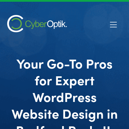
Your Go-To Pros
for Expert
WordPress
Website Design in