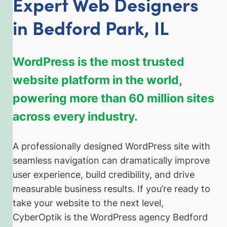
Expert Web Designers
in Bedford Park, IL
WordPress is the most trusted
website platform in the world,
powering more than 60 million sites
across every industry.
A professionally designed WordPress site with
seamless navigation can dramatically improve
user experience, build credibility, and drive
measurable business results. If you’re ready to
take your website to the next level,
CyberOptik is the WordPress agency Bedford