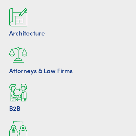
Architecture
Attorneys & Law Firms
B2B