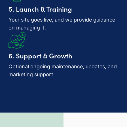
5. Launch & Training
Your site goes live, and we provide guidance
on managing it.
6. Support & Growth
Optional ongoing maintenance, updates, and
marketing support.