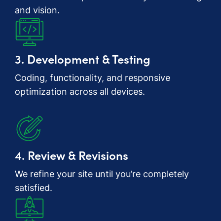
and vision.
3. Development & Testing
Coding, functionality, and responsive
optimization across all devices.
4. Review & Revisions
We refine your site until you’re completely
satisfied.