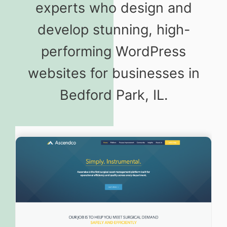
experts who design and
develop stunning, high-
performing WordPress
websites for businesses in
Bedford Park, IL.