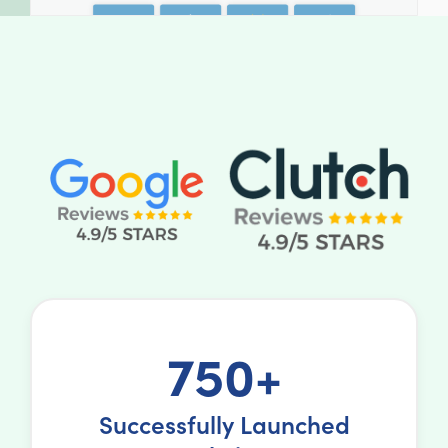
750+
Successfully Launched