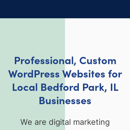
Professional, Custom
WordPress Websites for
Local
Bedford Park, IL
Businesses
We are digital marketing