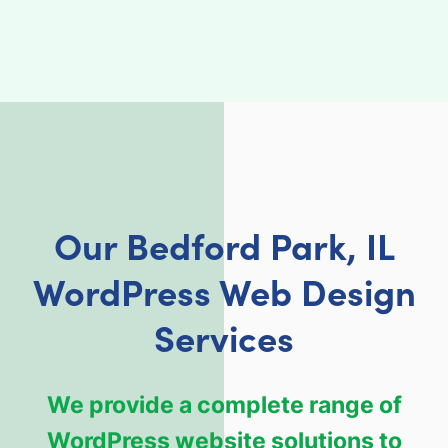
Our Bedford Park, IL
WordPress Web Design
Services
We provide a complete range of
WordPress website solutions to