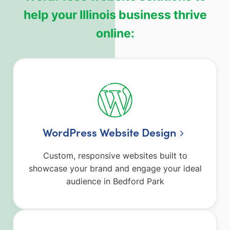
help your Illinois business thrive
online:
WordPress Website Design
Custom, responsive websites built to
showcase your brand and engage your ideal
audience in Bedford Park