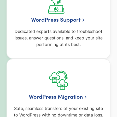
WordPress Support
Dedicated experts available to troubleshoot
issues, answer questions, and keep your site
performing at its best.
WordPress Migration
Safe, seamless transfers of your existing site
to WordPress with no downtime or data loss.