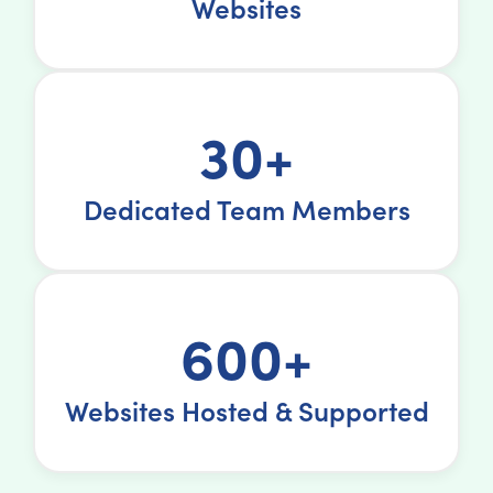
Websites
30+
Dedicated Team Members
600+
Websites Hosted & Supported