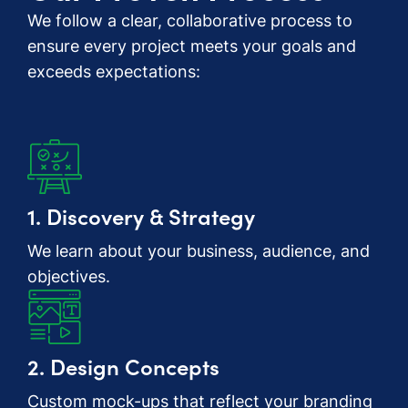
We follow a clear, collaborative process to
ensure every project meets your goals and
exceeds expectations:
1. Discovery & Strategy
We learn about your business, audience, and
objectives.
2. Design Concepts
Custom mock-ups that reflect your branding