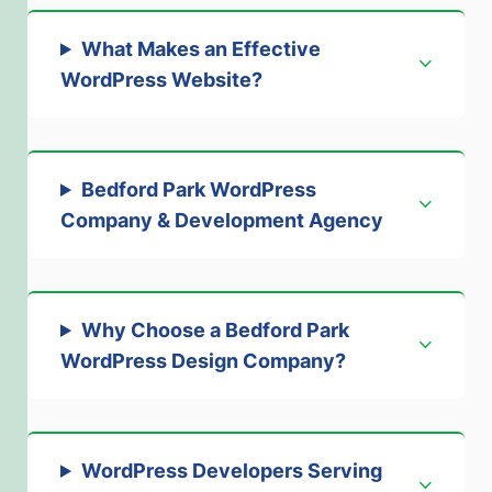
What Makes an Effective
WordPress Website?
Bedford Park WordPress
Company & Development Agency
Why Choose a Bedford Park
WordPress Design Company?
WordPress Developers Serving