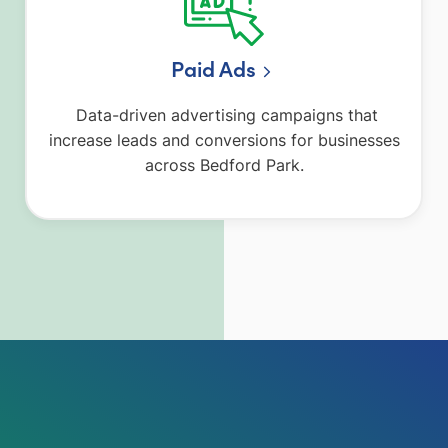
Paid Ads
Data-driven advertising campaigns that
increase leads and conversions for businesses
across Bedford Park.