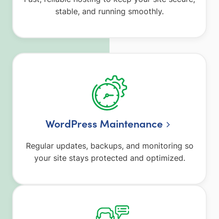
stable, and running smoothly.
WordPress Maintenance
Regular updates, backups, and monitoring so
your site stays protected and optimized.