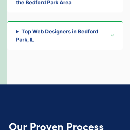
the Bedford Park Area
Top Web Designers
in Bedford
Park, IL
Our Proven Process