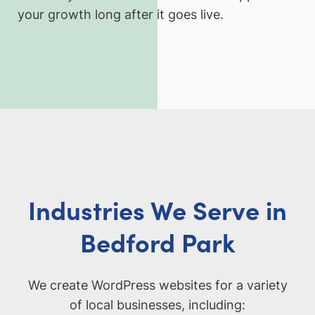
your growth long after it goes live.
Industries We Serve in
Bedford Park
We create WordPress websites for a variety
of local businesses, including: