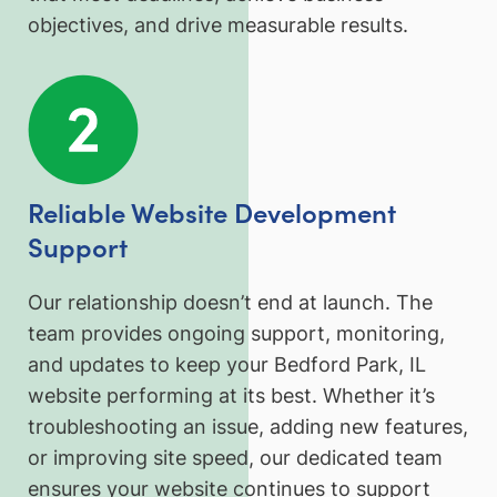
objectives, and drive measurable results.
Reliable Website Development
Support
Our relationship doesn’t end at launch. The
team provides ongoing support, monitoring,
and updates to keep your Bedford Park, IL
website performing at its best. Whether it’s
troubleshooting an issue, adding new features,
or improving site speed, our dedicated team
ensures your website continues to support