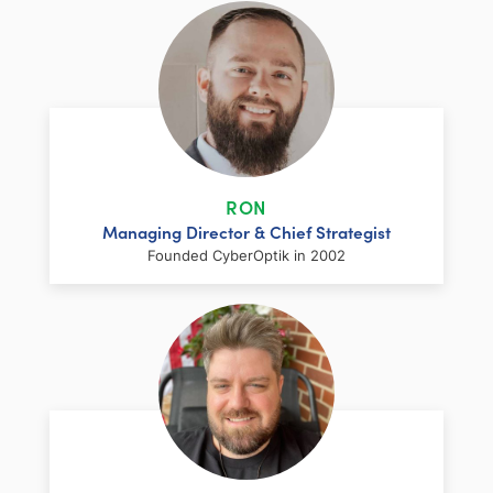
RON
Managing Director & Chief Strategist
Founded CyberOptik in 2002
LinkedIn
Facebook
Twitter
Email
Share
Ron has over two decades of web
development and hosting experience
coupled with a management and