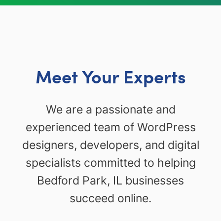
Meet Your Experts
We are a passionate and
experienced team of WordPress
designers, developers, and digital
specialists committed to helping
Bedford Park, IL businesses
succeed online.