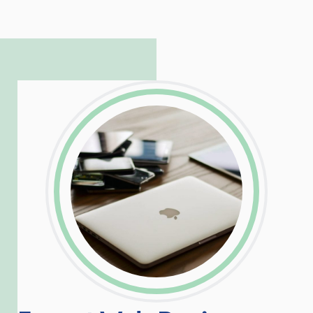
to troubleshoot even the most
complicated PHP and server issues is
incredible, allowing him to consistently
exceed our client’s expectations.
LinkedIn
Facebook
Twitter
Email
Share