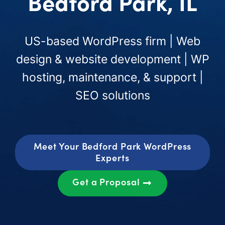
Bedford Park, IL
US-based WordPress firm | Web
design & website development | WP
hosting, maintenance, & support |
SEO solutions
Meet Your Bedford Park WordPress
Experts
Get a Proposal