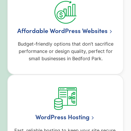
Affordable WordPress Websites
Budget-friendly options that don’t sacrifice
performance or design quality, perfect for
small businesses in Bedford Park.
WordPress Hosting
Fast, reliable hosting to keep your site secure,