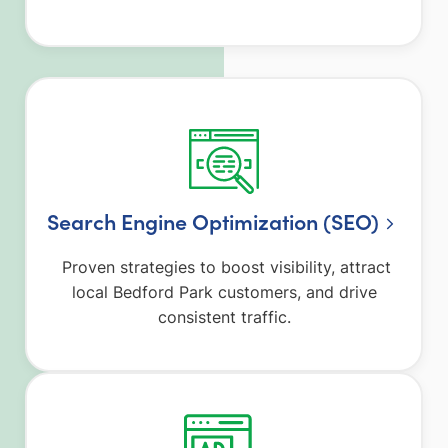
Search Engine Optimization (SEO)
Proven strategies to boost visibility, attract
local Bedford Park customers, and drive
consistent traffic.