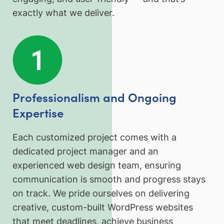
exactly what we deliver.
Professionalism and Ongoing
Expertise
Each customized project comes with a
dedicated project manager and an
experienced web design team, ensuring
communication is smooth and progress stays
on track. We pride ourselves on delivering
creative, custom-built WordPress websites
that meet deadlines, achieve business