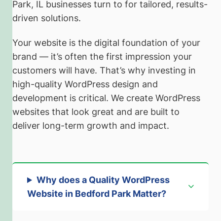
Park, IL businesses turn to for tailored, results-
driven solutions.
Your website is the digital foundation of your
brand — it’s often the first impression your
customers will have. That’s why investing in
high-quality WordPress design and
development is critical. We create WordPress
websites that look great and are built to
deliver long-term growth and impact.
Why does a Quality WordPress
Website in Bedford Park Matter?