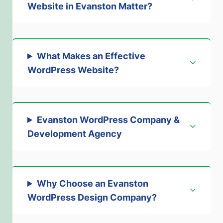
Website in Evanston Matter?
What Makes an Effective
WordPress Website?
Evanston WordPress Company &
Development Agency
Why Choose an Evanston
WordPress Design Company?