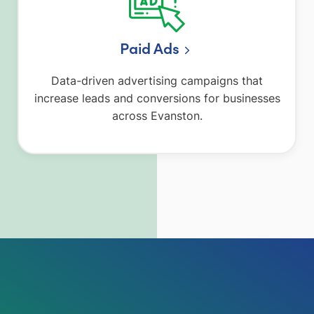
Paid Ads
Data-driven advertising campaigns that
increase leads and conversions for businesses
across Evanston.