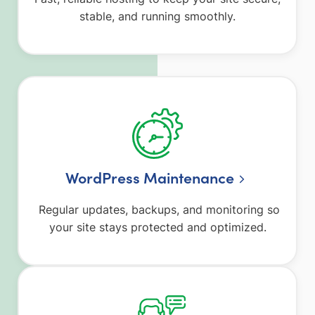
stable, and running smoothly.
WordPress Maintenance
Regular updates, backups, and monitoring so
your site stays protected and optimized.