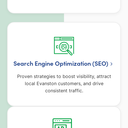
Search Engine Optimization (SEO)
Proven strategies to boost visibility, attract
local Evanston customers, and drive
consistent traffic.