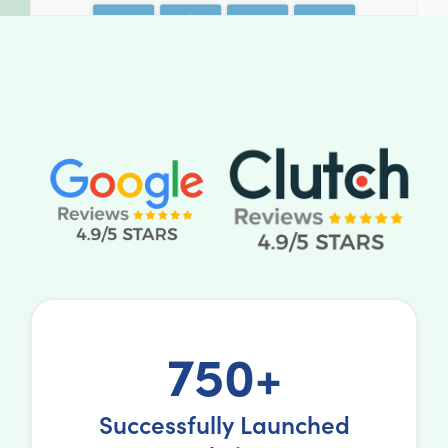
750+
Successfully Launched