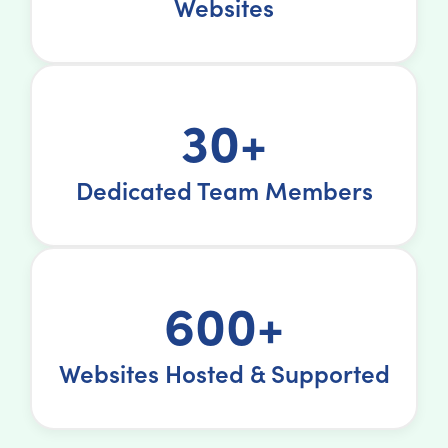
Websites
30+
Dedicated Team Members
600+
Websites Hosted & Supported