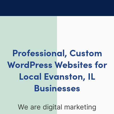
Professional, Custom
WordPress Websites for
Local Evanston, IL
Businesses
We are digital marketing