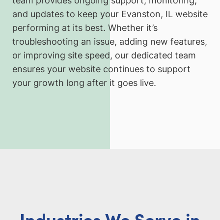
team provides ongoing support, monitoring,
and updates to keep your Evanston, IL website
performing at its best. Whether it’s
troubleshooting an issue, adding new features,
or improving site speed, our dedicated team
ensures your website continues to support
your growth long after it goes live.
Industries We Serve in