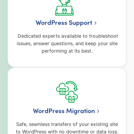
WordPress Support
Dedicated experts available to troubleshoot
issues, answer questions, and keep your site
performing at its best.
WordPress Migration
Safe, seamless transfers of your existing site
to WordPress with no downtime or data loss.