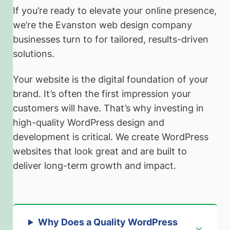
If you’re ready to elevate your online presence,
we’re the Evanston web design company
businesses turn to for tailored, results-driven
solutions.
Your website is the digital foundation of your
brand. It’s often the first impression your
customers will have. That’s why investing in
high-quality WordPress design and
development is critical. We create WordPress
websites that look great and are built to
deliver long-term growth and impact.
Why Does a Quality WordPress