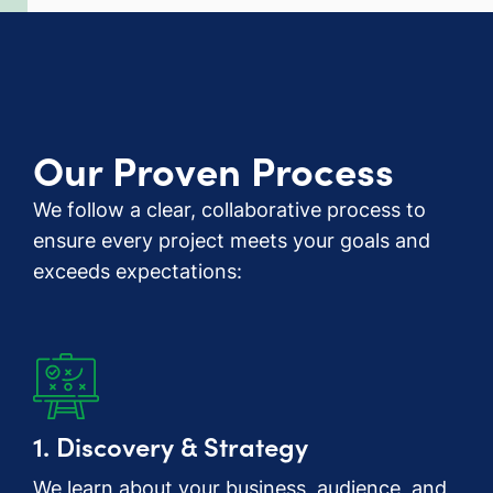
Our Proven Process
We follow a clear, collaborative process to
ensure every project meets your goals and
exceeds expectations:
1. Discovery & Strategy
We learn about your business, audience, and