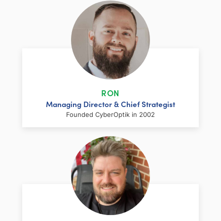
RON
Managing Director & Chief Strategist
Founded CyberOptik in 2002
LinkedIn
Facebook
Twitter
Email
Share
Ron has over two decades of web
development and hosting experience
coupled with a management and