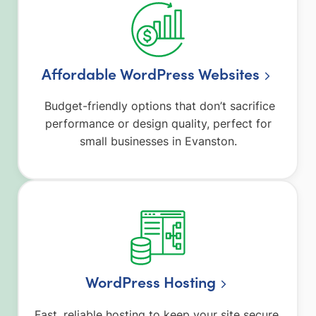
Affordable WordPress Websites
Budget-friendly options that don’t sacrifice
performance or design quality, perfect for
small businesses in Evanston.
WordPress Hosting
Fast, reliable hosting to keep your site secure,