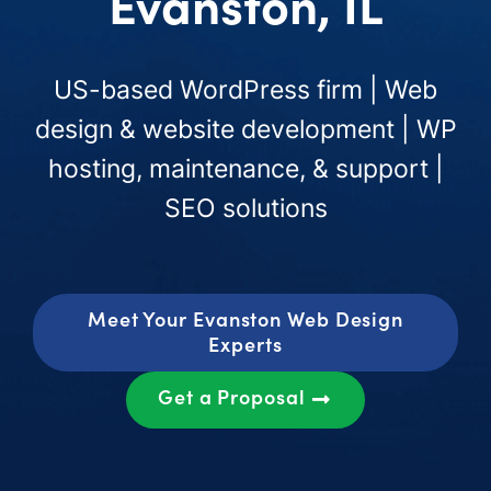
Evanston, IL
US-based WordPress firm | Web
design & website development | WP
hosting, maintenance, & support |
SEO solutions
Meet Your Evanston Web Design
Experts
Get a Proposal