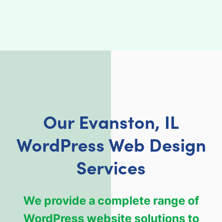
Our Evanston, IL
WordPress Web Design
Services
We provide a complete range of
WordPress website solutions to