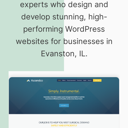
experts who design and
develop stunning, high-
performing WordPress
websites for businesses in
Evanston, IL.