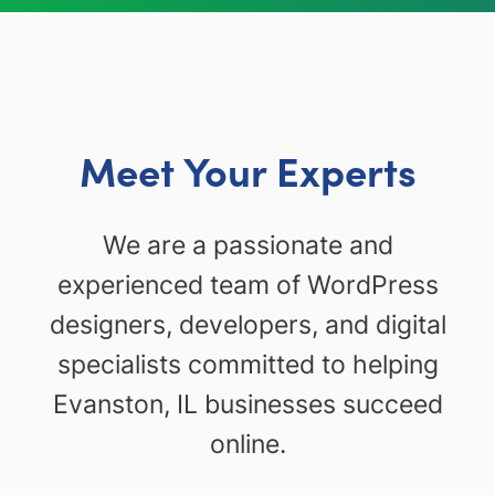
Meet Your Experts
We are a passionate and
experienced team of WordPress
designers, developers, and digital
specialists committed to helping
Evanston, IL businesses succeed
online.