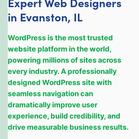
Expert Web Designers
in Evanston, IL
WordPress is the most trusted
website platform in the world,
powering millions of sites across
every industry. A professionally
designed WordPress site with
seamless navigation can
dramatically improve user
experience, build credibility, and
drive measurable business results.