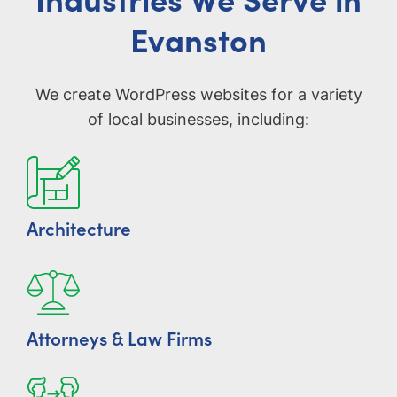
Evanston
We create WordPress websites for a variety
of local businesses, including:
Architecture
Attorneys & Law Firms