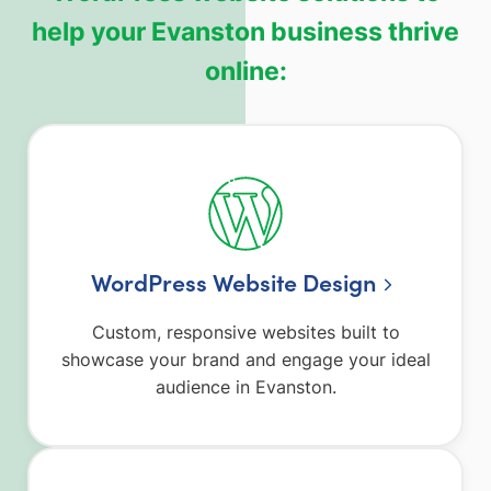
help your Evanston business thrive
online:
WordPress Website Design
Custom, responsive websites built to
showcase your brand and engage your ideal
audience in Evanston.