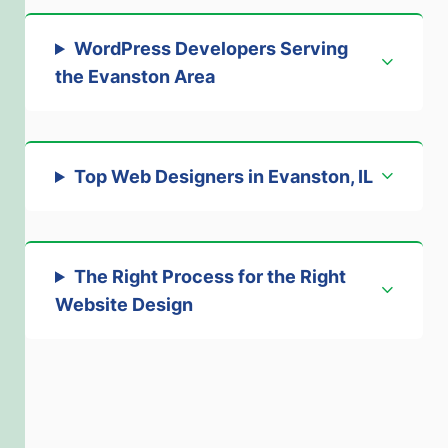
WordPress Developers Serving
the Evanston Area
Top Web Designers in Evanston, IL
The Right Process for the Right
Website Design