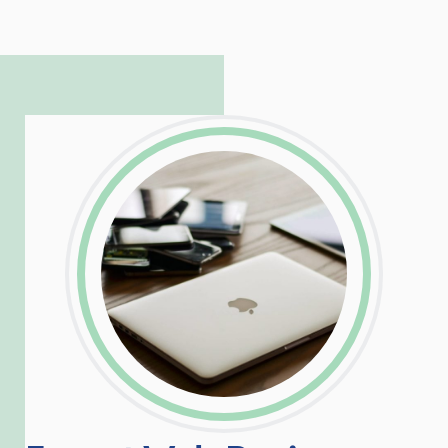
to troubleshoot even the most
complicated PHP and server issues is
incredible, allowing him to consistently
exceed our client’s expectations.
LinkedIn
Facebook
Twitter
Email
Share