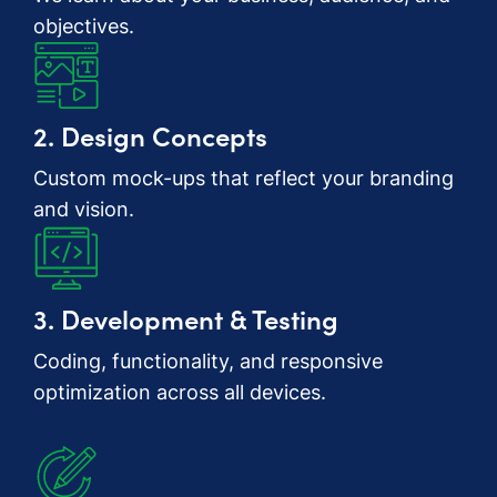
objectives.
2. Design Concepts
Custom mock-ups that reflect your branding
and vision.
3. Development & Testing
Coding, functionality, and responsive
optimization across all devices.