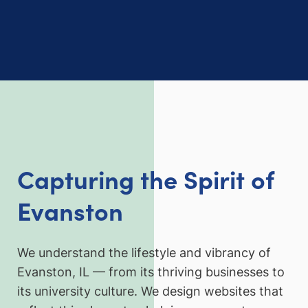
Capturing the Spirit of
Evanston
We understand the lifestyle and vibrancy of
Evanston, IL — from its thriving businesses to
its university culture. We design websites that