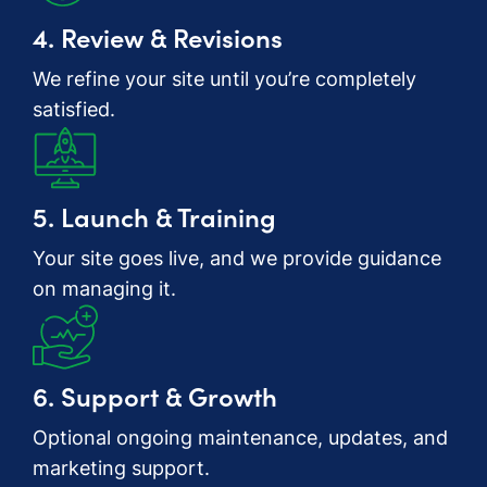
4. Review & Revisions
We refine your site until you’re completely
satisfied.
5. Launch & Training
Your site goes live, and we provide guidance
on managing it.
6. Support & Growth
Optional ongoing maintenance, updates, and
marketing support.