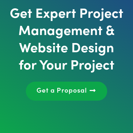
Get Expert Project
Management &
Website Design
for Your Project
Get a Proposal