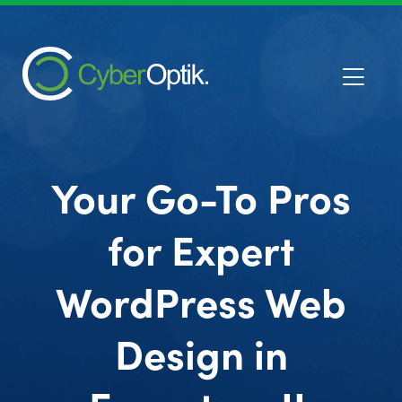
Your Go-To Pros
for Expert
WordPress Web
Design in