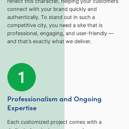
reflect this character, helping your customers
connect with your brand quickly and
authentically. To stand out in such a
competitive city, you need a site that is
professional, engaging, and user-friendly —
and that’s exactly what we deliver.
Professionalism and Ongoing
Expertise
Each customized project comes with a