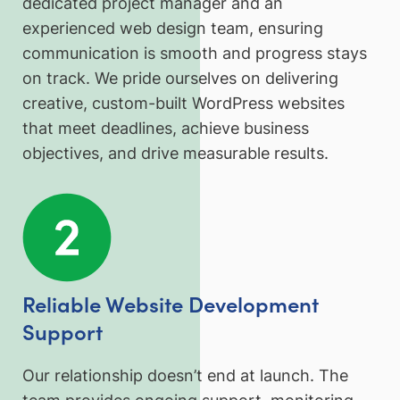
dedicated project manager and an
experienced web design team, ensuring
communication is smooth and progress stays
on track. We pride ourselves on delivering
creative, custom-built WordPress websites
that meet deadlines, achieve business
objectives, and drive measurable results.
Reliable Website Development
Support
Our relationship doesn’t end at launch. The