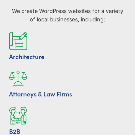
We create WordPress websites for a variety
of local businesses, including:
Architecture
Attorneys & Law Firms
B2B