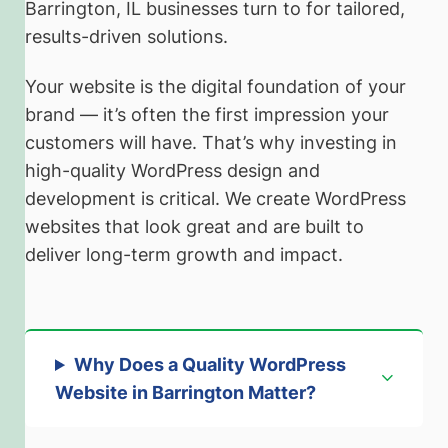
Barrington, IL businesses turn to for tailored,
results-driven solutions.
Your website is the digital foundation of your
brand — it’s often the first impression your
customers will have. That’s why investing in
high-quality WordPress design and
development is critical. We create WordPress
websites that look great and are built to
deliver long-term growth and impact.
Why Does a Quality WordPress
Website in Barrington Matter?