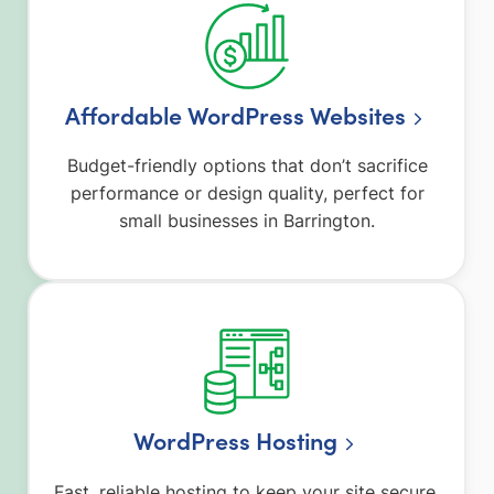
Affordable WordPress Websites
Budget-friendly options that don’t sacrifice
performance or design quality, perfect for
small businesses in Barrington.
WordPress Hosting
Fast, reliable hosting to keep your site secure,