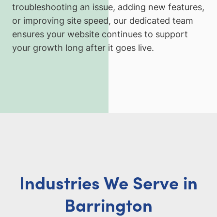
troubleshooting an issue, adding new features,
or improving site speed, our dedicated team
ensures your website continues to support
your growth long after it goes live.
Industries We Serve in
Barrington