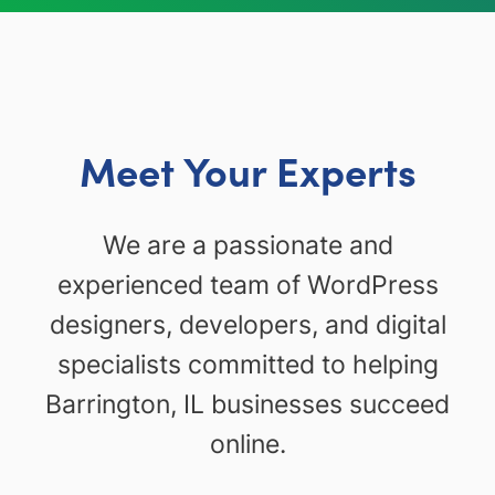
Meet Your Experts
We are a passionate and
experienced team of WordPress
designers, developers, and digital
specialists committed to helping
Barrington, IL businesses succeed
online.