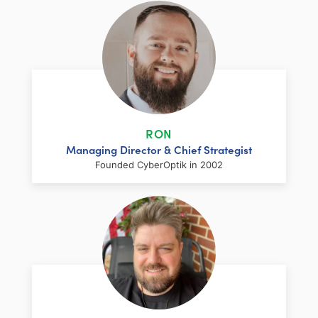
RON
Managing Director & Chief Strategist
Founded CyberOptik in 2002
LinkedIn
Facebook
Twitter
Email
Share
Ron has over two decades of web
development and hosting experience
coupled with a management and