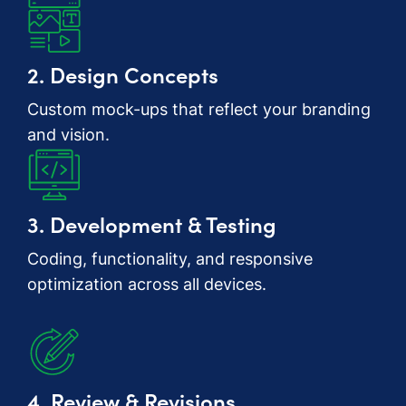
2. Design Concepts
Custom mock-ups that reflect your branding
and vision.
3. Development & Testing
Coding, functionality, and responsive
optimization across all devices.
4. Review & Revisions