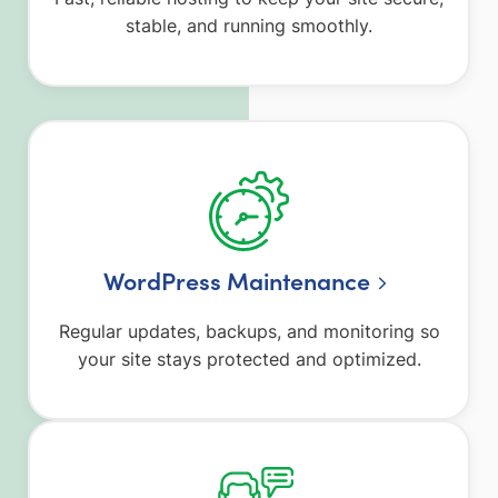
stable, and running smoothly.
WordPress Maintenance
Regular updates, backups, and monitoring so
your site stays protected and optimized.