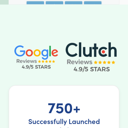
750+
Successfully Launched