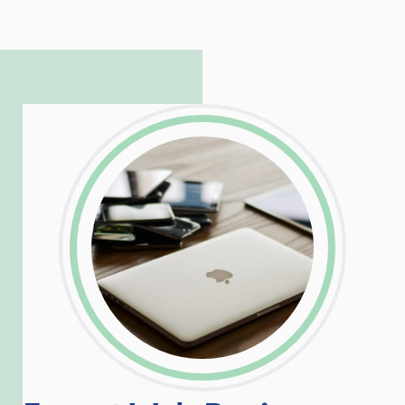
to troubleshoot even the most
complicated PHP and server issues is
incredible, allowing him to consistently
exceed our client’s expectations.
LinkedIn
Facebook
Twitter
Email
Share