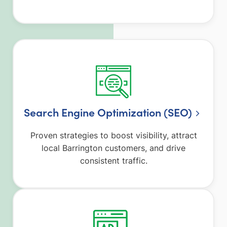
Search Engine Optimization (SEO)
Proven strategies to boost visibility, attract
local Barrington customers, and drive
consistent traffic.