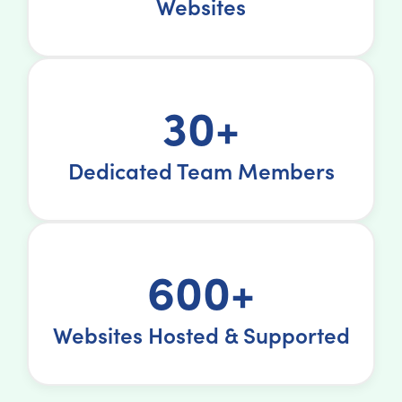
Websites
30+
Dedicated Team Members
600+
Websites Hosted & Supported