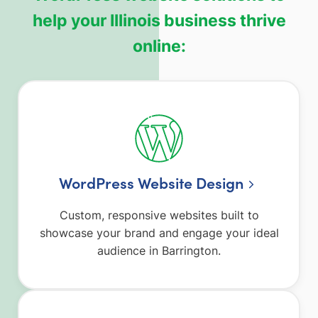
help your Illinois business thrive
online:
WordPress Website Design
Custom, responsive websites built to
showcase your brand and engage your ideal
audience in Barrington.