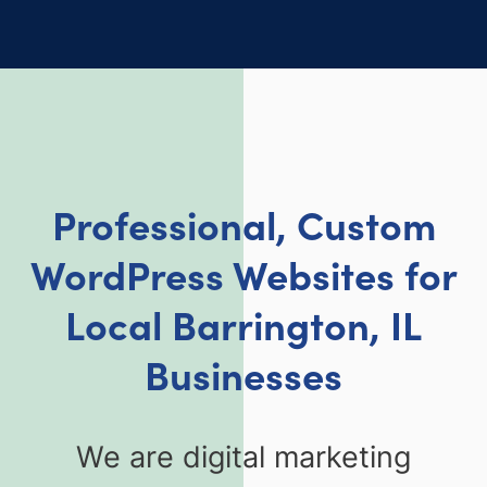
Professional, Custom
WordPress Websites for
Local Barrington, IL
Businesses
We are digital marketing