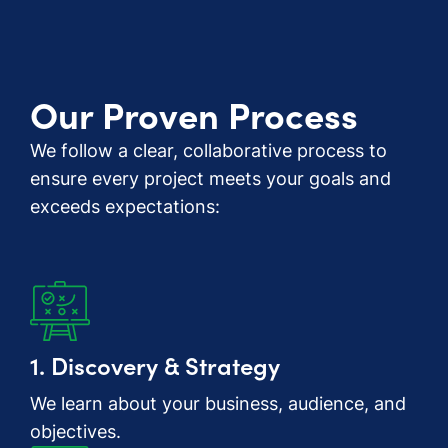
Our Proven Process
We follow a clear, collaborative process to
ensure every project meets your goals and
exceeds expectations:
1. Discovery & Strategy
We learn about your business, audience, and
objectives.