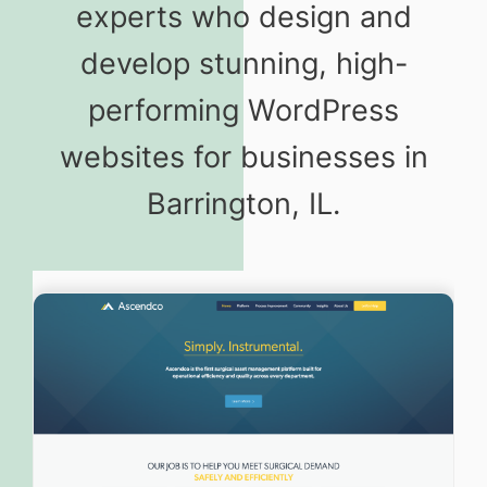
experts who design and
develop stunning, high-
performing WordPress
websites for businesses in
Barrington, IL.