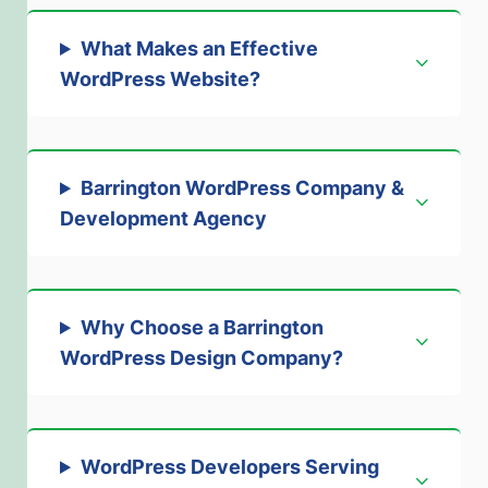
What Makes an Effective
WordPress Website?
Barrington WordPress Company &
Development Agency
Why Choose a Barrington
WordPress Design Company?
WordPress Developers Serving