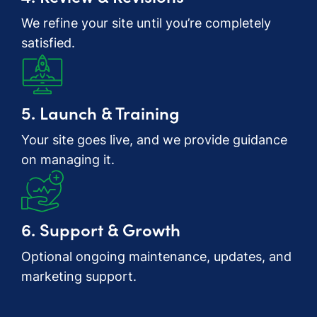
We refine your site until you’re completely
satisfied.
5. Launch & Training
Your site goes live, and we provide guidance
on managing it.
6. Support & Growth
Optional ongoing maintenance, updates, and
marketing support.