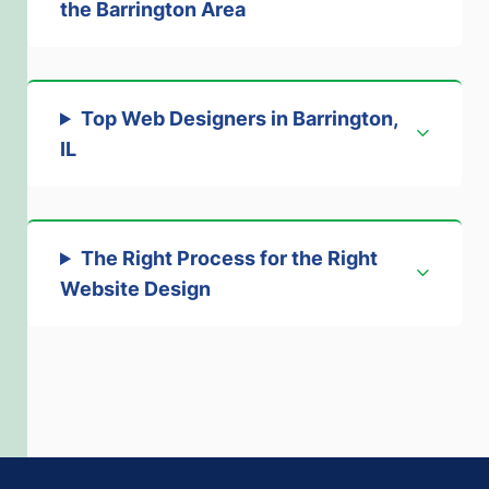
the Barrington Area
Top Web Designers in Barrington,
IL
The Right Process for the Right
Website Design