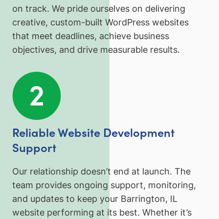
on track. We pride ourselves on delivering
creative, custom-built WordPress websites
that meet deadlines, achieve business
objectives, and drive measurable results.
Reliable Website Development
Support
Our relationship doesn’t end at launch. The
team provides ongoing support, monitoring,
and updates to keep your Barrington, IL
website performing at its best. Whether it’s