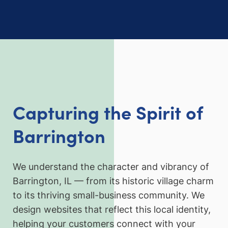
Capturing the Spirit of
Barrington
We understand the character and vibrancy of
Barrington, IL — from its historic village charm
to its thriving small-business community. We
design websites that reflect this local identity,
helping your customers connect with your