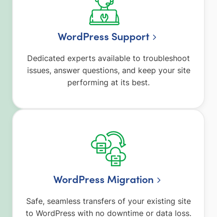
WordPress Support
Dedicated experts available to troubleshoot
issues, answer questions, and keep your site
performing at its best.
WordPress Migration
Safe, seamless transfers of your existing site
to WordPress with no downtime or data loss.