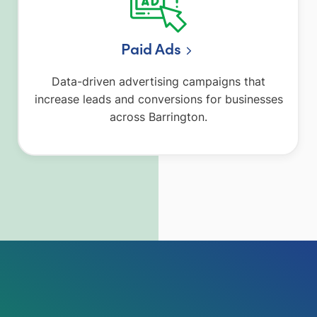
Paid Ads
Data-driven advertising campaigns that
increase leads and conversions for businesses
across Barrington.