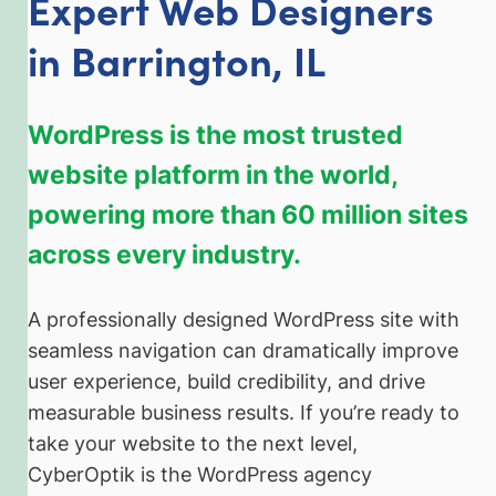
Expert Web Designers
in Barrington, IL
WordPress is the most trusted
website platform in the world,
powering more than 60 million sites
across every industry.
A professionally designed WordPress site with
seamless navigation can dramatically improve
user experience, build credibility, and drive
measurable business results. If you’re ready to
take your website to the next level,
CyberOptik is the WordPress agency