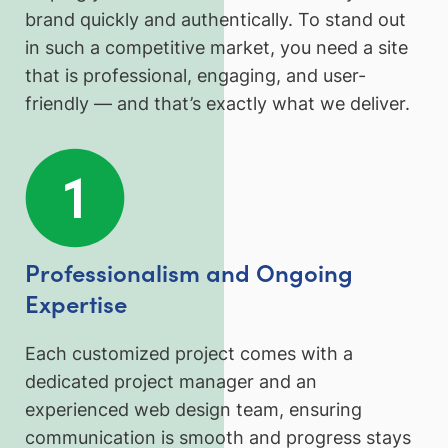
brand quickly and authentically. To stand out
in such a competitive market, you need a site
that is professional, engaging, and user-
friendly — and that’s exactly what we deliver.
Professionalism and Ongoing
Expertise
Each customized project comes with a
dedicated project manager and an
experienced web design team, ensuring
communication is smooth and progress stays