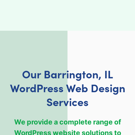
Our Barrington, IL
WordPress Web Design
Services
We provide a complete range of
WordPress website solutions to