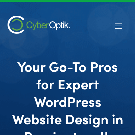
Your Go-To Pros
for Expert
WordPress
Website Design in