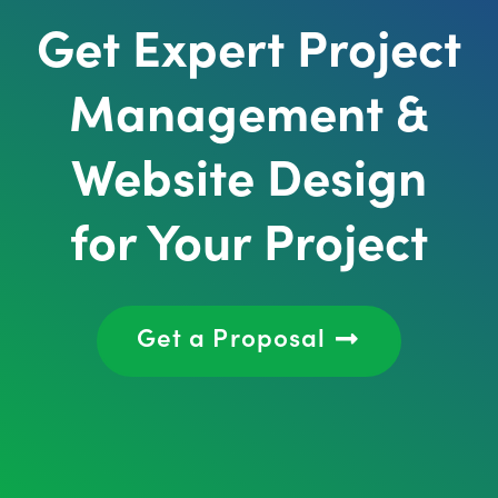
Get Expert Project
Management &
Website Design
for Your Project
Get a Proposal