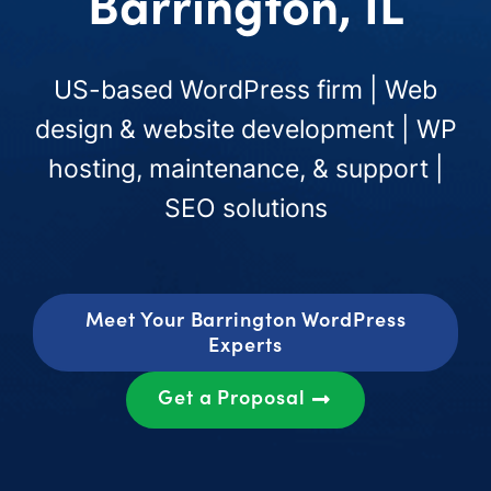
Barrington, IL
US-based WordPress firm | Web
design & website development | WP
hosting, maintenance, & support |
SEO solutions
Meet Your Barrington WordPress
Experts
Get a Proposal