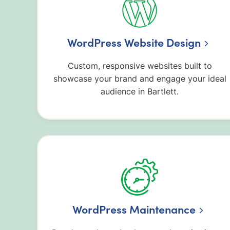
WordPress Website Design
Custom, responsive websites built to
showcase your brand and engage your ideal
audience in Bartlett.
WordPress Maintenance