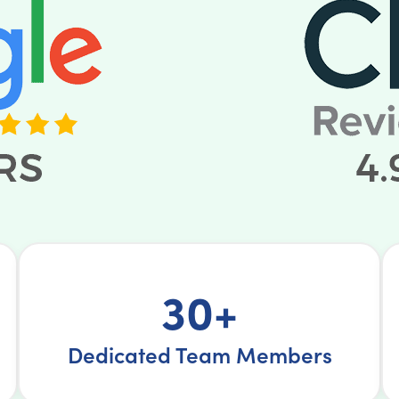
30+
Dedicated Team Members