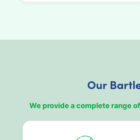
Our Bartl
We provide a complete range of 