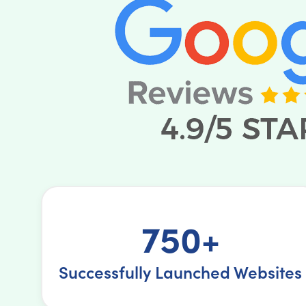
750+
Successfully Launched Websites