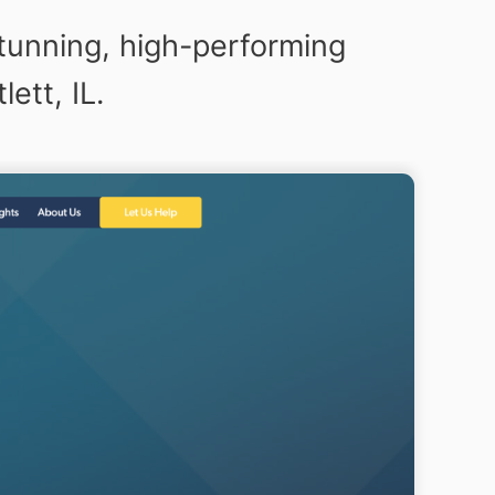
tunning, high-performing
ett, IL.