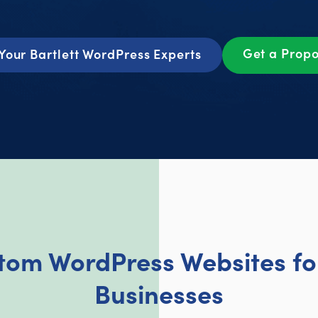
Get a Prop
Your Bartlett WordPress Experts
tom WordPress Websites for 
Businesses