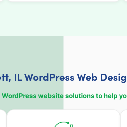
ett, IL WordPress Web Desig
WordPress website solutions to help your 