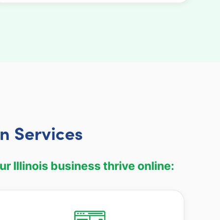
n Services
Illinois business thrive online: