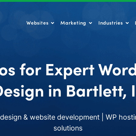
Websites
Marketing
Industries
Websites
Marketing
Industries
os for Expert Wor
esign in Bartlett, 
esign & website development | WP hosti
solutions