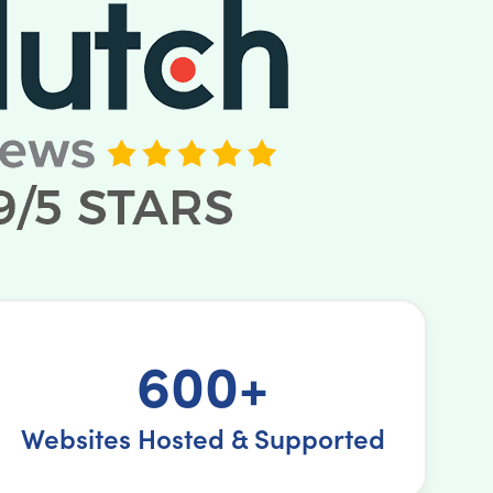
600+
Websites Hosted & Supported