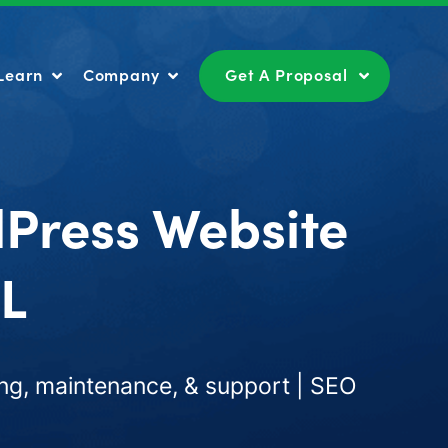
Learn
Company
Get A Proposal
Learn
Company
Get A Proposal
dPress Website
IL
ng, maintenance, & support | SEO