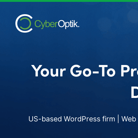
Your Go-To Pr
D
US-based WordPress firm | Web d