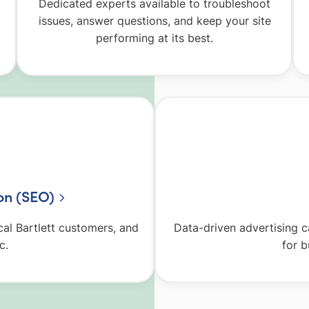
Dedicated experts available to troubleshoot
issues, answer questions, and keep your site
performing at its best.
on (SEO)
ocal Bartlett customers, and
Data-driven advertising 
c.
for b