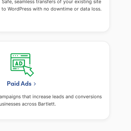
Safe, seamless transfers of your existing site
to WordPress with no downtime or data loss.
Paid Ads
campaigns that increase leads and conversions
usinesses across Bartlett.