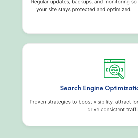
Regular updates, backups, and monitoring so
your site stays protected and optimized.
Search Engine Optimizati
Proven strategies to boost visibility, attract l
drive consistent traffi