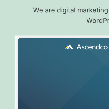
We are digital marketin
WordPre