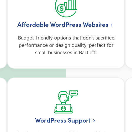
Affordable WordPress Websites
Budget-friendly options that don’t sacrifice
performance or design quality, perfect for
small businesses in Bartlett.
WordPress Support