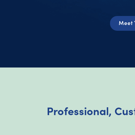
Meet 
Professional, Cus