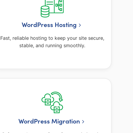
WordPress Hosting
Fast, reliable hosting to keep your site secure,
stable, and running smoothly.
WordPress Migration