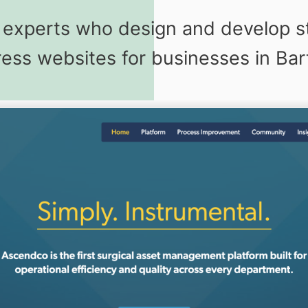
g experts who design and develop s
ss websites for businesses in Bartl