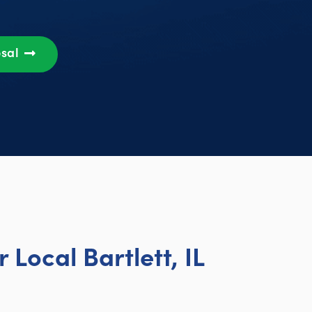
osal
Local Bartlett, IL