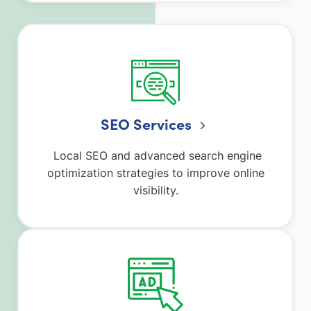
SEO Services
Local SEO and advanced search engine
optimization strategies to improve online
visibility.