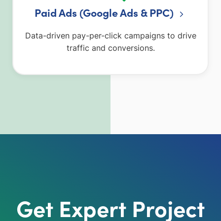
Paid Ads (Google Ads & PPC)
Data-driven pay-per-click campaigns to drive
traffic and conversions.
Get Expert Project