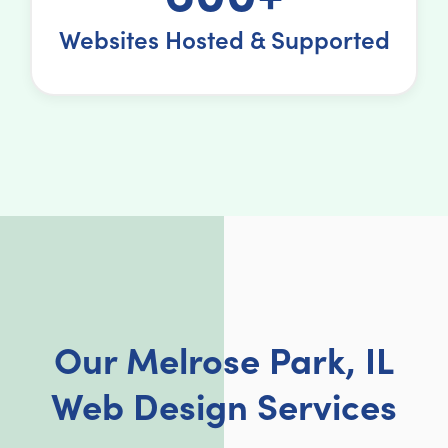
Websites Hosted & Supported
Our Melrose Park, IL
Web Design Services