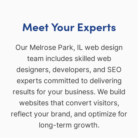
Meet Your Experts
Our Melrose Park, IL web design
team includes skilled web
designers, developers, and SEO
experts committed to delivering
results for your business. We build
websites that convert visitors,
reflect your brand, and optimize for
long-term growth.