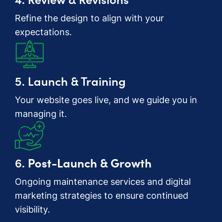
Refine the design to align with your
expectations.
5. Launch & Training
Your website goes live, and we guide you in
managing it.
6.
Post-Launch & Growth
Ongoing maintenance services and digital
marketing strategies to ensure continued
visibility.