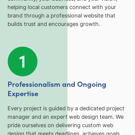
helping local customers connect with your
brand through a professional website that
builds trust and encourages growth.
Professionalism and Ongoing
Expertise
Every project is guided by a dedicated project
manager and an expert web design team. We
pride ourselves on delivering custom web
design that meets deadlines, achieves goals,