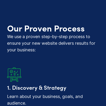
Our Proven Process
We use a proven step-by-step process to
ensure your new website delivers results for
your business:
1. Discovery & Strategy
Learn about your business, goals, and
audience.