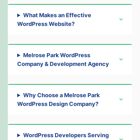
What Makes an Effective
WordPress Website?
Melrose Park WordPress
Company & Development Agency
Why Choose a Melrose Park
WordPress Design Company?
WordPress Developers Serving