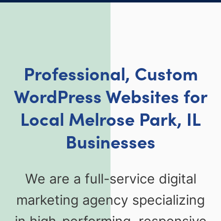
Professional, Custom
WordPress Websites for
Local Melrose Park, IL
Businesses
We are a full-service digital
marketing agency specializing