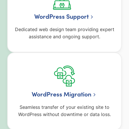
WordPress Support
Dedicated web design team providing expert
assistance and ongoing support.
WordPress Migration
Seamless transfer of your existing site to
WordPress without downtime or data loss.