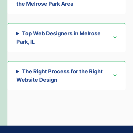
the Melrose Park Area
Top Web Designers in Melrose
Park, IL
The Right Process for the Right
Website Design