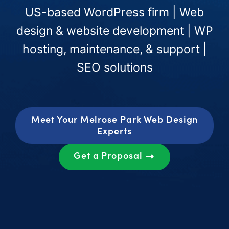
US-based WordPress firm | Web
design & website development | WP
hosting, maintenance, & support |
SEO solutions
Meet Your Melrose Park Web Design
Experts
Get a Proposal