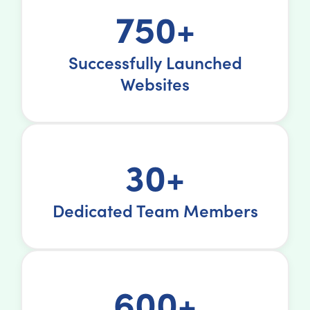
750+
Successfully Launched
Websites
30+
Dedicated Team Members
600+