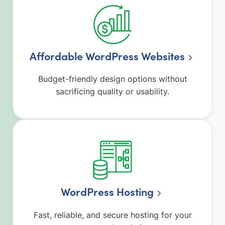
Affordable WordPress Websites
Budget-friendly design options without
sacrificing quality or usability.
WordPress Hosting
Fast, reliable, and secure hosting for your