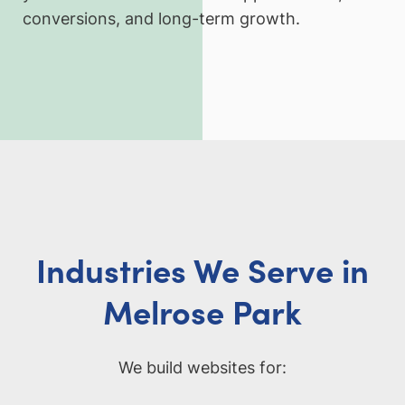
conversions, and long-term growth.
Industries We Serve in
Melrose Park
We build websites for: