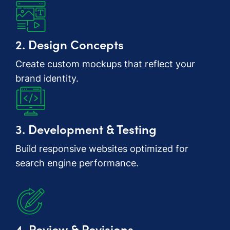
2. Design Concepts
Create custom mockups that reflect your
brand identity.
3. Development & Testing
Build responsive websites optimized for
search engine performance.
4. Review & Revisions