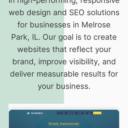
in high-performing, responsive
web design and SEO solutions
for businesses in Melrose
Park, IL. Our goal is to create
websites that reflect your
brand, improve visibility, and
deliver measurable results for
your business.