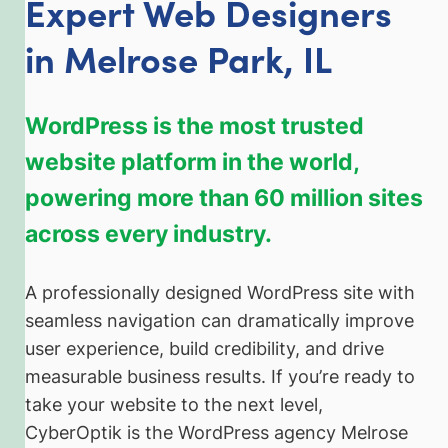
Expert Web Designers
in
Melrose Park, IL
WordPress is the most trusted
website platform in the world,
powering more than 60 million sites
across every industry.
A professionally designed WordPress site with
seamless navigation can dramatically improve
user experience, build credibility, and drive
measurable business results. If you’re ready to
take your website to the next level,
CyberOptik is the WordPress agency Melrose