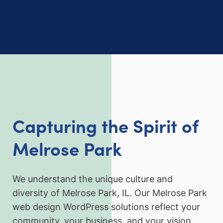
Capturing the Spirit of
Melrose Park
We understand the unique culture and
diversity of Melrose Park, IL. Our Melrose Park
web design WordPress solutions reflect your
community, your business, and your vision,