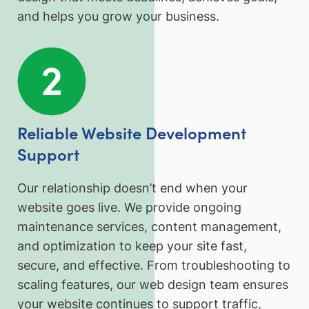
and helps you grow your business.
Reliable Website Development
Support
Our relationship doesn’t end when your
website goes live. We provide ongoing
maintenance services, content management,
and optimization to keep your site fast,
secure, and effective. From troubleshooting to
scaling features, our web design team ensures
your website continues to support traffic,