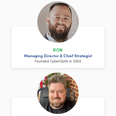
RON
Managing Director & Chief Strategist
Founded CyberOptik in 2002
LinkedIn
Facebook
Twitter
Email
Share
Ron has over two decades of web
development and hosting experience
coupled with a management and