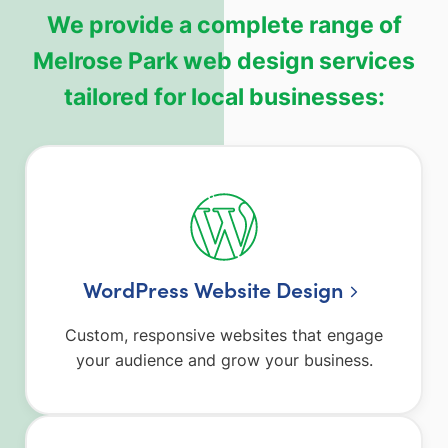
We provide a complete range of
Melrose Park web design services
tailored for local businesses:
WordPress Website Design
Custom, responsive websites that engage
your audience and grow your business.