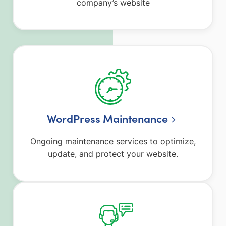
company’s website
WordPress Maintenance
Ongoing maintenance services to optimize,
update, and protect your website.