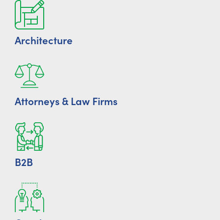
Architecture
Attorneys & Law Firms
B2B