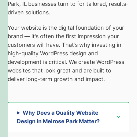
Park, IL
businesses turn to for tailored, results-
driven solutions.
Your website is the digital foundation of your
brand — it’s often the first impression your
customers will have. That’s why investing in
high-quality WordPress design and
development is critical. We create WordPress
websites that look great and are built to
deliver long-term growth and impact.
Why Does a Quality Website
Design in Melrose Park Matter?