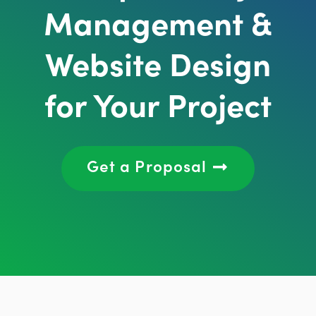
Management &
Website Design
for Your Project
Get a Proposal