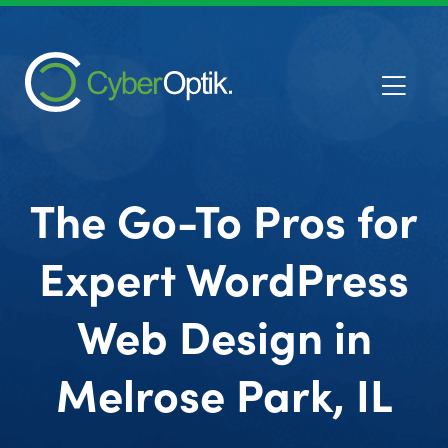
The Go-To Pros for
Expert WordPress
Web Design in
Melrose Park, IL