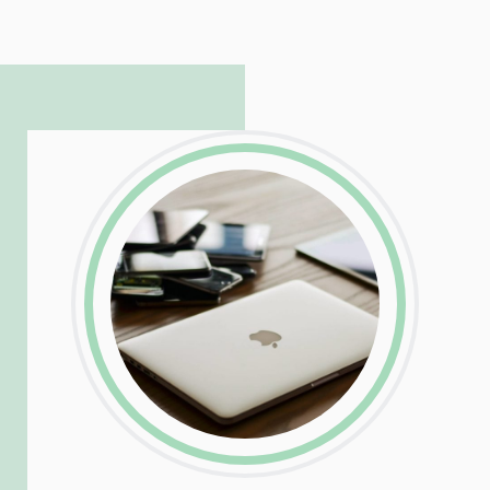
hosting and care infrastructure. His ability
to troubleshoot even the most
complicated PHP and server issues is
incredible, allowing him to consistently
exceed our client’s expectations.
LinkedIn
Facebook
Twitter
Email
Share