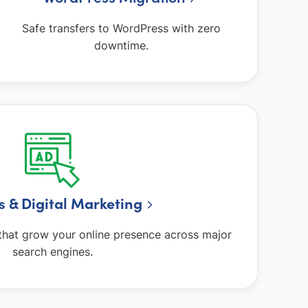
Safe transfers to WordPress with zero
downtime.
ds
& Digital Marketing
hat grow your online presence across major
search engines.