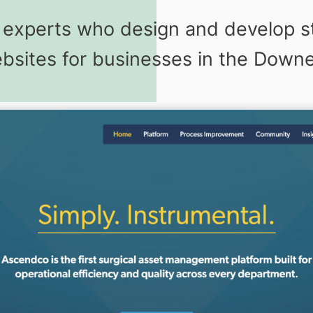
g experts who design and develop s
sites for businesses in the Downe