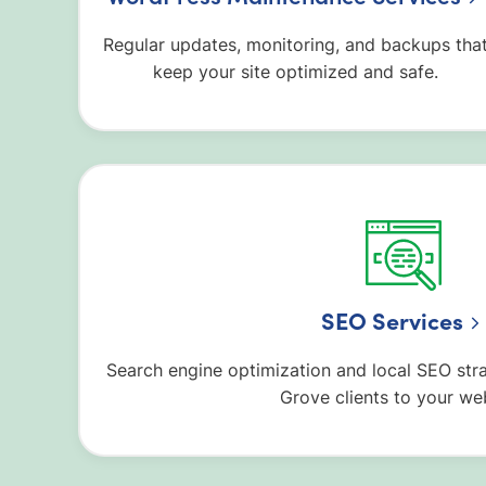
Regular updates, monitoring, and backups tha
keep your site optimized and safe.
SEO Services
Search engine optimization and local SEO str
Grove clients to your web