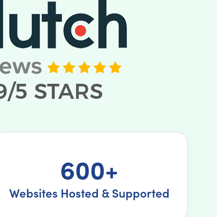
600+
Websites Hosted & Supported