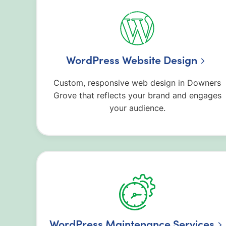
WordPress Website Design
Custom, responsive web design in Downers
Grove that reflects your brand and engages
your audience.
WordPress Maintenance Services