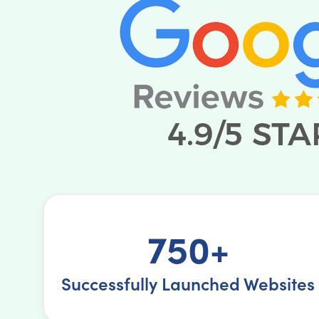
750+
Successfully Launched Websites