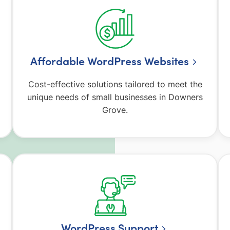
Affordable WordPress Websites
Cost-effective solutions tailored to meet the
unique needs of small businesses in Downers
Grove.
WordPress Support