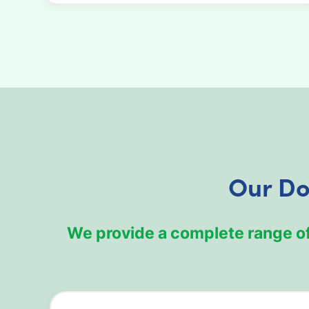
Our Do
We provide a complete range o