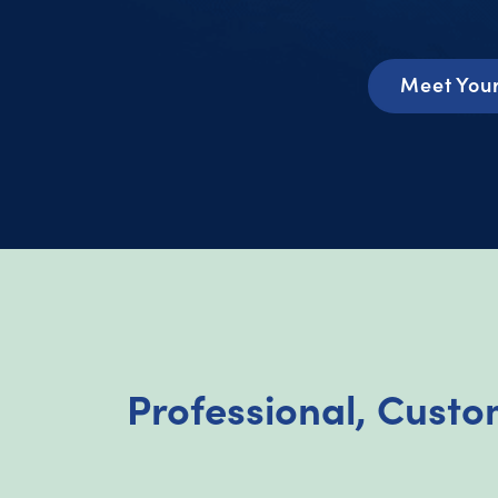
Meet You
Professional, Cust