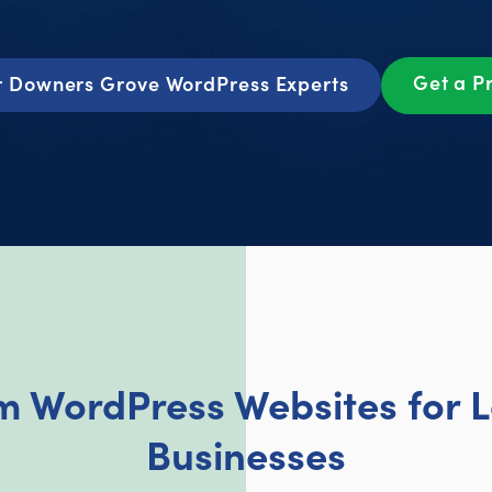
Get a P
r Downers Grove WordPress Experts
om WordPress Websites for 
Businesses