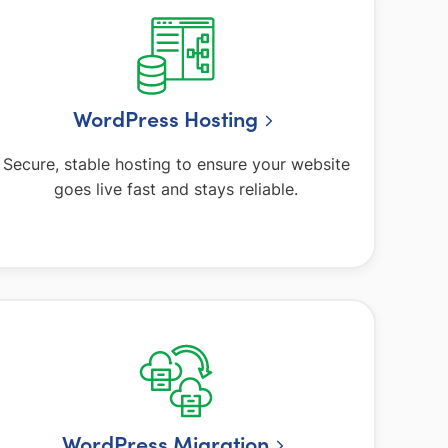
WordPress Hosting
Secure, stable hosting to ensure your website
goes live fast and stays reliable.
WordPress Migration