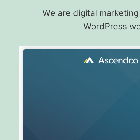
We are digital marketin
WordPress web