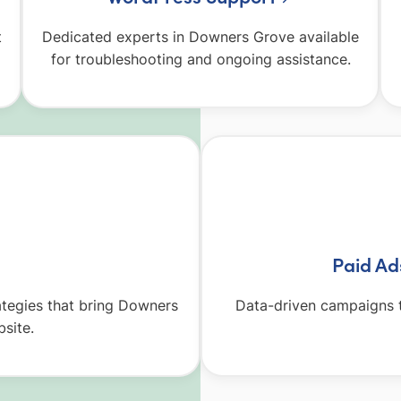
t
Dedicated experts in Downers Grove available
for troubleshooting and ongoing assistance.
Paid A
ategies that bring Downers
Data-driven campaigns t
site.