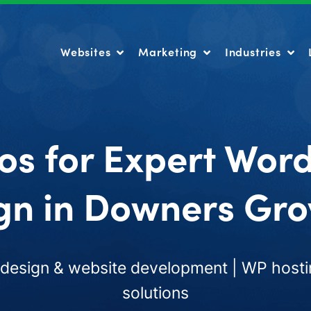
Websites
Marketing
Industries
Websites
Marketing
Industries
os for Expert Wor
gn in Downers Grov
esign & website development | WP hosti
solutions