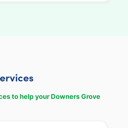
ervices
ces to help your Downers Grove