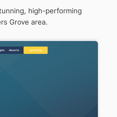
tunning, high-performing
rs Grove area.