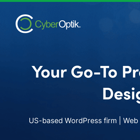
Your Go-To Pr
Desi
US-based WordPress firm | Web d