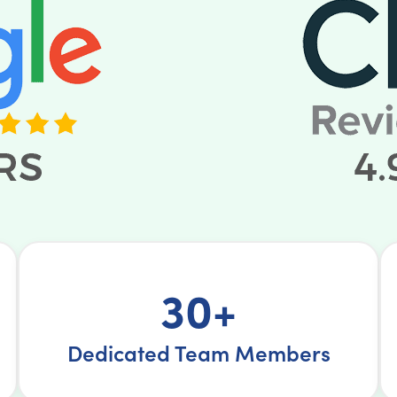
30+
Dedicated Team Members