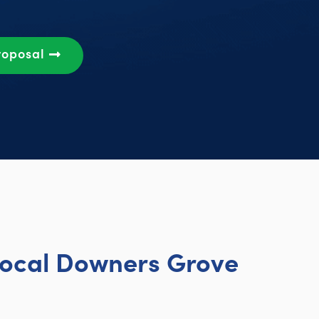
roposal
Local Downers Grove