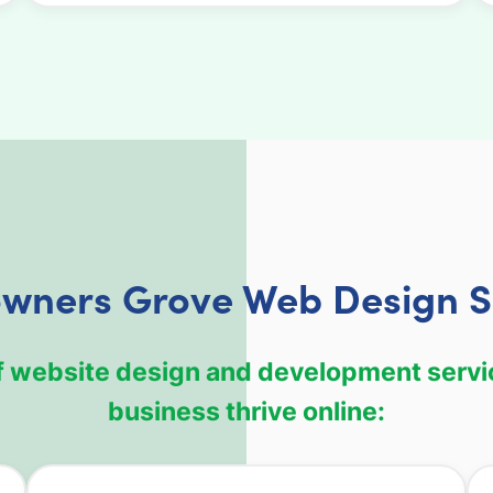
wners Grove Web Design S
f website design and development servi
business thrive online: