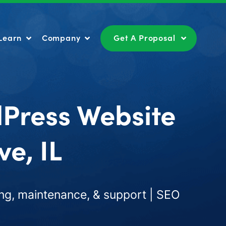
Learn
Company
Get A Proposal
Learn
Company
Get A Proposal
dPress Website
e, IL
ng, maintenance, & support | SEO