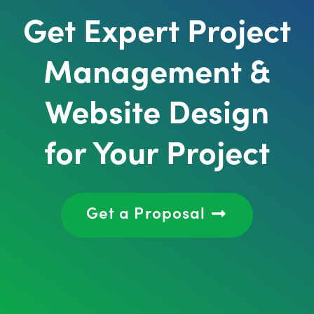
Get Expert Project
Management &
Website Design
for Your Project
Get a Proposal