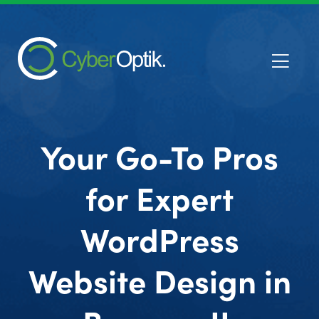
Your Go-To Pros
for Expert
WordPress
Website Design in