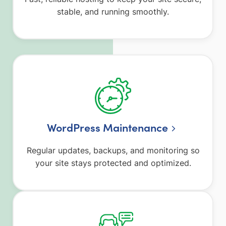
stable, and running smoothly.
WordPress Maintenance
Regular updates, backups, and monitoring so
your site stays protected and optimized.