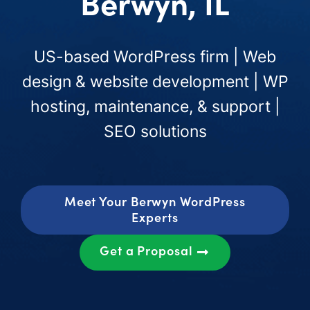
Berwyn, IL
US-based WordPress firm | Web
design & website development | WP
hosting, maintenance, & support |
SEO solutions
Meet Your Berwyn WordPress
Experts
Get a Proposal