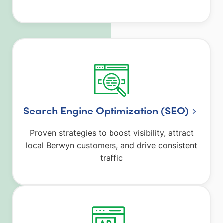
Search Engine Optimization (SEO)
Proven strategies to boost visibility, attract
local Berwyn customers, and drive consistent
traffic