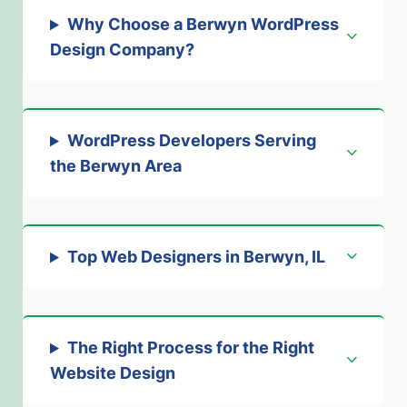
Why Choose a Berwyn WordPress
Design Company?
WordPress Developers Serving
the Berwyn Area
Top Web Designers in Berwyn, IL
The Right Process for the Right
Website Design