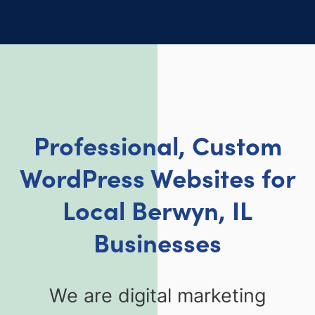
Professional, Custom
WordPress Websites for
Local Berwyn, IL
Businesse
s
We are digital marketing