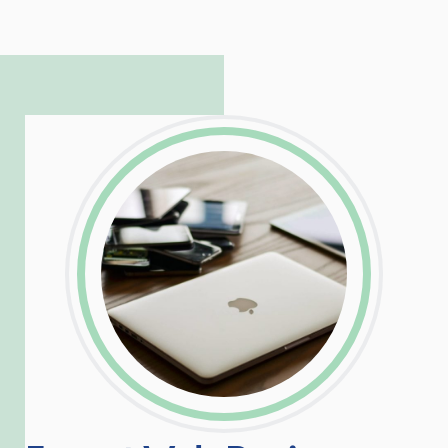
to troubleshoot even the most
complicated PHP and server issues is
incredible, allowing him to consistently
exceed our client’s expectations.
LinkedIn
Facebook
Twitter
Email
Share