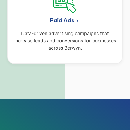
Paid Ads
Data-driven advertising campaigns that
increase leads and conversions for businesses
across Berwyn.