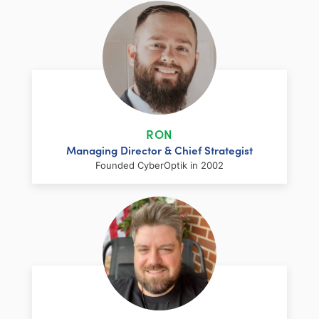
RON
Managing Director & Chief Strategist
Founded CyberOptik in 2002
LinkedIn
Facebook
Twitter
Email
Share
Ron has over two decades of web
development and hosting experience
coupled with a management and