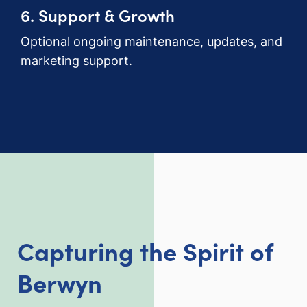
6. Support & Growth
Optional ongoing maintenance, updates, and
marketing support.
Capturing the Spirit of
Berwyn