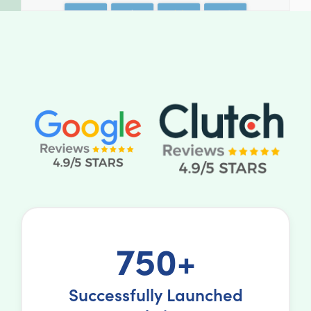
750+
Successfully Launched