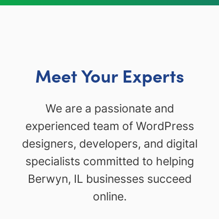
Meet Your Experts
We are a passionate and
experienced team of WordPress
designers, developers, and digital
specialists committed to helping
Berwyn, IL businesses succeed
online.