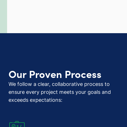
Our Proven Process
We follow a clear, collaborative process to
ensure every project meets your goals and
exceeds expectations: