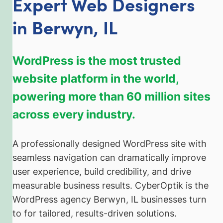
Expert Web Designers
in Berwyn, IL
WordPress is the most trusted
website platform in the world,
powering more than 60 million sites
across every industry.
A professionally designed WordPress site with
seamless navigation can dramatically improve
user experience, build credibility, and drive
measurable business results. CyberOptik is the
WordPress agency Berwyn, IL businesses turn
to for tailored, results-driven solutions.