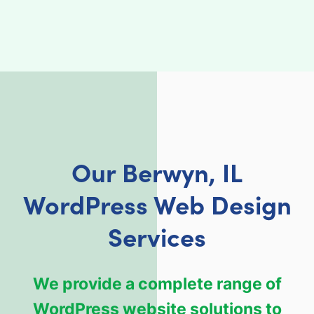
Our Berwyn, IL
WordPress Web Design
Services
We provide a complete range of
WordPress website solutions to