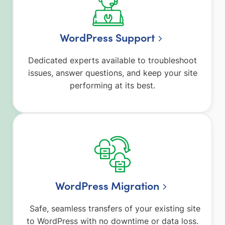
WordPress Support
Dedicated experts available to troubleshoot
issues, answer questions, and keep your site
performing at its best.
WordPress Migration
Safe, seamless transfers of your existing site
to WordPress with no downtime or data loss.