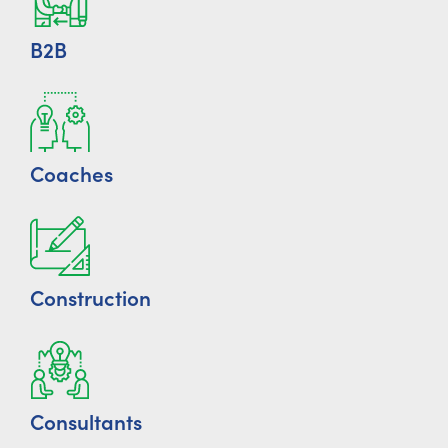
B2B
Coaches
Construction
Consultants