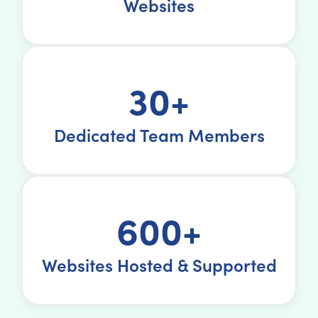
Websites
30+
Dedicated Team Members
600+
Websites Hosted & Supported