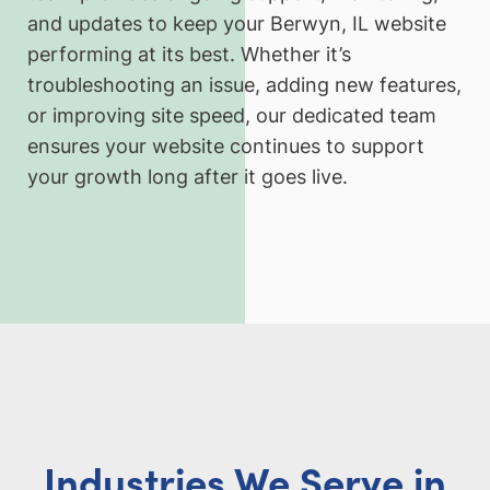
and updates to keep your Berwyn, IL website
performing at its best. Whether it’s
troubleshooting an issue, adding new features,
or improving site speed, our dedicated team
ensures your website continues to support
your growth long after it goes live.
Industries We Serve in