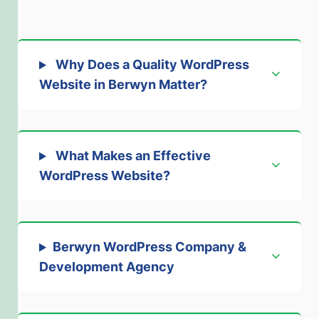
Why Does a Quality WordPress
Website in Berwyn Matter?
What Makes an Effective
WordPress Website?
Berwyn WordPress Company &
Development Agency