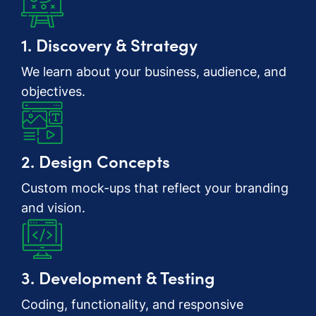
1. Discovery & Strategy
We learn about your business, audience, and
objectives.
2. Design Concepts
Custom mock-ups that reflect your branding
and vision.
3. Development & Testing
Coding, functionality, and responsive