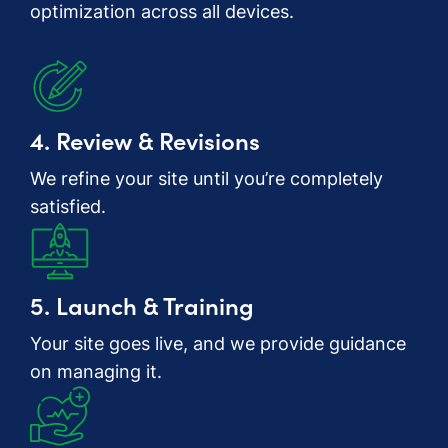
optimization across all devices.
4. Review & Revisions
We refine your site until you’re completely
satisfied.
5. Launch & Training
Your site goes live, and we provide guidance
on managing it.