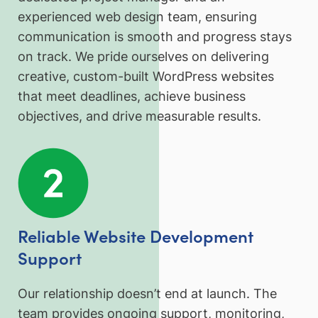
experienced web design team, ensuring
communication is smooth and progress stays
on track. We pride ourselves on delivering
creative, custom-built WordPress websites
that meet deadlines, achieve business
objectives, and drive measurable results.
Reliable Website Development
Support
Our relationship doesn’t end at launch. The
team provides ongoing support, monitoring,