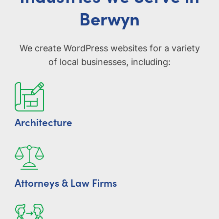
Berwyn
We create WordPress websites for a variety
of local businesses, including:
Architecture
Attorneys & Law Firms