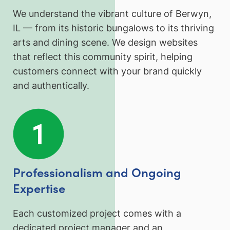
We understand the vibrant culture of Berwyn,
IL — from its historic bungalows to its thriving
arts and dining scene. We design websites
that reflect this community spirit, helping
customers connect with your brand quickly
and authentically.
Professionalism and Ongoing
Expertise
Each customized project comes with a
dedicated project manager and an