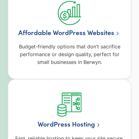
Affordable WordPress Websites
Budget-friendly options that don’t sacrifice
performance or design quality, perfect for
small businesses in Berwyn.
WordPress Hosting
Fast, reliable hosting to keep your site secure,