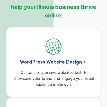
help your Illinois business thrive
online:
WordPress Website Design
Custom, responsive websites built to
showcase your brand and engage your ideal
audience in Berwyn.