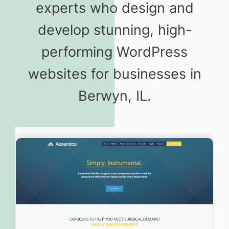
experts who design and
develop stunning, high-
performing WordPress
websites for businesses in
Berwyn, IL.