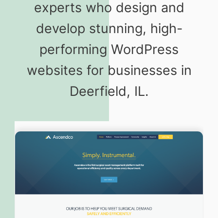
experts who design and
develop stunning, high-
performing WordPress
websites for businesses in
Deerfield, IL.