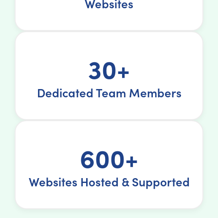
Websites
30+
Dedicated Team Members
600+
Websites Hosted & Supported