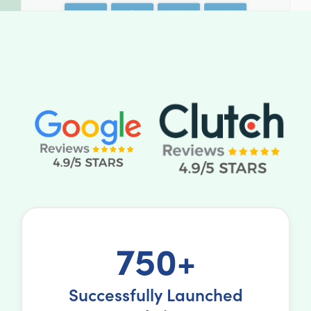
750+
Successfully Launched