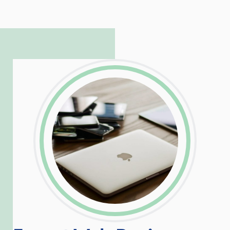
to troubleshoot even the most
complicated PHP and server issues is
incredible, allowing him to consistently
exceed our client’s expectations.
LinkedIn
Facebook
Twitter
Email
Share