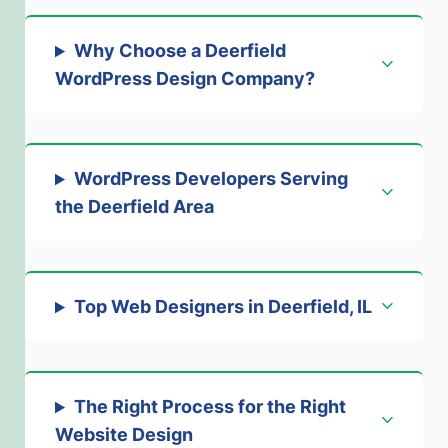
Why Choose a Deerfield
WordPress Design Company?
WordPress Developers Serving
the Deerfield Area
Top Web Designers in Deerfield, IL
The Right Process for the Right
Website Design