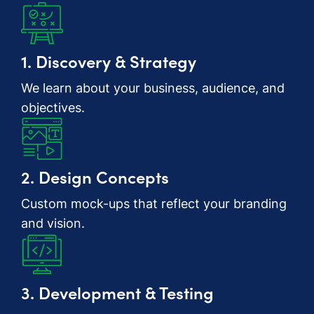
1. Discovery & Strategy
We learn about your business, audience, and
objectives.
2. Design Concepts
Custom mock-ups that reflect your branding
and vision.
3. Development & Testing