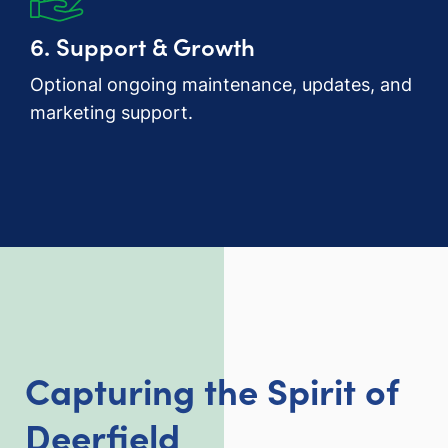
6. Support & Growth
Optional ongoing maintenance, updates, and
marketing support.
Capturing the Spirit of
Deerfield