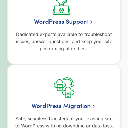
WordPress Support
Dedicated experts available to troubleshoot
issues, answer questions, and keep your site
performing at its best.
WordPress Migration
Safe, seamless transfers of your existing site
to WordPress with no downtime or data loss.