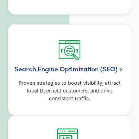
Search Engine Optimization (SEO)
Proven strategies to boost visibility, attract
local Deerfield customers, and drive
consistent traffic.