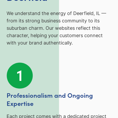
We understand the energy of Deerfield, IL —
from its strong business community to its
suburban charm. Our websites reflect this
character, helping your customers connect
with your brand authentically.
Professionalism and Ongoing
Expertise
Each project comes with a dedicated project