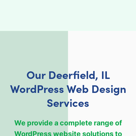
Our Deerfield, IL
WordPress Web Design
Services
We provide a complete range of
WordPress website solutions to