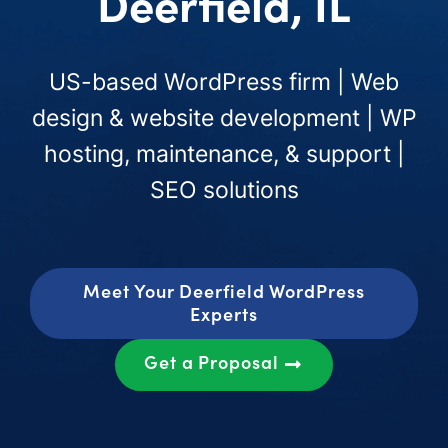
Deerfield, IL
US-based WordPress firm | Web
design & website development | WP
hosting, maintenance, & support |
SEO solutions
Meet Your Deerfield WordPress
Experts
Get a Proposal