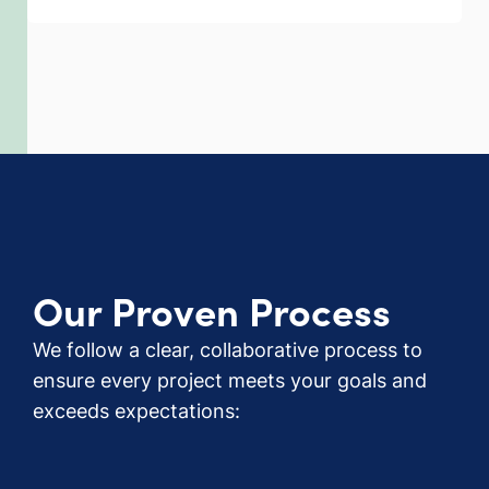
Our Proven Process
We follow a clear, collaborative process to
ensure every project meets your goals and
exceeds expectations: