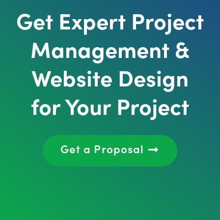
Get Expert Project
Management &
Website Design
for Your Project
Get a Proposal