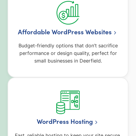
Affordable WordPress Websites
Budget-friendly options that don’t sacrifice
performance or design quality, perfect for
small businesses in Deerfield.
WordPress Hosting
Fast, reliable hosting to keep your site secure,