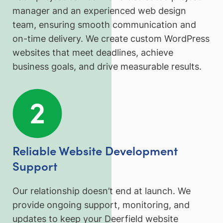
manager and an experienced web design
team, ensuring smooth communication and
on-time delivery. We create custom WordPress
websites that meet deadlines, achieve
business goals, and drive measurable results.
Reliable Website Development
Support
Our relationship doesn’t end at launch. We
provide ongoing support, monitoring, and
updates to keep your Deerfield website