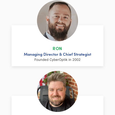
RON
Managing Director & Chief Strategist
Founded CyberOptik in 2002
LinkedIn
Facebook
Twitter
Email
Share
Ron has over two decades of web
development and hosting experience
coupled with a management and