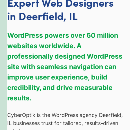
Expert Web Designers
in Deerfield, IL
WordPress powers over 60 million
websites worldwide. A
professionally designed WordPress
site with seamless navigation can
improve user experience, build
credibility, and drive measurable
results.
CyberOptik is the WordPress agency Deerfield,
IL businesses trust for tailored, results-driven