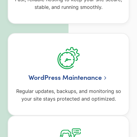
stable, and running smoothly.
WordPress Maintenance
Regular updates, backups, and monitoring so
your site stays protected and optimized.