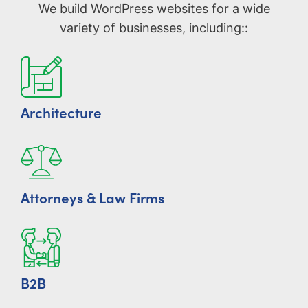
We build WordPress websites for a wide
variety of businesses, including::
Architecture
Attorneys & Law Firms
B2B