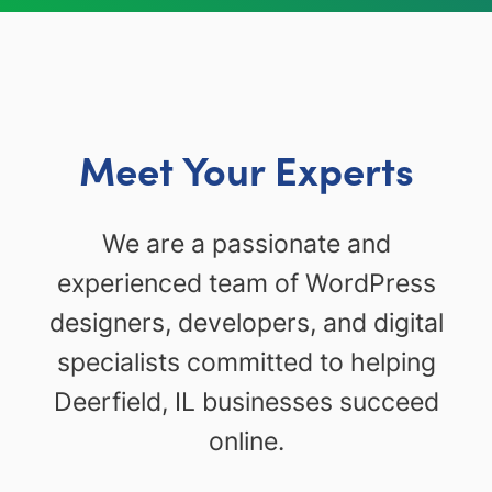
Meet Your Experts
We are a passionate and
experienced team of WordPress
designers, developers, and digital
specialists committed to helping
Deerfield, IL businesses succeed
online.