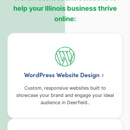
help your Illinois business thrive
online:
WordPress Website Design
Custom, responsive websites built to
showcase your brand and engage your ideal
audience in Deerfield..