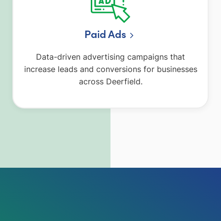
Paid Ads
Data-driven advertising campaigns that
increase leads and conversions for businesses
across Deerfield.