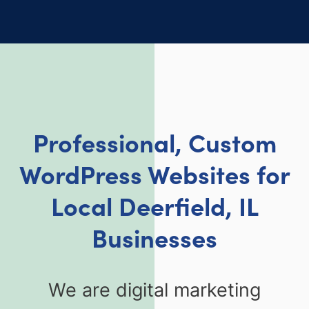
Professional, Custom
WordPress Websites for
Local Deerfield, IL
Businesses
We are digital marketing