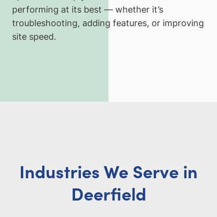
performing at its best — whether it’s
troubleshooting, adding features, or improving
site speed.
Industries We Serve in
Deerfield