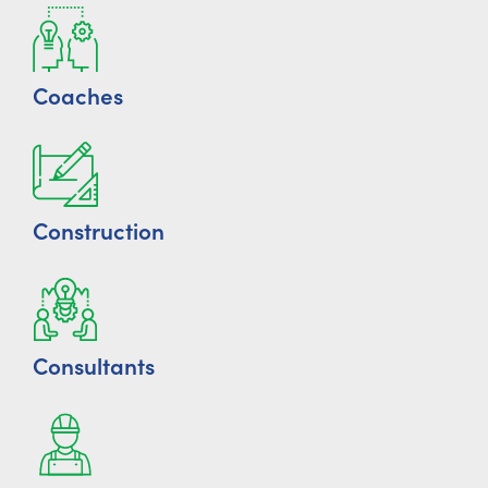
Coaches
Construction
Consultants