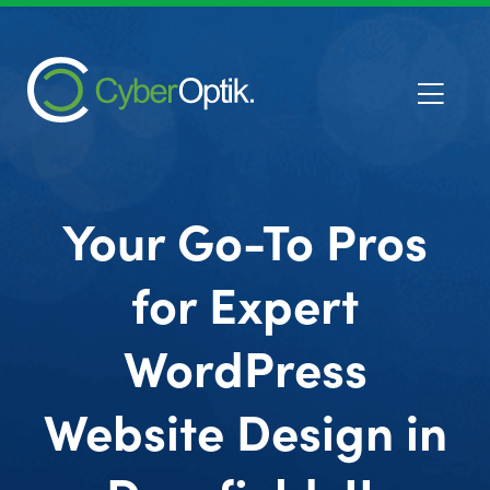
Your Go-To Pros
for Expert
WordPress
Website Design in