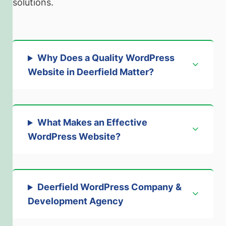
solutions.
Why Does a Quality WordPress
Website in Deerfield Matter?
What Makes an Effective
WordPress Website?
Deerfield WordPress Company &
Development Agency