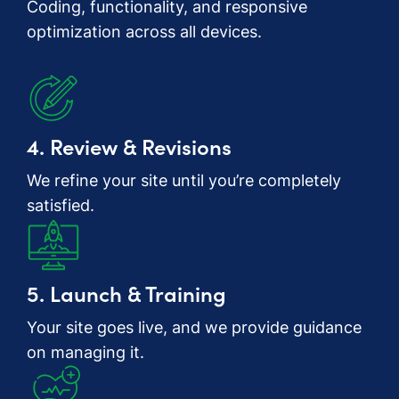
Coding, functionality, and responsive
optimization across all devices.
4. Review & Revisions
We refine your site until you’re completely
satisfied.
5. Launch & Training
Your site goes live, and we provide guidance
on managing it.