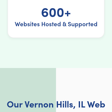
600+
Websites Hosted & Supported
Our Vernon Hills, IL Web