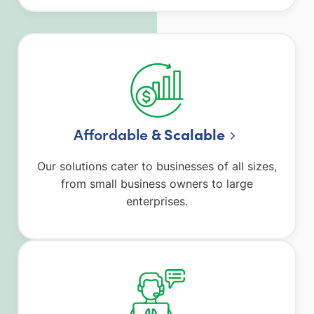
Affordable
& Scalable
Our solutions cater to businesses of all sizes,
from small business owners to large
enterprises.