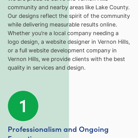
community and nearby areas like Lake County.
Our designs reflect the spirit of the community
while delivering measurable results online.
Whether you’re a local company needing a
logo design, a website designer in Vernon Hills,
or a full website development company in
Vernon Hills, we provide clients with the best
quality in services and design.
Professionalism and Ongoing