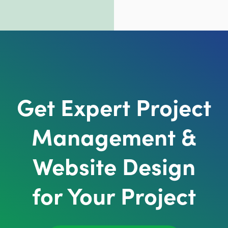
Get Expert Project
Management &
Website Design
for Your Project