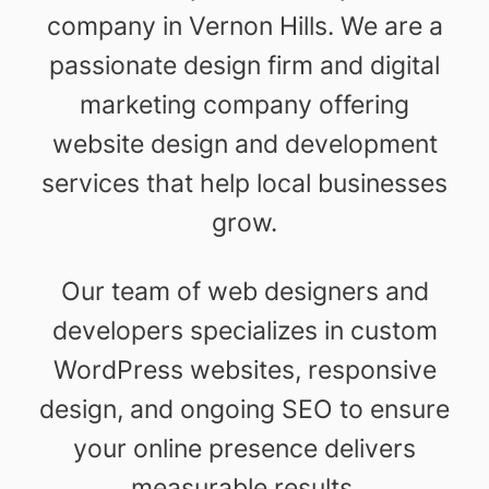
company in Vernon Hills. We are a
passionate design firm and digital
marketing company offering
website design and development
services that help local businesses
grow.
Our team of web designers and
developers specializes in custom
WordPress websites, responsive
design, and ongoing SEO to ensure
your online presence delivers
measurable results.