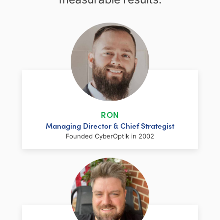
RON
Managing Director & Chief Strategist
Founded CyberOptik in 2002
LinkedIn
Facebook
Twitter
Email
Share
Ron has over two decades of web