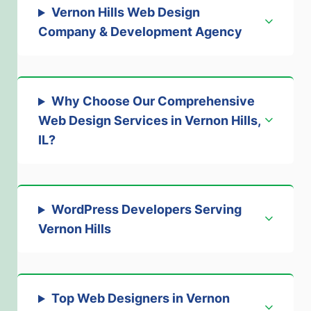
Vernon Hills Web Design
Company & Development Agency
Why Choose Our Comprehensive
Web Design Services in Vernon Hills,
IL?
WordPress Developers Serving
Vernon Hills
Top Web Designers in Vernon