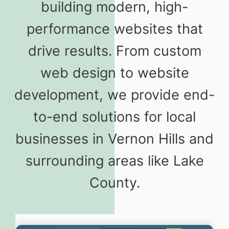
building modern, high-
performance websites that
drive results. From custom
web design to website
development, we provide end-
to-end solutions for local
businesses in Vernon Hills and
surrounding areas like Lake
County.