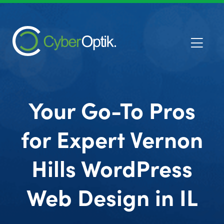
Your Go-To Pros
for Expert Vernon
Hills WordPress
Web Design in IL