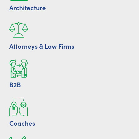
Architecture
Attorneys & Law Firms
B2B
Coaches