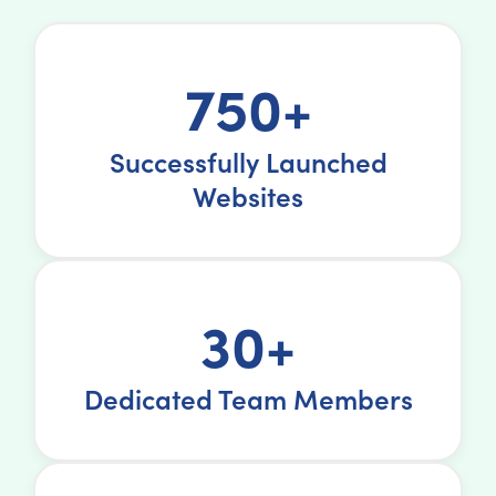
750+
Successfully Launched
Websites
30+
Dedicated Team Members