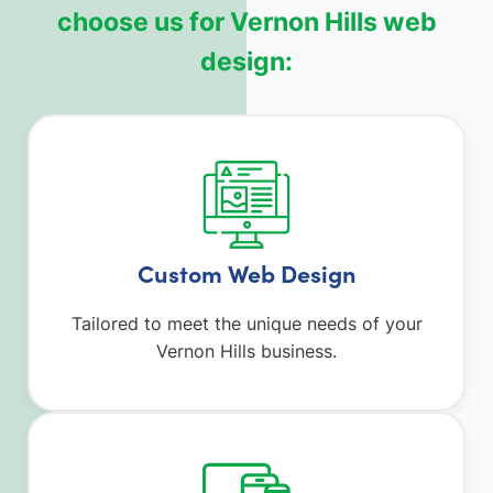
choose us for Vernon Hills web
design:
Custom Web Design
Tailored to meet the unique needs of your
Vernon Hills business.