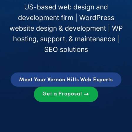
US-based web design and
development firm | WordPress
website design & development | WP
hosting, support, & maintenance |
SEO solutions
Meet Your Vernon Hills Web Experts
Get a Proposal