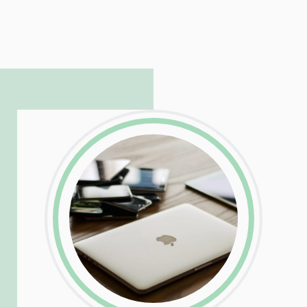
LinkedIn
Facebook
Twitter
Email
Share
Patrick is responsible for managing our
LinkedIn
Facebook
Twitter
Email
Share
hosting and care infrastructure. His ability
to troubleshoot even the most
complicated PHP and server issues is
incredible, allowing him to consistently
exceed our client’s expectations.
LinkedIn
Facebook
Twitter
Email
Share