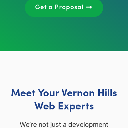
Get a Proposal
Meet Your Vernon Hills
Web Experts
We’re not just a development