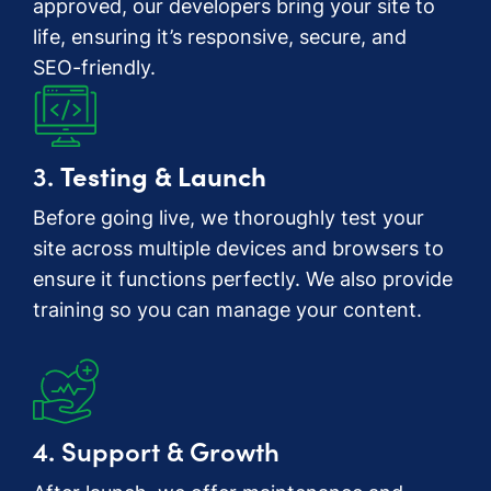
approved, our developers bring your site to
life, ensuring it’s responsive, secure, and
SEO-friendly.
3.
Testing & Launch
Before going live, we thoroughly test your
site across multiple devices and browsers to
ensure it functions perfectly. We also provide
training so you can manage your content.
4. Support & Growth