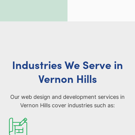
Industries We Serve in
Vernon Hills
Our web design and development services in
Vernon Hills cover industries such as: