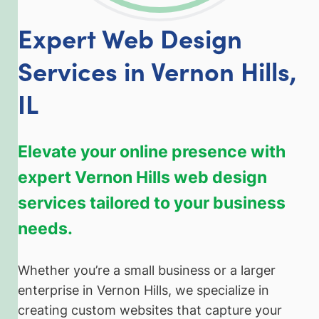
Expert Web Design
Services in Vernon Hills,
IL
Elevate your online presence with
expert Vernon Hills web design
services tailored to your business
needs.
Whether you’re a small business or a larger
enterprise in Vernon Hills, we specialize in
creating custom websites that capture your