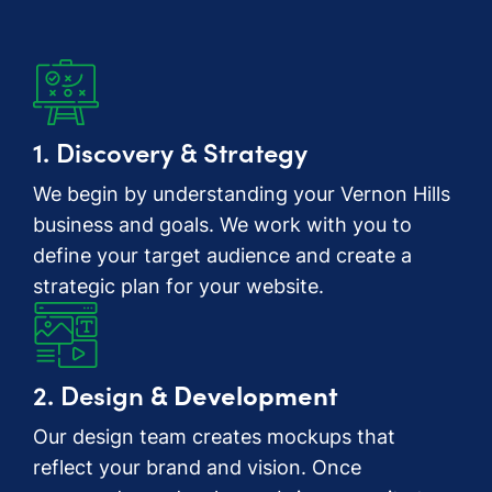
1. Discovery & Strategy
We begin by understanding your Vernon Hills
business and goals. We work with you to
define your target audience and create a
strategic plan for your website.
2. Design
& Development
Our design team creates mockups that
reflect your brand and vision. Once