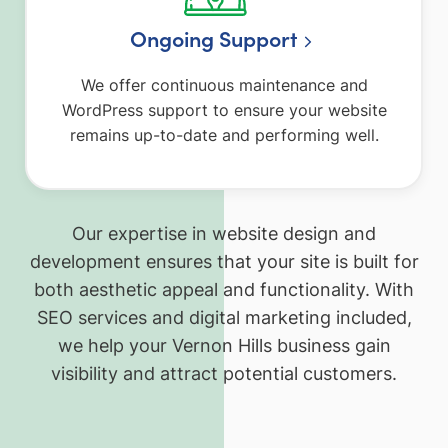
Ongoing Support
We offer continuous maintenance and
WordPress support to ensure your website
remains up-to-date and performing well.
Our expertise in website design and
development ensures that your site is built for
both aesthetic appeal and functionality. With
SEO services and digital marketing included,
we help your Vernon Hills business gain
visibility and attract potential customers.