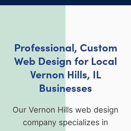
Professional, Custom
Web Design for Local
Vernon Hills, IL
Businesses
Our Vernon Hills web design
company specializes in