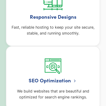
Responsive Designs
Fast, reliable hosting to keep your site secure,
stable, and running smoothly.
SEO Optimization
We build websites that are beautiful and
optimized for search engine rankings.