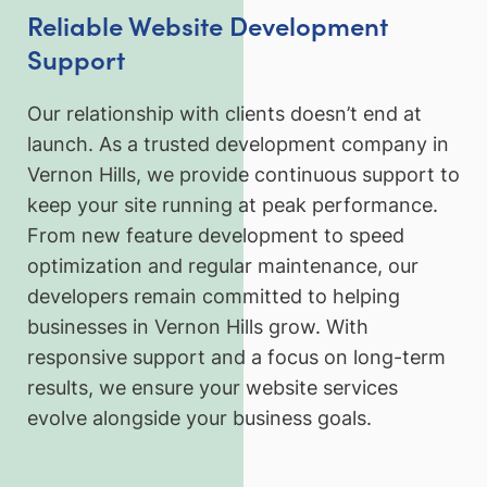
Reliable Website Development
Support
Our relationship with clients doesn’t end at
launch. As a trusted development company in
Vernon Hills, we provide continuous support to
keep your site running at peak performance.
From new feature development to speed
optimization and regular maintenance, our
developers remain committed to helping
businesses in Vernon Hills grow. With
responsive support and a focus on long-term
results, we ensure your website services
evolve alongside your business goals.