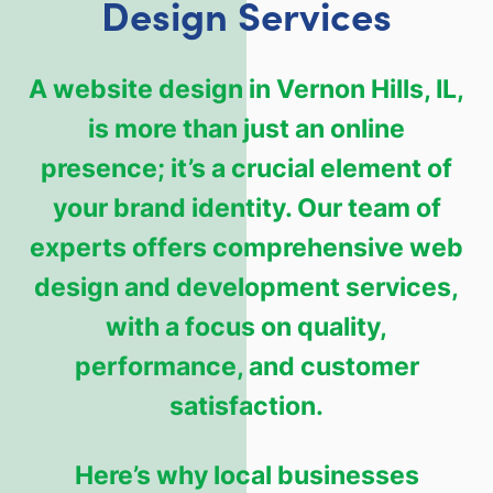
Design Services
A website design in Vernon Hills, IL,
is more than just an online
presence; it’s a crucial element of
your brand identity. Our team of
experts offers comprehensive web
design and development services,
with a focus on quality,
performance, and customer
satisfaction.
Here’s why local businesses