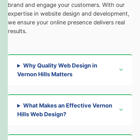
brand and engage your customers. With our
expertise in website design and development,
we ensure your online presence delivers real
results.
Why Quality Web Design in
Vernon Hills Matters
What Makes an Effective Vernon
Hills Web Design?