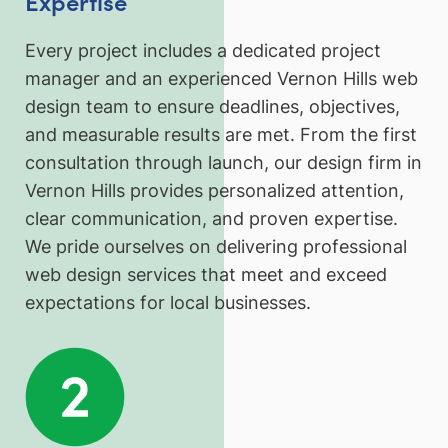
Expertise
Every project includes a dedicated project
manager and an experienced Vernon Hills web
design team to ensure deadlines, objectives,
and measurable results are met. From the first
consultation through launch, our design firm in
Vernon Hills provides personalized attention,
clear communication, and proven expertise.
We pride ourselves on delivering professional
web design services that meet and exceed
expectations for local businesses.