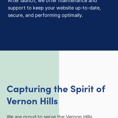
After launch, we offer maintenance and
support to keep your website up-to-date,
secure, and performing optimally.
Capturing the Spirit of
Vernon Hills
We are proud to serve the Vernon Hills