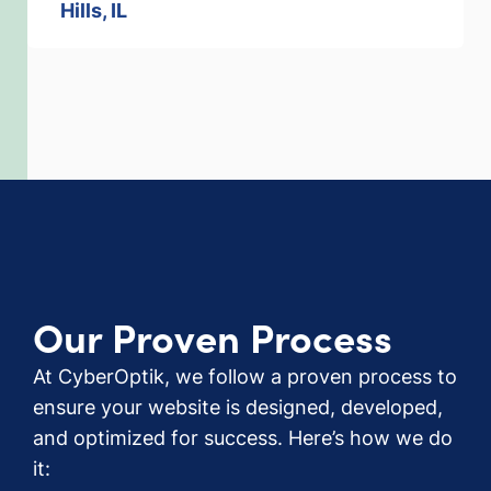
Hills, IL
Our Proven Process
At CyberOptik, we follow a proven process to
ensure your website is designed, developed,
and optimized for success. Here’s how we do
it: