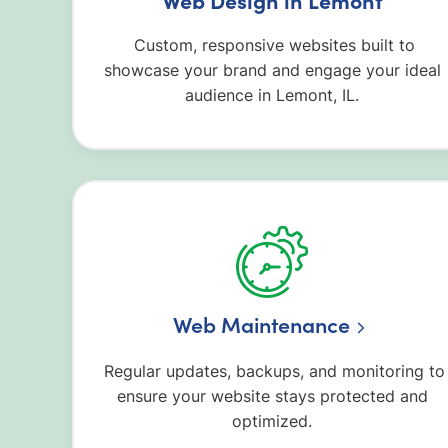
Custom, responsive websites built to
showcase your brand and engage your ideal
audience in Lemont, IL.
Web Maintenance
Regular updates, backups, and monitoring to
ensure your website stays protected and
optimized.