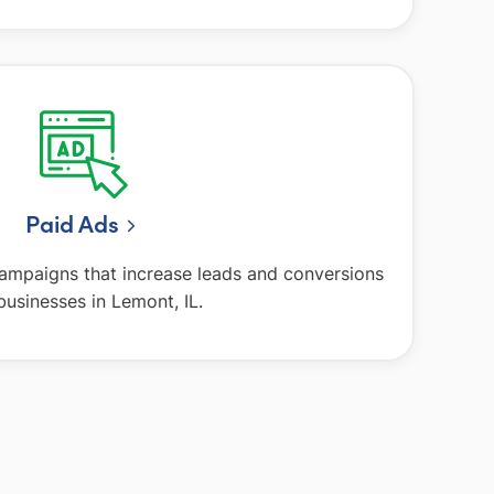
Paid Ads
campaigns that increase leads and conversions
businesses in Lemont, IL.