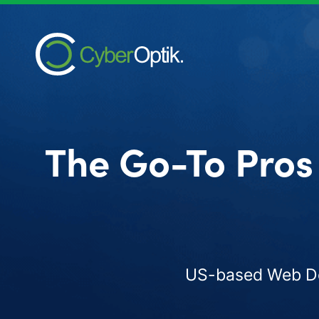
The Go-To Pros
US-based Web Des