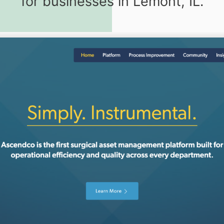
for businesses in Lemont, IL.