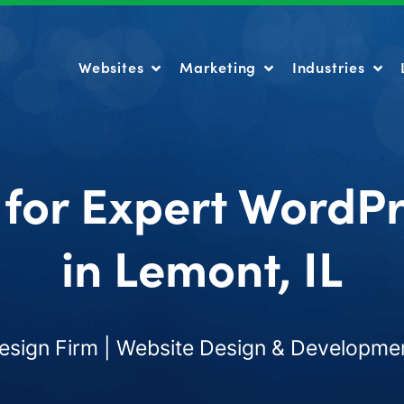
Websites
Marketing
Industries
Websites
Marketing
Industries
 for Expert WordP
in Lemont, IL
ign Firm | Website Design & Developmen