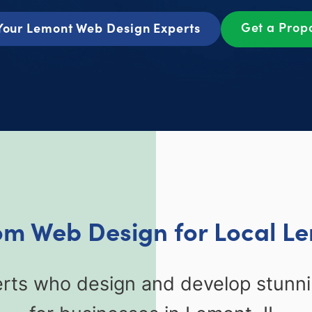
Get a Prop
Your Lemont Web Design Experts
om Web Design for Local Le
erts who design and develop stunn