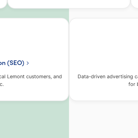
on (SEO)
local Lemont customers, and
Data-driven advertising 
c.
for 