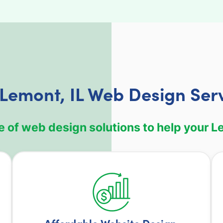
Lemont, IL Web Design Ser
 of web design solutions to help your Le
Affordable Website Design