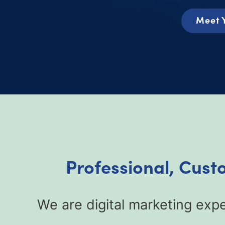
Meet 
Professional, Cust
We are digital marketing exp