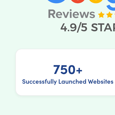
750+
Successfully Launched Websites