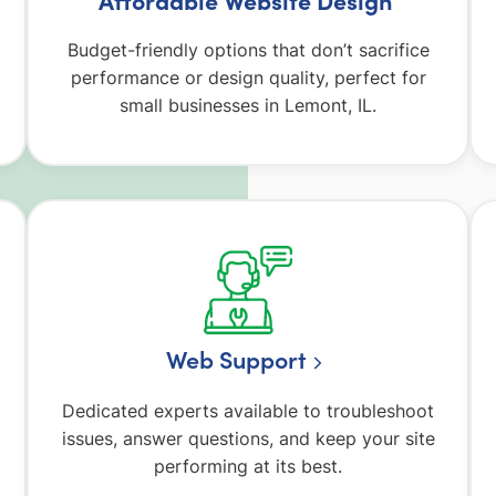
Budget-friendly options that don’t sacrifice
performance or design quality, perfect for
small businesses in Lemont, IL.
Web Support
Dedicated experts available to troubleshoot
issues, answer questions, and keep your site
performing at its best.