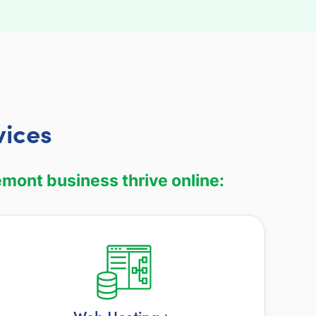
vices
mont business thrive online:
Web Hosting