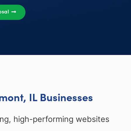
osal
mont, IL Businesses
ing, high-performing websites