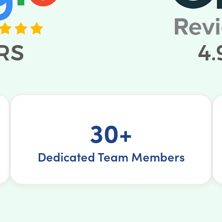
30+
Dedicated Team Members