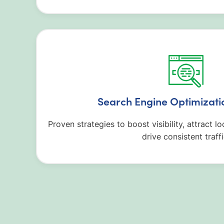
Search Engine Optimizati
Proven strategies to boost visibility, attract 
drive consistent traffi