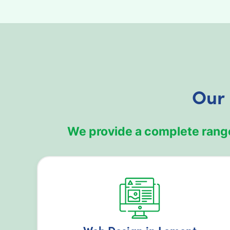
Our 
We provide a complete range
Web Design in Lemont