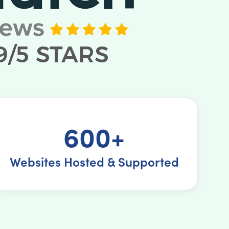
600+
Websites Hosted & Supported