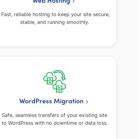
Fast, reliable hosting to keep your site secure,
stable, and running smoothly.
WordPress Migration
Safe, seamless transfers of your existing site
to WordPress with no downtime or data loss.