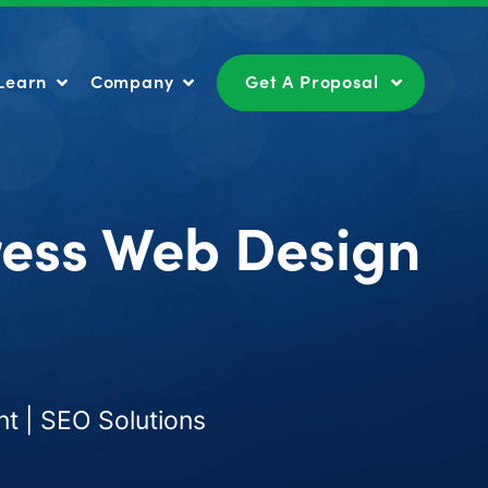
Learn
Company
Get A Proposal
Learn
Company
Get A Proposal
ress Web Design
t | SEO Solutions