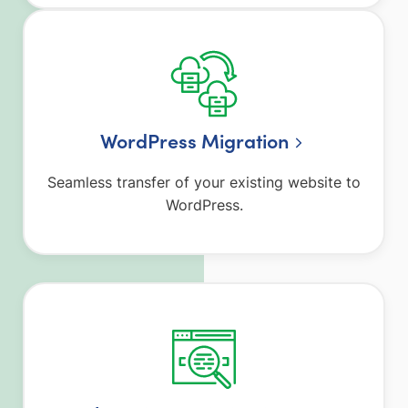
WordPress Migration
Seamless transfer of your existing website to
WordPress.