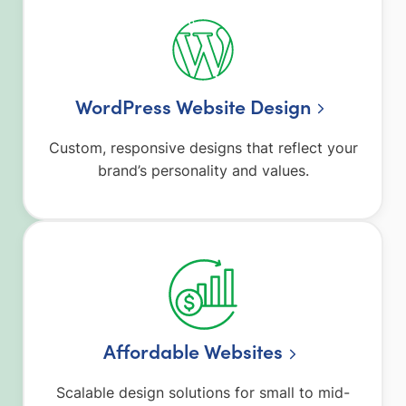
WordPress Website Design
Custom, responsive designs that reflect your
brand’s personality and values.
Affordable Websites
Scalable design solutions for small to mid-