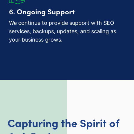
6.
Ongoing Support
We continue to provide support with SEO
services, backups, updates, and scaling as
your business grows.
Capturing the Spirit of