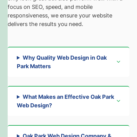
focus on SEO, speed, and mobile
responsiveness, we ensure your website
delivers the results you need.
Why Quality Web Design in Oak
Park Matters
What Makes an Effective Oak Park
Web Design?
Oak Park Web Design Company &