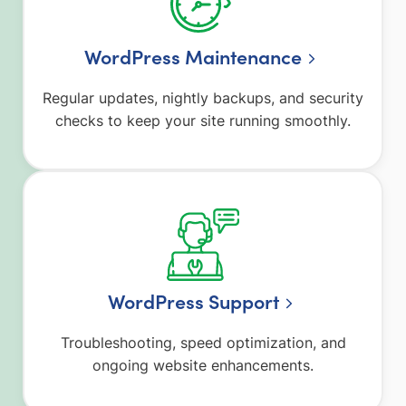
WordPress Maintenance
Regular updates, nightly backups, and security
checks to keep your site running smoothly.
WordPress Support
Troubleshooting, speed optimization, and
ongoing website enhancements.