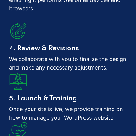
browsers.
4. Review & Revisions
We collaborate with you to finalize the design
and make any necessary adjustments.
5. Launch & Training
Once your site is live, we provide training on
how to manage your WordPress website.