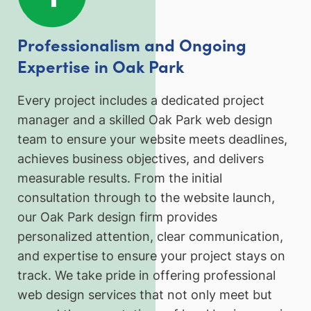
Professionalism and Ongoing
Expertise in Oak Park
Every project includes a dedicated project
manager and a skilled Oak Park web design
team to ensure your website meets deadlines,
achieves business objectives, and delivers
measurable results. From the initial
consultation through to the website launch,
our Oak Park design firm provides
personalized attention, clear communication,
and expertise to ensure your project stays on
track. We take pride in offering professional
web design services that not only meet but