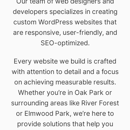
Our team of web designers and
developers specializes in creating
custom WordPress websites that
are responsive, user-friendly, and
SEO-optimized.
Every website we build is crafted
with attention to detail and a focus
on achieving measurable results.
Whether you’re in Oak Park or
surrounding areas like River Forest
or Elmwood Park, we’re here to
provide solutions that help you