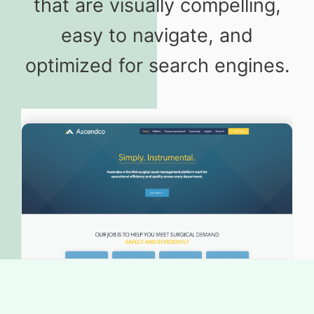
that are visually compelling,
easy to navigate, and
optimized for search engines.