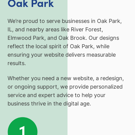
Oak Park
We’re proud to serve businesses in Oak Park,
IL, and nearby areas like River Forest,
Elmwood Park, and Oak Brook. Our designs
reflect the local spirit of Oak Park, while
ensuring your website delivers measurable
results.
Whether you need a new website, a redesign,
or ongoing support, we provide personalized
service and expert advice to help your
business thrive in the digital age.