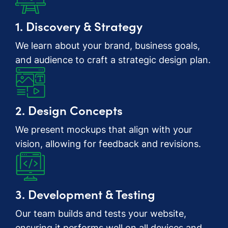
1. Discovery & Strategy
We learn about your brand, business goals,
and audience to craft a strategic design plan.
2. Design Concepts
We present mockups that align with your
vision, allowing for feedback and revisions.
3. Development & Testing
Our team builds and tests your website,
ensuring it performs well on all devices and