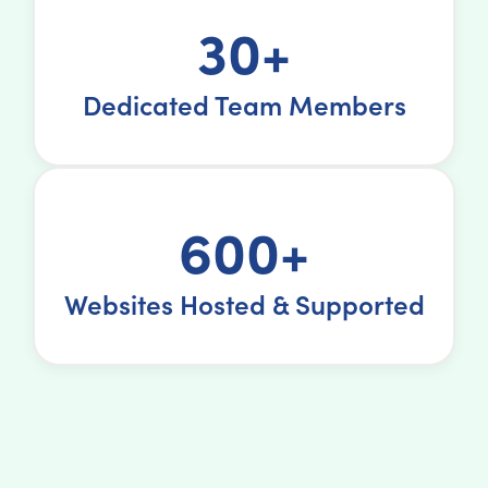
30+
Dedicated Team Members
600+
Websites Hosted & Supported