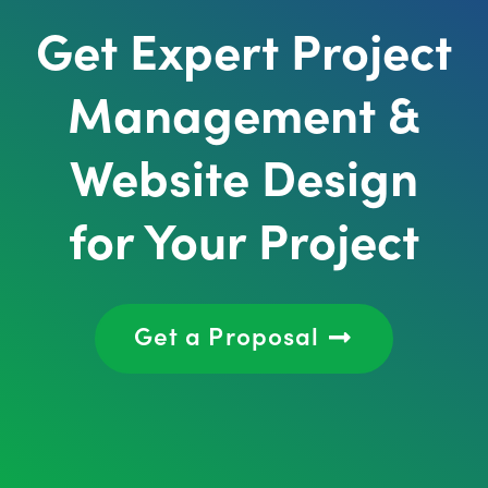
Get Expert Project
Management &
Website Design
for Your Project
Get a Proposal