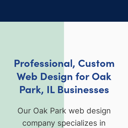
Professional, Custom
Web Design for Oak
Park, IL Businesses
Our Oak Park web design
company specializes in