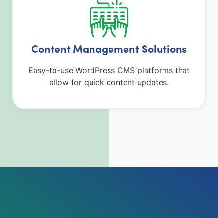
Content Management Solutions
Easy-to-use WordPress CMS platforms that
allow for quick content updates.