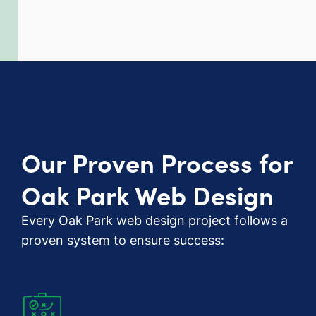
Our Proven Process for
Oak Park Web Design
Every Oak Park web design project follows a
proven system to ensure success: