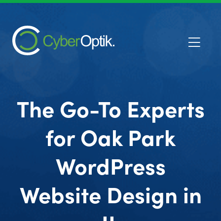
The Go-To Experts
for Oak Park
WordPress
Website Design in