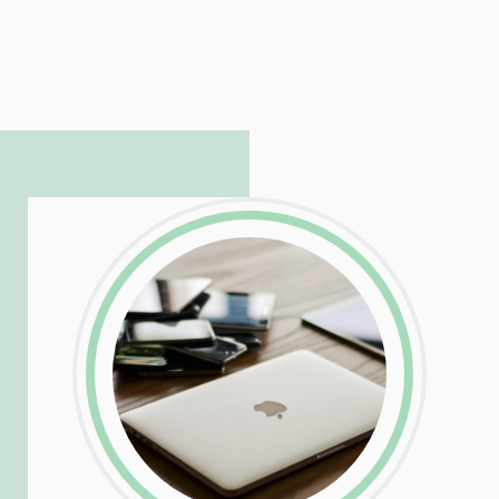
LinkedIn
Facebook
Twitter
Email
Share
Patrick is responsible for managing our
LinkedIn
Facebook
Twitter
Email
Share
hosting and care infrastructure. His ability
to troubleshoot even the most
complicated PHP and server issues is
incredible, allowing him to consistently
exceed our client’s expectations.
LinkedIn
Facebook
Twitter
Email
Share