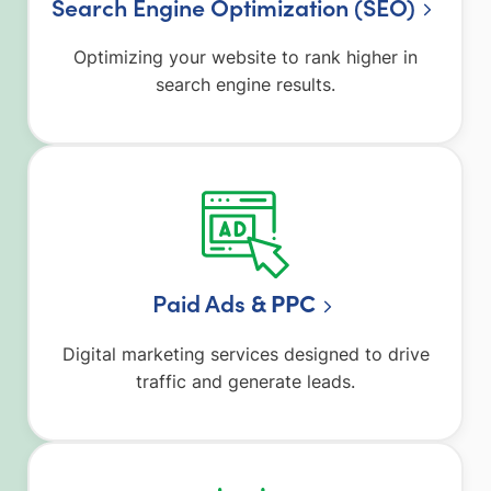
Search Engine Optimization (SEO)
Optimizing your website to rank higher in
search engine results.
Paid Ads
& PPC
Digital marketing services designed to drive
traffic and generate leads.