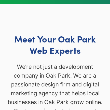
Meet Your Oak Park
Web Experts
We’re not just a development
company in Oak Park. We are a
passionate design firm and digital
marketing agency that helps local
businesses in Oak Park grow online.