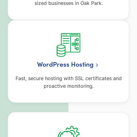
sized businesses in Oak Park.
WordPress Hosting
Fast, secure hosting with SSL certificates and
proactive monitoring.