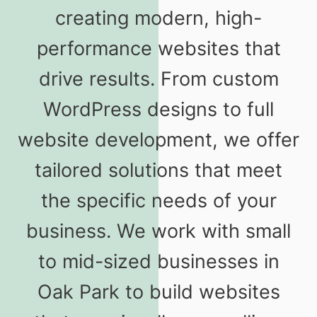
creating modern, high-
performance websites that
drive results. From custom
WordPress designs to full
website development, we offer
tailored solutions that meet
the specific needs of your
business. We work with small
to mid-sized businesses in
Oak Park to build websites