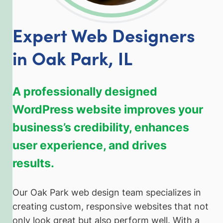
Expert Web Designers
in Oak Park, IL
A professionally designed
WordPress website improves your
business’s credibility, enhances
user experience, and drives
results.
Our Oak Park web design team specializes in
creating custom, responsive websites that not
only look great but also perform well. With a