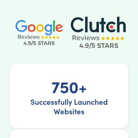
750+
Successfully Launched
Websites