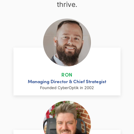
thrive.
RON
Managing Director & Chief Strategist
Founded CyberOptik in 2002
LinkedIn
Facebook
Twitter
Email
Share