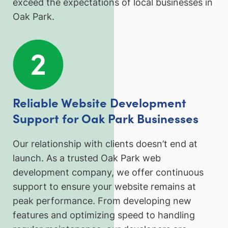
exceed the expectations of local businesses in
Oak Park.
Reliable Website Development
Support for Oak Park Businesses
Our relationship with clients doesn’t end at
launch. As a trusted Oak Park web
development company, we offer continuous
support to ensure your website remains at
peak performance. From developing new
features and optimizing speed to handling