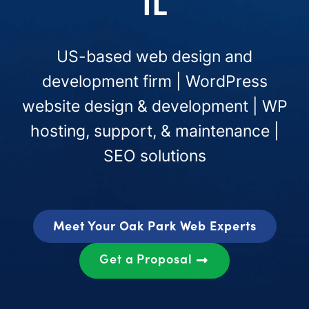
IL
US-based web design and
development firm | WordPress
website design & development | WP
hosting, support, & maintenance |
SEO solutions
Meet Your Oak Park Web Experts
Get a Proposal