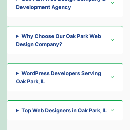
Development Agency
Why Choose Our Oak Park Web
Design Company?
WordPress Developers Serving
Oak Park, IL
Top Web Designers in Oak Park, IL