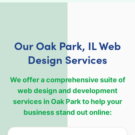
Our Oak Park, IL Web
Design Services
We offer a comprehensive suite of
web design and development
services in Oak Park to help your
business stand out online: