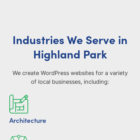
Industries We Serve in
Highland Park
We create WordPress websites for a variety
of local businesses, including:
Architecture