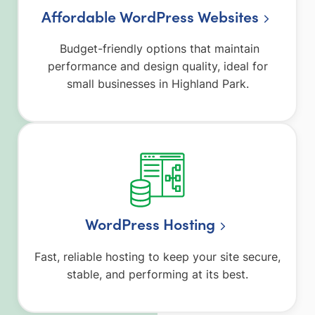
Affordable WordPress Websites
Budget-friendly options that maintain
performance and design quality, ideal for
small businesses in Highland Park.
WordPress Hosting
Fast, reliable hosting to keep your site secure,
stable, and performing at its best.