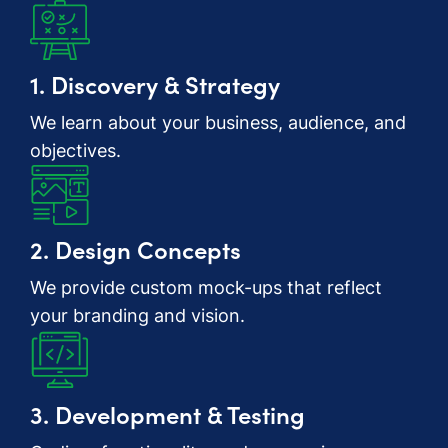
1. Discovery & Strategy
We learn about your business, audience, and
objectives.
2. Design Concepts
We provide custom mock-ups that reflect
your branding and vision.
3. Development & Testing