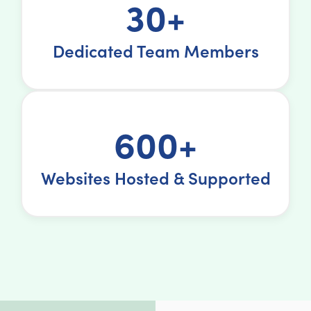
30+
Dedicated Team Members
600+
Websites Hosted & Supported