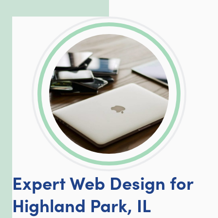
exceed our client’s expectations.
LinkedIn
Facebook
Twitter
Email
Share
Expert Web Design for
Highland Park, IL