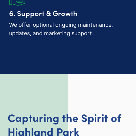
6. Support & Growth
We offer optional ongoing maintenance,
updates, and marketing support.
Capturing the Spirit of
Highland Park