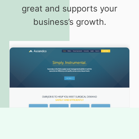
great and supports your
business’s growth.