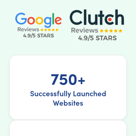
750+
Successfully Launched
Websites