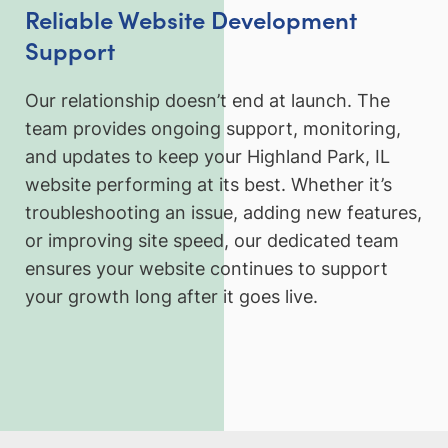
Reliable Website Development
Support
Our relationship doesn’t end at launch. The
team provides ongoing support, monitoring,
and updates to keep your Highland Park, IL
website performing at its best. Whether it’s
troubleshooting an issue, adding new features,
or improving site speed, our dedicated team
ensures your website continues to support
your growth long after it goes live.