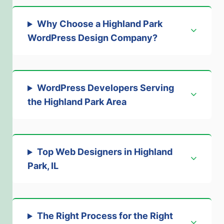
Why Choose a Highland Park
WordPress Design Company?
WordPress Developers Serving
the Highland Park Area
Top Web Designers in Highland
Park, IL
The Right Process for the Right