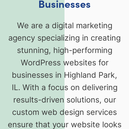
Businesses
We are a digital marketing
agency specializing in creating
stunning, high-performing
WordPress websites for
businesses in Highland Park,
IL. With a focus on delivering
results-driven solutions, our
custom web design services
ensure that your website looks