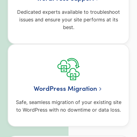
Dedicated experts available to troubleshoot
issues and ensure your site performs at its
best.
WordPress Migration
Safe, seamless migration of your existing site
to WordPress with no downtime or data loss.