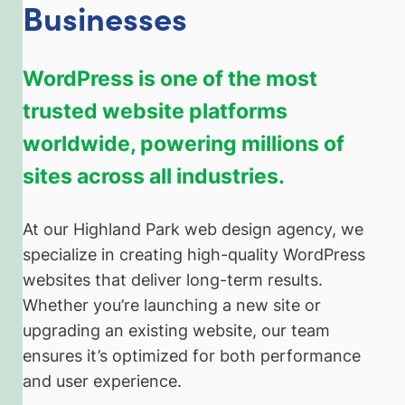
Businesses
WordPress is one of the most
trusted website platforms
worldwide, powering millions of
sites across all industries.
At our Highland Park web design agency, we
specialize in creating high-quality WordPress
websites that deliver long-term results.
Whether you’re launching a new site or
upgrading an existing website, our team
ensures it’s optimized for both performance
and user experience.