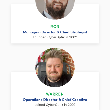
RON
Managing Director & Chief Strategist
Founded CyberOptik in 2002
LinkedIn
Facebook
Twitter
Email
Share
Ron has over two decades of web
development and hosting experience
coupled with a management and
WARREN
marketing background. As proprietor and
Operations Director & Chief Creative
founder of CyberOptik, he handles all daily
Joined CyberOptik in 2007
operations of the company. Ron’s attention