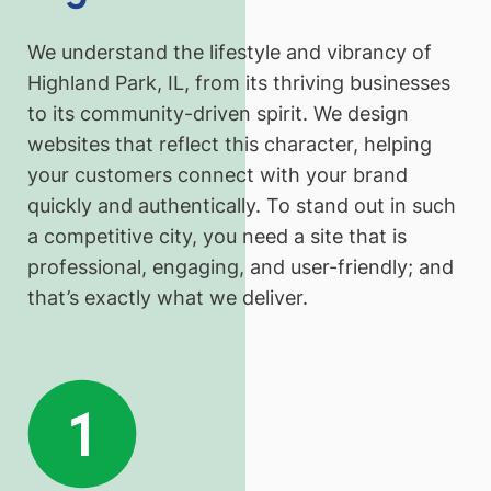
We understand the lifestyle and vibrancy of
Highland Park, IL, from its thriving businesses
to its community-driven spirit. We design
websites that reflect this character, helping
your customers connect with your brand
quickly and authentically. To stand out in such
a competitive city, you need a site that is
professional, engaging, and user-friendly; and
that’s exactly what we deliver.