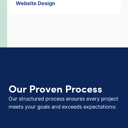
Website Design
Our Proven Process
Our structured process ensures every project
meets your goals and exceeds expectations: