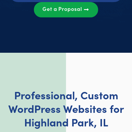
Get a Proposal
Professional, Custom
WordPress Websites for
Highland Park, IL