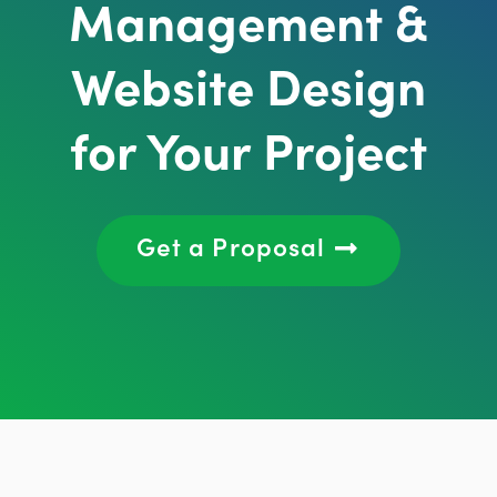
Management &
Website Design
for Your Project
Get a Proposal