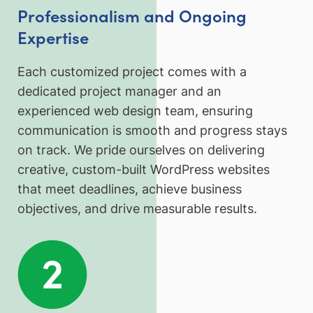
Professionalism and Ongoing
Expertise
Each customized project comes with a
dedicated project manager and an
experienced web design team, ensuring
communication is smooth and progress stays
on track. We pride ourselves on delivering
creative, custom-built WordPress websites
that meet deadlines, achieve business
objectives, and drive measurable results.