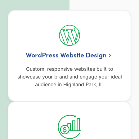
WordPress Website Design
Custom, responsive websites built to
showcase your brand and engage your ideal
audience in Highland Park, IL.