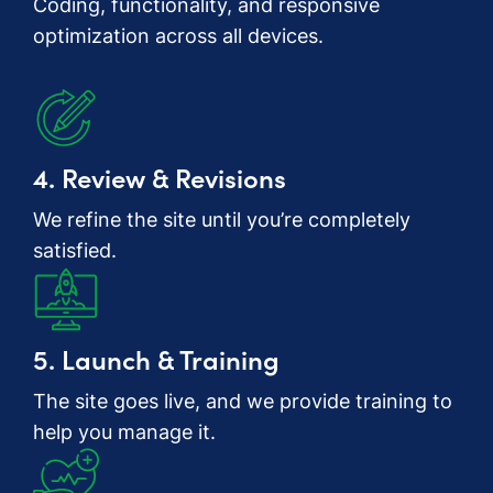
Coding, functionality, and responsive
optimization across all devices.
4. Review & Revisions
We refine the site until you’re completely
satisfied.
5. Launch & Training
The site goes live, and we provide training to
help you manage it.