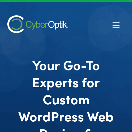
Your Go-To
Experts for
Custom
WordPress Web