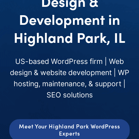
Design &
Development in
Highland Park, IL
US-based WordPress firm | Web
design & website development | WP
hosting, maintenance, & support |
SEO solutions
Meet Your Highland Park WordPress
Experts