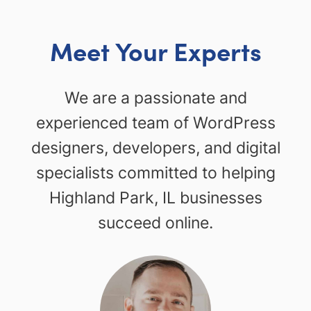
Meet Your Experts
We are a passionate and
experienced team of WordPress
designers, developers, and digital
specialists committed to helping
Highland Park, IL businesses
succeed online.