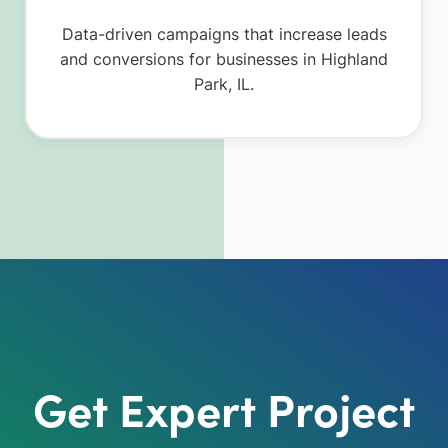
Data-driven campaigns that increase leads
and conversions for businesses in Highland
Park, IL.
Get Expert Project