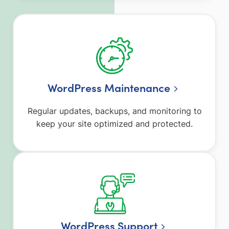
WordPress Maintenance
Regular updates, backups, and monitoring to
keep your site optimized and protected.
WordPress Support