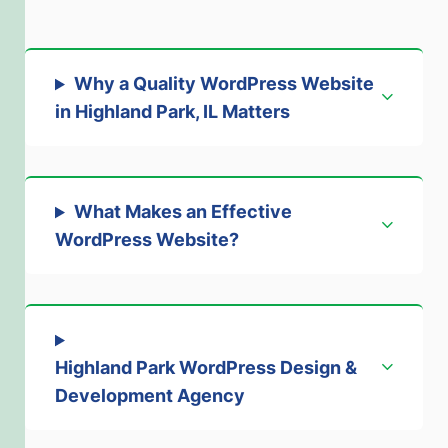
Why a Quality WordPress Website
in Highland Park, IL Matters
What Makes an Effective
WordPress Website?
Highland Park WordPress Design &
Development Agency