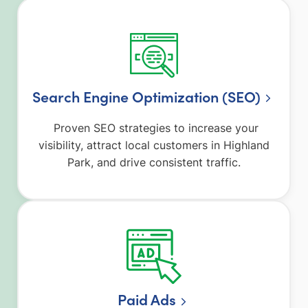
Search Engine Optimization (SEO)
Proven SEO strategies to increase your
visibility, attract local customers in Highland
Park, and drive consistent traffic.
Paid Ads