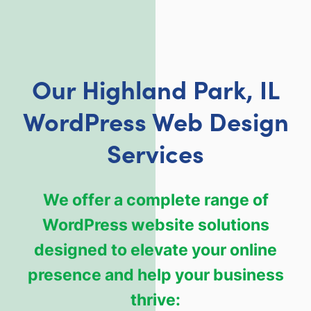
Our Highland Park, IL
WordPress Web Design
Services
We offer a complete range of
WordPress website solutions
designed to elevate your online
presence and help your business
thrive: