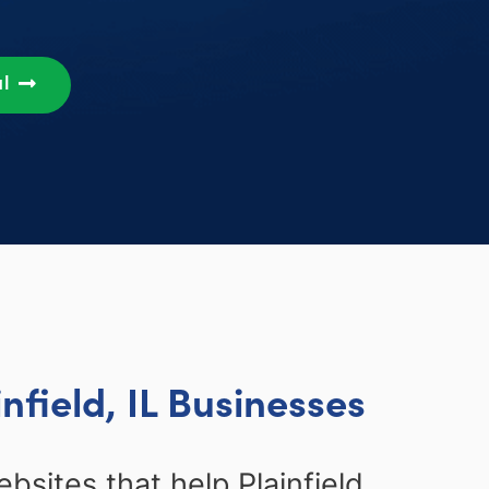
al
nfield, IL Businesses
bsites that help Plainfield,