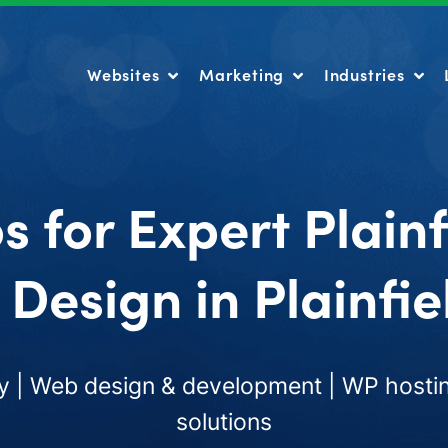
Websites
Marketing
Industries
Websites
Marketing
Industries
s for Expert Plain
Design in Plainfiel
 | Web design & development | WP hostin
solutions