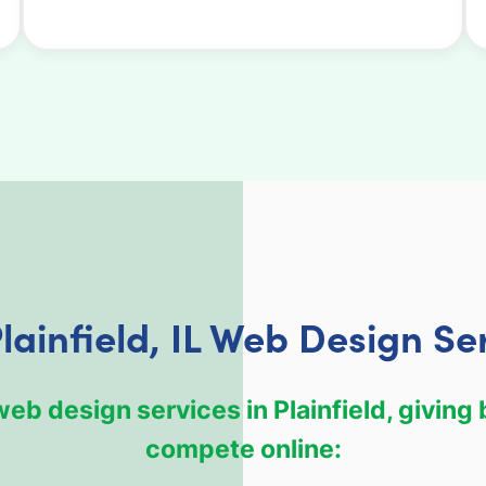
lainfield, IL Web Design Se
b design services in Plainfield, giving
compete online: