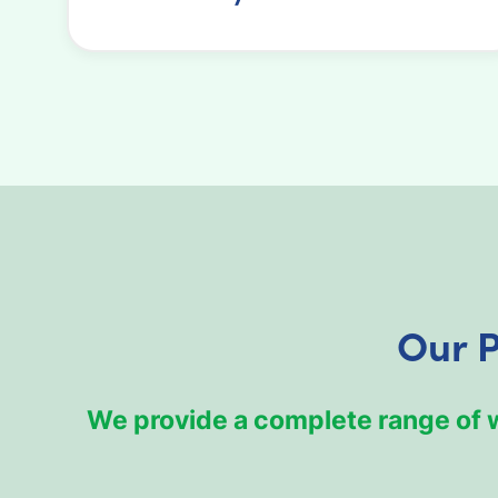
Our P
We provide a complete range of we