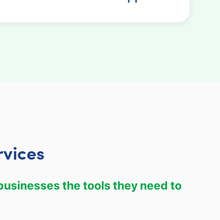
rvices
 businesses the tools they need to