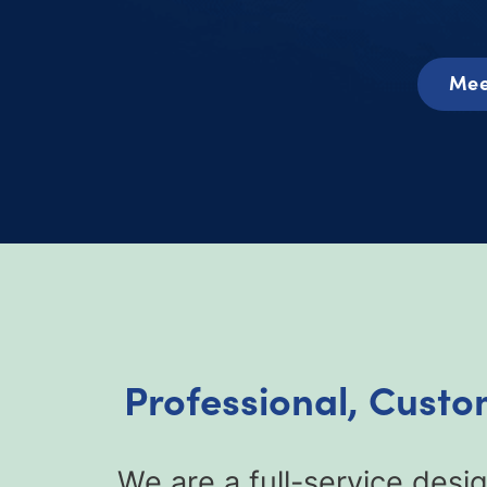
Mee
Professional, Custom
We are a full-service desig