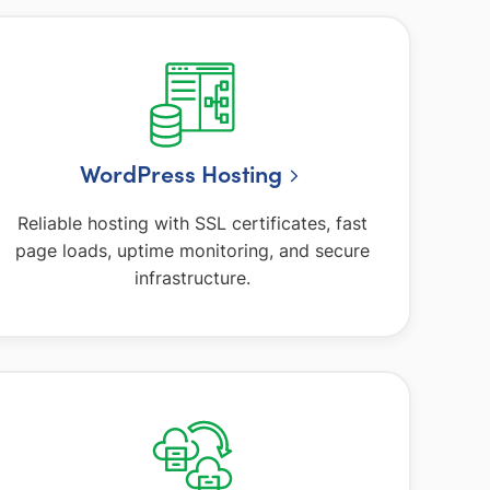
WordPress Hosting
Reliable hosting with SSL certificates, fast
page loads, uptime monitoring, and secure
infrastructure.