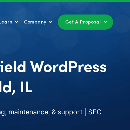
Learn
Company
Get A Proposal
Learn
Company
Get A Proposal
field WordPress
d, IL
g, maintenance, & support | SEO