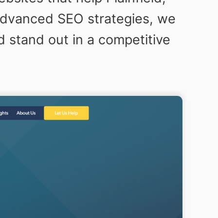
o advanced SEO strategies, we
d stand out in a competitive