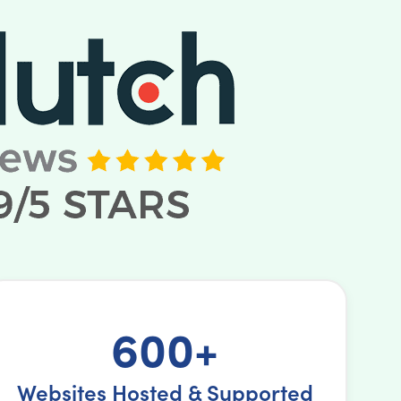
600+
Websites Hosted & Supported