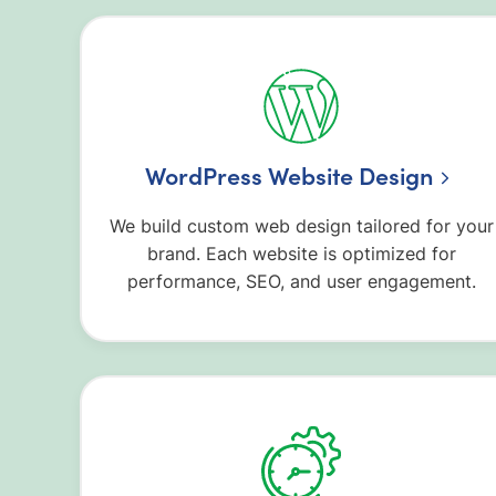
WordPress Website Design
We build custom web design tailored for your
brand. Each website is optimized for
performance, SEO, and user engagement.