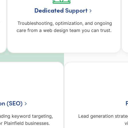
Dedicated
Support
y
Troubleshooting, optimization, and ongoing
care from a web design team you can trust.
on (SEO)
luding keyword targeting,
Lead generation strate
r Plainfield businesses.
v