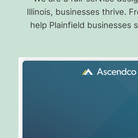
Illinois, businesses thrive.
help Plainfield businesses 