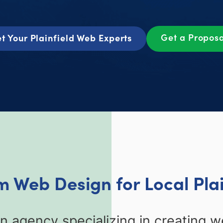
Get a Propos
t Your Plainfield Web Experts
 Web Design for Local Plai
n agency specializing in creating we