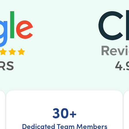
30+
Dedicated Team Members