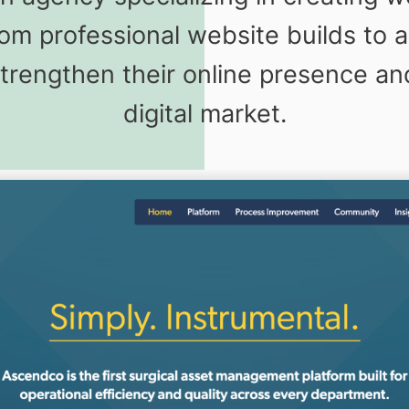
 From professional website builds t
strengthen their online presence an
digital market.