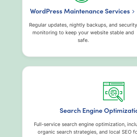
WordPress Maintenance Services
Regular updates, nightly backups, and securit
monitoring to keep your website stable and
safe.
Search Engine Optimizati
Full-service search engine optimization, inc
organic search strategies, and local SEO fo