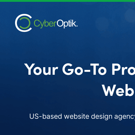
Your Go-To Pro
Web 
US-based website design agency