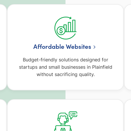
Affordable Websites
Budget-friendly solutions designed for
startups and small businesses in Plainfield
without sacrificing quality.