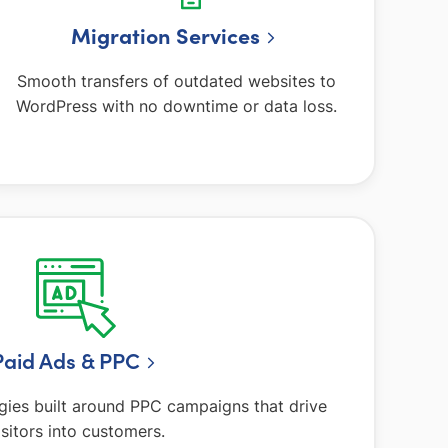
Migration Services
Smooth transfers of outdated websites to
WordPress with no downtime or data loss.
Paid Ads & PPC
gies built around PPC campaigns that drive
isitors into customers.