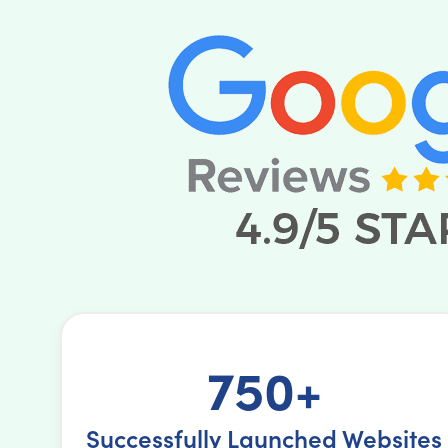
750+
Successfully Launched Websites