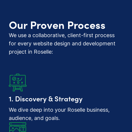
Our Proven Process
We use a collaborative, client-first process
for every website design and development
project in Roselle:
1. Discovery & Strategy
We dive deep into your Roselle business,
audience, and goals.