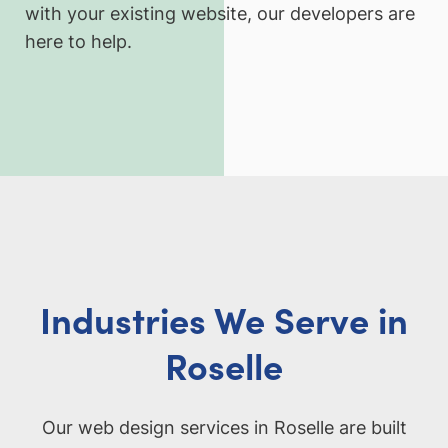
with your existing website, our developers are
here to help.
Industries We Serve in
Roselle
Our web design services in Roselle are built