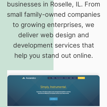
businesses in Roselle, IL. From
small family-owned companies
to growing enterprises, we
deliver web design and
development services that
help you stand out online.