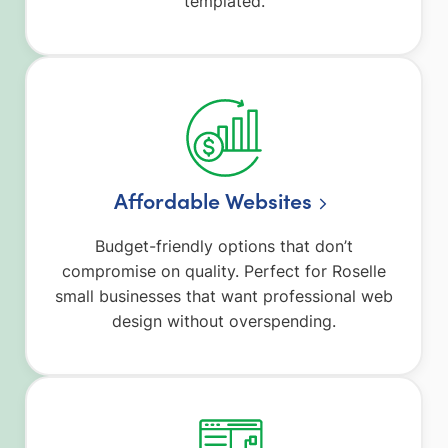
templated.
Affordable Websites
Budget-friendly options that don’t
compromise on quality. Perfect for Roselle
small businesses that want professional web
design without overspending.