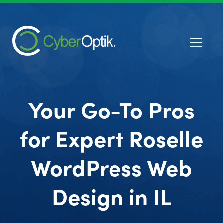
Your Go-To Pros
for Expert Roselle
WordPress Web
Design in IL