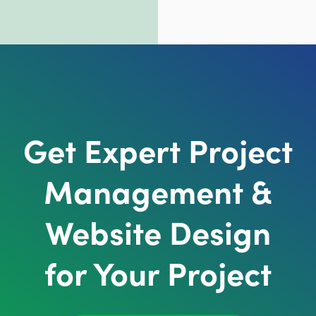
Get Expert Project
Management &
Website Design
for Your Project