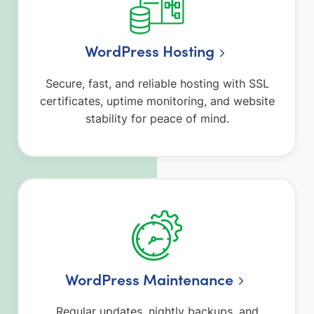
WordPress Hosting
Secure, fast, and reliable hosting with SSL
certificates, uptime monitoring, and website
stability for peace of mind.
WordPress Maintenance
Regular updates, nightly backups, and