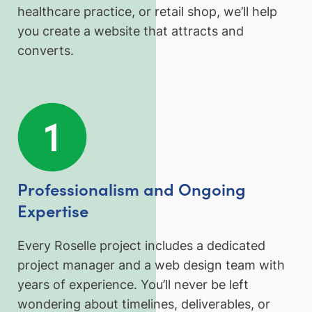
healthcare practice, or retail shop, we’ll help
you create a website that attracts and
converts.
Professionalism and Ongoing
Expertise
Every Roselle project includes a dedicated
project manager and a web design team with
years of experience. You’ll never be left
wondering about timelines, deliverables, or