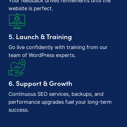
Your feedback drives refinements until the
website is perfect.
5. Launch & Training
Go live confidently with training from our
team of WordPress experts.
6. Support & Growth
Continuous SEO services, backups, and
performance upgrades fuel your long-term
success.