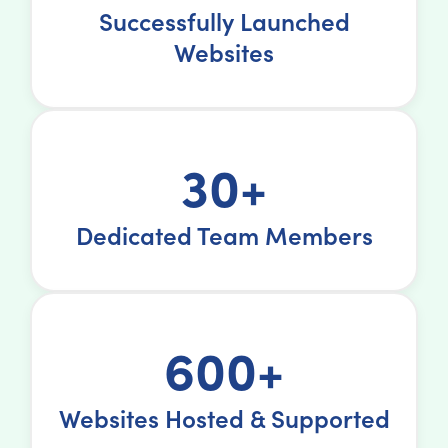
Successfully Launched
Websites
30+
Dedicated Team Members
600+
Websites Hosted & Supported