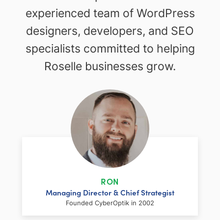
experienced team of WordPress
designers, developers, and SEO
specialists committed to helping
Roselle businesses grow.
RON
Managing Director & Chief Strategist
Founded CyberOptik in 2002