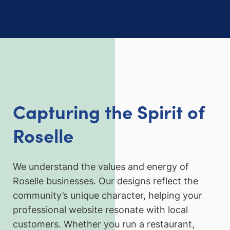
Capturing the Spirit of
Roselle
We understand the values and energy of
Roselle businesses. Our designs reflect the
community’s unique character, helping your
professional website resonate with local
customers. Whether you run a restaurant,