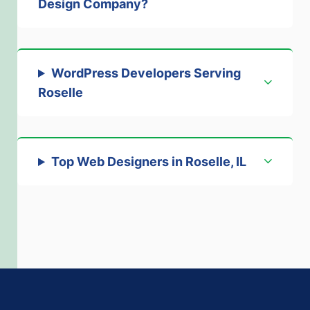
Design Company?
WordPress Developers Serving
Roselle
Top Web Designers in Roselle, IL