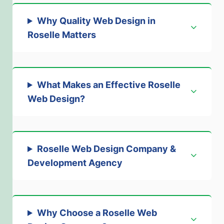
Why Quality Web Design in
Roselle Matters
What Makes an Effective Roselle
Web Design?
Roselle Web Design Company &
Development Agency
Why Choose a Roselle Web