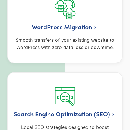
WordPress Migration
Smooth transfers of your existing website to
WordPress with zero data loss or downtime.
Search Engine Optimization (SEO)
Local SEO strategies designed to boost