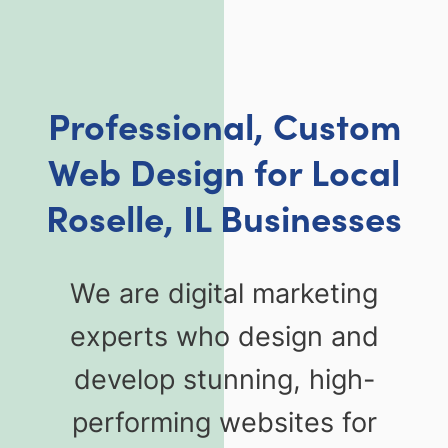
Professional, Custom
Web Design for Local
Roselle, IL Businesses
We are digital marketing
experts who design and
develop stunning, high-
performing websites for