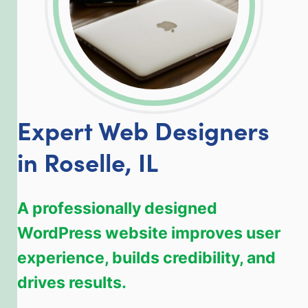
Expert Web Designers
in Roselle, IL
A professionally designed
WordPress website improves user
experience, builds credibility, and
drives results.