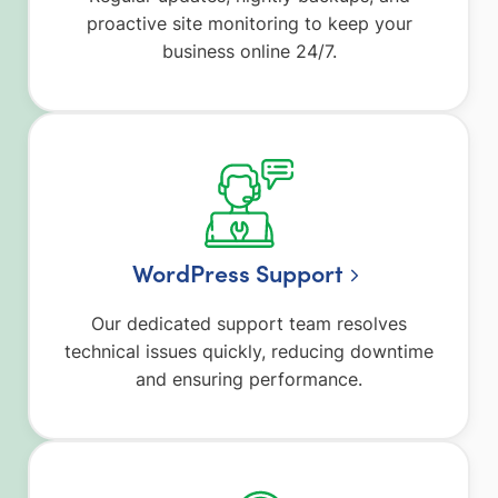
proactive site monitoring to keep your
business online 24/7.
WordPress Support
Our dedicated support team resolves
technical issues quickly, reducing downtime
and ensuring performance.