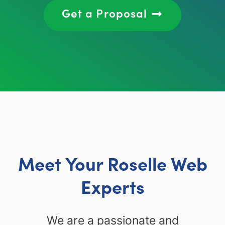
Get a Proposal
Meet Your Roselle Web
Experts
We are a passionate and