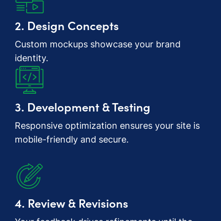
2. Design Concepts
Custom mockups showcase your brand
identity.
3. Development & Testing
Responsive optimization ensures your site is
mobile-friendly and secure.
4. Review & Revisions