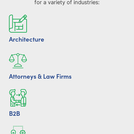
for a variety of industries:
Architecture
Attorneys & Law Firms
B2B