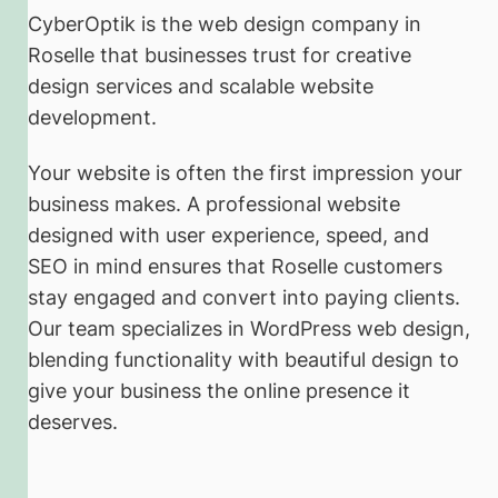
CyberOptik is the web design company in
Roselle that businesses trust for creative
design services and scalable website
development.
Your website is often the first impression your
business makes. A professional website
designed with user experience, speed, and
SEO in mind ensures that Roselle customers
stay engaged and convert into paying clients.
Our team specializes in WordPress web design,
blending functionality with beautiful design to
give your business the online presence it
deserves.