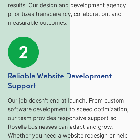
results. Our design and development agency
prioritizes transparency, collaboration, and
measurable outcomes.
Reliable Website Development
Support
Our job doesn’t end at launch. From custom
software development to speed optimization,
our team provides responsive support so
Roselle businesses can adapt and grow.
Whether you need a website redesign or help