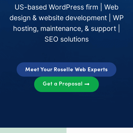
US-based WordPress firm | Web
design & website development | WP
hosting, maintenance, & support |
SEO solutions
Meet Your Roselle Web Experts
Get a Proposal