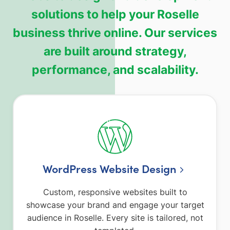
solutions to help your Roselle
business thrive online. Our services
are built around strategy,
performance, and scalability.
WordPress Website Design
Custom, responsive websites built to
showcase your brand and engage your target
audience in Roselle. Every site is tailored, not