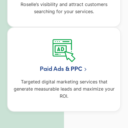
Roselle’s visibility and attract customers
searching for your services.
Paid Ads
& PPC
Targeted digital marketing services that
generate measurable leads and maximize your
ROI.