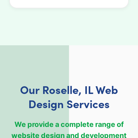
Our Roselle, IL Web
Design Services
We provide a complete range of
website design and development