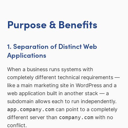
Purpose & Benefits
1. Separation of Distinct Web
Applications
When a business runs systems with
completely different technical requirements —
like a main marketing site in WordPress and a
web application built in another stack — a
subdomain allows each to run independently.
app.company.com
can point to a completely
different server than
company.com
with no
conflict.