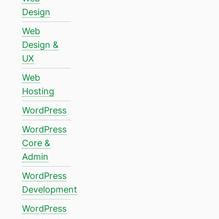
Design
Web
Design &
UX
Web
Hosting
WordPress
WordPress
Core &
Admin
WordPress
Development
WordPress