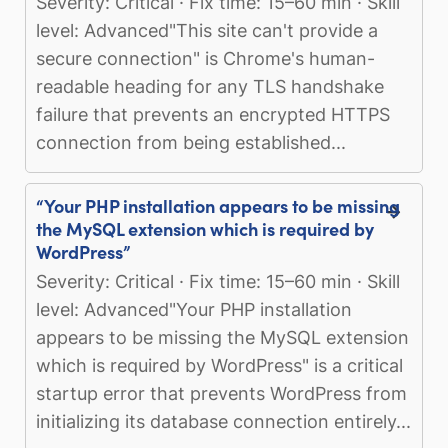
Severity: Critical · Fix time: 15–60 min · Skill
level: Advanced"This site can't provide a
secure connection" is Chrome's human-
readable heading for any TLS handshake
failure that prevents an encrypted HTTPS
connection from being established...
“Your PHP installation appears to be missing
the MySQL extension which is required by
WordPress”
Severity: Critical · Fix time: 15–60 min · Skill
level: Advanced"Your PHP installation
appears to be missing the MySQL extension
which is required by WordPress" is a critical
startup error that prevents WordPress from
initializing its database connection entirely...