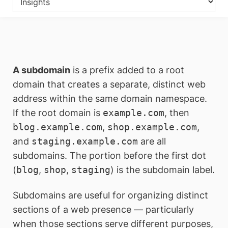
A subdomain
is a prefix added to a root
domain that creates a separate, distinct web
address within the same domain namespace.
If the root domain is
example.com
, then
blog.example.com
,
shop.example.com
,
and
staging.example.com
are all
subdomains. The portion before the first dot
(
blog
,
shop
,
staging
) is the subdomain label.
Subdomains are useful for organizing distinct
sections of a web presence — particularly
when those sections serve different purposes,