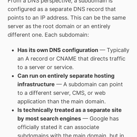
From a DNS perspective, a subdomain is
configured as a separate DNS record that
points to an IP address. This can be the same
server as the root domain or an entirely
different one. Each subdomain:
Has its own DNS configuration
— Typically
an A record or CNAME that directs traffic
to a server or service.
Can run on entirely separate hosting
infrastructure
— A subdomain can point
to a different server, CMS, or web
application than the main domain.
Is technically treated as a separate site
by most search engines
— Google has
officially stated it can associate
subdomains with the main domain, but in