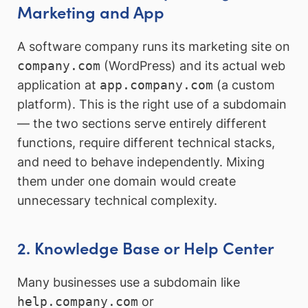
Marketing and App
A software company runs its marketing site on
company.com
(WordPress) and its actual web
application at
app.company.com
(a custom
platform). This is the right use of a subdomain
— the two sections serve entirely different
functions, require different technical stacks,
and need to behave independently. Mixing
them under one domain would create
unnecessary technical complexity.
2. Knowledge Base or Help Center
Many businesses use a subdomain like
help.company.com
or