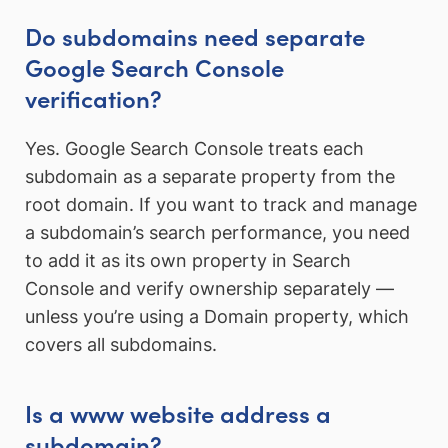
Do subdomains need separate
Google Search Console
verification?
Yes. Google Search Console treats each
subdomain as a separate property from the
root domain. If you want to track and manage
a subdomain’s search performance, you need
to add it as its own property in Search
Console and verify ownership separately —
unless you’re using a Domain property, which
covers all subdomains.
Is a www website address a
subdomain?