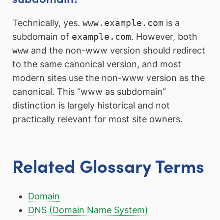
Technically, yes.
www.example.com
is a
subdomain of
example.com
. However, both
www
and the non-www version should redirect
to the same canonical version, and most
modern sites use the non-www version as the
canonical. This “www as subdomain”
distinction is largely historical and not
practically relevant for most site owners.
Related Glossary Terms
Domain
DNS (Domain Name System)