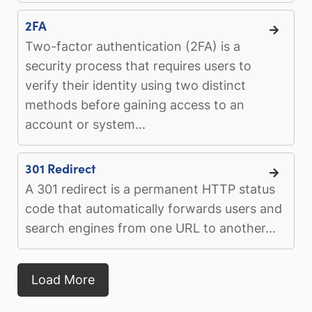
2FA
Two-factor authentication (2FA) is a
security process that requires users to
verify their identity using two distinct
methods before gaining access to an
account or system...
301 Redirect
A 301 redirect is a permanent HTTP status
code that automatically forwards users and
search engines from one URL to another...
Load More