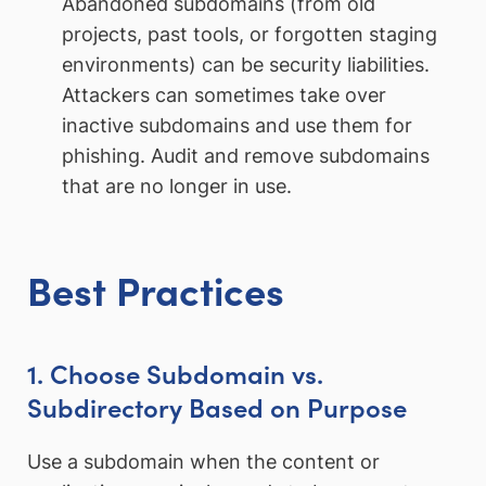
Abandoned subdomains (from old
projects, past tools, or forgotten staging
environments) can be security liabilities.
Attackers can sometimes take over
inactive subdomains and use them for
phishing. Audit and remove subdomains
that are no longer in use.
Best Practices
1. Choose Subdomain vs.
Subdirectory Based on Purpose
Use a subdomain when the content or