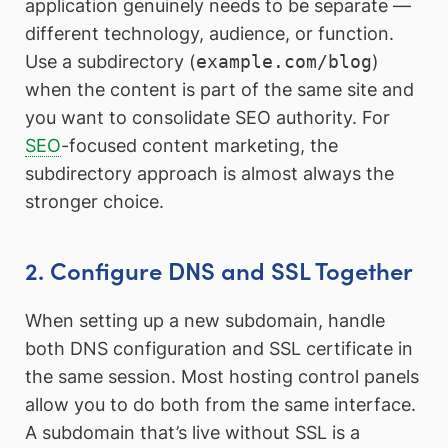
application genuinely needs to be separate —
different technology, audience, or function.
Use a subdirectory (
example.com/blog
)
when the content is part of the same site and
you want to consolidate SEO authority. For
SEO
-focused content marketing, the
subdirectory approach is almost always the
stronger choice.
2. Configure DNS and SSL Together
When setting up a new subdomain, handle
both DNS configuration and SSL certificate in
the same session. Most hosting control panels
allow you to do both from the same interface.
A subdomain that’s live without SSL is a