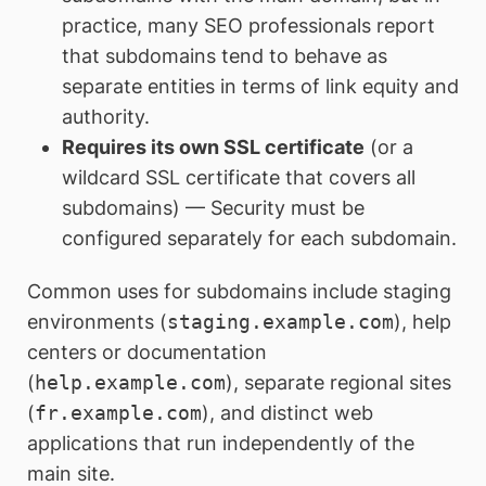
practice, many SEO professionals report
that subdomains tend to behave as
separate entities in terms of link equity and
authority.
Requires its own SSL certificate
(or a
wildcard SSL certificate that covers all
subdomains) — Security must be
configured separately for each subdomain.
Common uses for subdomains include staging
environments (
staging.example.com
), help
centers or documentation
(
help.example.com
), separate regional sites
(
fr.example.com
), and distinct web
applications that run independently of the
main site.