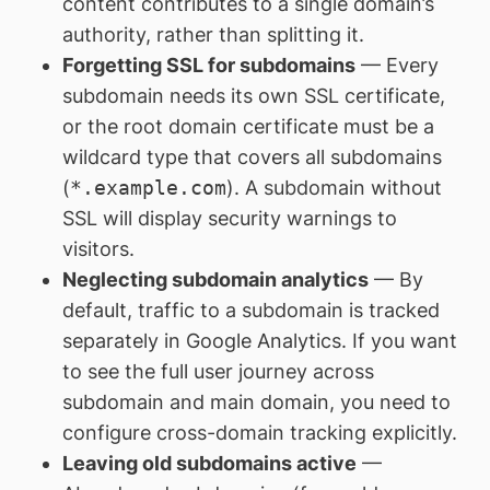
content contributes to a single domain’s
authority, rather than splitting it.
Forgetting SSL for subdomains
— Every
subdomain needs its own SSL certificate,
or the root domain certificate must be a
wildcard type that covers all subdomains
(
*.example.com
). A subdomain without
SSL will display security warnings to
visitors.
Neglecting subdomain analytics
— By
default, traffic to a subdomain is tracked
separately in Google Analytics. If you want
to see the full user journey across
subdomain and main domain, you need to
configure cross-domain tracking explicitly.
Leaving old subdomains active
—