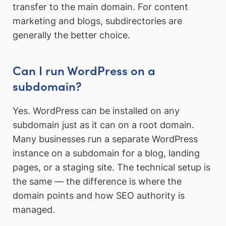
transfer to the main domain. For content
marketing and blogs, subdirectories are
generally the better choice.
Can I run WordPress on a
subdomain?
Yes. WordPress can be installed on any
subdomain just as it can on a root domain.
Many businesses run a separate WordPress
instance on a subdomain for a blog, landing
pages, or a staging site. The technical setup is
the same — the difference is where the
domain points and how SEO authority is
managed.