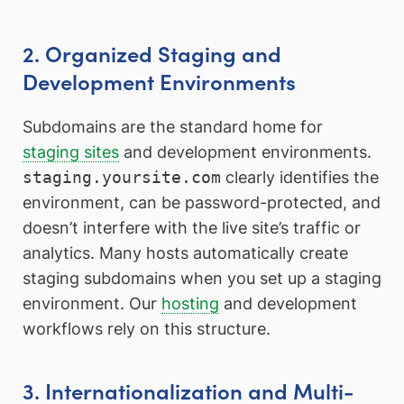
2. Organized Staging and
Development Environments
Subdomains are the standard home for
staging sites
and development environments.
staging.yoursite.com
clearly identifies the
environment, can be password-protected, and
doesn’t interfere with the live site’s traffic or
analytics. Many hosts automatically create
staging subdomains when you set up a staging
environment. Our
hosting
and development
workflows rely on this structure.
3. Internationalization and Multi-