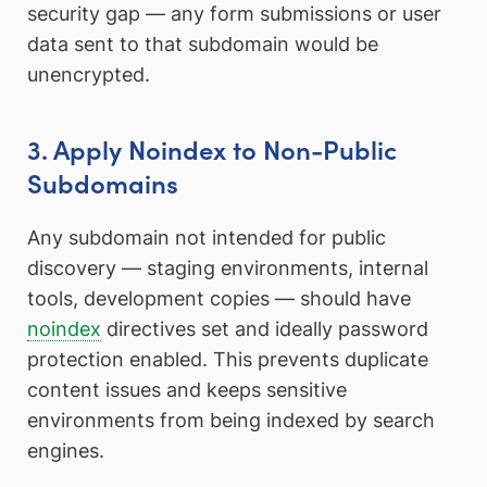
security gap — any form submissions or user
data sent to that subdomain would be
unencrypted.
3. Apply Noindex to Non-Public
Subdomains
Any subdomain not intended for public
discovery — staging environments, internal
tools, development copies — should have
noindex
directives set and ideally password
protection enabled. This prevents duplicate
content issues and keeps sensitive
environments from being indexed by search
engines.