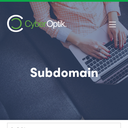
Subdomain