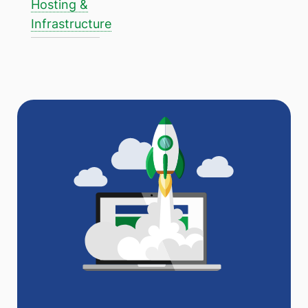
Hosting &
Infrastructure