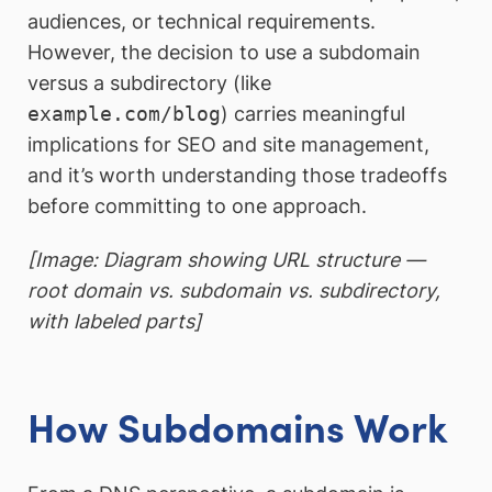
audiences, or technical requirements.
However, the decision to use a subdomain
versus a subdirectory (like
example.com/blog
) carries meaningful
implications for SEO and site management,
and it’s worth understanding those tradeoffs
before committing to one approach.
[Image: Diagram showing URL structure —
root domain vs. subdomain vs. subdirectory,
with labeled parts]
How Subdomains Work