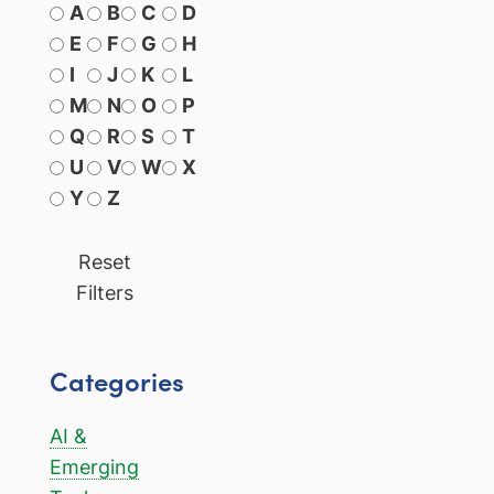
A
B
C
D
E
F
G
H
I
J
K
L
M
N
O
P
Q
R
S
T
U
V
W
X
Y
Z
Reset
Filters
Categories
AI &
Emerging