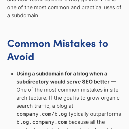
one of the most common and practical uses of
a subdomain.
Common Mistakes to
Avoid
Using a subdomain for a blog when a
subdirectory would serve SEO better
—
One of the most common mistakes in site
architecture. If the goal is to grow organic
search traffic, a blog at
company.com/blog
typically outperforms
blog.company.com
because all the