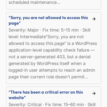
scheduled maintenance...
“Sorry, you are not allowed to access this
page”
Severity: Major · Fix time: 5–15 min · Skill
level: Intermediate"Sorry, you are not
allowed to access this page" is a WordPress
application-level capability check failure —
not a server-generated 403, but a denial
generated by WordPress itself when a
logged-in user attempts to reach an admin
page their current role doesn't permit...
“There has been a critical error on this
website”
Severity: Critical · Fix time: 15–60 min · Skill