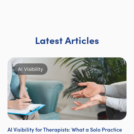
Latest Articles
AI Visibility
AI Visibility for Therapists: What a Solo Practice