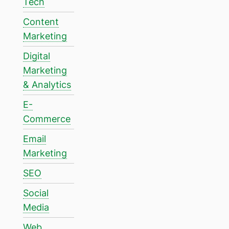
Tech
Content
Marketing
Digital
Marketing
& Analytics
E-
Commerce
Email
Marketing
SEO
Social
Media
Web