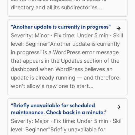
directory and all its subdirectories...
“Another update is currently in progress”
Severity: Minor · Fix time: Under 5 min · Skill
level: Beginner"Another update is currently
in progress" is a WordPress error message
that appears in the Updates section of the
dashboard when WordPress believes an
update is already running — and therefore
won't allow a new one to start...
“Briefly unavailable for scheduled
maintenance. Check back in a minute.”
Severity: Major · Fix time: Under 5 min · Skill
level: Beginner"Briefly unavailable for