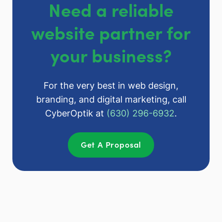
Need a reliable
website partner for
your business?
For the very best in web design,
branding, and digital marketing, call
CyberOptik at
(630) 296-6932
.
Get A Proposal