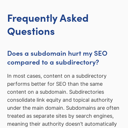
Frequently Asked
Questions
Does a subdomain hurt my SEO
compared to a subdirectory?
In most cases, content on a subdirectory
performs better for SEO than the same
content on a subdomain. Subdirectories
consolidate link equity and topical authority
under the main domain. Subdomains are often
treated as separate sites by search engines,
meaning their authority doesn’t automatically