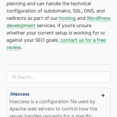
planning and can handle the technical
configuration of subdomains, SSL, DNS, and
redirects as part of our
hosting
and
WordPress
development
services. If you’re unsure
whether your current setup is working for or
against your SEO goals,
contact us for a free
review
.
.htaccess
htaccess is a configuration file used by
Apache web servers to control how the
server handles requests for a specific