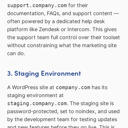
support.company.com
for their
documentation, FAQs, and support content —
often powered by a dedicated help desk
platform like Zendesk or Intercom. This gives
the support team full control over their toolset
without constraining what the marketing site
can do.
3. Staging Environment
A WordPress site at
company.com
has its
staging environment at
staging.company.com
. The staging site is
password-protected, set to noindex, and used
by the development team for testing updates
and new features before they go live. This is