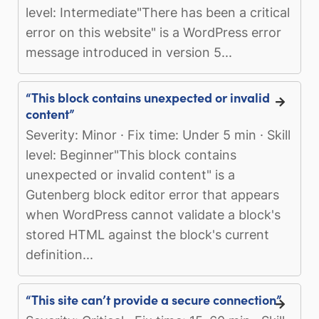
level: Intermediate"There has been a critical
error on this website" is a WordPress error
message introduced in version 5...
“This block contains unexpected or invalid
content”
Severity: Minor · Fix time: Under 5 min · Skill
level: Beginner"This block contains
unexpected or invalid content" is a
Gutenberg block editor error that appears
when WordPress cannot validate a block's
stored HTML against the block's current
definition...
“This site can’t provide a secure connection”