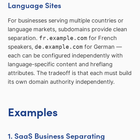
Language Sites
For businesses serving multiple countries or
language markets, subdomains provide clean
separation.
fr.example.com
for French
speakers,
de.example.com
for German —
each can be configured independently with
language-specific content and hreflang
attributes. The tradeoff is that each must build
its own domain authority independently.
Examples
1. SaaS Business Separating