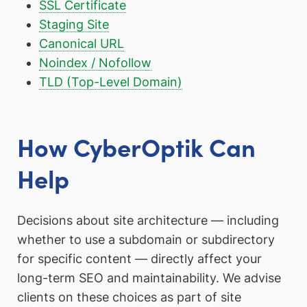
SSL Certificate
Staging Site
Canonical URL
Noindex / Nofollow
TLD (Top-Level Domain)
How CyberOptik Can
Help
Decisions about site architecture — including
whether to use a subdomain or subdirectory
for specific content — directly affect your
long-term SEO and maintainability. We advise
clients on these choices as part of site