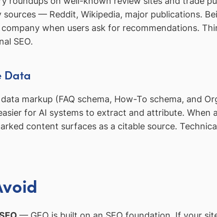
ry roundups on well-known review sites and trade pub
rty sources — Reddit, Wikipedia, major publications. 
e the company when users ask for recommendations. T
onal SEO.
e Data
ed data markup (FAQ schema, How-To schema, and Org
ier for AI systems to extract and attribute. When a u
-marked content surfaces as a citable source. Techni
Avoid
 SEO
— GEO is built on an SEO foundation. If your site