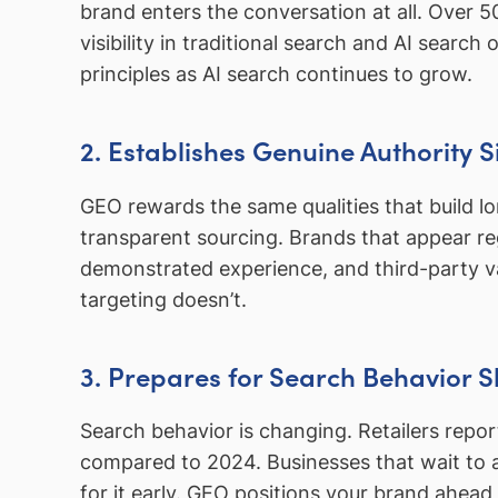
brand enters the conversation at all. Over 
visibility in traditional search and AI search
principles as AI search continues to grow.
2. Establishes Genuine Authority S
GEO rewards the same qualities that build lon
transparent sourcing. Brands that appear re
demonstrated experience, and third-party 
targeting doesn’t.
3. Prepares for Search Behavior Sh
Search behavior is changing. Retailers repo
compared to 2024. Businesses that wait to a
for it early. GEO positions your brand ahead