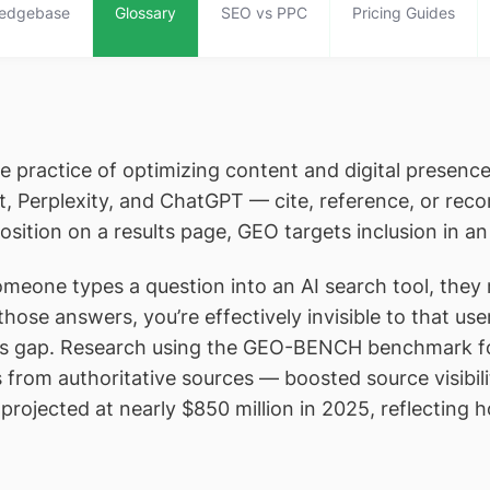
edgebase
Glossary
SEO vs PPC
Pricing Guides
he practice of optimizing content and digital presen
ot, Perplexity, and ChatGPT — cite, reference, or r
osition on a results page, GEO targets inclusion in a
omeone types a question into an AI search tool, they
 in those answers, you’re effectively invisible to that 
 this gap. Research using the GEO-BENCH benchmark 
ons from authoritative sources — boosted source visib
rojected at nearly $850 million in 2025, reflecting ho