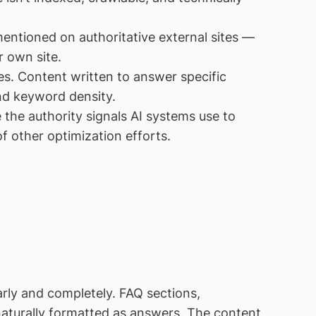
entioned on authoritative external sites —
r own site.
s. Content written to answer specific
nd keyword density.
 the authority signals AI systems use to
f other optimization efforts.
rly and completely. FAQ sections,
naturally formatted as answers. The content