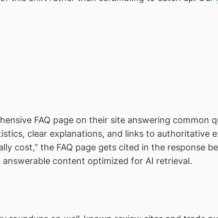
ensive FAQ page on their site answering common que
stics, clear explanations, and links to authoritative
ly cost,” the FAQ page gets cited in the response bec
, answerable content optimized for AI retrieval.