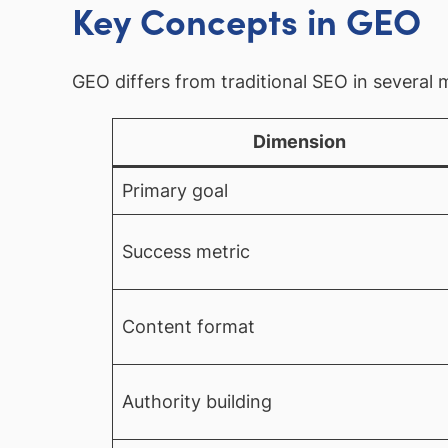
Key Concepts in GEO
GEO differs from traditional SEO in several
Dimension
Primary goal
Success metric
Content format
Authority building