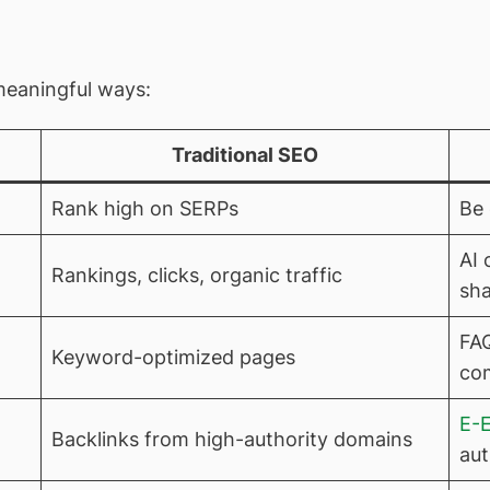
 meaningful ways:
Traditional SEO
Rank high on SERPs
Be 
AI 
Rankings, clicks, organic traffic
sha
FAQ
Keyword-optimized pages
co
E-
Backlinks from high-authority domains
aut