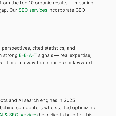
 from the top 10 organic results — meaning
 gap. Our
SEO services
incorporate GEO
 perspectives, cited statistics, and
th strong
E-E-A-T
signals — real expertise,
er time in a way that short-term keyword
bots and AI search engines in 2025
s behind competitors who started optimizing
AI & SEO services
help clients build for this