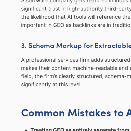
A software company gets featured in indust
significant trust in high-authority third-pa
the likelihood that AI tools will referenc
important in GEO as backlinks are in traditi
3. Schema Markup for Extractabl
A professional services firm adds structur
makes their content machine-readable and eas
field, the firm’s clearly structured, schema
significantly at this level.
Common Mistakes to 
Treating GEO as entirely separate from