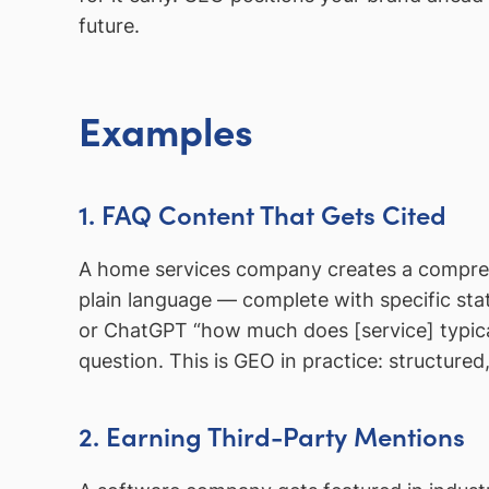
future.
Examples
1. FAQ Content That Gets Cited
A home services company creates a compreh
plain language — complete with specific stati
or ChatGPT “how much does [service] typical
question. This is GEO in practice: structured
2. Earning Third-Party Mentions