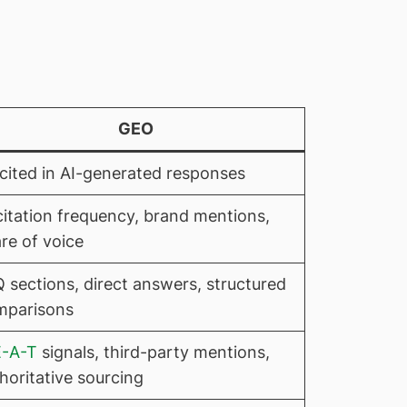
GEO
cited in AI-generated responses
citation frequency, brand mentions,
re of voice
 sections, direct answers, structured
mparisons
E-A-T
signals, third-party mentions,
horitative sourcing