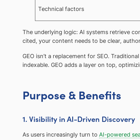
Technical factors
The underlying logic: AI systems retrieve co
cited, your content needs to be clear, autho
GEO isn’t a replacement for SEO. Traditiona
indexable. GEO adds a layer on top, optimizi
Purpose & Benefits
1. Visibility in AI-Driven Discovery
As users increasingly turn to
AI-powered se