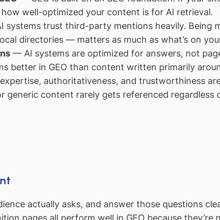
f how well-optimized your content is for AI retrieval.
 systems trust third-party mentions heavily. Being m
 local directories — matters as much as what’s on you
ons
— AI systems are optimized for answers, not page
ms better in GEO than content written primarily arou
xpertise, authoritativeness, and trustworthiness are
or generic content rarely gets referenced regardless o
nt
ience actually asks, and answer those questions clea
ition pages all perform well in GEO because they’re 