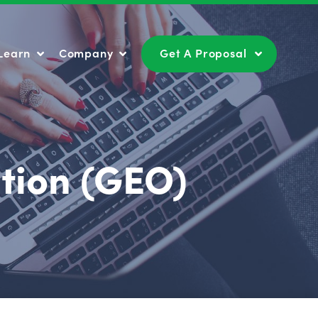
Learn
Company
Get A Proposal
Learn
Company
Get A Proposal
tion (GEO)