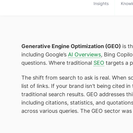
Insights
Knowl
Generative Engine Optimization (GEO)
is t
including Google’s
AI Overviews
, Bing Copil
questions. Where traditional
SEO
targets a p
The shift from search to ask is real. When s
list of links. If your brand isn’t being cited
traditional search results. GEO addresses
including citations, statistics, and quotati
across various queries. The GEO sector was p