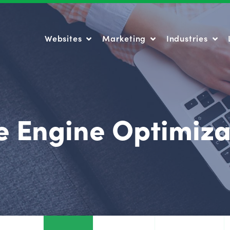
Websites
Marketing
Industries
Websites
Marketing
Industries
e Engine Optimiza