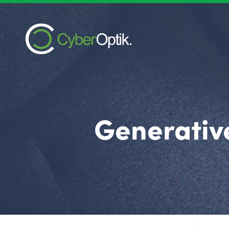
Generativ