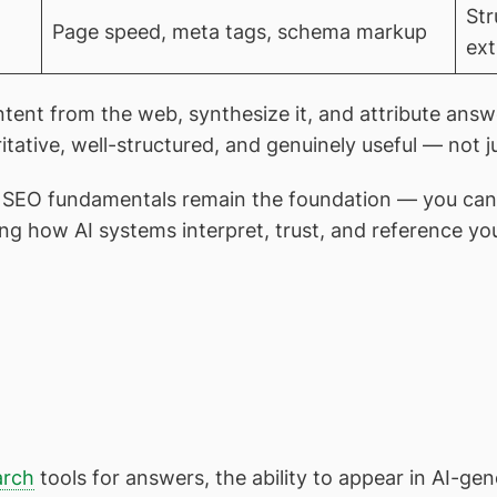
Str
Page speed, meta tags, schema markup
ext
ntent from the web, synthesize it, and attribute answ
ritative, well-structured, and genuinely useful — not
l SEO fundamentals remain the foundation — you can’t 
ng how AI systems interpret, trust, and reference yo
arch
tools for answers, the ability to appear in AI-g