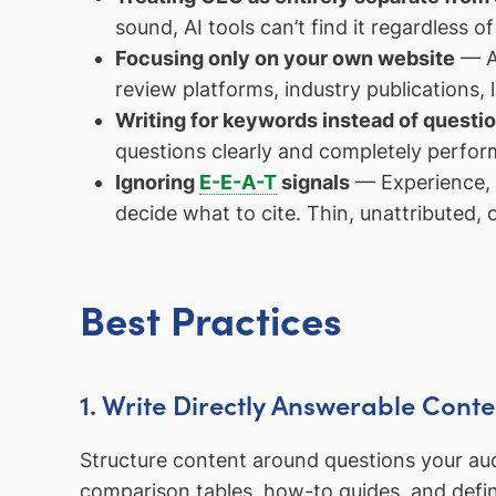
sound, AI tools can’t find it regardless o
Focusing only on your own website
— AI
review platforms, industry publications,
Writing for keywords instead of questi
questions clearly and completely perfor
Ignoring
E-E-A-T
signals
— Experience, e
decide what to cite. Thin, unattributed, 
Best Practices
1. Write Directly Answerable Conte
Structure content around questions your aud
comparison tables, how-to guides, and defin