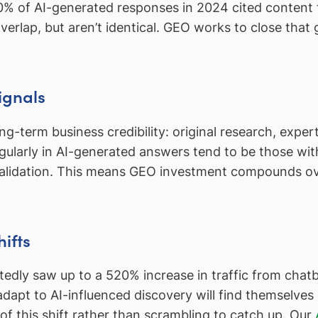
50% of AI-generated responses in 2024 cited content
 overlap, but aren’t identical. GEO works to close that
ignals
g-term business credibility: original research, expert
gularly in AI-generated answers tend to be those wi
validation. This means GEO investment compounds ov
ifts
rtedly saw up to a 520% increase in traffic from chat
dapt to AI-influenced discovery will find themselve
 of this shift rather than scrambling to catch up. Our