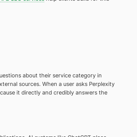
stions about their service category in
 external sources. When a user asks Perplexity
ause it directly and credibly answers the