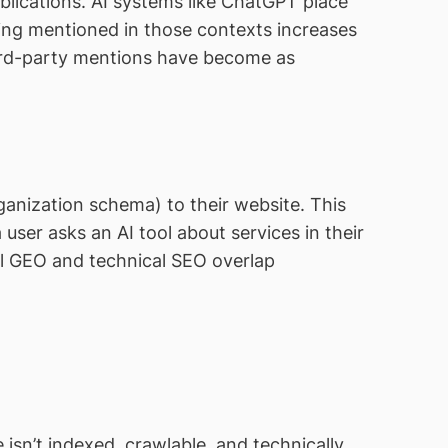
lications. AI systems like ChatGPT place
Being mentioned in those contexts increases
hird-party mentions have become as
anization schema) to their website. This
ser asks an AI tool about services in their
cal GEO and technical SEO overlap
 isn’t indexed, crawlable, and technically