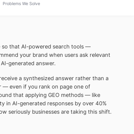
Problems We Solve
ce so that AI-powered search tools —
ecommend your brand when users ask relevant
n AI-generated answer.
 receive a synthesized answer rather than a
user — even if you rank on page one of
found that applying GEO methods — like
ility in AI-generated responses by over 40%
w seriously businesses are taking this shift.