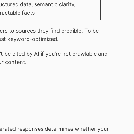
uctured data, semantic clarity,
ractable facts
ers to sources they find credible. To be
 just keyword-optimized.
be cited by AI if you’re not crawlable and
ur content.
enerated responses determines whether your