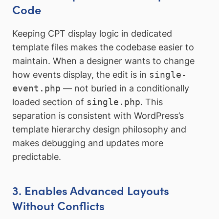
Code
Keeping CPT display logic in dedicated
template files makes the codebase easier to
maintain. When a designer wants to change
how events display, the edit is in
single-
event.php
— not buried in a conditionally
loaded section of
single.php
. This
separation is consistent with WordPress’s
template hierarchy design philosophy and
makes debugging and updates more
predictable.
3. Enables Advanced Layouts
Without Conflicts