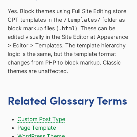
Yes. Block themes using Full Site Editing store
CPT templates in the
/templates/
folder as
block markup files (
.html
). These can be
edited visually in the Site Editor at Appearance
> Editor > Templates. The template hierarchy
logic is the same, but the template format
changes from PHP to block markup. Classic
themes are unaffected.
Related Glossary Terms
Custom Post Type
Page Template
WordPress Theme