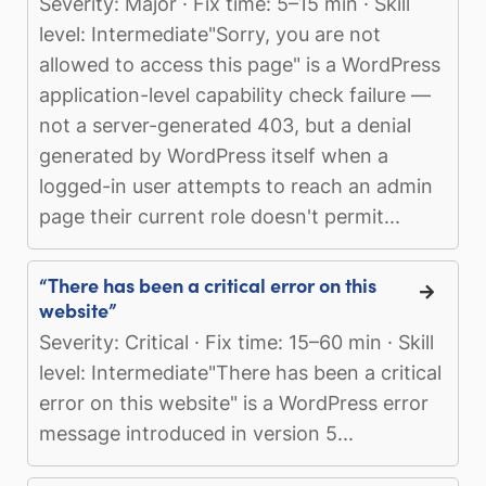
Severity: Major · Fix time: 5–15 min · Skill
level: Intermediate"Sorry, you are not
allowed to access this page" is a WordPress
application-level capability check failure —
not a server-generated 403, but a denial
generated by WordPress itself when a
logged-in user attempts to reach an admin
page their current role doesn't permit...
“There has been a critical error on this
website”
Severity: Critical · Fix time: 15–60 min · Skill
level: Intermediate"There has been a critical
error on this website" is a WordPress error
message introduced in version 5...