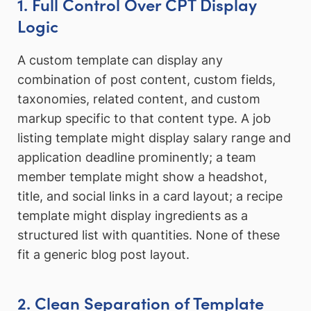
1. Full Control Over CPT Display
Logic
A custom template can display any
combination of post content, custom fields,
taxonomies, related content, and custom
markup specific to that content type. A job
listing template might display salary range and
application deadline prominently; a team
member template might show a headshot,
title, and social links in a card layout; a recipe
template might display ingredients as a
structured list with quantities. None of these
fit a generic blog post layout.
2. Clean Separation of Template