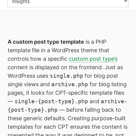
A custom post type template
is a PHP
template file in a WordPress theme that
controls how a specific
custom post type’s
content is displayed on the frontend. Just as
WordPress uses
single.php
for blog post
single views and
archive.php
for blog listing
pages, it looks for CPT-specific template files
—
single-{post-type}.php
and
archive-
{post-type}.php
— before falling back to
these generic defaults. Creating purpose-built
templates for each CPT ensures the content is
presented the way it was designed to be, not