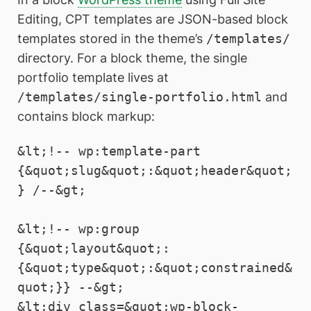
Editing, CPT templates are JSON-based block
templates stored in the theme’s
/templates/
directory. For a block theme, the single
portfolio template lives at
/templates/single-portfolio.html
and
contains block markup:
&lt;!-- wp:template-part 
{&quot;slug&quot;:&quot;header&quot;
} /--&gt;

&lt;!-- wp:group 
{&quot;layout&quot;:
{&quot;type&quot;:&quot;constrained&
quot;}} --&gt;

&lt;div class=&quot;wp-block-