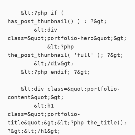
    &lt;?php if ( 
has_post_thumbnail() ) : ?&gt;

        &lt;div 
class=&quot;portfolio-hero&quot;&gt;

            &lt;?php 
the_post_thumbnail( 'full' ); ?&gt;

        &lt;/div&gt;

    &lt;?php endif; ?&gt;

    &lt;div class=&quot;portfolio-
content&quot;&gt;

        &lt;h1 
class=&quot;portfolio-
title&quot;&gt;&lt;?php the_title(); 
?&gt;&lt;/h1&gt;
