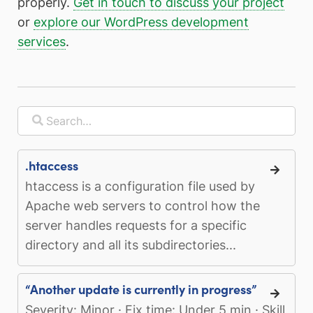
properly.
Get in touch to discuss your project
or
explore our WordPress development
services
.
.htaccess
htaccess is a configuration file used by
Apache web servers to control how the
server handles requests for a specific
directory and all its subdirectories...
“Another update is currently in progress”
Severity: Minor · Fix time: Under 5 min · Skill