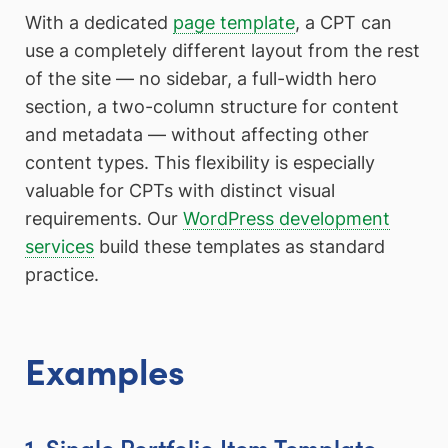
With a dedicated
page template
, a CPT can
use a completely different layout from the rest
of the site — no sidebar, a full-width hero
section, a two-column structure for content
and metadata — without affecting other
content types. This flexibility is especially
valuable for CPTs with distinct visual
requirements. Our
WordPress development
services
build these templates as standard
practice.
Examples
1. Single Portfolio Item Template