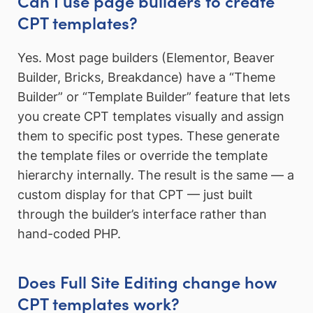
Can I use page builders to create
CPT templates?
Yes. Most page builders (Elementor, Beaver
Builder, Bricks, Breakdance) have a “Theme
Builder” or “Template Builder” feature that lets
you create CPT templates visually and assign
them to specific post types. These generate
the template files or override the template
hierarchy internally. The result is the same — a
custom display for that CPT — just built
through the builder’s interface rather than
hand-coded PHP.
Does Full Site Editing change how
CPT templates work?