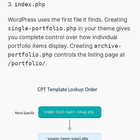
3.
index.php
WordPress uses the first file it finds. Creating
single-portfolio.php
in your theme gives
you complete control over how individual
portfolio items display. Creating
archive-
portfolio.php
controls the listing page at
/portfolio/
.