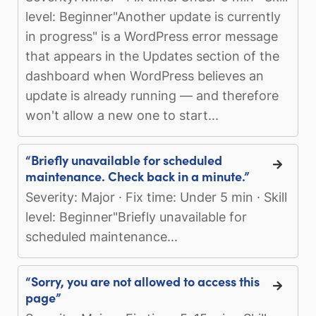
level: Beginner"Another update is currently
in progress" is a WordPress error message
that appears in the Updates section of the
dashboard when WordPress believes an
update is already running — and therefore
won't allow a new one to start...
“Briefly unavailable for scheduled
maintenance. Check back in a minute.”
Severity: Major · Fix time: Under 5 min · Skill
level: Beginner"Briefly unavailable for
scheduled maintenance...
“Sorry, you are not allowed to access this
page”