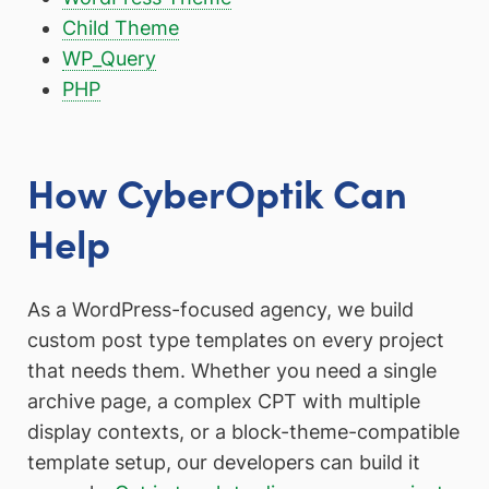
Child Theme
WP_Query
PHP
How CyberOptik Can
Help
As a WordPress-focused agency, we build
custom post type templates on every project
that needs them. Whether you need a single
archive page, a complex CPT with multiple
display contexts, or a block-theme-compatible
template setup, our developers can build it