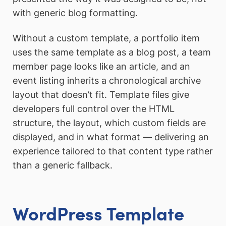
with generic blog formatting.
Without a custom template, a portfolio item
uses the same template as a blog post, a team
member page looks like an article, and an
event listing inherits a chronological archive
layout that doesn’t fit. Template files give
developers full control over the HTML
structure, the layout, which custom fields are
displayed, and in what format — delivering an
experience tailored to that content type rather
than a generic fallback.
WordPress Template