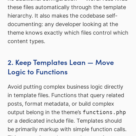
these files automatically through the template
hierarchy. It also makes the codebase self-
documenting: any developer looking at the
theme knows exactly which files control which
content types.
2. Keep Templates Lean — Move
Logic to Functions
Avoid putting complex business logic directly
in template files. Functions that query related
posts, format metadata, or build complex
output belong in the theme’s
functions.php
or a dedicated include file. Templates should
be primarily markup with simple function calls.