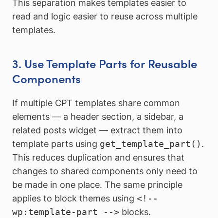
This separation makes templates easier to
read and logic easier to reuse across multiple
templates.
3. Use Template Parts for Reusable
Components
If multiple CPT templates share common
elements — a header section, a sidebar, a
related posts widget — extract them into
template parts using
get_template_part()
.
This reduces duplication and ensures that
changes to shared components only need to
be made in one place. The same principle
applies to block themes using
<!--
wp:template-part -->
blocks.