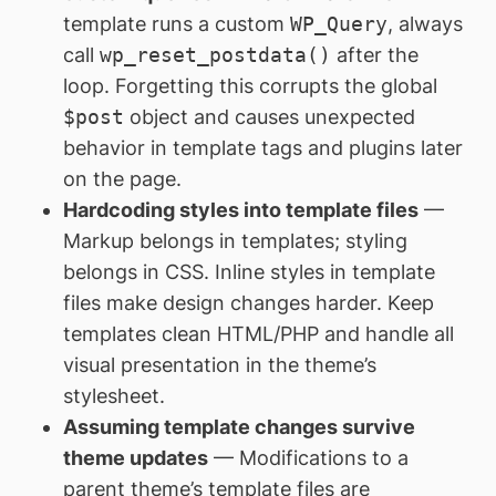
template runs a custom
WP_Query
, always
call
wp_reset_postdata()
after the
loop. Forgetting this corrupts the global
$post
object and causes unexpected
behavior in template tags and plugins later
on the page.
Hardcoding styles into template files
—
Markup belongs in templates; styling
belongs in CSS. Inline styles in template
files make design changes harder. Keep
templates clean HTML/PHP and handle all
visual presentation in the theme’s
stylesheet.
Assuming template changes survive
theme updates
— Modifications to a
parent theme’s template files are