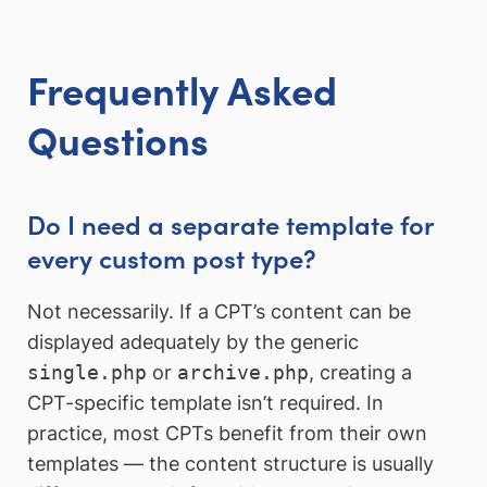
Frequently Asked
Questions
Do I need a separate template for
every custom post type?
Not necessarily. If a CPT’s content can be
displayed adequately by the generic
single.php
or
archive.php
, creating a
CPT-specific template isn’t required. In
practice, most CPTs benefit from their own
templates — the content structure is usually