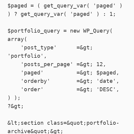
$paged = ( get_query_var( 'paged' ) 
) ? get_query_var( 'paged' ) : 1;

$portfolio_query = new WP_Query( 
array(

    'post_type'      =&gt; 
'portfolio',

    'posts_per_page' =&gt; 12,

    'paged'          =&gt; $paged,

    'orderby'        =&gt; 'date',

    'order'          =&gt; 'DESC',

) );

?&gt;

&lt;section class=&quot;portfolio-
archive&quot;&gt;
