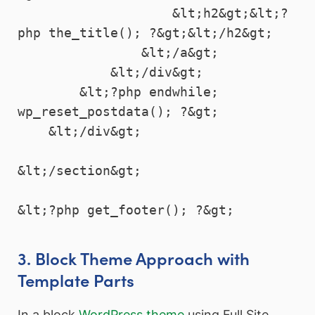
                    &lt;h2&gt;&lt;?
php the_title(); ?&gt;&lt;/h2&gt;

                &lt;/a&gt;

            &lt;/div&gt;

        &lt;?php endwhile; 
wp_reset_postdata(); ?&gt;

    &lt;/div&gt;

&lt;/section&gt;

3. Block Theme Approach with
Template Parts
In a block
WordPress theme
using Full Site