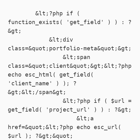
        &lt;?php if ( 
function_exists( 'get_field' ) ) : ?
&gt;

            &lt;div 
class=&quot;portfolio-meta&quot;&gt;

                &lt;span 
class=&quot;client&quot;&gt;&lt;?php 
echo esc_html( get_field( 
'client_name' ) ); ?
&gt;&lt;/span&gt;

                &lt;?php if ( $url = 
get_field( 'project_url' ) ) : ?&gt;

                    &lt;a 
href=&quot;&lt;?php echo esc_url( 
$url ); ?&gt;&quot; 