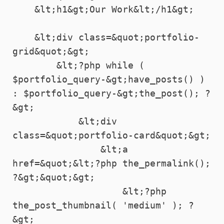
    &lt;h1&gt;Our Work&lt;/h1&gt;

    &lt;div class=&quot;portfolio-
grid&quot;&gt;

        &lt;?php while ( 
$portfolio_query-&gt;have_posts() ) 
: $portfolio_query-&gt;the_post(); ?
&gt;

            &lt;div 
class=&quot;portfolio-card&quot;&gt;

                &lt;a 
href=&quot;&lt;?php the_permalink(); 
?&gt;&quot;&gt;

                    &lt;?php 
the_post_thumbnail( 'medium' ); ?
&gt;
