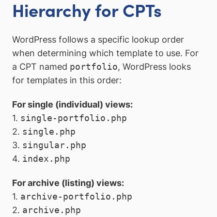
Hierarchy for CPTs
WordPress follows a specific lookup order
when determining which template to use. For
a CPT named
portfolio
, WordPress looks
for templates in this order:
For single (individual) views:
1.
single-portfolio.php
2.
single.php
3.
singular.php
4.
index.php
For archive (listing) views:
1.
archive-portfolio.php
2.
archive.php