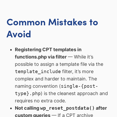
Common Mistakes to
Avoid
Registering CPT templates in
functions.php via filter
— While it’s
possible to assign a template file via the
template_include
filter, it’s more
complex and harder to maintain. The
naming convention (
single-{post-
type}.php
) is the cleanest approach and
requires no extra code.
Not calling
wp_reset_postdata()
after
custom queries
— If a CPT archive