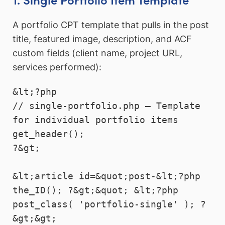
A portfolio CPT template that pulls in the post
title, featured image, description, and ACF
custom fields (client name, project URL,
services performed):
&lt;?php

// single-portfolio.php — Template 
for individual portfolio items

get_header();

?&gt;

&lt;article id=&quot;post-&lt;?php 
the_ID(); ?&gt;&quot; &lt;?php 
post_class( 'portfolio-single' ); ?
&gt;&gt;
