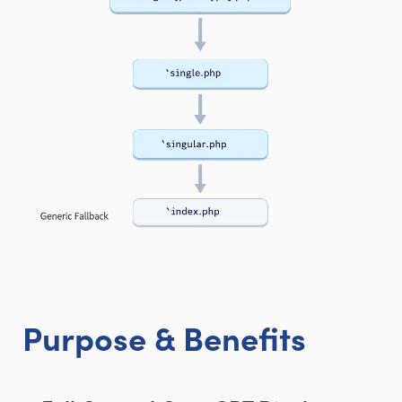
Purpose & Benefits