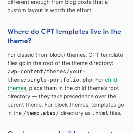
different enough from blog posts that a
custom layout is worth the effort.
Where do CPT templates live in the
theme?
For classic (non-block) themes, CPT template
files go in the root of the theme directory:
/wp-content/themes/your-
theme/single-portfolio.php
. For
child
themes
, place them in the child theme’s root
directory — they take precedence over the
parent theme. For block themes, templates go
in the
/templates/
directory as
.html
files.