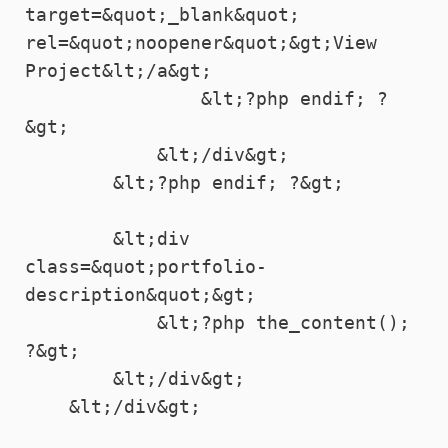
target=&quot;_blank&quot; 
rel=&quot;noopener&quot;&gt;View 
Project&lt;/a&gt;

                &lt;?php endif; ?
&gt;

            &lt;/div&gt;

        &lt;?php endif; ?&gt;

        &lt;div 
class=&quot;portfolio-
description&quot;&gt;

            &lt;?php the_content(); 
?&gt;

        &lt;/div&gt;

    &lt;/div&gt;
