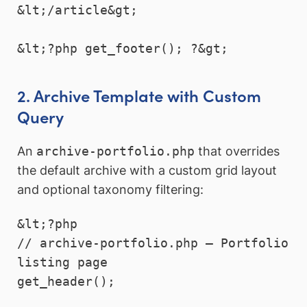
&lt;/article&gt;

2. Archive Template with Custom
Query
An
archive-portfolio.php
that overrides
the default archive with a custom grid layout
and optional taxonomy filtering:
&lt;?php

// archive-portfolio.php — Portfolio 
listing page

get_header();
