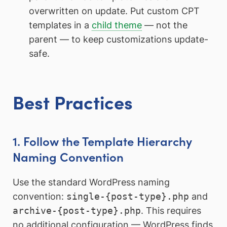
overwritten on update. Put custom CPT
templates in a
child theme
— not the
parent — to keep customizations update-
safe.
Best Practices
1. Follow the Template Hierarchy
Naming Convention
Use the standard WordPress naming
convention:
single-{post-type}.php
and
archive-{post-type}.php
. This requires
no additional configuration — WordPress finds