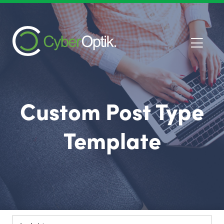
Custom Post Type
Template