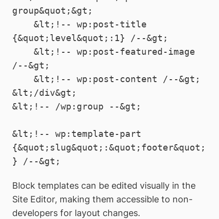
group&quot;&gt;

    &lt;!-- wp:post-title 
{&quot;level&quot;:1} /--&gt;

    &lt;!-- wp:post-featured-image 
/--&gt;

    &lt;!-- wp:post-content /--&gt;

&lt;/div&gt;

&lt;!-- /wp:group --&gt;

&lt;!-- wp:template-part 
{&quot;slug&quot;:&quot;footer&quot;
Block templates can be edited visually in the
Site Editor, making them accessible to non-
developers for layout changes.