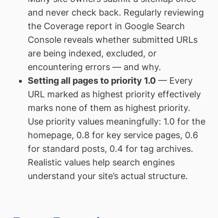
and never check back. Regularly reviewing
the Coverage report in Google Search
Console reveals whether submitted URLs
are being indexed, excluded, or
encountering errors — and why.
Setting all pages to priority 1.0
— Every
URL marked as highest priority effectively
marks none of them as highest priority.
Use priority values meaningfully: 1.0 for the
homepage, 0.8 for key service pages, 0.6
for standard posts, 0.4 for tag archives.
Realistic values help search engines
understand your site’s actual structure.