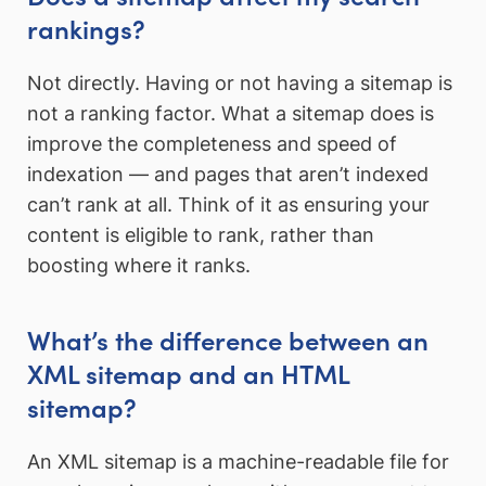
rankings?
Not directly. Having or not having a sitemap is
not a ranking factor. What a sitemap does is
improve the completeness and speed of
indexation — and pages that aren’t indexed
can’t rank at all. Think of it as ensuring your
content is eligible to rank, rather than
boosting where it ranks.
What’s the difference between an
XML sitemap and an HTML
sitemap?
An XML sitemap is a machine-readable file for