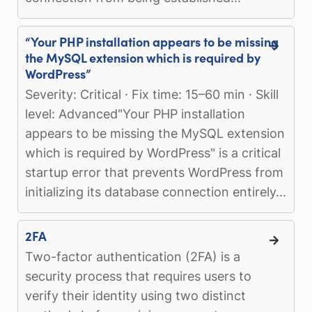
“Your PHP installation appears to be missing
the MySQL extension which is required by
WordPress”
Severity: Critical · Fix time: 15–60 min · Skill
level: Advanced"Your PHP installation
appears to be missing the MySQL extension
which is required by WordPress" is a critical
startup error that prevents WordPress from
initializing its database connection entirely...
2FA
Two-factor authentication (2FA) is a
security process that requires users to
verify their identity using two distinct