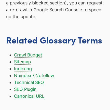
a previously blocked section), you can request
a re-crawl in Google Search Console to speed
up the update.
Related Glossary Terms
Crawl Budget
Sitemap
Indexing
Noindex / Nofollow
Technical SEO
SEO Plugin
Canonical URL