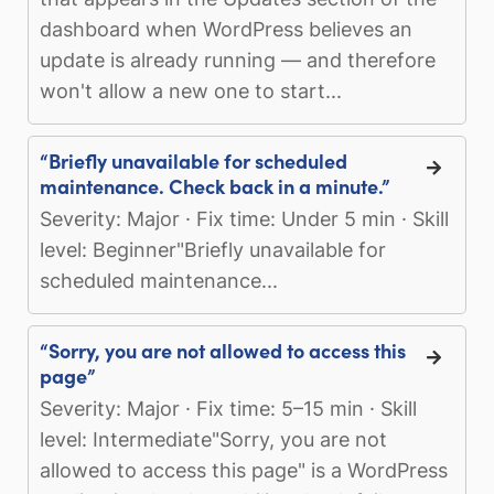
dashboard when WordPress believes an
update is already running — and therefore
won't allow a new one to start...
“Briefly unavailable for scheduled
maintenance. Check back in a minute.”
Severity: Major · Fix time: Under 5 min · Skill
level: Beginner"Briefly unavailable for
scheduled maintenance...
“Sorry, you are not allowed to access this
page”
Severity: Major · Fix time: 5–15 min · Skill
level: Intermediate"Sorry, you are not
allowed to access this page" is a WordPress