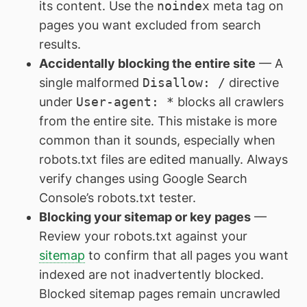
its content. Use the
noindex
meta tag on
pages you want excluded from search
results.
Accidentally blocking the entire site
— A
single malformed
Disallow: /
directive
under
User-agent: *
blocks all crawlers
from the entire site. This mistake is more
common than it sounds, especially when
robots.txt files are edited manually. Always
verify changes using Google Search
Console’s robots.txt tester.
Blocking your sitemap or key pages
—
Review your robots.txt against your
sitemap
to confirm that all pages you want
indexed are not inadvertently blocked.
Blocked sitemap pages remain uncrawled