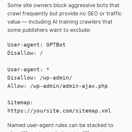
Some site owners block aggressive bots that
crawl frequently but provide no SEO or traffic
value — including AI training crawlers that
some publishers want to exclude:
User-agent: GPTBot

Disallow: /

User-agent: *

Disallow: /wp-admin/

Allow: /wp-admin/admin-ajax.php

Sitemap: 
Named user-agent rules can be stacked to