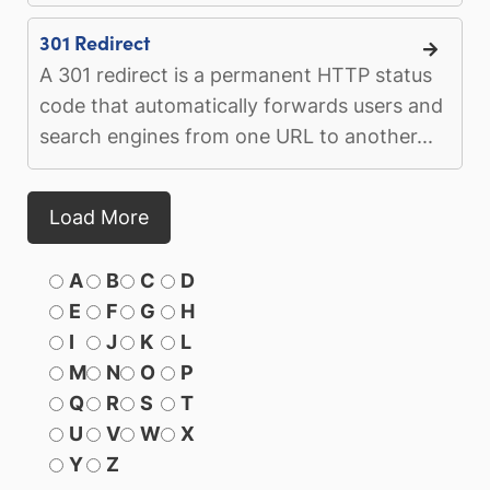
301 Redirect
A 301 redirect is a permanent HTTP status
code that automatically forwards users and
search engines from one URL to another...
Load More
A
B
C
D
E
F
G
H
I
J
K
L
M
N
O
P
Q
R
S
T
U
V
W
X
Y
Z