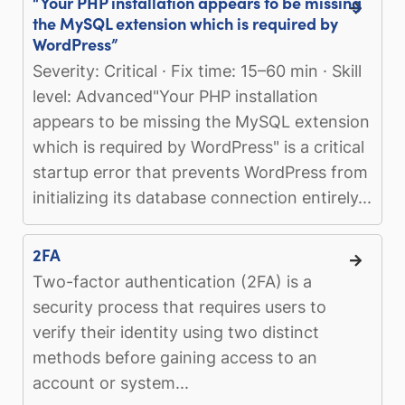
“Your PHP installation appears to be missing
the MySQL extension which is required by
WordPress”
Severity: Critical · Fix time: 15–60 min · Skill
level: Advanced"Your PHP installation
appears to be missing the MySQL extension
which is required by WordPress" is a critical
startup error that prevents WordPress from
initializing its database connection entirely...
2FA
Two-factor authentication (2FA) is a
security process that requires users to
verify their identity using two distinct
methods before gaining access to an
account or system...