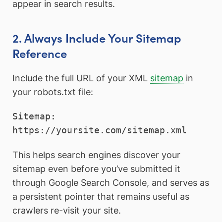
appear in search results.
2. Always Include Your Sitemap
Reference
Include the full URL of your XML
sitemap
in
your robots.txt file:
Sitemap: 
This helps search engines discover your
sitemap even before you’ve submitted it
through Google Search Console, and serves as
a persistent pointer that remains useful as
crawlers re-visit your site.