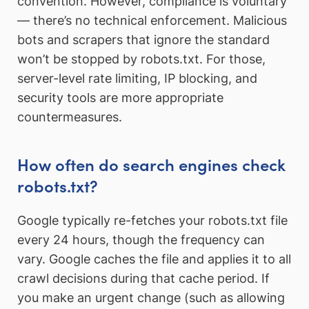
convention. However, compliance is voluntary
— there’s no technical enforcement. Malicious
bots and scrapers that ignore the standard
won’t be stopped by robots.txt. For those,
server-level rate limiting, IP blocking, and
security tools are more appropriate
countermeasures.
How often do search engines check
robots.txt?
Google typically re-fetches your robots.txt file
every 24 hours, though the frequency can
vary. Google caches the file and applies it to all
crawl decisions during that cache period. If
you make an urgent change (such as allowing