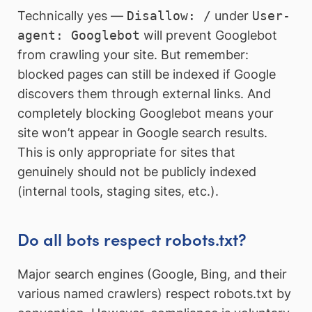
Technically yes —
Disallow: /
under
User-
agent: Googlebot
will prevent Googlebot
from crawling your site. But remember:
blocked pages can still be indexed if Google
discovers them through external links. And
completely blocking Googlebot means your
site won’t appear in Google search results.
This is only appropriate for sites that
genuinely should not be publicly indexed
(internal tools, staging sites, etc.).
Do all bots respect robots.txt?
Major search engines (Google, Bing, and their
various named crawlers) respect robots.txt by