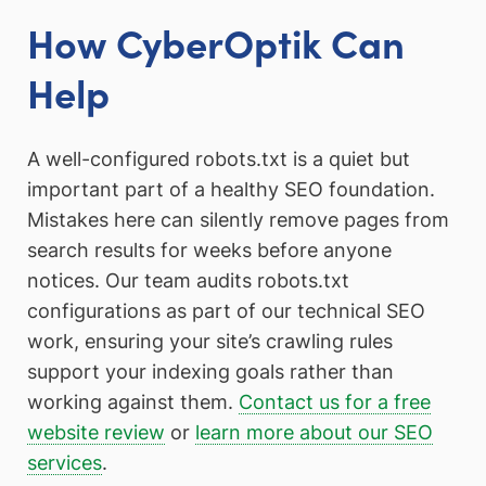
How CyberOptik Can
Help
A well-configured robots.txt is a quiet but
important part of a healthy SEO foundation.
Mistakes here can silently remove pages from
search results for weeks before anyone
notices. Our team audits robots.txt
configurations as part of our technical SEO
work, ensuring your site’s crawling rules
support your indexing goals rather than
working against them.
Contact us for a free
website review
or
learn more about our SEO
services
.