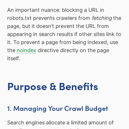
An important nuance: blocking a URL in
robots.txt prevents crawlers from
fetching
the
page, but it doesn’t prevent the URL from
appearing in search results if other sites link to
it. To prevent a page from being indexed, use
the
noindex
directive directly on the page
itself.
Purpose & Benefits
1. Managing Your Crawl Budget
Search engines allocate a limited amount of