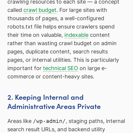
crawling resources to each site — a concept
called
crawl budget
. For large sites with
thousands of pages, a well-configured
robots.txt file helps ensure crawlers spend
their time on valuable,
indexable
content
rather than wasting crawl budget on admin
pages, duplicate content, search results
pages, or internal utilities. This is particularly
important for
technical SEO
on large e-
commerce or content-heavy sites.
2. Keeping Internal and
Administrative Areas Private
Areas like
/wp-admin/
, staging paths, internal
search result URLs, and backend utility