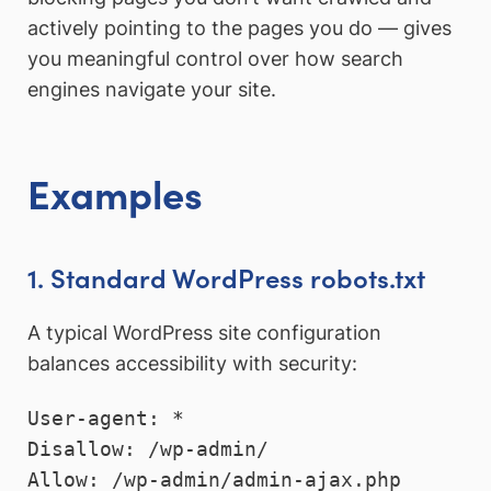
actively pointing to the pages you do — gives
you meaningful control over how search
engines navigate your site.
Examples
1. Standard WordPress robots.txt
A typical WordPress site configuration
balances accessibility with security:
User-agent: *

Disallow: /wp-admin/

Allow: /wp-admin/admin-ajax.php
