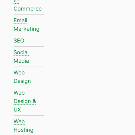
E-
Commerce
Email
Marketing
SEO
Social
Media
Web
Design
Web
Design &
UX
Web
Hosting