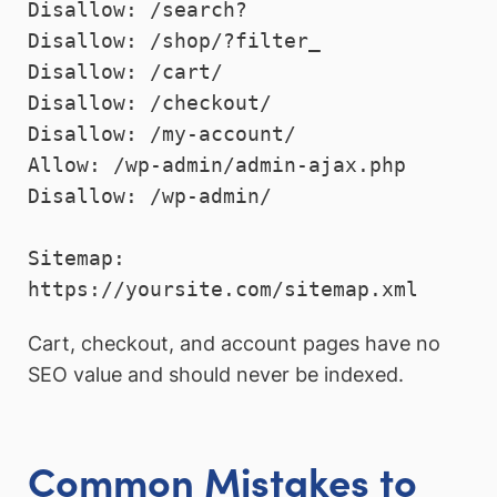
Disallow: /search?

Disallow: /shop/?filter_

Disallow: /cart/

Disallow: /checkout/

Disallow: /my-account/

Allow: /wp-admin/admin-ajax.php

Disallow: /wp-admin/

Sitemap: 
Cart, checkout, and account pages have no
SEO value and should never be indexed.
Common Mistakes to