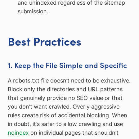
and unindexed regardless of the sitemap
submission.
Best Practices
1. Keep the File Simple and Specific
A robots.txt file doesn’t need to be exhaustive.
Block only the directories and URL patterns
that genuinely provide no SEO value or that
you don’t want crawled. Overly aggressive
rules create risk of accidental blocking. When
in doubt, it’s safer to allow crawling and use
noindex
on individual pages that shouldn’t