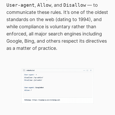
User-agent
,
Allow
, and
Disallow
— to
communicate these rules. It’s one of the oldest
standards on the web (dating to 1994), and
while compliance is voluntary rather than
enforced, all major search engines including
Google, Bing, and others respect its directives
as a matter of practice.