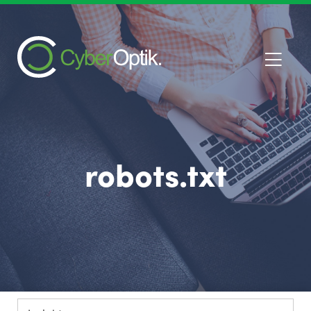
robots.txt