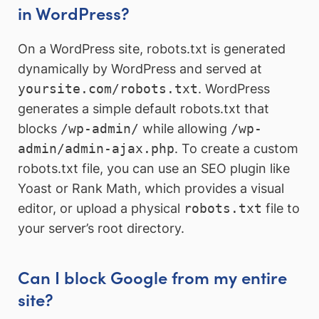
in WordPress?
On a WordPress site, robots.txt is generated
dynamically by WordPress and served at
yoursite.com/robots.txt
. WordPress
generates a simple default robots.txt that
blocks
/wp-admin/
while allowing
/wp-
admin/admin-ajax.php
. To create a custom
robots.txt file, you can use an SEO plugin like
Yoast or Rank Math, which provides a visual
editor, or upload a physical
robots.txt
file to
your server’s root directory.
Can I block Google from my entire
site?