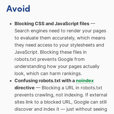
Avoid
Blocking CSS and JavaScript files
—
Search engines need to render your pages
to evaluate them accurately, which means
they need access to your stylesheets and
JavaScript. Blocking these files in
robots.txt prevents Google from
understanding how your pages actually
look, which can harm rankings.
Confusing robots.txt with a
noindex
directive
— Blocking a URL in robots.txt
prevents crawling, not indexing. If external
sites link to a blocked URL, Google can still
discover and index it — just without seeing