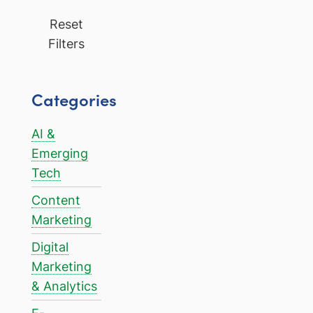
Reset
Filters
Categories
AI &
Emerging
Tech
Content
Marketing
Digital
Marketing
& Analytics