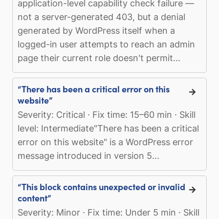
application-level capability check failure —
not a server-generated 403, but a denial
generated by WordPress itself when a
logged-in user attempts to reach an admin
page their current role doesn't permit...
“There has been a critical error on this
website”
Severity: Critical · Fix time: 15–60 min · Skill
level: Intermediate"There has been a critical
error on this website" is a WordPress error
message introduced in version 5...
“This block contains unexpected or invalid
content”
Severity: Minor · Fix time: Under 5 min · Skill