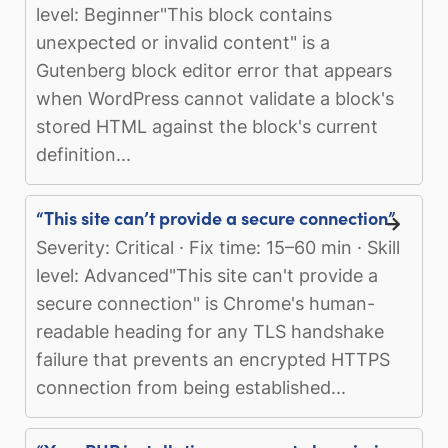
level: Beginner"This block contains
unexpected or invalid content" is a
Gutenberg block editor error that appears
when WordPress cannot validate a block's
stored HTML against the block's current
definition...
“This site can’t provide a secure connection”
Severity: Critical · Fix time: 15–60 min · Skill
level: Advanced"This site can't provide a
secure connection" is Chrome's human-
readable heading for any TLS handshake
failure that prevents an encrypted HTTPS
connection from being established...