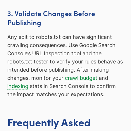
3. Validate Changes Before
Publishing
Any edit to robots.txt can have significant
crawling consequences. Use Google Search
Console’s URL Inspection tool and the
robots.txt tester to verify your rules behave as
intended before publishing. After making
changes, monitor your
crawl budget
and
indexing
stats in Search Console to confirm
the impact matches your expectations.
Frequently Asked