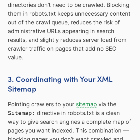
directories don’t need to be crawled. Blocking
them in robots.txt keeps unnecessary content
out of the crawl queue, reduces the risk of
administrative URLs appearing in search
results, and slightly reduces server load from
crawler traffic on pages that add no SEO
value.
3. Coordinating with Your XML
Sitemap
Pointing crawlers to your
sitemap
via the
Sitemap:
directive in robots.txt is a clean
way to give search engines a complete map of
pages you want indexed. This combination —
blocking pages you don’t want crawled and