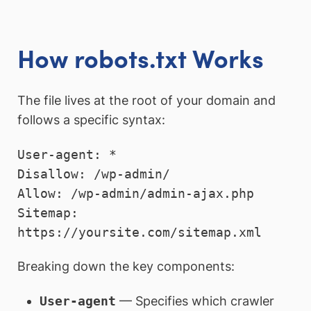
How robots.txt Works
The file lives at the root of your domain and
follows a specific syntax:
User-agent: *

Disallow: /wp-admin/

Allow: /wp-admin/admin-ajax.php

Sitemap: 
Breaking down the key components:
User-agent
— Specifies which crawler