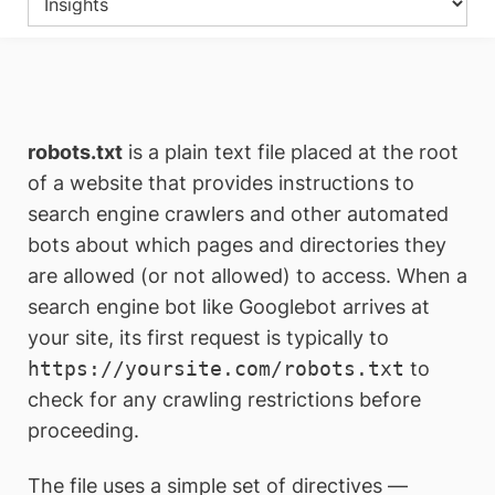
robots.txt
is a plain text file placed at the root
of a website that provides instructions to
search engine crawlers and other automated
bots about which pages and directories they
are allowed (or not allowed) to access. When a
search engine bot like Googlebot arrives at
your site, its first request is typically to
https://yoursite.com/robots.txt
to
check for any crawling restrictions before
proceeding.
The file uses a simple set of directives —