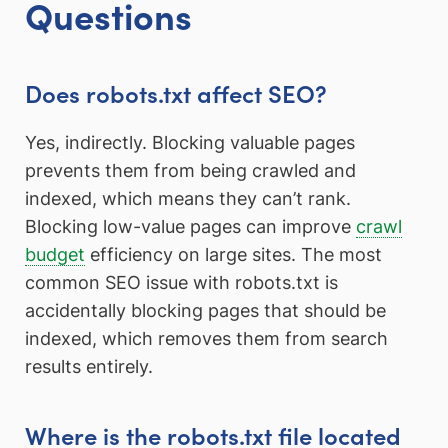
Questions
Does robots.txt affect SEO?
Yes, indirectly. Blocking valuable pages
prevents them from being crawled and
indexed, which means they can’t rank.
Blocking low-value pages can improve
crawl
budget
efficiency on large sites. The most
common SEO issue with robots.txt is
accidentally blocking pages that should be
indexed, which removes them from search
results entirely.
Where is the robots.txt file located