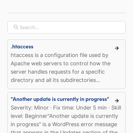
.htaccess
htaccess is a configuration file used by
Apache web servers to control how the
server handles requests for a specific
directory and all its subdirectories...
“Another update is currently in progress”
Severity: Minor · Fix time: Under 5 min · Skill
level: Beginner"Another update is currently
in progress" is a WordPress error message
that appears in the Updates section of the