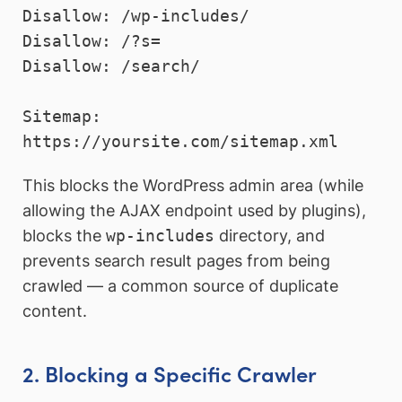
Disallow: /wp-includes/

Disallow: /?s=

Disallow: /search/

Sitemap: 
This blocks the WordPress admin area (while
allowing the AJAX endpoint used by plugins),
blocks the
wp-includes
directory, and
prevents search result pages from being
crawled — a common source of duplicate
content.
2. Blocking a Specific Crawler