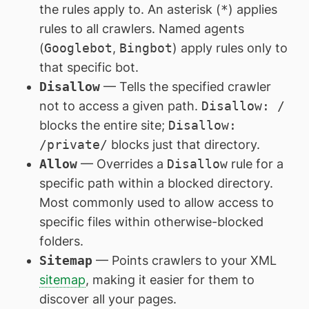
the rules apply to. An asterisk (
*
) applies
rules to all crawlers. Named agents
(
Googlebot
,
Bingbot
) apply rules only to
that specific bot.
Disallow
— Tells the specified crawler
not to access a given path.
Disallow: /
blocks the entire site;
Disallow:
/private/
blocks just that directory.
Allow
— Overrides a
Disallow
rule for a
specific path within a blocked directory.
Most commonly used to allow access to
specific files within otherwise-blocked
folders.
Sitemap
— Points crawlers to your XML
sitemap
, making it easier for them to
discover all your pages.