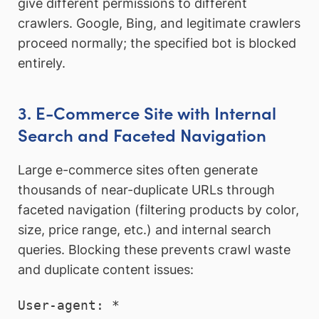
give different permissions to different
crawlers. Google, Bing, and legitimate crawlers
proceed normally; the specified bot is blocked
entirely.
3. E-Commerce Site with Internal
Search and Faceted Navigation
Large e-commerce sites often generate
thousands of near-duplicate URLs through
faceted navigation (filtering products by color,
size, price range, etc.) and internal search
queries. Blocking these prevents crawl waste
and duplicate content issues:
User-agent: *
