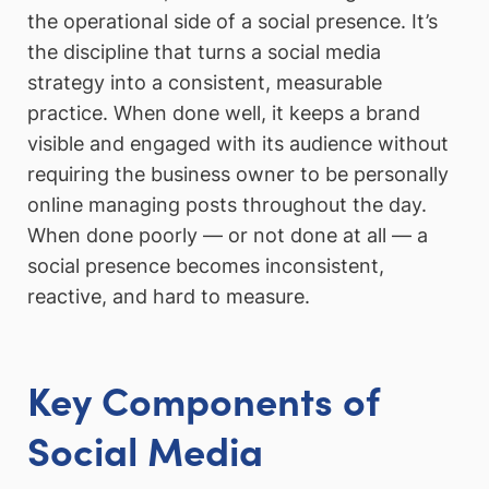
the operational side of a social presence. It’s
the discipline that turns a social media
strategy into a consistent, measurable
practice. When done well, it keeps a brand
visible and engaged with its audience without
requiring the business owner to be personally
online managing posts throughout the day.
When done poorly — or not done at all — a
social presence becomes inconsistent,
reactive, and hard to measure.
Key Components of
Social Media