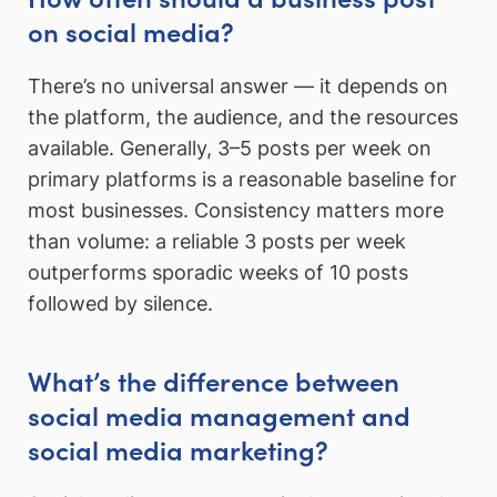
on social media?
There’s no universal answer — it depends on
the platform, the audience, and the resources
available. Generally, 3–5 posts per week on
primary platforms is a reasonable baseline for
most businesses. Consistency matters more
than volume: a reliable 3 posts per week
outperforms sporadic weeks of 10 posts
followed by silence.
What’s the difference between
social media management and
social media marketing?