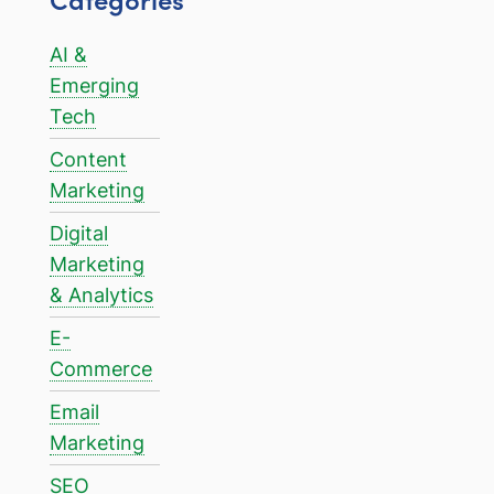
AI &
Emerging
Tech
Content
Marketing
Digital
Marketing
& Analytics
E-
Commerce
Email
Marketing
SEO