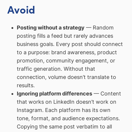
Avoid
Posting without a strategy
— Random
posting fills a feed but rarely advances
business goals. Every post should connect
to a purpose: brand awareness, product
promotion, community engagement, or
traffic generation. Without that
connection, volume doesn’t translate to
results.
Ignoring platform differences
— Content
that works on LinkedIn doesn’t work on
Instagram. Each platform has its own
tone, format, and audience expectations.
Copying the same post verbatim to all