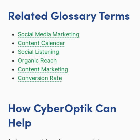
Related Glossary Terms
Social Media Marketing
Content Calendar
Social Listening
Organic Reach
Content Marketing
Conversion Rate
How CyberOptik Can
Help