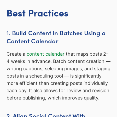
Best Practices
1. Build Content in Batches Using a
Content Calendar
Create a
content calendar
that maps posts 2–
4 weeks in advance. Batch content creation —
writing captions, selecting images, and staging
posts in a scheduling tool — is significantly
more efficient than creating posts individually
each day. It also allows for review and revision
before publishing, which improves quality.
2. Align Social Content With