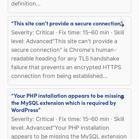
definition...
“This site can’t provide a secure connection”
Severity: Critical · Fix time: 15–60 min · Skill
level: Advanced"This site can't provide a
secure connection" is Chrome's human-
readable heading for any TLS handshake
failure that prevents an encrypted HTTPS
connection from being established...
“Your PHP installation appears to be missing
the MySQL extension which is required by
WordPress”
Severity: Critical · Fix time: 15–60 min · Skill
level: Advanced"Your PHP installation
appears to be missing the MySQL extension