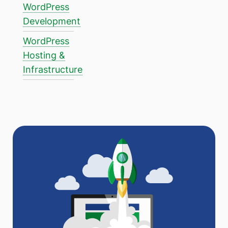
WordPress
Development
WordPress
Hosting &
Infrastructure