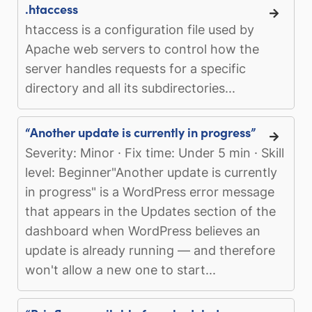
.htaccess
htaccess is a configuration file used by
Apache web servers to control how the
server handles requests for a specific
directory and all its subdirectories...
“Another update is currently in progress”
Severity: Minor · Fix time: Under 5 min · Skill
level: Beginner"Another update is currently
in progress" is a WordPress error message
that appears in the Updates section of the
dashboard when WordPress believes an
update is already running — and therefore
won't allow a new one to start...