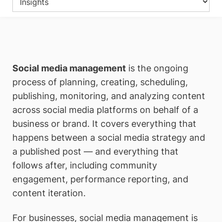
Social media management
is the ongoing
process of planning, creating, scheduling,
publishing, monitoring, and analyzing content
across social media platforms on behalf of a
business or brand. It covers everything that
happens between a social media strategy and
a published post — and everything that
follows after, including community
engagement, performance reporting, and
content iteration.
For businesses, social media management is