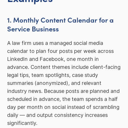
1. Monthly Content Calendar for a
Service Business
A law firm uses a managed social media
calendar to plan four posts per week across
LinkedIn and Facebook, one month in
advance. Content themes include client-facing
legal tips, team spotlights, case study
summaries (anonymized), and relevant
industry news. Because posts are planned and
scheduled in advance, the team spends a half
day per month on social instead of scrambling
daily — and output consistency increases
significantly.