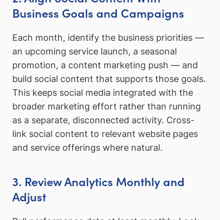
Business Goals and Campaigns
Each month, identify the business priorities —
an upcoming service launch, a seasonal
promotion, a content marketing push — and
build social content that supports those goals.
This keeps social media integrated with the
broader marketing effort rather than running
as a separate, disconnected activity. Cross-
link social content to relevant website pages
and service offerings where natural.
3. Review Analytics Monthly and
Adjust