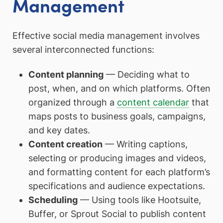
Management
Effective social media management involves
several interconnected functions:
Content planning
— Deciding what to
post, when, and on which platforms. Often
organized through a
content calendar
that
maps posts to business goals, campaigns,
and key dates.
Content creation
— Writing captions,
selecting or producing images and videos,
and formatting content for each platform’s
specifications and audience expectations.
Scheduling
— Using tools like Hootsuite,
Buffer, or Sprout Social to publish content