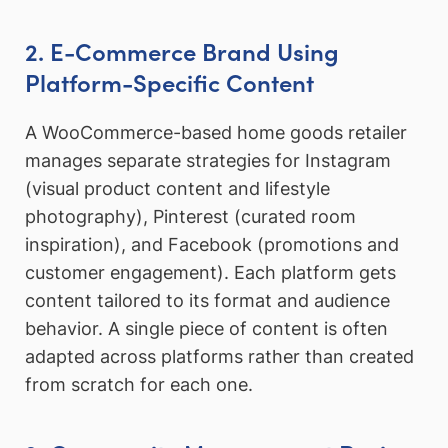
2. E-Commerce Brand Using
Platform-Specific Content
A WooCommerce-based home goods retailer
manages separate strategies for Instagram
(visual product content and lifestyle
photography), Pinterest (curated room
inspiration), and Facebook (promotions and
customer engagement). Each platform gets
content tailored to its format and audience
behavior. A single piece of content is often
adapted across platforms rather than created
from scratch for each one.