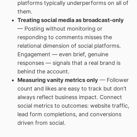
platforms typically underperforms on all of
them.
Treating social media as broadcast-only
— Posting without monitoring or
responding to comments misses the
relational dimension of social platforms.
Engagement — even brief, genuine
responses — signals that a real brand is
behind the account.
Measuring vanity metrics only
— Follower
count and likes are easy to track but don’t
always reflect business impact. Connect
social metrics to outcomes: website traffic,
lead form completions, and conversions
driven from social.