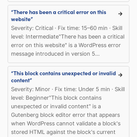
“There has been a critical error on this
website”
Severity: Critical · Fix time: 15–60 min · Skill
level: Intermediate"There has been a critical
error on this website" is a WordPress error
message introduced in version 5...
“This block contains unexpected or invalid
content”
Severity: Minor · Fix time: Under 5 min · Skill
level: Beginner"This block contains
unexpected or invalid content" is a
Gutenberg block editor error that appears
when WordPress cannot validate a block's
stored HTML against the block's current