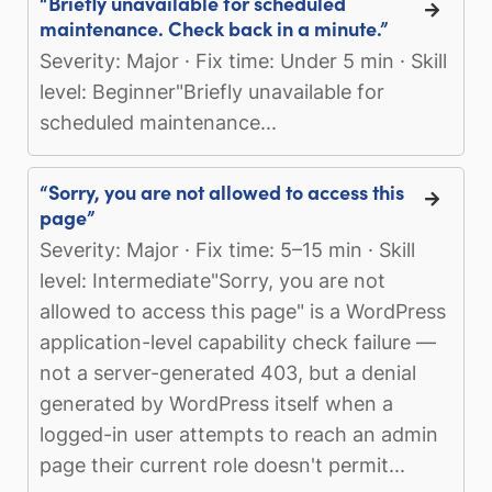
“Briefly unavailable for scheduled
maintenance. Check back in a minute.”
Severity: Major · Fix time: Under 5 min · Skill
level: Beginner"Briefly unavailable for
scheduled maintenance...
“Sorry, you are not allowed to access this
page”
Severity: Major · Fix time: 5–15 min · Skill
level: Intermediate"Sorry, you are not
allowed to access this page" is a WordPress
application-level capability check failure —
not a server-generated 403, but a denial
generated by WordPress itself when a
logged-in user attempts to reach an admin
page their current role doesn't permit...