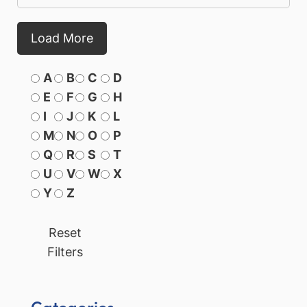
Load More
A
B
C
D
E
F
G
H
I
J
K
L
M
N
O
P
Q
R
S
T
U
V
W
X
Y
Z
Reset
Filters
Categories