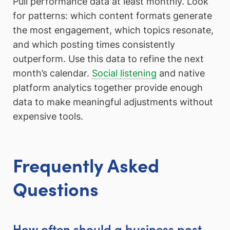
Pull performance data at least monthly. Look
for patterns: which content formats generate
the most engagement, which topics resonate,
and which posting times consistently
outperform. Use this data to refine the next
month’s calendar.
Social listening
and native
platform analytics together provide enough
data to make meaningful adjustments without
expensive tools.
Frequently Asked
Questions
How often should a business post