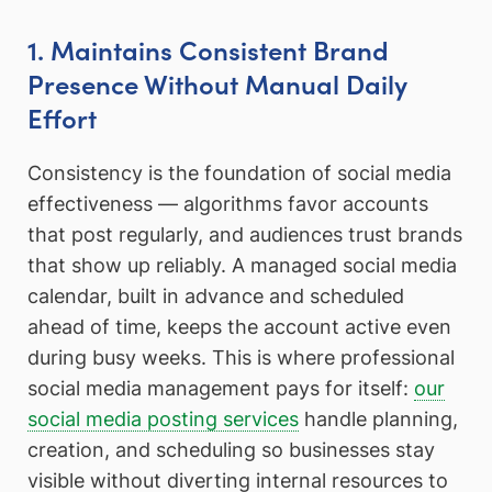
1. Maintains Consistent Brand
Presence Without Manual Daily
Effort
Consistency is the foundation of social media
effectiveness — algorithms favor accounts
that post regularly, and audiences trust brands
that show up reliably. A managed social media
calendar, built in advance and scheduled
ahead of time, keeps the account active even
during busy weeks. This is where professional
social media management pays for itself:
our
social media posting services
handle planning,
creation, and scheduling so businesses stay
visible without diverting internal resources to