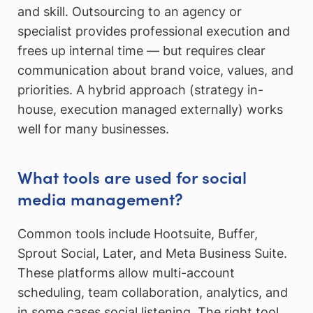
and skill. Outsourcing to an agency or
specialist provides professional execution and
frees up internal time — but requires clear
communication about brand voice, values, and
priorities. A hybrid approach (strategy in-
house, execution managed externally) works
well for many businesses.
What tools are used for social
media management?
Common tools include Hootsuite, Buffer,
Sprout Social, Later, and Meta Business Suite.
These platforms allow multi-account
scheduling, team collaboration, analytics, and
in some cases social listening. The right tool