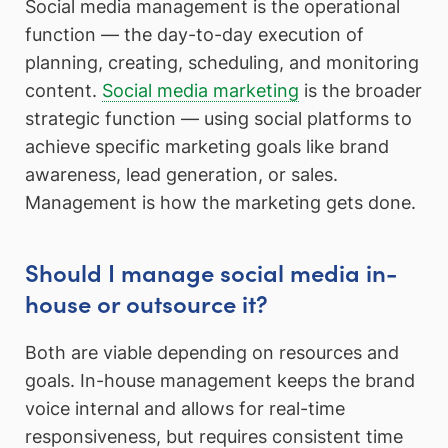
Social media management is the operational
function — the day-to-day execution of
planning, creating, scheduling, and monitoring
content.
Social media marketing
is the broader
strategic function — using social platforms to
achieve specific marketing goals like brand
awareness, lead generation, or sales.
Management is how the marketing gets done.
Should I manage social media in-
house or outsource it?
Both are viable depending on resources and
goals. In-house management keeps the brand
voice internal and allows for real-time
responsiveness, but requires consistent time