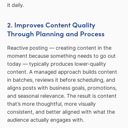
it daily.
2. Improves Content Quality
Through Planning and Process
Reactive posting — creating content in the
moment because something needs to go out
today — typically produces lower-quality
content. A managed approach builds content
in batches, reviews it before scheduling, and
aligns posts with business goals, promotions,
and seasonal relevance. The result is content
that’s more thoughtful, more visually
consistent, and better aligned with what the
audience actually engages with.