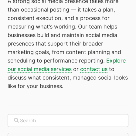
A strong social media presence takes more
than occasional posting — it takes a plan,
consistent execution, and a process for
measuring what’s working. Our team helps
businesses build and maintain social media
presences that support their broader
marketing goals, from content planning and
scheduling to performance reporting.
Explore
our social media services
or
contact us
to
discuss what consistent, managed social looks
like for your business.