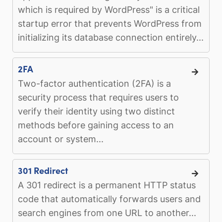
which is required by WordPress" is a critical
startup error that prevents WordPress from
initializing its database connection entirely...
2FA
Two-factor authentication (2FA) is a
security process that requires users to
verify their identity using two distinct
methods before gaining access to an
account or system...
301 Redirect
A 301 redirect is a permanent HTTP status
code that automatically forwards users and
search engines from one URL to another...