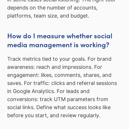
depends on the number of accounts,
platforms, team size, and budget.
How do I measure whether social
media management is working?
Track metrics tied to your goals. For brand
awareness: reach and impressions. For
engagement: likes, comments, shares, and
saves. For traffic: clicks and referral sessions
in Google Analytics. For leads and
conversions: track UTM parameters from
social links. Define what success looks like
before you start, and review regularly.