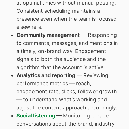
at optimal times without manual posting.
Consistent scheduling maintains a
presence even when the team is focused
elsewhere.
Community management
— Responding
to comments, messages, and mentions in
a timely, on-brand way. Engagement
signals to both the audience and the
algorithm that the account is active.
Analytics and reporting
— Reviewing
performance metrics — reach,
engagement rate, clicks, follower growth
— to understand what’s working and
adjust the content approach accordingly.
Social listening
— Monitoring broader
conversations about the brand, industry,