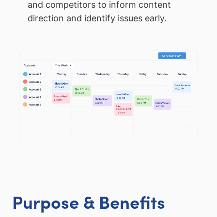
and competitors to inform content
direction and identify issues early.
Purpose & Benefits