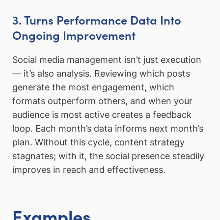
3. Turns Performance Data Into
Ongoing Improvement
Social media management isn’t just execution
— it’s also analysis. Reviewing which posts
generate the most engagement, which
formats outperform others, and when your
audience is most active creates a feedback
loop. Each month’s data informs next month’s
plan. Without this cycle, content strategy
stagnates; with it, the social presence steadily
improves in reach and effectiveness.
Examples