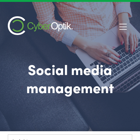
Social media
management