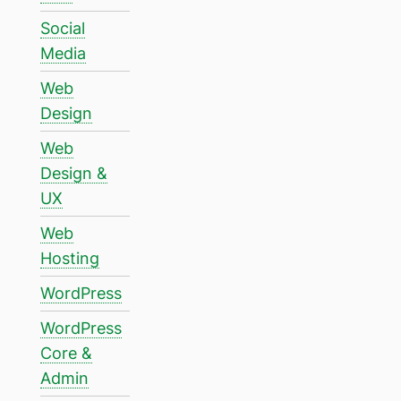
Social
Media
Web
Design
Web
Design &
UX
Web
Hosting
WordPress
WordPress
Core &
Admin