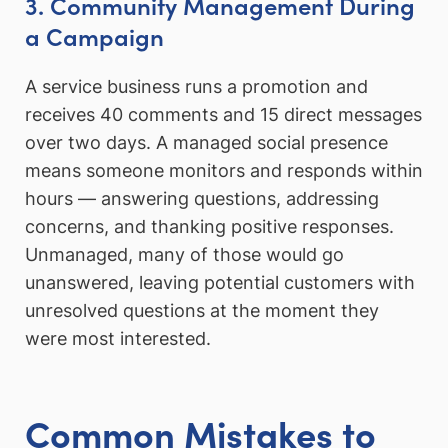
3. Community Management During
a Campaign
A service business runs a promotion and
receives 40 comments and 15 direct messages
over two days. A managed social presence
means someone monitors and responds within
hours — answering questions, addressing
concerns, and thanking positive responses.
Unmanaged, many of those would go
unanswered, leaving potential customers with
unresolved questions at the moment they
were most interested.
Common Mistakes to