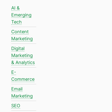
AI &
Emerging
Tech
Content
Marketing
Digital
Marketing
& Analytics
E-
Commerce
Email
Marketing
SEO