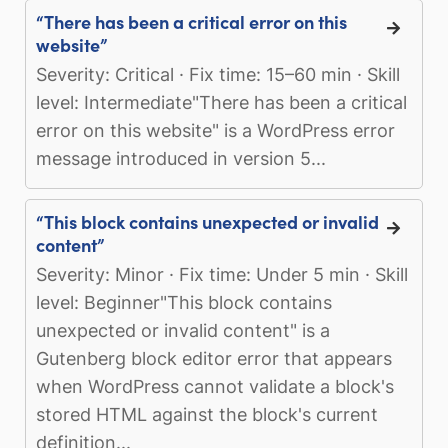
“There has been a critical error on this
website”
Severity: Critical · Fix time: 15–60 min · Skill
level: Intermediate"There has been a critical
error on this website" is a WordPress error
message introduced in version 5...
“This block contains unexpected or invalid
content”
Severity: Minor · Fix time: Under 5 min · Skill
level: Beginner"This block contains
unexpected or invalid content" is a
Gutenberg block editor error that appears
when WordPress cannot validate a block's
stored HTML against the block's current
definition...