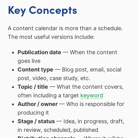
Key Concepts
A content calendar is more than a schedule.
The most useful versions include:
Publication date
— When the content
goes live
Content type
— Blog post, email, social
post, video, case study, etc.
Topic / title
— What the content covers,
often including a target
keyword
Author / owner
— Who is responsible for
producing it
Stage / status
— Idea, in progress, draft,
in review, scheduled, published