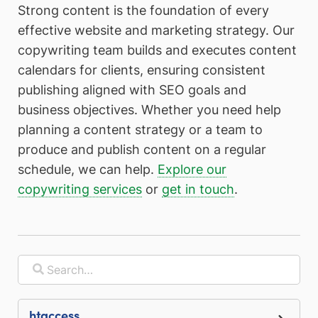
Strong content is the foundation of every
effective website and marketing strategy. Our
copywriting team builds and executes content
calendars for clients, ensuring consistent
publishing aligned with SEO goals and
business objectives. Whether you need help
planning a content strategy or a team to
produce and publish content on a regular
schedule, we can help.
Explore our
copywriting services
or
get in touch
.
.htaccess