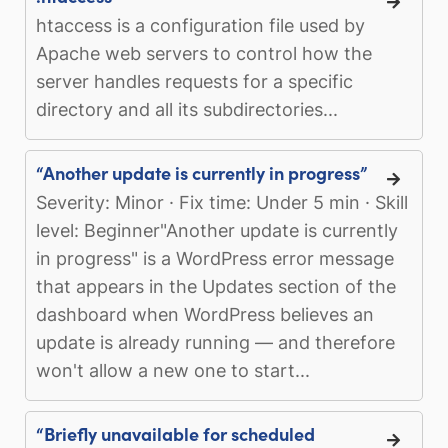
htaccess is a configuration file used by
Apache web servers to control how the
server handles requests for a specific
directory and all its subdirectories...
“Another update is currently in progress”
Severity: Minor · Fix time: Under 5 min · Skill
level: Beginner"Another update is currently
in progress" is a WordPress error message
that appears in the Updates section of the
dashboard when WordPress believes an
update is already running — and therefore
won't allow a new one to start...
“Briefly unavailable for scheduled