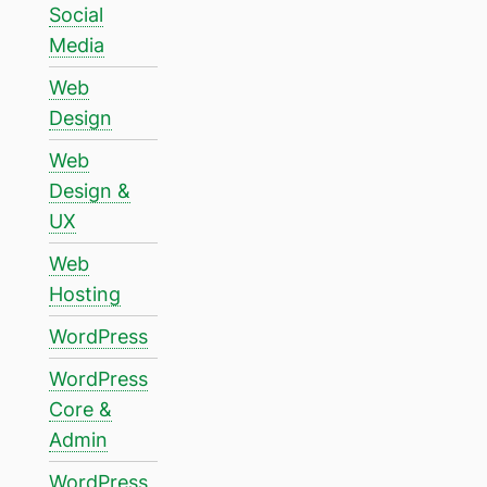
Social
Media
Web
Design
Web
Design &
UX
Web
Hosting
WordPress
WordPress
Core &
Admin
WordPress