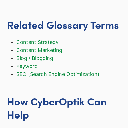
Related Glossary Terms
Content Strategy
Content Marketing
Blog / Blogging
Keyword
SEO (Search Engine Optimization)
How CyberOptik Can
Help