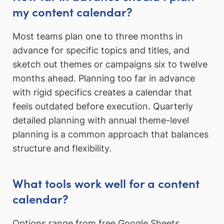
my content calendar?
Most teams plan one to three months in
advance for specific topics and titles, and
sketch out themes or campaigns six to twelve
months ahead. Planning too far in advance
with rigid specifics creates a calendar that
feels outdated before execution. Quarterly
detailed planning with annual theme-level
planning is a common approach that balances
structure and flexibility.
What tools work well for a content
calendar?
Options range from free Google Sheets