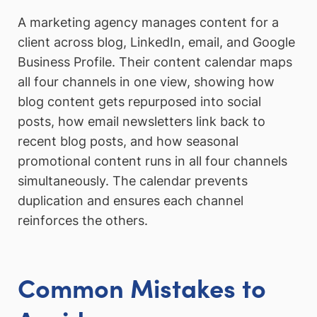
A marketing agency manages content for a
client across blog, LinkedIn, email, and Google
Business Profile. Their content calendar maps
all four channels in one view, showing how
blog content gets repurposed into social
posts, how email newsletters link back to
recent blog posts, and how seasonal
promotional content runs in all four channels
simultaneously. The calendar prevents
duplication and ensures each channel
reinforces the others.
Common Mistakes to