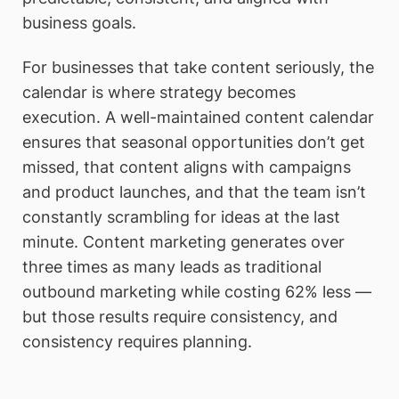
business goals.
For businesses that take content seriously, the
calendar is where strategy becomes
execution. A well-maintained content calendar
ensures that seasonal opportunities don’t get
missed, that content aligns with campaigns
and product launches, and that the team isn’t
constantly scrambling for ideas at the last
minute. Content marketing generates over
three times as many leads as traditional
outbound marketing while costing 62% less —
but those results require consistency, and
consistency requires planning.