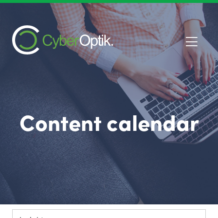
Content calendar