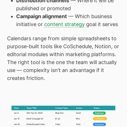
Distribution channels
— Where it will be
published or promoted
Campaign alignment
— Which business
initiative or
content strategy
goal it serves
Calendars range from simple spreadsheets to
purpose-built tools like CoSchedule, Notion, or
editorial modules within marketing platforms.
The right tool is the one the team will actually
use — complexity isn’t an advantage if it
creates friction.