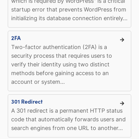
which is required by WordPress" is a critical
startup error that prevents WordPress from
initializing its database connection entirely...
2FA
Two-factor authentication (2FA) is a
security process that requires users to
verify their identity using two distinct
methods before gaining access to an
account or system...
301 Redirect
A 301 redirect is a permanent HTTP status
code that automatically forwards users and
search engines from one URL to another...