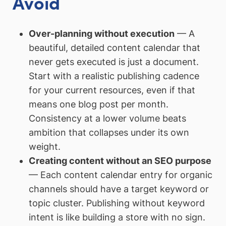
Avoid
Over-planning without execution
— A
beautiful, detailed content calendar that
never gets executed is just a document.
Start with a realistic publishing cadence
for your current resources, even if that
means one blog post per month.
Consistency at a lower volume beats
ambition that collapses under its own
weight.
Creating content without an SEO purpose
— Each content calendar entry for organic
channels should have a target keyword or
topic cluster. Publishing without keyword
intent is like building a store with no sign.