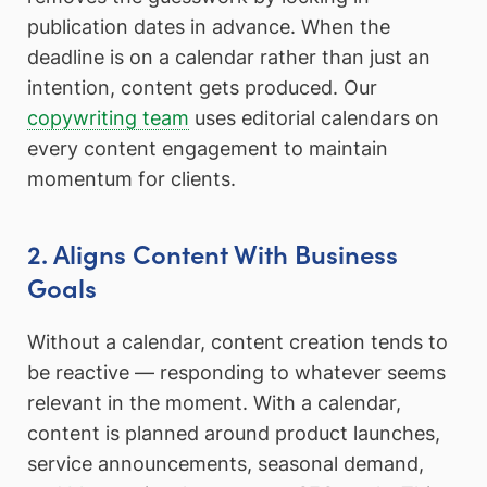
publication dates in advance. When the
deadline is on a calendar rather than just an
intention, content gets produced. Our
copywriting team
uses editorial calendars on
every content engagement to maintain
momentum for clients.
2. Aligns Content With Business
Goals
Without a calendar, content creation tends to
be reactive — responding to whatever seems
relevant in the moment. With a calendar,
content is planned around product launches,
service announcements, seasonal demand,