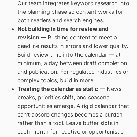
Our team integrates keyword research into
the planning phase so content works for
both readers and search engines.
Not building in time for review and
revision
— Rushing content to meet a
deadline results in errors and lower quality.
Build review time into the calendar — at
minimum, a day between draft completion
and publication. For regulated industries or
complex topics, build in more.
Treating the calendar as static
— News
breaks, priorities shift, and seasonal
opportunities emerge. A rigid calendar that
can’t absorb changes becomes a burden
rather than a tool. Leave buffer slots in
each month for reactive or opportunistic