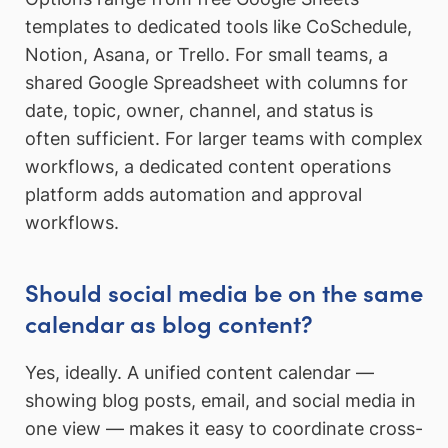
templates to dedicated tools like CoSchedule,
Notion, Asana, or Trello. For small teams, a
shared Google Spreadsheet with columns for
date, topic, owner, channel, and status is
often sufficient. For larger teams with complex
workflows, a dedicated content operations
platform adds automation and approval
workflows.
Should social media be on the same
calendar as blog content?
Yes, ideally. A unified content calendar —
showing blog posts, email, and social media in
one view — makes it easy to coordinate cross-