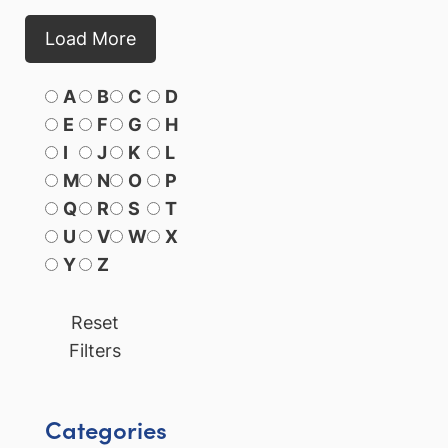
Load More
A
B
C
D
E
F
G
H
I
J
K
L
M
N
O
P
Q
R
S
T
U
V
W
X
Y
Z
Reset
Filters
Categories