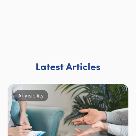
Latest Articles
AI Visibility