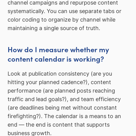
channel campaigns and repurpose content
systematically. You can use separate tabs or
color coding to organize by channel while
maintaining a single source of truth.
How do I measure whether my
content calendar is working?
Look at publication consistency (are you
hitting your planned cadence?), content
performance (are planned posts reaching
traffic and lead goals?), and team efficiency
(are deadlines being met without constant
firefighting?). The calendar is a means to an
end — the end is content that supports
business growth.