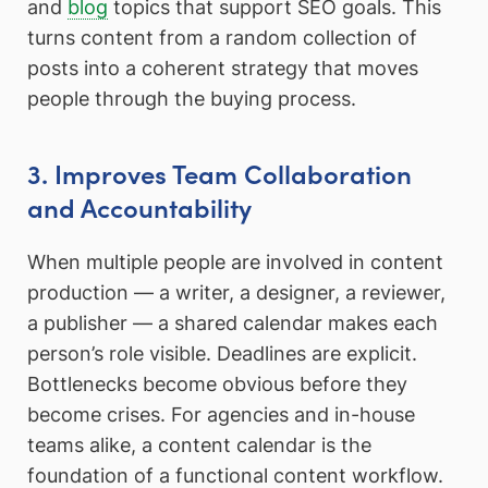
and
blog
topics that support SEO goals. This
turns content from a random collection of
posts into a coherent strategy that moves
people through the buying process.
3. Improves Team Collaboration
and Accountability
When multiple people are involved in content
production — a writer, a designer, a reviewer,
a publisher — a shared calendar makes each
person’s role visible. Deadlines are explicit.
Bottlenecks become obvious before they
become crises. For agencies and in-house
teams alike, a content calendar is the
foundation of a functional content workflow.