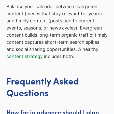
Balance your calendar between evergreen
content (pieces that stay relevant for years)
and timely content (posts tied to current
events, seasons, or news cycles). Evergreen
content builds long-term organic traffic; timely
content captures short-term search spikes
and social sharing opportunities. A healthy
content strategy
includes both.
Frequently Asked
Questions
How far in advance should I plan