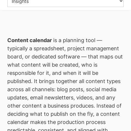
Content calendar
is a planning tool —
typically a spreadsheet, project management
board, or dedicated software — that maps out
what content will be created, who is
responsible for it, and when it will be
published. It brings together all content types
across all channels: blog posts, social media
updates, email newsletters, videos, and any
other content a business produces. Instead of
deciding what to publish on the fly, a content
calendar makes the production process
predictable, consistent, and aligned with