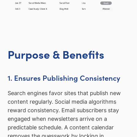
Purpose & Benefits
1. Ensures Publishing Consistency
Search engines favor sites that publish new
content regularly. Social media algorithms
reward consistency. Email subscribers stay
engaged when newsletters arrive on a
predictable schedule. A content calendar
removes the guesswork by locking in