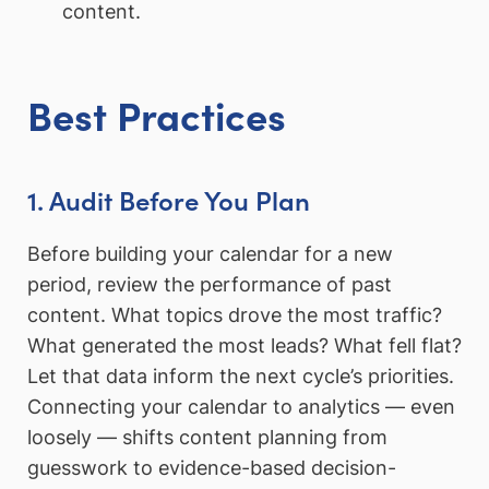
content.
Best Practices
1. Audit Before You Plan
Before building your calendar for a new
period, review the performance of past
content. What topics drove the most traffic?
What generated the most leads? What fell flat?
Let that data inform the next cycle’s priorities.
Connecting your calendar to analytics — even
loosely — shifts content planning from
guesswork to evidence-based decision-