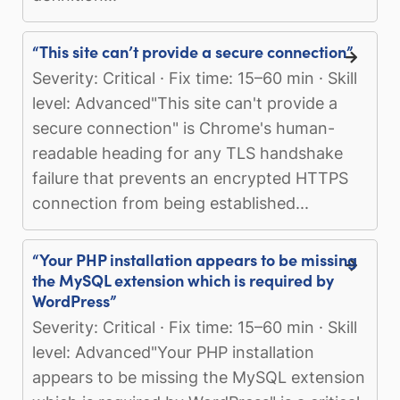
“This site can’t provide a secure connection”
Severity: Critical · Fix time: 15–60 min · Skill
level: Advanced"This site can't provide a
secure connection" is Chrome's human-
readable heading for any TLS handshake
failure that prevents an encrypted HTTPS
connection from being established...
“Your PHP installation appears to be missing
the MySQL extension which is required by
WordPress”
Severity: Critical · Fix time: 15–60 min · Skill
level: Advanced"Your PHP installation
appears to be missing the MySQL extension