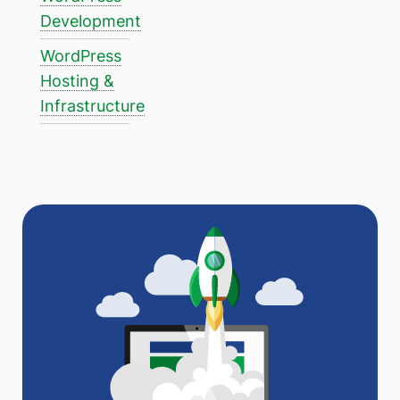
Development
WordPress
Hosting &
Infrastructure