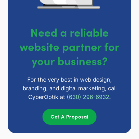
Need a reliable
website partner for
your business?
For the very best in web design,
branding, and digital marketing, call
CyberOptik at
(630) 296-6932
.
Get A Proposal