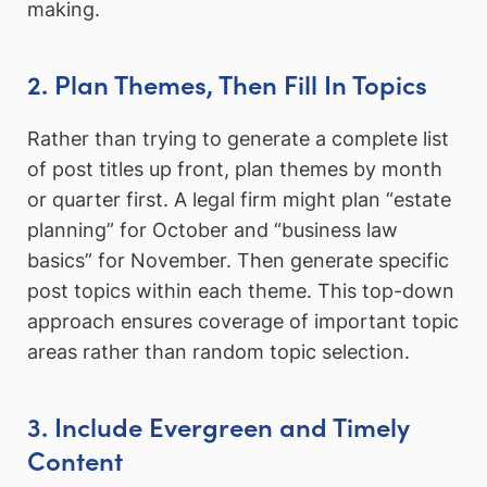
making.
2. Plan Themes, Then Fill In Topics
Rather than trying to generate a complete list
of post titles up front, plan themes by month
or quarter first. A legal firm might plan “estate
planning” for October and “business law
basics” for November. Then generate specific
post topics within each theme. This top-down
approach ensures coverage of important topic
areas rather than random topic selection.
3. Include Evergreen and Timely
Content