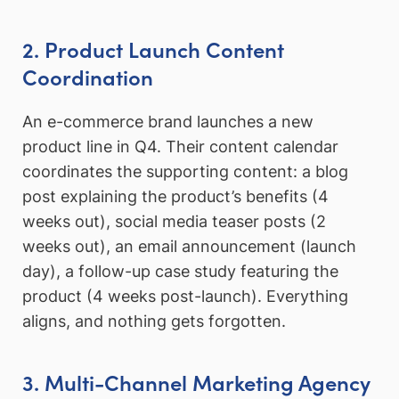
2. Product Launch Content
Coordination
An e-commerce brand launches a new
product line in Q4. Their content calendar
coordinates the supporting content: a blog
post explaining the product’s benefits (4
weeks out), social media teaser posts (2
weeks out), an email announcement (launch
day), a follow-up case study featuring the
product (4 weeks post-launch). Everything
aligns, and nothing gets forgotten.
3. Multi-Channel Marketing Agency