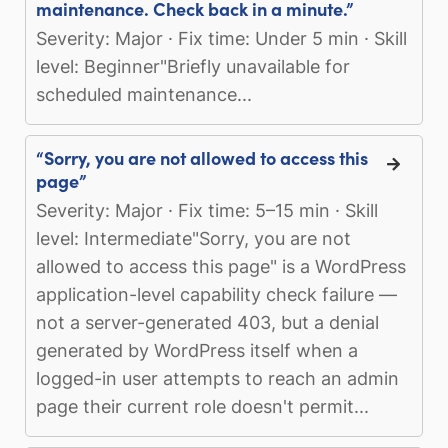
maintenance. Check back in a minute.”
Severity: Major · Fix time: Under 5 min · Skill
level: Beginner"Briefly unavailable for
scheduled maintenance...
“Sorry, you are not allowed to access this
page”
Severity: Major · Fix time: 5–15 min · Skill
level: Intermediate"Sorry, you are not
allowed to access this page" is a WordPress
application-level capability check failure —
not a server-generated 403, but a denial
generated by WordPress itself when a
logged-in user attempts to reach an admin
page their current role doesn't permit...