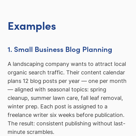
Examples
1. Small Business Blog Planning
A landscaping company wants to attract local
organic search traffic. Their content calendar
plans 12 blog posts per year — one per month
— aligned with seasonal topics: spring
cleanup, summer lawn care, fall leaf removal,
winter prep. Each post is assigned to a
freelance writer six weeks before publication.
The result: consistent publishing without last-
minute scrambles.