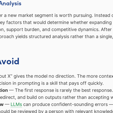
Analysis
er a new market segment is worth pursuing. Instead
key factors that would determine whether expanding
on, support burden, and competitive dynamics. After 
ach yields structured analysis rather than a single
Avoid
ut X” gives the model no direction. The more contex
ision in prompting is a skill that pays off quickly.
tion
— The first response is rarely the best response.
 redirect, and build on outputs rather than accepting
ew
—
LLMs
can produce confident-sounding errors — i
hould be reviewed by a person with relevant knowled