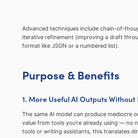
Advanced techniques include chain-of-thoug
iterative refinement (improving a draft thro
format like JSON or a numbered list).
Purpose & Benefits
1. More Useful AI Outputs Without 
The same AI model can produce mediocre or 
value from tools you’re already using — no 
tools or writing assistants, this translates di