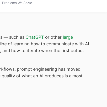
Problems We Solve
els — such as
ChatGPT
or other
large
pline of learning how to communicate with AI
, and how to iterate when the first output
orkflows, prompt engineering has moved
e quality of what an AI produces is almost