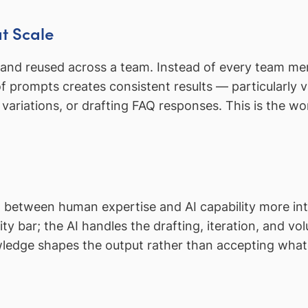
at Scale
 and reused across a team. Instead of every team m
 prompts creates consistent results — particularly va
 variations, or drafting FAQ responses. This is the w
 between human expertise and AI capability more int
y bar; the AI handles the drafting, iteration, and v
edge shapes the output rather than accepting whate