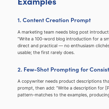
Examples
1. Content Creation Prompt
A marketing team needs blog post introducti
“Write a 100-word blog introduction for a sm
direct and practical — no enthusiasm clich
usable; the first rarely does.
2. Few-Shot Prompting for Consist
A copywriter needs product descriptions tha
prompt, then add: “Write a description for 
pattern-matches to the examples, producing o