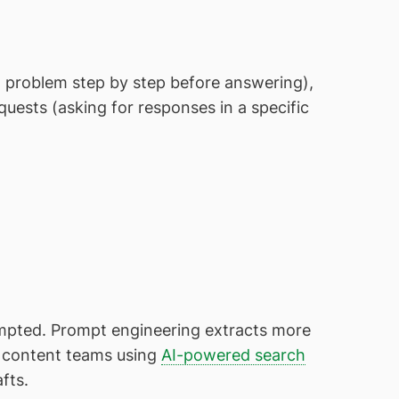
 problem step by step before answering),
quests (asking for responses in a specific
ompted. Prompt engineering extracts more
r content teams using
AI-powered search
afts.