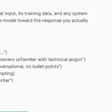
 input, its training data, and any system
the model toward the response you actually
r…”)
wners unfamiliar with technical jargon”)
ersational, no bullet points”)
mpting)
iter”)