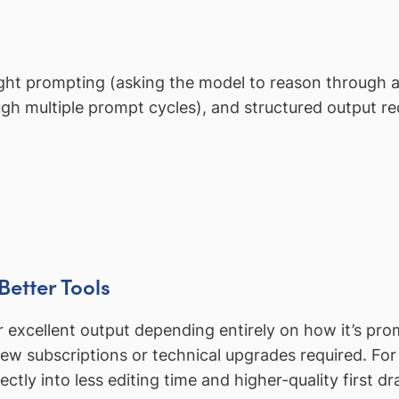
ht prompting (asking the model to reason through a
ugh multiple prompt cycles), and structured output re
Better Tools
excellent output depending entirely on how it’s pr
new subscriptions or technical upgrades required. Fo
rectly into less editing time and higher-quality first dr