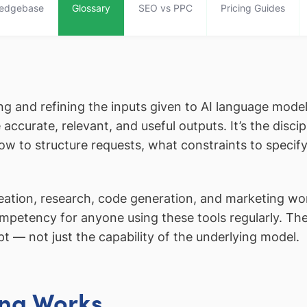
edgebase
Glossary
SEO vs PPC
Pricing Guides
ting and refining the inputs given to AI language mod
ccurate, relevant, and useful outputs. It’s the disci
how to structure requests, what constraints to specify
eation, research, code generation, and marketing w
competency for anyone using these tools regularly. Th
pt — not just the capability of the underlying model.
ng Works