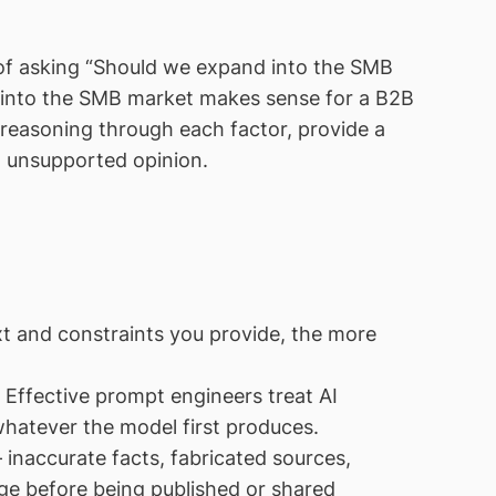
 of asking “Should we expand into the SMB
 into the SMB market makes sense for a B2B
reasoning through each factor, provide a
, unsupported opinion.
t and constraints you provide, the more
 Effective prompt engineers treat AI
 whatever the model first produces.
naccurate facts, fabricated sources,
ge before being published or shared