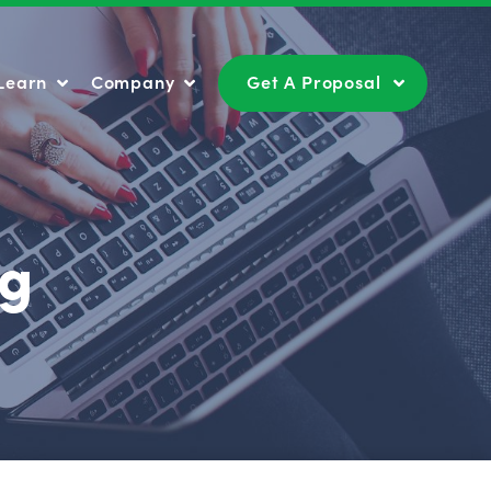
Learn
Company
Get A Proposal
Learn
Company
Get A Proposal
ng