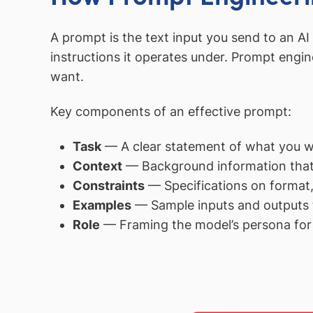
A prompt is the text input you send to an A
instructions it operates under. Prompt engin
want.
Key components of an effective prompt:
Task
— A clear statement of what you wa
Context
— Background information that s
Constraints
— Specifications on format, 
Examples
— Sample inputs and outputs 
Role
— Framing the model’s persona for 