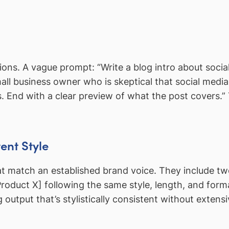
ons. A vague prompt: “Write a blog intro about socia
all business owner who is skeptical that social media
és. End with a clear preview of what the post cover
ent Style
t match an established brand voice. They include two
[Product X] following the same style, length, and fo
utput that’s stylistically consistent without extensi