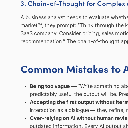
3. Chain-of-Thought for Complex 
A business analyst needs to evaluate wheth
market?”, they prompt: “Think through the 
SaaS company. Consider pricing, sales moti
recommendation.” The chain-of-thought appro
Common Mistakes to 
Being too vague
— “Write something abo
predictably useful the output will be. Prec
Accepting the first output without itera
interaction as a dialogue — they refine,
Over-relying on AI without human revi
outdated information. Every AI output s