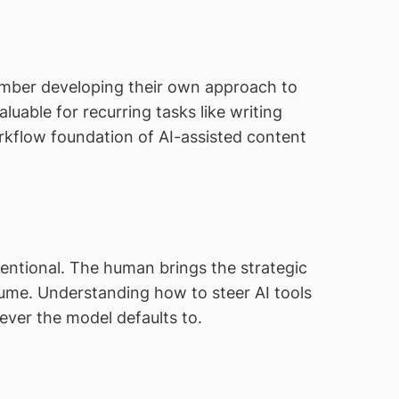
ember developing their own approach to
luable for recurring tasks like writing
orkflow foundation of AI-assisted content
entional. The human brings the strategic
olume. Understanding how to steer AI tools
ver the model defaults to.