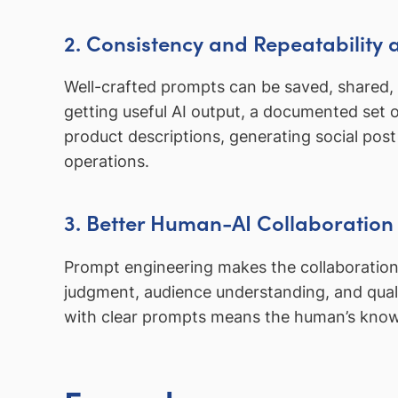
2. Consistency and Repeatability 
Well-crafted prompts can be saved, shared,
getting useful AI output, a documented set of
product descriptions, generating social post
operations.
3. Better Human-AI Collaboration
Prompt engineering makes the collaboration
judgment, audience understanding, and qualit
with clear prompts means the human’s knowl