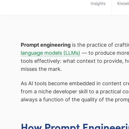
Insights
Knowl
Prompt engineering
is the practice of craf
language models (LLMs)
— to produce more a
tools effectively: what context to provide, 
misses the mark.
As AI tools become embedded in content cr
from a niche developer skill to a practical 
always a function of the quality of the prom
How Prompt Engineeri