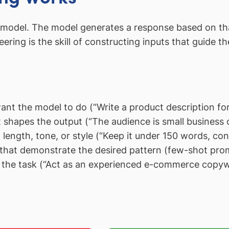
I model. The model generates a response based on that
eering is the skill of constructing inputs that guide 
nt the model to do (“Write a product description fo
hapes the output (“The audience is small business o
length, tone, or style (“Keep it under 150 words, conv
that demonstrate the desired pattern (few-shot pro
the task (“Act as an experienced e-commerce copywr