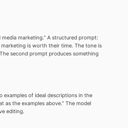
l media marketing.” A structured prompt:
 marketing is worth their time. The tone is
s.” The second prompt produces something
 examples of ideal descriptions in the
rmat as the examples above.” The model
ve editing.