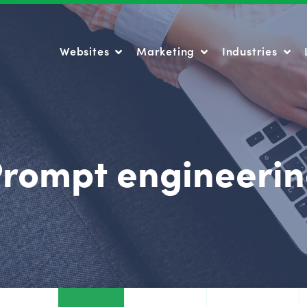
Websites
Marketing
Industries
Websites
Marketing
Industries
rompt engineeri