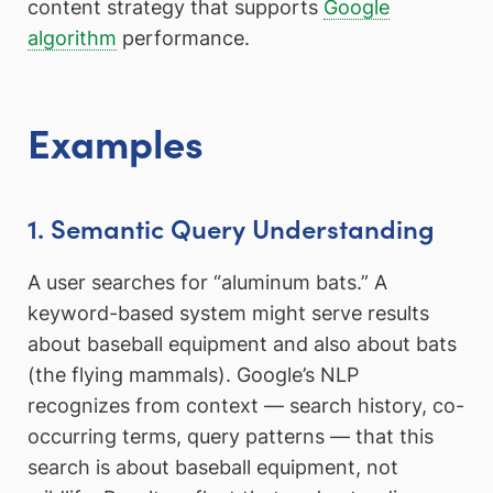
content strategy that supports
Google
algorithm
performance.
Examples
1. Semantic Query Understanding
A user searches for “aluminum bats.” A
keyword-based system might serve results
about baseball equipment and also about bats
(the flying mammals). Google’s NLP
recognizes from context — search history, co-
occurring terms, query patterns — that this
search is about baseball equipment, not