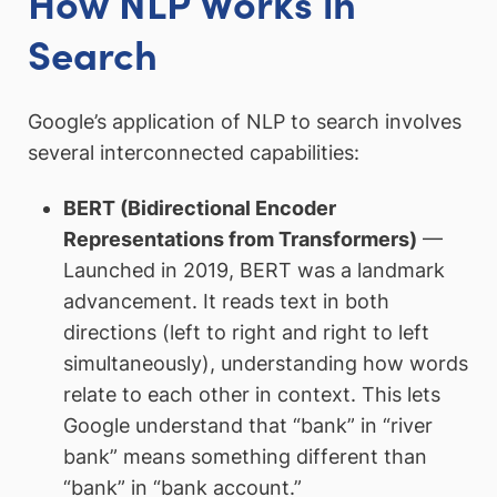
How NLP Works in
Search
Google’s application of NLP to search involves
several interconnected capabilities:
BERT (Bidirectional Encoder
Representations from Transformers)
—
Launched in 2019, BERT was a landmark
advancement. It reads text in both
directions (left to right and right to left
simultaneously), understanding how words
relate to each other in context. This lets
Google understand that “bank” in “river
bank” means something different than
“bank” in “bank account.”