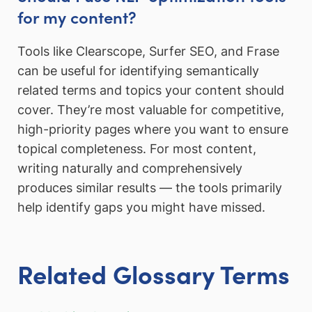
for my content?
Tools like Clearscope, Surfer SEO, and Frase
can be useful for identifying semantically
related terms and topics your content should
cover. They’re most valuable for competitive,
high-priority pages where you want to ensure
topical completeness. For most content,
writing naturally and comprehensively
produces similar results — the tools primarily
help identify gaps you might have missed.
Related Glossary Terms