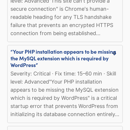
level: Advanced"This site can't provide a
secure connection" is Chrome's human-
readable heading for any TLS handshake
failure that prevents an encrypted HTTPS
connection from being established...
“Your PHP installation appears to be missing
the MySQL extension which is required by
WordPress”
Severity: Critical · Fix time: 15–60 min · Skill
level: Advanced"Your PHP installation
appears to be missing the MySQL extension
which is required by WordPress" is a critical
startup error that prevents WordPress from
initializing its database connection entirely...