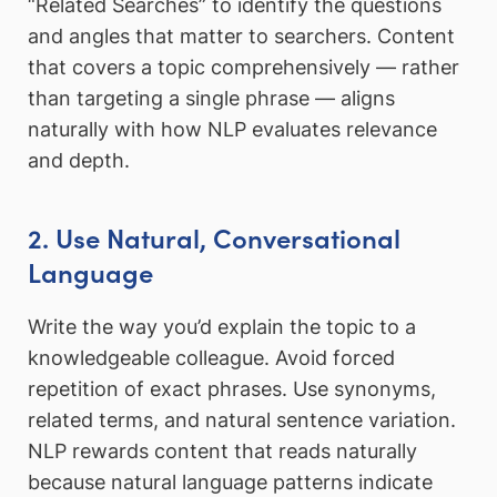
“Related Searches” to identify the questions
and angles that matter to searchers. Content
that covers a topic comprehensively — rather
than targeting a single phrase — aligns
naturally with how NLP evaluates relevance
and depth.
2. Use Natural, Conversational
Language
Write the way you’d explain the topic to a
knowledgeable colleague. Avoid forced
repetition of exact phrases. Use synonyms,
related terms, and natural sentence variation.
NLP rewards content that reads naturally
because natural language patterns indicate