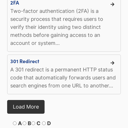
2FA
Two-factor authentication (2FA) is a
security process that requires users to
verify their identity using two distinct
methods before gaining access to an
account or system...
301 Redirect
A 301 redirect is a permanent HTTP status
code that automatically forwards users and
search engines from one URL to another...
Load More
A
B
C
D