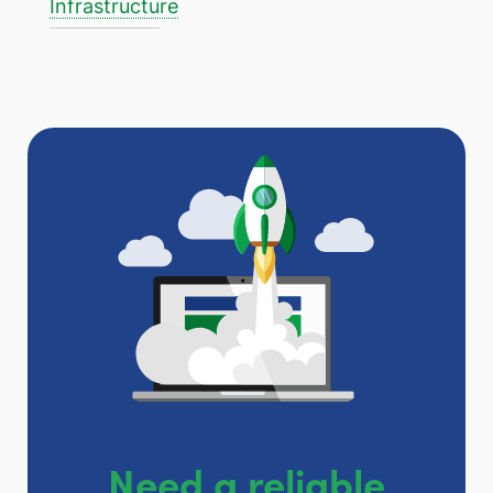
Infrastructure
Need a reliable