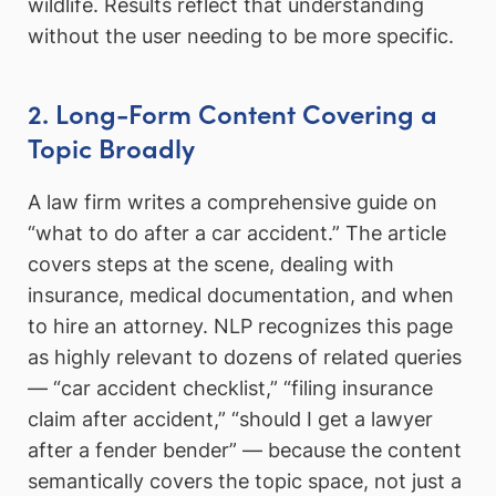
wildlife. Results reflect that understanding
without the user needing to be more specific.
2. Long-Form Content Covering a
Topic Broadly
A law firm writes a comprehensive guide on
“what to do after a car accident.” The article
covers steps at the scene, dealing with
insurance, medical documentation, and when
to hire an attorney. NLP recognizes this page
as highly relevant to dozens of related queries
— “car accident checklist,” “filing insurance
claim after accident,” “should I get a lawyer
after a fender bender” — because the content
semantically covers the topic space, not just a