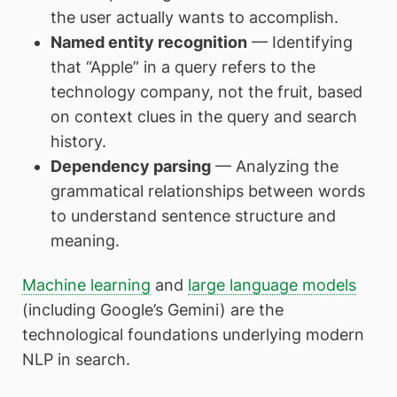
the user actually wants to accomplish.
Named entity recognition
— Identifying
that “Apple” in a query refers to the
technology company, not the fruit, based
on context clues in the query and search
history.
Dependency parsing
— Analyzing the
grammatical relationships between words
to understand sentence structure and
meaning.
Machine learning
and
large language models
(including Google’s Gemini) are the
technological foundations underlying modern
NLP in search.