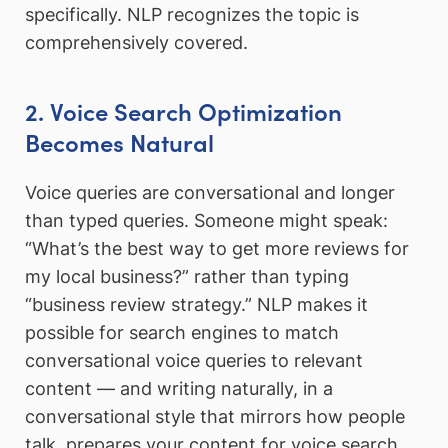
specifically. NLP recognizes the topic is
comprehensively covered.
2. Voice Search Optimization
Becomes Natural
Voice queries are conversational and longer
than typed queries. Someone might speak:
“What’s the best way to get more reviews for
my local business?” rather than typing
“business review strategy.” NLP makes it
possible for search engines to match
conversational voice queries to relevant
content — and writing naturally, in a
conversational style that mirrors how people
talk, prepares your content for voice search