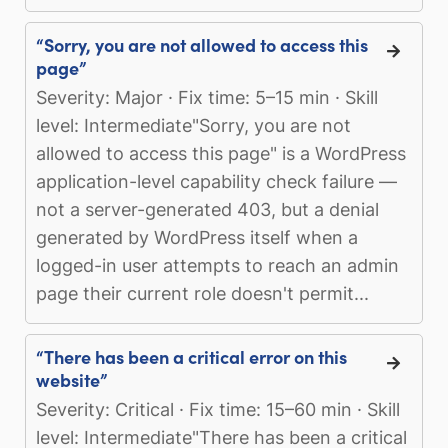
“Sorry, you are not allowed to access this
page”
Severity: Major · Fix time: 5–15 min · Skill
level: Intermediate"Sorry, you are not
allowed to access this page" is a WordPress
application-level capability check failure —
not a server-generated 403, but a denial
generated by WordPress itself when a
logged-in user attempts to reach an admin
page their current role doesn't permit...
“There has been a critical error on this
website”
Severity: Critical · Fix time: 15–60 min · Skill
level: Intermediate"There has been a critical