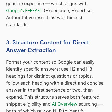
genuine expertise — which aligns with
Google’s E-E-A-T
(Experience, Expertise,
Authoritativeness, Trustworthiness)
standards.
3. Structure Content for Direct
Answer Extraction
Format your content so Google can easily
identify specific answers: use H2 and H3
headings for distinct questions or topics,
follow each heading with a direct and concise
answer in the first sentence or two, then
expand. This structure serves both featured
snippet eligibility and
AI Overview
sourcing —
both of which rely on NLP to identify