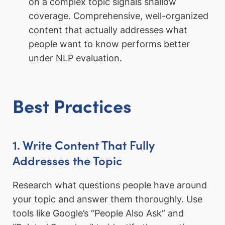
on a complex topic signals shallow
coverage. Comprehensive, well-organized
content that actually addresses what
people want to know performs better
under NLP evaluation.
Best Practices
1. Write Content That Fully
Addresses the Topic
Research what questions people have around
your topic and answer them thoroughly. Use
tools like Google’s “People Also Ask” and