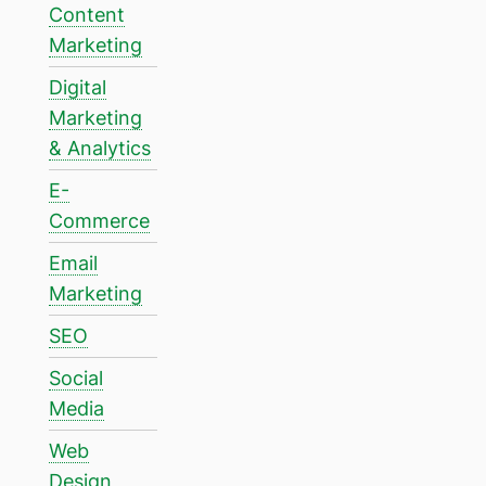
Content
Marketing
Digital
Marketing
& Analytics
E-
Commerce
Email
Marketing
SEO
Social
Media
Web
Design