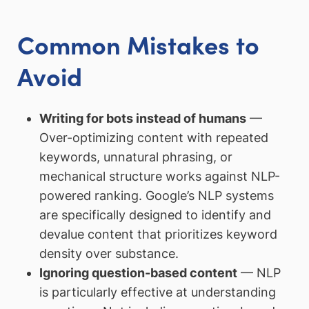
Common Mistakes to
Avoid
Writing for bots instead of humans
—
Over-optimizing content with repeated
keywords, unnatural phrasing, or
mechanical structure works against NLP-
powered ranking. Google’s NLP systems
are specifically designed to identify and
devalue content that prioritizes keyword
density over substance.
Ignoring question-based content
— NLP
is particularly effective at understanding