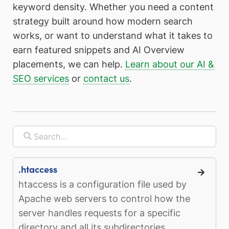
keyword density. Whether you need a content
strategy built around how modern search
works, or want to understand what it takes to
earn featured snippets and AI Overview
placements, we can help.
Learn about our AI &
SEO services
or
contact us
.
.htaccess
htaccess is a configuration file used by
Apache web servers to control how the
server handles requests for a specific
directory and all its subdirectories...