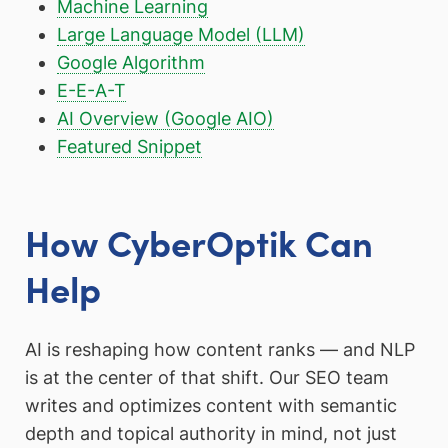
Machine Learning
Large Language Model (LLM)
Google Algorithm
E-E-A-T
AI Overview (Google AIO)
Featured Snippet
How CyberOptik Can
Help
AI is reshaping how content ranks — and NLP
is at the center of that shift. Our SEO team
writes and optimizes content with semantic
depth and topical authority in mind, not just