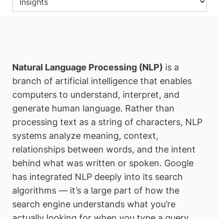
Natural Language Processing (NLP)
is a
branch of artificial intelligence that enables
computers to understand, interpret, and
generate human language. Rather than
processing text as a string of characters, NLP
systems analyze meaning, context,
relationships between words, and the intent
behind what was written or spoken. Google
has integrated NLP deeply into its search
algorithms — it’s a large part of how the
search engine understands what you’re
actually looking for when you type a query.