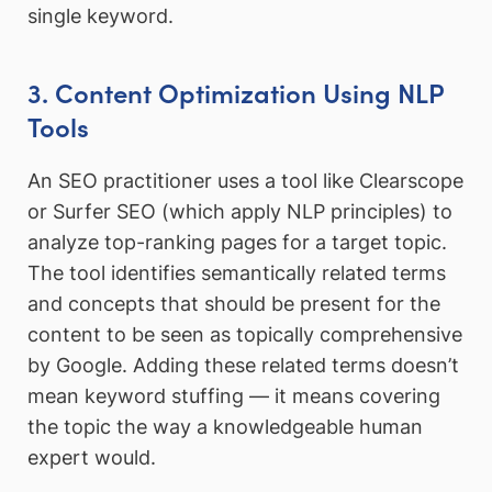
single keyword.
3. Content Optimization Using NLP
Tools
An SEO practitioner uses a tool like Clearscope
or Surfer SEO (which apply NLP principles) to
analyze top-ranking pages for a target topic.
The tool identifies semantically related terms
and concepts that should be present for the
content to be seen as topically comprehensive
by Google. Adding these related terms doesn’t
mean keyword stuffing — it means covering
the topic the way a knowledgeable human
expert would.