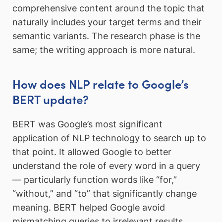
comprehensive content around the topic that
naturally includes your target terms and their
semantic variants. The research phase is the
same; the writing approach is more natural.
How does NLP relate to Google’s
BERT update?
BERT was Google’s most significant
application of NLP technology to search up to
that point. It allowed Google to better
understand the role of every word in a query
— particularly function words like “for,”
“without,” and “to” that significantly change
meaning. BERT helped Google avoid
mismatching queries to irrelevant results,