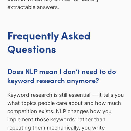
extractable answers.
Frequently Asked
Questions
Does NLP mean I don’t need to do
keyword research anymore?
Keyword research is still essential — it tells you
what topics people care about and how much
competition exists. NLP changes how you
implement those keywords: rather than
repeating them mechanically, you write