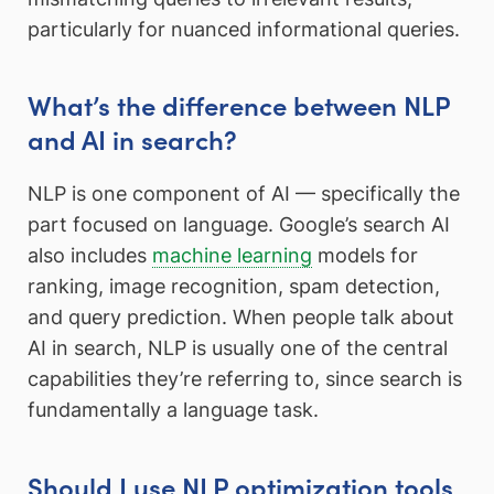
particularly for nuanced informational queries.
What’s the difference between NLP
and AI in search?
NLP is one component of AI — specifically the
part focused on language. Google’s search AI
also includes
machine learning
models for
ranking, image recognition, spam detection,
and query prediction. When people talk about
AI in search, NLP is usually one of the central
capabilities they’re referring to, since search is
fundamentally a language task.
Should I use NLP optimization tools