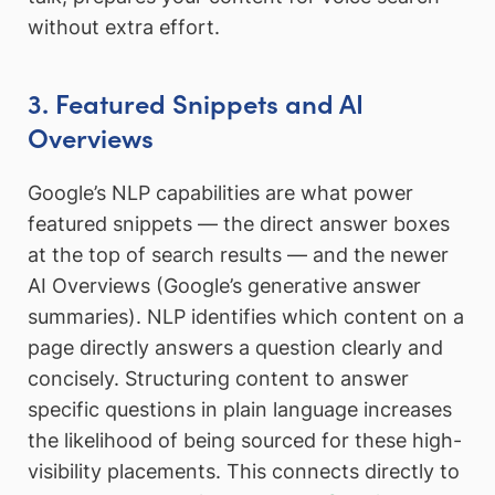
without extra effort.
3. Featured Snippets and AI
Overviews
Google’s NLP capabilities are what power
featured snippets — the direct answer boxes
at the top of search results — and the newer
AI Overviews (Google’s generative answer
summaries). NLP identifies which content on a
page directly answers a question clearly and
concisely. Structuring content to answer
specific questions in plain language increases
the likelihood of being sourced for these high-
visibility placements. This connects directly to