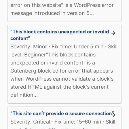
error on this website" is a WordPress error
message introduced in version 5...
“This block contains unexpected or invalid
content”
Severity: Minor · Fix time: Under 5 min · Skill
level: Beginner"This block contains
unexpected or invalid content" is a
Gutenberg block editor error that appears
when WordPress cannot validate a block's
stored HTML against the block's current
definition...
“This site can’t provide a secure connection”
Severity: Critical · Fix time: 15–60 min · Skill