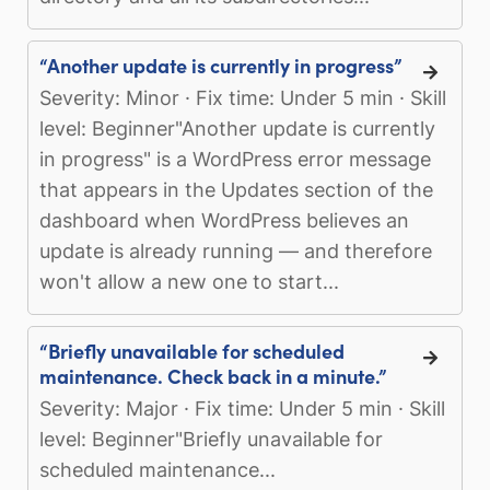
“Another update is currently in progress”
Severity: Minor · Fix time: Under 5 min · Skill
level: Beginner"Another update is currently
in progress" is a WordPress error message
that appears in the Updates section of the
dashboard when WordPress believes an
update is already running — and therefore
won't allow a new one to start...
“Briefly unavailable for scheduled
maintenance. Check back in a minute.”
Severity: Major · Fix time: Under 5 min · Skill
level: Beginner"Briefly unavailable for
scheduled maintenance...