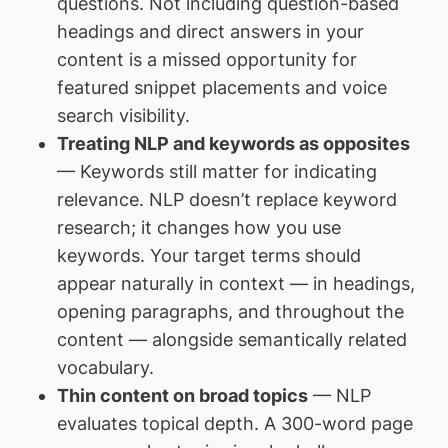
questions. Not including question-based
headings and direct answers in your
content is a missed opportunity for
featured snippet placements and voice
search visibility.
Treating NLP and keywords as opposites
— Keywords still matter for indicating
relevance. NLP doesn’t replace keyword
research; it changes how you use
keywords. Your target terms should
appear naturally in context — in headings,
opening paragraphs, and throughout the
content — alongside semantically related
vocabulary.
Thin content on broad topics
— NLP
evaluates topical depth. A 300-word page