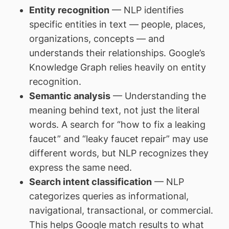
Entity recognition
— NLP identifies
specific entities in text — people, places,
organizations, concepts — and
understands their relationships. Google’s
Knowledge Graph relies heavily on entity
recognition.
Semantic analysis
— Understanding the
meaning behind text, not just the literal
words. A search for “how to fix a leaking
faucet” and “leaky faucet repair” may use
different words, but NLP recognizes they
express the same need.
Search intent classification
— NLP
categorizes queries as informational,
navigational, transactional, or commercial.
This helps Google match results to what