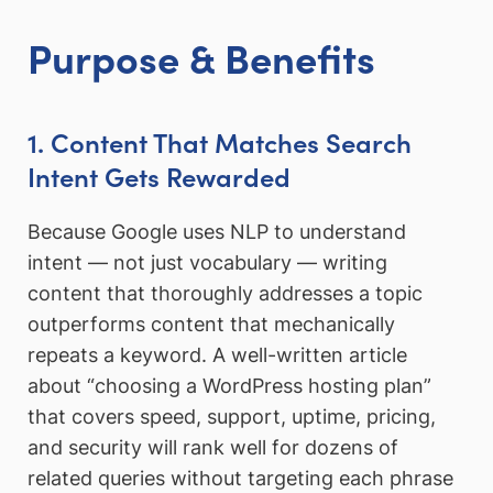
Purpose & Benefits
1. Content That Matches Search
Intent Gets Rewarded
Because Google uses NLP to understand
intent — not just vocabulary — writing
content that thoroughly addresses a topic
outperforms content that mechanically
repeats a keyword. A well-written article
about “choosing a WordPress hosting plan”
that covers speed, support, uptime, pricing,
and security will rank well for dozens of
related queries without targeting each phrase