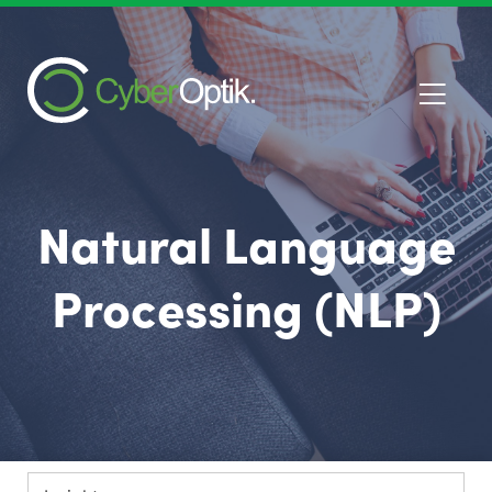
Natural Language
Processing (NLP)