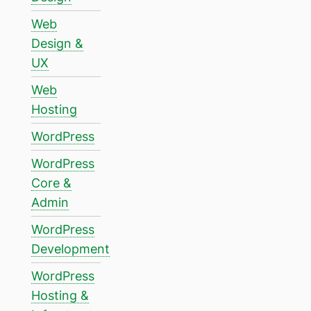
Web
Design &
UX
Web
Hosting
WordPress
WordPress
Core &
Admin
WordPress
Development
WordPress
Hosting &