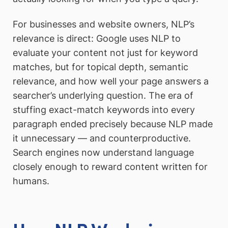
For businesses and website owners, NLP’s
relevance is direct: Google uses NLP to
evaluate your content not just for keyword
matches, but for topical depth, semantic
relevance, and how well your page answers a
searcher’s underlying question. The era of
stuffing exact-match keywords into every
paragraph ended precisely because NLP made
it unnecessary — and counterproductive.
Search engines now understand language
closely enough to reward content written for
humans.