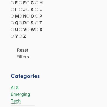
E
F
G
H
I
J
K
L
M
N
O
P
Q
R
S
T
U
V
W
X
Y
Z
Reset
Filters
Categories
AI &
Emerging
Tech