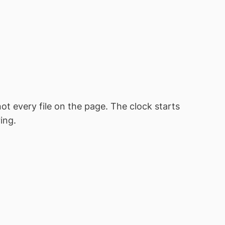
ot every file on the page. The clock starts
ing.