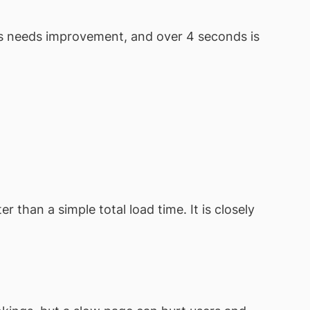
ds needs improvement, and over 4 seconds is
 than a simple total load time. It is closely