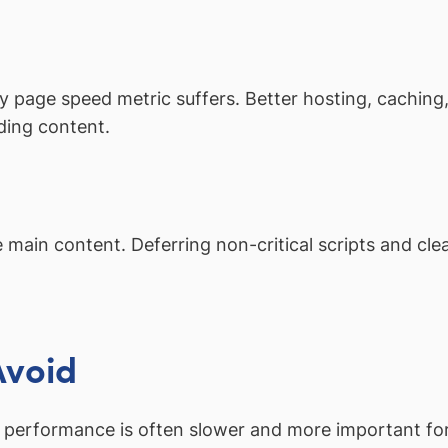
ry page speed metric suffers. Better hosting, cachin
ding content.
 main content. Deferring non-critical scripts and cle
Avoid
performance is often slower and more important for 