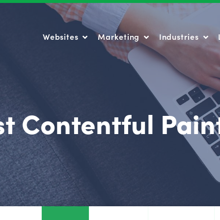
Websites
Marketing
Industries
Websites
Marketing
Industries
t Contentful Pain