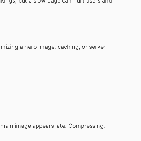
nkings, but a slow page can hurt users and
imizing a hero image, caching, or server
e main image appears late. Compressing,