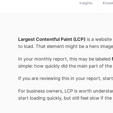
Insights
Knowl
Largest Contentful Paint (LCP)
is a website
to load. That element might be a hero image
In your monthly report, this may be labeled
simple: how quickly did the main part of the
If you are reviewing this in your report, star
For business owners, LCP is worth understand
start loading quickly, but still feel slow if 