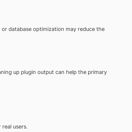
g, or database optimization may reduce the
aning up plugin output can help the primary
real users.