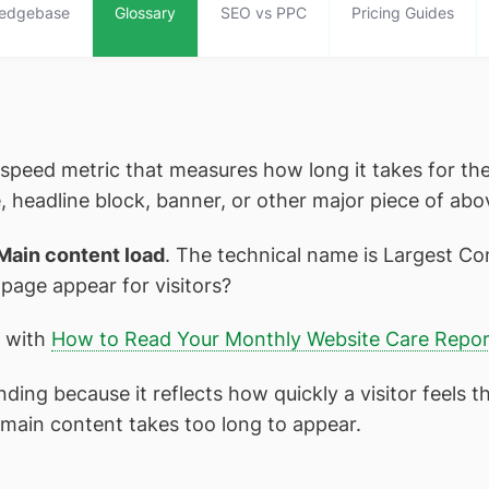
edgebase
Glossary
SEO vs PPC
Pricing Guides
 speed metric that measures how long it takes for the
, headline block, banner, or other major piece of abo
Main content load
. The technical name is Largest Con
 page appear for visitors?
t with
How to Read Your Monthly Website Care Repor
ing because it reflects how quickly a visitor feels t
the main content takes too long to appear.