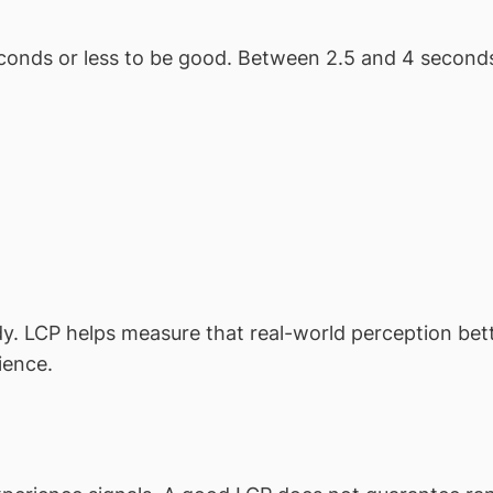
econds or less to be good. Between 2.5 and 4 secon
. LCP helps measure that real-world perception better
ience.