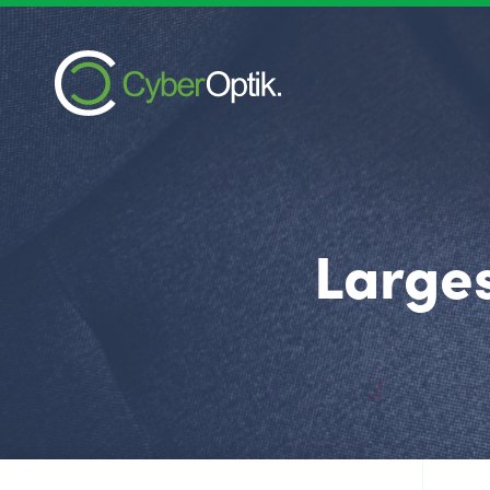
Larges