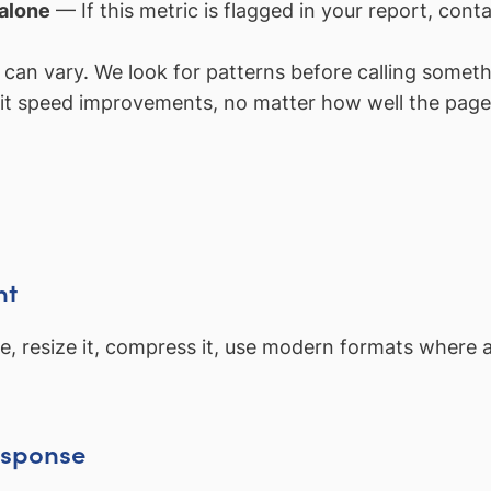
 alone
— If this metric is flagged in your report, con
an vary. We look for patterns before calling somethi
it speed improvements, no matter how well the page 
nt
mage, resize it, compress it, use modern formats where
esponse