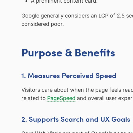
A prominent content card.
Google generally considers an LCP of 2.5 s
considered poor.
Purpose & Benefits
1. Measures Perceived Speed
Visitors care about when the page feels ready
related to
PageSpeed
and overall user exper
2. Supports Search and UX Goals