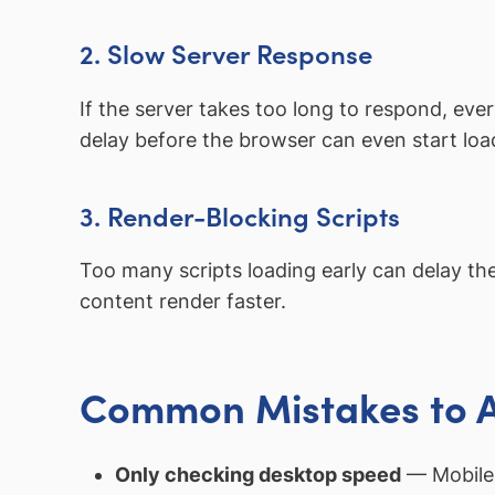
2. Slow Server Response
If the server takes too long to respond, eve
delay before the browser can even start loa
3. Render-Blocking Scripts
Too many scripts loading early can delay the
content render faster.
Common Mistakes to 
Only checking desktop speed
— Mobile 