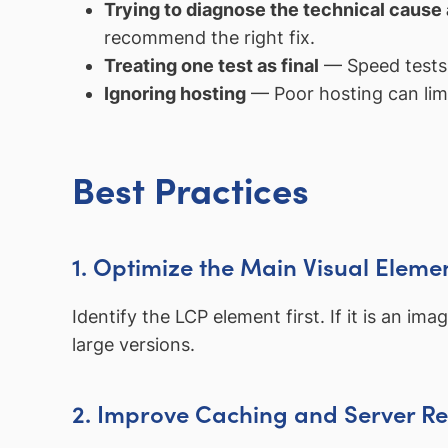
Trying to diagnose the technical cause
recommend the right fix.
Treating one test as final
— Speed tests c
Ignoring hosting
— Poor hosting can lim
Best Practices
1. Optimize the Main Visual Eleme
Identify the LCP element first. If it is an i
large versions.
2. Improve Caching and Server R