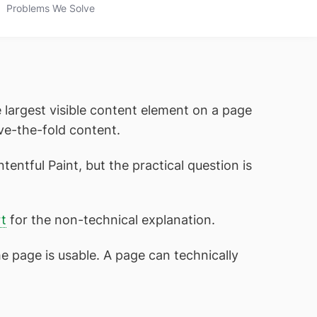
Problems We Solve
 largest visible content element on a page
ve-the-fold content.
tentful Paint, but the practical question is
t
for the non-technical explanation.
he page is usable. A page can technically