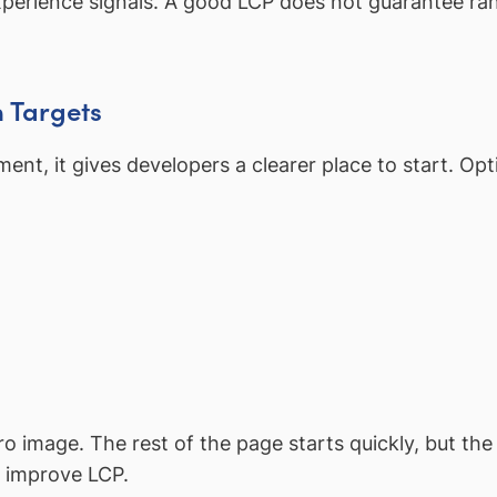
xperience signals. A good LCP does not guarantee ra
n Targets
ent, it gives developers a clearer place to start. Opt
 image. The rest of the page starts quickly, but th
n improve LCP.