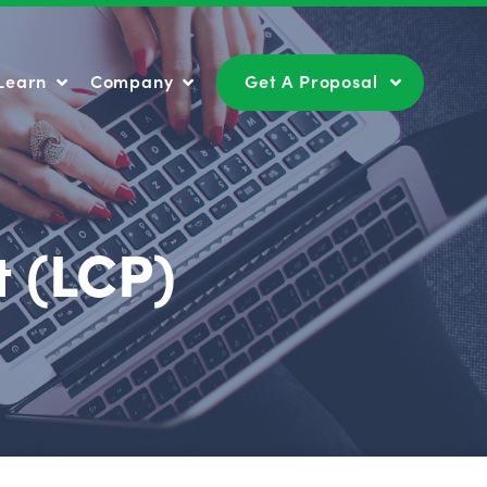
Learn
Company
Get A Proposal
Learn
Company
Get A Proposal
t (LCP)