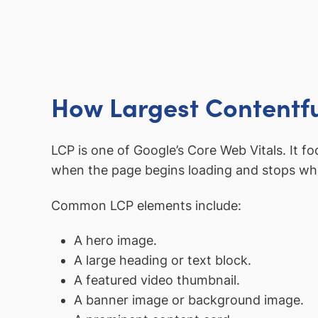
How Largest Contentfu
LCP is one of Google’s Core Web Vitals. It f
when the page begins loading and stops when
Common LCP elements include:
A hero image.
A large heading or text block.
A featured video thumbnail.
A banner image or background image.