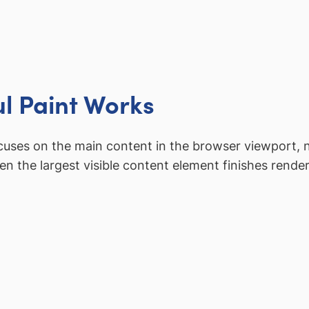
l Paint Works
ocuses on the main content in the browser viewport, n
 the largest visible content element finishes render