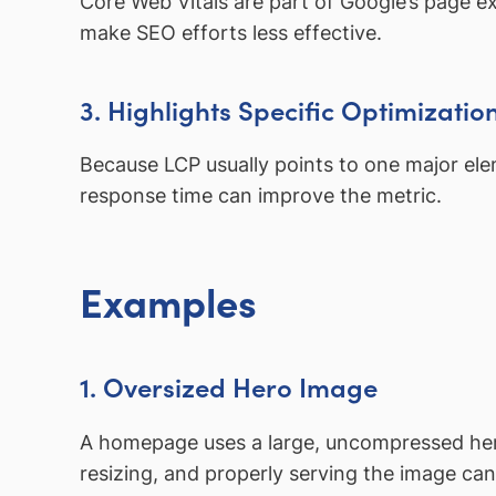
Core Web Vitals are part of Google’s page e
make SEO efforts less effective.
3. Highlights Specific Optimizatio
Because LCP usually points to one major elem
response time can improve the metric.
Examples
1. Oversized Hero Image
A homepage uses a large, uncompressed hero
resizing, and properly serving the image ca