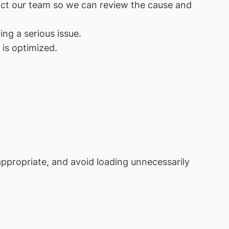
tact our team so we can review the cause and
ng a serious issue.
is optimized.
 appropriate, and avoid loading unnecessarily