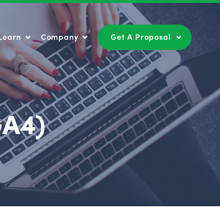
Learn
Company
Get A Proposal
Learn
Company
Get A Proposal
GA4)