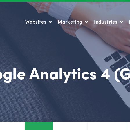
Websites
Marketing
Industries
Websites
Marketing
Industries
gle Analytics 4 (