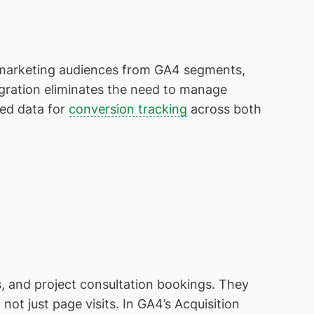
remarketing audiences from GA4 segments,
egration eliminates the need to manage
ied data for
conversion tracking
across both
, and project consultation bookings. They
ot just page visits. In GA4’s Acquisition