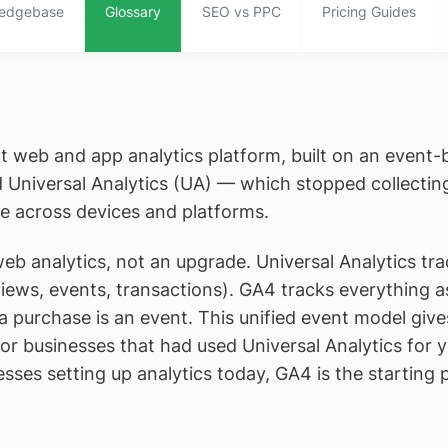
edgebase
Glossary
SEO vs PPC
Pricing Guides
t web and app analytics platform, built on an event-
ed Universal Analytics (UA) — which stopped collecti
e across devices and platforms.
b analytics, not an upgrade. Universal Analytics tr
views, events, transactions). GA4 tracks everything a
t, a purchase is an event. This unified event model giv
or businesses that had used Universal Analytics for y
ses setting up analytics today, GA4 is the starting p