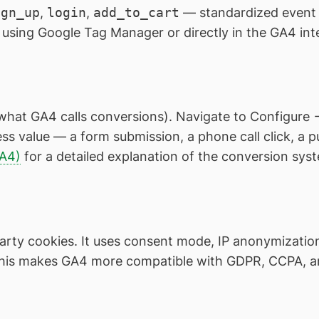
ign_up
,
login
,
add_to_cart
— standardized event
using Google Tag Manager or directly in the GA4 int
what GA4 calls conversions). Navigate to Configure 
ss value — a form submission, a phone call click, a
GA4)
for a detailed explanation of the conversion sys
arty cookies. It uses consent mode, IP anonymization 
This makes GA4 more compatible with GDPR, CCPA, an