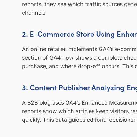
reports, they see which traffic sources ge
channels.
2. E-Commerce Store Using Enha
An online retailer implements GA4’s e-com
section of GA4 now shows a complete chec
purchase, and where drop-off occurs. This 
3. Content Publisher Analyzing 
A B2B blog uses GA4’s Enhanced Measurement
reports show which articles keep visitors r
quickly. This data guides editorial decision