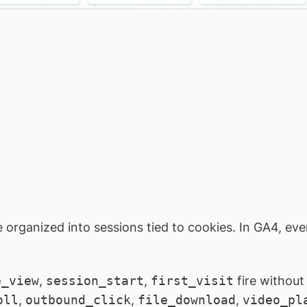
e organized into sessions tied to cookies. In GA4, ever
e_view
,
session_start
,
first_visit
fire without
oll
,
outbound_click
,
file_download
,
video_pl