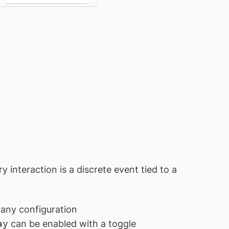
y interaction is a discrete event tied to a
 any configuration
ay
can be enabled with a toggle