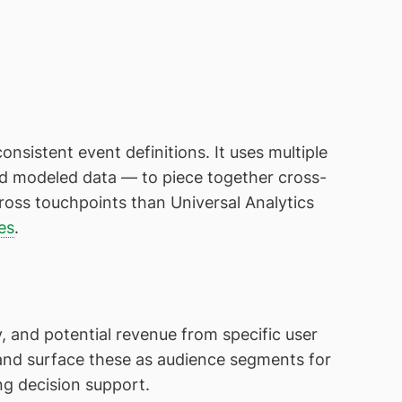
nsistent event definitions. It uses multiple
and modeled data — to piece together cross-
ross touchpoints than Universal Analytics
es
.
, and potential revenue from specific user
 and surface these as audience segments for
g decision support.