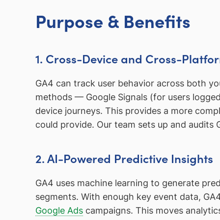
Purpose & Benefits
1. Cross-Device and Cross-Platfo
GA4 can track user behavior across both your
methods — Google Signals (for users logged 
device journeys. This provides a more compl
could provide. Our team sets up and audits 
2. AI-Powered Predictive Insights
GA4 uses machine learning to generate predic
segments. With enough key event data, GA4 
Google Ads
campaigns. This moves analytics