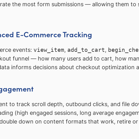
nerate the most form submissions — allowing them to 
nced E-Commerce Tracking
merce events:
view_item
,
add_to_cart
,
begin_che
kout funnel — how many users add to cart, how ma
data informs decisions about checkout optimization
Engagement
 to track scroll depth, outbound clicks, and file 
eading (high engaged sessions, long average engageme
s: double down on content formats that work, retire o