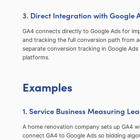
3. Direct Integration with Google 
GA4 connects directly to Google Ads for im
and tracking the full conversion path from 
separate conversion tracking in Google Ads
platforms.
Examples
1. Service Business Measuring Lea
A home renovation company sets up GA4 with
connect GA4 to Google Ads so bidding algorit