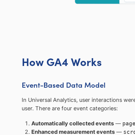
How GA4 Works
Event-Based Data Model
In Universal Analytics, user interactions wer
user. There are four event categories:
Automatically collected events
—
pag
Enhanced measurement events
—
scr