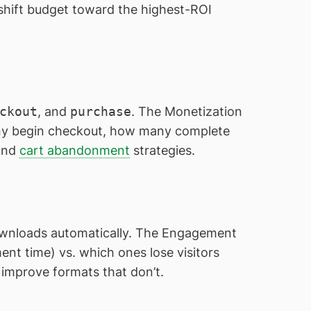
shift budget toward the highest-ROI
ckout
, and
purchase
. The Monetization
ny begin checkout, how many complete
 and
cart abandonment
strategies.
downloads automatically. The Engagement
nt time) vs. which ones lose visitors
r improve formats that don’t.