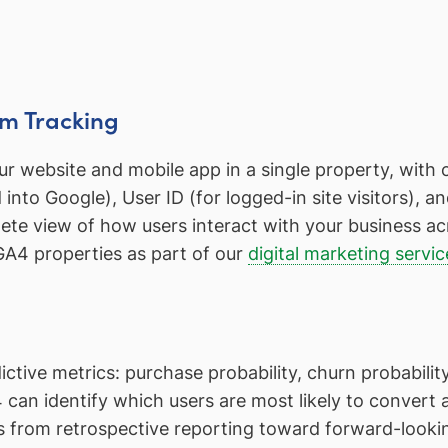
rm Tracking
 website and mobile app in a single property, with co
into Google), User ID (for logged-in site visitors), 
ete view of how users interact with your business ac
GA4 properties as part of our
digital marketing servic
tive metrics: purchase probability, churn probability
can identify which users are most likely to convert
 from retrospective reporting toward forward-lookin