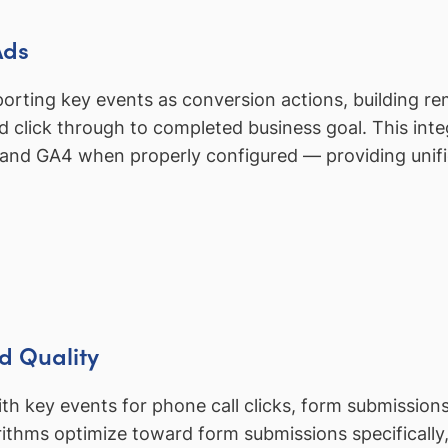
Ads
porting key events as conversion actions, building 
ad click through to completed business goal. This int
 and GA4 when properly configured — providing unif
d Quality
 key events for phone call clicks, form submissions
hms optimize toward form submissions specifically, n