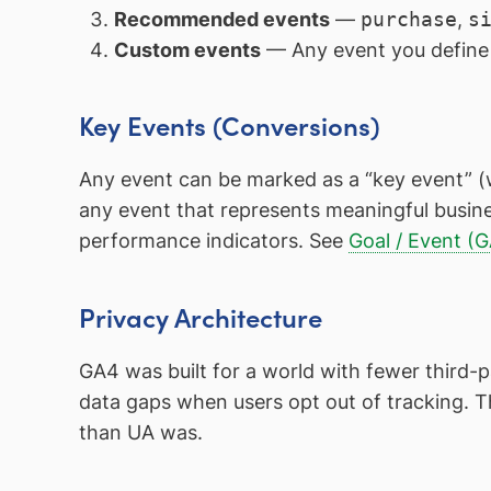
Recommended events
—
purchase
,
s
Custom events
— Any event you define 
Key Events (Conversions)
Any event can be marked as a “key event” (
any event that represents meaningful busine
performance indicators. See
Goal / Event (
Privacy Architecture
GA4 was built for a world with fewer third-p
data gaps when users opt out of tracking. 
than UA was.