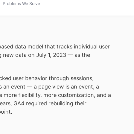
Problems We Solve
based data model that tracks individual user
ng new data on July 1, 2023 — as the
acked user behavior through sessions,
s an event — a page view is an event, a
es more flexibility, more customization, and a
ears, GA4 required rebuilding their
oint.