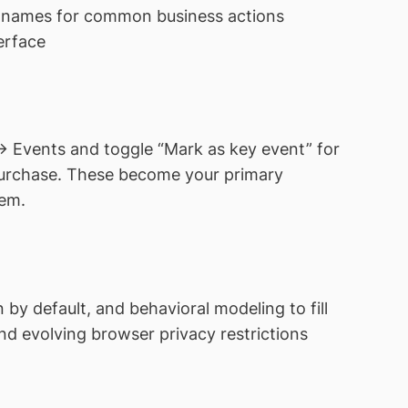
 names for common business actions
erface
→ Events and toggle “Mark as key event” for
 purchase. These become your primary
tem.
by default, and behavioral modeling to fill
d evolving browser privacy restrictions