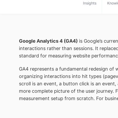
Insights
Knowl
Google Analytics 4 (GA4)
is Google’s curren
interactions rather than sessions. It replac
standard for measuring website performanc
GA4 represents a fundamental redesign of we
organizing interactions into hit types (page
scroll is an event, a button click is an even
more complete picture of the user journey. F
measurement setup from scratch. For busines