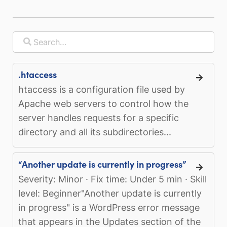
.htaccess
htaccess is a configuration file used by
Apache web servers to control how the
server handles requests for a specific
directory and all its subdirectories...
“Another update is currently in progress”
Severity: Minor · Fix time: Under 5 min · Skill
level: Beginner"Another update is currently
in progress" is a WordPress error message
that appears in the Updates section of the