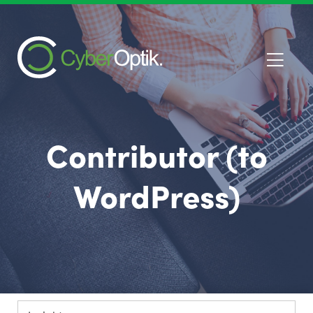
Contributor (to
WordPress)