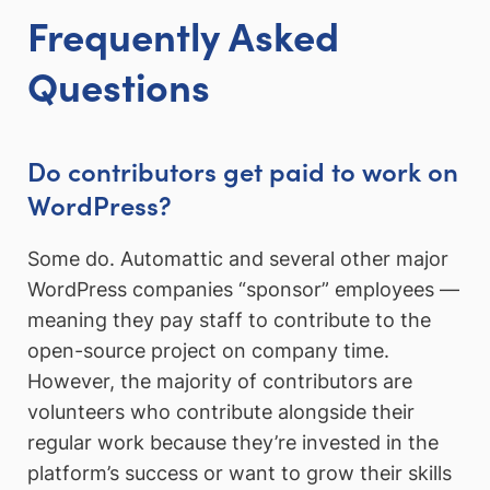
Frequently Asked
Questions
Do contributors get paid to work on
WordPress?
Some do. Automattic and several other major
WordPress companies “sponsor” employees —
meaning they pay staff to contribute to the
open-source project on company time.
However, the majority of contributors are
volunteers who contribute alongside their
regular work because they’re invested in the
platform’s success or want to grow their skills