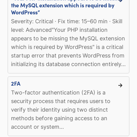
the MySQL extension which is required by
WordPress”
Severity: Critical · Fix time: 15–60 min · Skill
level: Advanced"Your PHP installation
appears to be missing the MySQL extension
which is required by WordPress" is a critical
startup error that prevents WordPress from
initializing its database connection entirely...
2FA
Two-factor authentication (2FA) is a
security process that requires users to
verify their identity using two distinct
methods before gaining access to an
account or system...