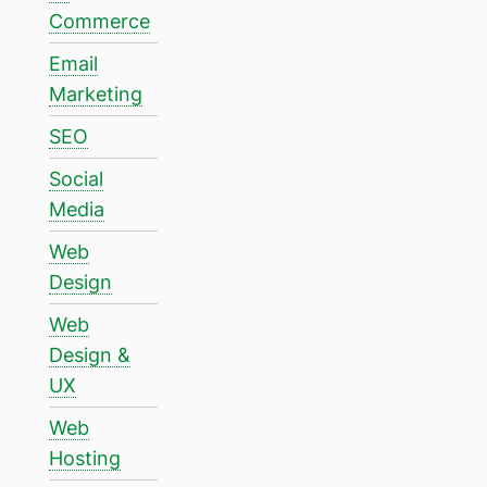
Commerce
Email
Marketing
SEO
Social
Media
Web
Design
Web
Design &
UX
Web
Hosting