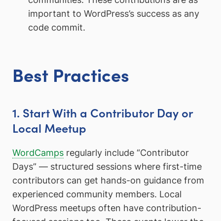
important to WordPress’s success as any
code commit.
Best Practices
1. Start With a Contributor Day or
Local Meetup
WordCamps
regularly include “Contributor
Days” — structured sessions where first-time
contributors can get hands-on guidance from
experienced community members. Local
WordPress meetups often have contribution-