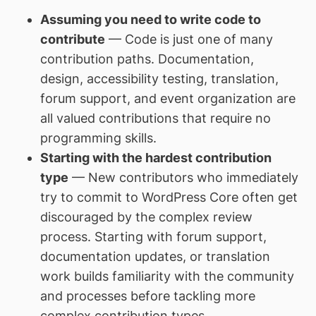
Assuming you need to write code to
contribute
— Code is just one of many
contribution paths. Documentation,
design, accessibility testing, translation,
forum support, and event organization are
all valued contributions that require no
programming skills.
Starting with the hardest contribution
type
— New contributors who immediately
try to commit to WordPress Core often get
discouraged by the complex review
process. Starting with forum support,
documentation updates, or translation
work builds familiarity with the community
and processes before tackling more
complex contribution types.