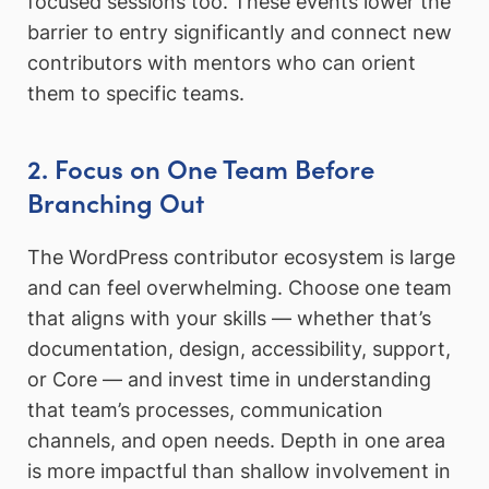
focused sessions too. These events lower the
barrier to entry significantly and connect new
contributors with mentors who can orient
them to specific teams.
2. Focus on One Team Before
Branching Out
The WordPress contributor ecosystem is large
and can feel overwhelming. Choose one team
that aligns with your skills — whether that’s
documentation, design, accessibility, support,
or Core — and invest time in understanding
that team’s processes, communication
channels, and open needs. Depth in one area
is more impactful than shallow involvement in