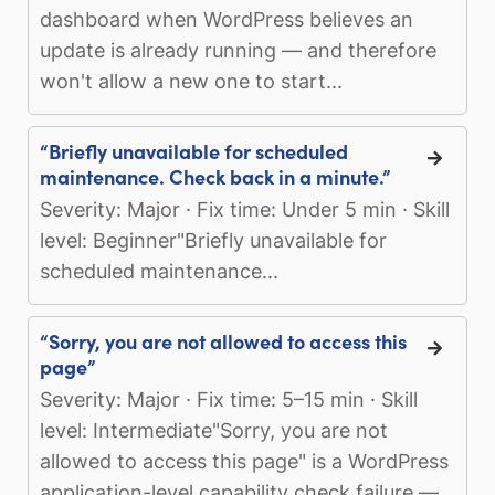
dashboard when WordPress believes an
update is already running — and therefore
won't allow a new one to start...
“Briefly unavailable for scheduled
maintenance. Check back in a minute.”
Severity: Major · Fix time: Under 5 min · Skill
level: Beginner"Briefly unavailable for
scheduled maintenance...
“Sorry, you are not allowed to access this
page”
Severity: Major · Fix time: 5–15 min · Skill
level: Intermediate"Sorry, you are not
allowed to access this page" is a WordPress
application-level capability check failure —