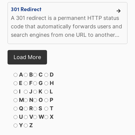
301 Redirect
A 301 redirect is a permanent HTTP status
code that automatically forwards users and
search engines from one URL to another...
Load More
A
B
C
D
E
F
G
H
I
J
K
L
M
N
O
P
Q
R
S
T
U
V
W
X
Y
Z