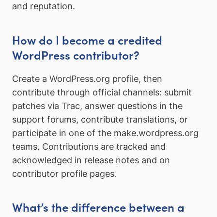
and reputation.
How do I become a credited
WordPress contributor?
Create a WordPress.org profile, then
contribute through official channels: submit
patches via Trac, answer questions in the
support forums, contribute translations, or
participate in one of the make.wordpress.org
teams. Contributions are tracked and
acknowledged in release notes and on
contributor profile pages.
What’s the difference between a