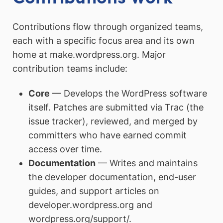
Contributions flow through organized teams,
each with a specific focus area and its own
home at make.wordpress.org. Major
contribution teams include:
Core
— Develops the WordPress software
itself. Patches are submitted via Trac (the
issue tracker), reviewed, and merged by
committers who have earned commit
access over time.
Documentation
— Writes and maintains
the developer documentation, end-user
guides, and support articles on
developer.wordpress.org and
wordpress.org/support/.