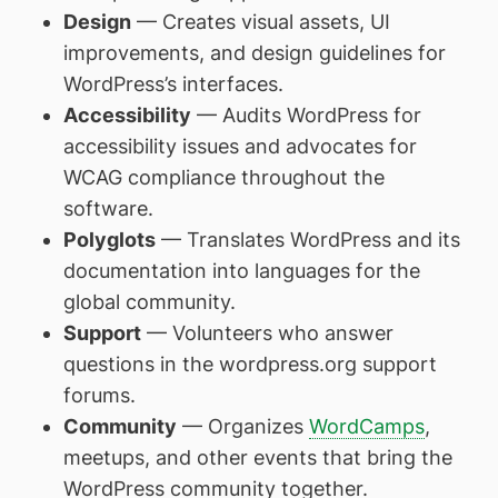
Design
— Creates visual assets, UI
improvements, and design guidelines for
WordPress’s interfaces.
Accessibility
— Audits WordPress for
accessibility issues and advocates for
WCAG compliance throughout the
software.
Polyglots
— Translates WordPress and its
documentation into languages for the
global community.
Support
— Volunteers who answer
questions in the wordpress.org support
forums.
Community
— Organizes
WordCamps
,
meetups, and other events that bring the
WordPress community together.