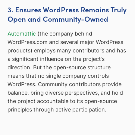
3. Ensures WordPress Remains Truly
Open and Community-Owned
Automattic
(the company behind
WordPress.com and several major WordPress
products) employs many contributors and has
a significant influence on the project’s
direction. But the open-source structure
means that no single company controls
WordPress. Community contributors provide
balance, bring diverse perspectives, and hold
the project accountable to its open-source
principles through active participation.