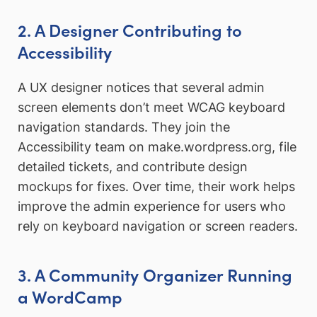
2. A Designer Contributing to
Accessibility
A UX designer notices that several admin
screen elements don’t meet WCAG keyboard
navigation standards. They join the
Accessibility team on make.wordpress.org, file
detailed tickets, and contribute design
mockups for fixes. Over time, their work helps
improve the admin experience for users who
rely on keyboard navigation or screen readers.
3. A Community Organizer Running
a WordCamp