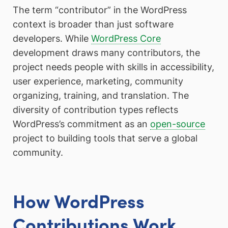
The term “contributor” in the WordPress
context is broader than just software
developers. While
WordPress Core
development draws many contributors, the
project needs people with skills in accessibility,
user experience, marketing, community
organizing, training, and translation. The
diversity of contribution types reflects
WordPress’s commitment as an
open-source
project to building tools that serve a global
community.
How WordPress
Contributions Work