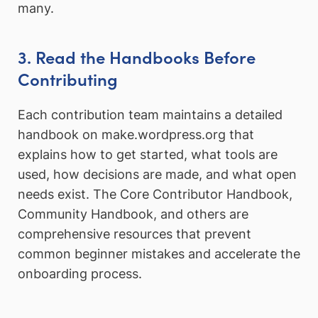
many.
3. Read the Handbooks Before
Contributing
Each contribution team maintains a detailed
handbook on make.wordpress.org that
explains how to get started, what tools are
used, how decisions are made, and what open
needs exist. The Core Contributor Handbook,
Community Handbook, and others are
comprehensive resources that prevent
common beginner mistakes and accelerate the
onboarding process.