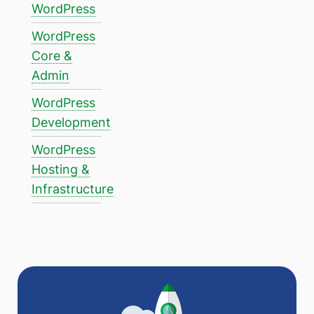
WordPress
WordPress
Core &
Admin
WordPress
Development
WordPress
Hosting &
Infrastructure