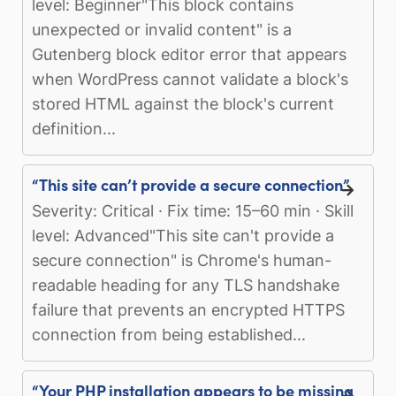
level: Beginner"This block contains
unexpected or invalid content" is a
Gutenberg block editor error that appears
when WordPress cannot validate a block's
stored HTML against the block's current
definition...
“This site can’t provide a secure connection”
Severity: Critical · Fix time: 15–60 min · Skill
level: Advanced"This site can't provide a
secure connection" is Chrome's human-
readable heading for any TLS handshake
failure that prevents an encrypted HTTPS
connection from being established...
“Your PHP installation appears to be missing