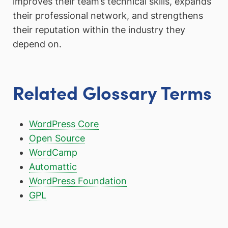
improves their team’s technical skills, expands
their professional network, and strengthens
their reputation within the industry they
depend on.
Related Glossary Terms
WordPress Core
Open Source
WordCamp
Automattic
WordPress Foundation
GPL