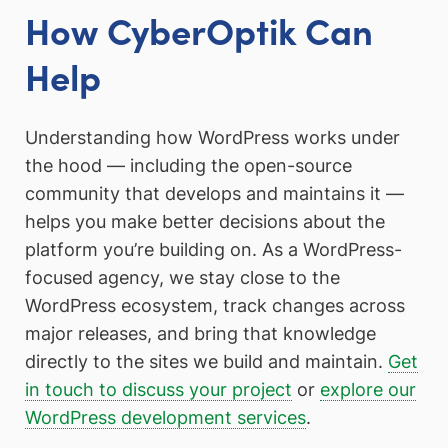
How CyberOptik Can
Help
Understanding how WordPress works under
the hood — including the open-source
community that develops and maintains it —
helps you make better decisions about the
platform you’re building on. As a WordPress-
focused agency, we stay close to the
WordPress ecosystem, track changes across
major releases, and bring that knowledge
directly to the sites we build and maintain.
Get
in touch to discuss your project
or
explore our
WordPress development services
.