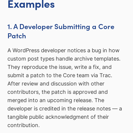
Examples
1. A Developer Submitting a Core
Patch
A WordPress developer notices a bug in how
custom post types handle archive templates.
They reproduce the issue, write a fix, and
submit a patch to the Core team via Trac.
After review and discussion with other
contributors, the patch is approved and
merged into an upcoming release. The
developer is credited in the release notes — a
tangible public acknowledgment of their
contribution.