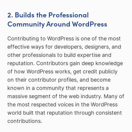
2. Builds the Professional
Community Around WordPress
Contributing to WordPress is one of the most
effective ways for developers, designers, and
other professionals to build expertise and
reputation. Contributors gain deep knowledge
of how WordPress works, get credit publicly
on their contributor profiles, and become
known in a community that represents a
massive segment of the web industry. Many of
the most respected voices in the WordPress
world built that reputation through consistent
contributions.