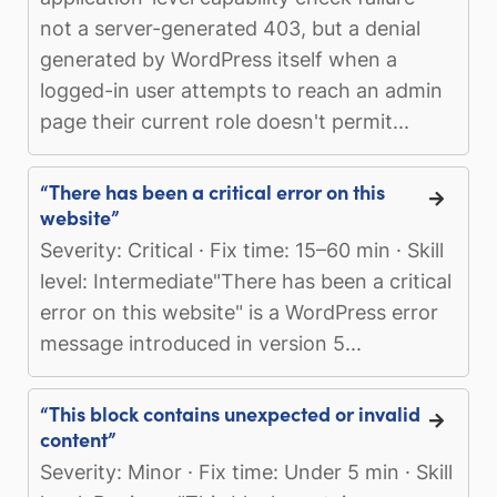
not a server-generated 403, but a denial
generated by WordPress itself when a
logged-in user attempts to reach an admin
page their current role doesn't permit...
“There has been a critical error on this
website”
Severity: Critical · Fix time: 15–60 min · Skill
level: Intermediate"There has been a critical
error on this website" is a WordPress error
message introduced in version 5...
“This block contains unexpected or invalid
content”
Severity: Minor · Fix time: Under 5 min · Skill