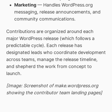
Marketing
— Handles WordPress.org
messaging, release announcements, and
community communications.
Contributions are organized around each
major WordPress release (which follows a
predictable cycle). Each release has
designated leads who coordinate development
across teams, manage the release timeline,
and shepherd the work from concept to
launch.
[Image: Screenshot of make.wordpress.org
showing the contributor team landing pages]