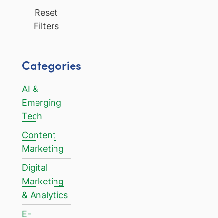
Reset
Filters
Categories
AI &
Emerging
Tech
Content
Marketing
Digital
Marketing
& Analytics
E-