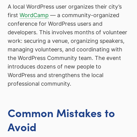
A local WordPress user organizes their city’s
first
WordCamp
— a community-organized
conference for WordPress users and
developers. This involves months of volunteer
work: securing a venue, organizing speakers,
managing volunteers, and coordinating with
the WordPress Community team. The event
introduces dozens of new people to
WordPress and strengthens the local
professional community.
Common Mistakes to
Avoid