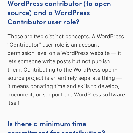
WordPress contributor (to open
source) and a WordPress
Contributor user role?
These are two distinct concepts. A WordPress
“Contributor” user role is an account
permission level on a WordPress website — it
lets someone write posts but not publish
them. Contributing to the WordPress open-
source project is an entirely separate thing —
it means donating time and skills to develop,
document, or support the WordPress software
itself.
Is there a minimum time
commitment for contributing?