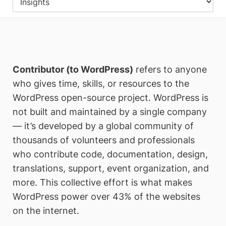
Contributor (to WordPress)
refers to anyone
who gives time, skills, or resources to the
WordPress open-source project. WordPress is
not built and maintained by a single company
— it’s developed by a global community of
thousands of volunteers and professionals
who contribute code, documentation, design,
translations, support, event organization, and
more. This collective effort is what makes
WordPress power over 43% of the websites
on the internet.