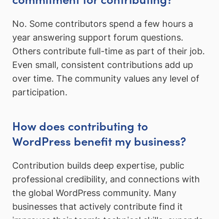
No. Some contributors spend a few hours a
year answering support forum questions.
Others contribute full-time as part of their job.
Even small, consistent contributions add up
over time. The community values any level of
participation.
How does contributing to
WordPress benefit my business?
Contribution builds deep expertise, public
professional credibility, and connections with
the global WordPress community. Many
businesses that actively contribute find it