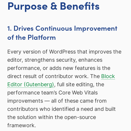
Purpose & Benefits
1. Drives Continuous Improvement
of the Platform
Every version of WordPress that improves the
editor, strengthens security, enhances
performance, or adds new features is the
direct result of contributor work. The
Block
Editor (Gutenberg)
, full site editing, the
performance team’s Core Web Vitals
improvements — all of these came from
contributors who identified a need and built
the solution within the open-source
framework.