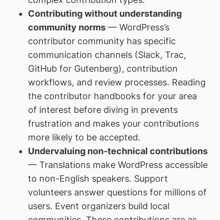
Contributing without understanding
community norms
— WordPress’s
contributor community has specific
communication channels (Slack, Trac,
GitHub for Gutenberg), contribution
workflows, and review processes. Reading
the contributor handbooks for your area
of interest before diving in prevents
frustration and makes your contributions
more likely to be accepted.
Undervaluing non-technical contributions
— Translations make WordPress accessible
to non-English speakers. Support
volunteers answer questions for millions of
users. Event organizers build local
communities. These contributions are as