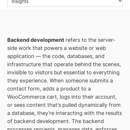
Backend development
refers to the server-
side work that powers a website or web
application — the code, databases, and
infrastructure that operate behind the scenes,
invisible to visitors but essential to everything
they experience. When someone submits a
contact form, adds a product to a
WooCommerce cart, logs into their account,
or sees content that’s pulled dynamically from
a database, they’re interacting with the results
of backend development. The backend
processes requests, manages data, enforces