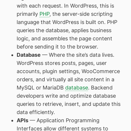
with each request. In WordPress, this is
primarily
PHP
, the server-side scripting
language that WordPress is built on. PHP
queries the database, applies business
logic, and assembles the page content
before sending it to the browser.
Database
— Where the site’s data lives.
WordPress stores posts, pages, user
accounts, plugin settings, WooCommerce
orders, and virtually all site content in a
MySQL or MariaDB
database
. Backend
developers write and optimize database
queries to retrieve, insert, and update this
data efficiently.
APIs
— Application Programming
Interfaces allow different systems to