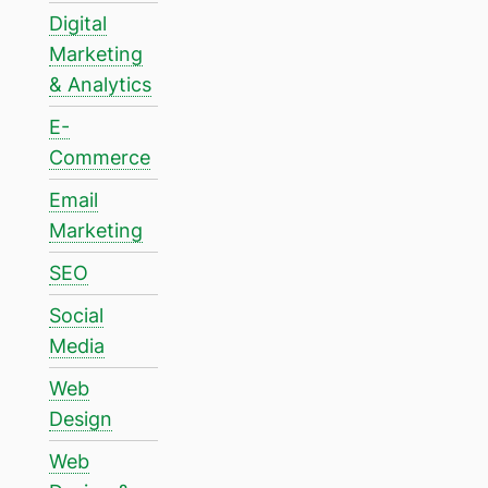
Digital
Marketing
& Analytics
E-
Commerce
Email
Marketing
SEO
Social
Media
Web
Design
Web