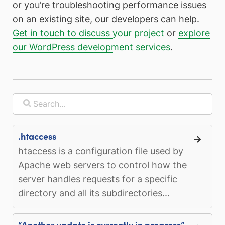
or you’re troubleshooting performance issues
on an existing site, our developers can help.
Get in touch to discuss your project
or
explore
our WordPress development services
.
.htaccess
htaccess is a configuration file used by
Apache web servers to control how the
server handles requests for a specific
directory and all its subdirectories...
“Another update is currently in progress”