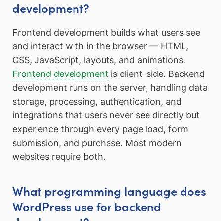
development?
Frontend development builds what users see
and interact with in the browser — HTML,
CSS, JavaScript, layouts, and animations.
Frontend development
is client-side. Backend
development runs on the server, handling data
storage, processing, authentication, and
integrations that users never see directly but
experience through every page load, form
submission, and purchase. Most modern
websites require both.
What programming language does
WordPress use for backend