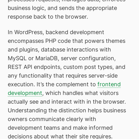
business logic, and sends the appropriate
response back to the browser.
In WordPress, backend development
encompasses PHP code that powers themes
and plugins, database interactions with
MySQL or MariaDB, server configuration,
REST API endpoints, custom post types, and
any functionality that requires server-side
execution. It’s the complement to
frontend
development
, which handles what visitors
actually see and interact with in the browser.
Understanding the distinction helps business
owners communicate clearly with
development teams and make informed
decisions about what their site requires.