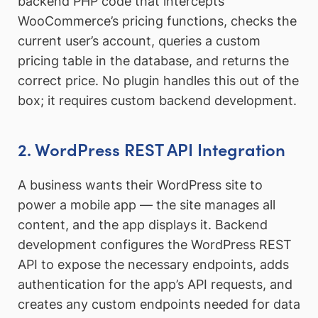
backend PHP code that intercepts
WooCommerce’s pricing functions, checks the
current user’s account, queries a custom
pricing table in the database, and returns the
correct price. No plugin handles this out of the
box; it requires custom backend development.
2. WordPress REST API Integration
A business wants their WordPress site to
power a mobile app — the site manages all
content, and the app displays it. Backend
development configures the WordPress REST
API to expose the necessary endpoints, adds
authentication for the app’s API requests, and
creates any custom endpoints needed for data