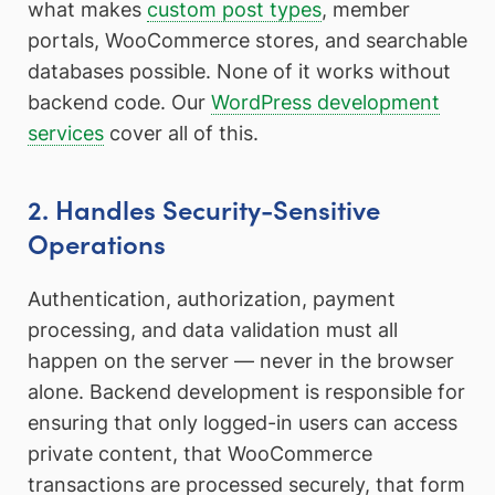
what makes
custom post types
, member
portals, WooCommerce stores, and searchable
databases possible. None of it works without
backend code. Our
WordPress development
services
cover all of this.
2. Handles Security-Sensitive
Operations
Authentication, authorization, payment
processing, and data validation must all
happen on the server — never in the browser
alone. Backend development is responsible for
ensuring that only logged-in users can access
private content, that WooCommerce
transactions are processed securely, that form