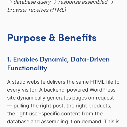
→ database query → response assembled →
browser receives HTML]
Purpose & Benefits
1. Enables Dynamic, Data-Driven
Functionality
A static website delivers the same HTML file to
every visitor. A backend-powered WordPress
site dynamically generates pages on request
— pulling the right post, the right products,
the right user-specific content from the
database and assembling it on demand. This is