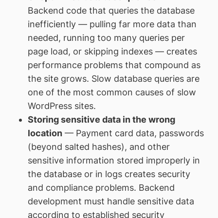
Backend code that queries the database
inefficiently — pulling far more data than
needed, running too many queries per
page load, or skipping indexes — creates
performance problems that compound as
the site grows. Slow database queries are
one of the most common causes of slow
WordPress sites.
Storing sensitive data in the wrong
location
— Payment card data, passwords
(beyond salted hashes), and other
sensitive information stored improperly in
the database or in logs creates security
and compliance problems. Backend
development must handle sensitive data
according to established security