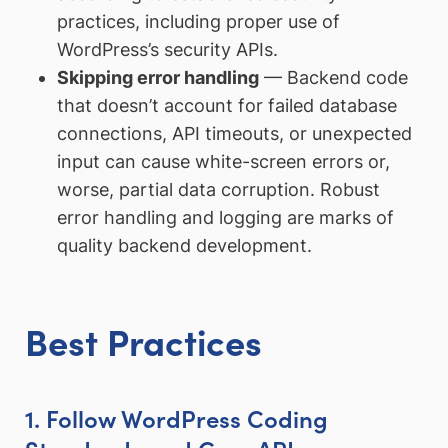
practices, including proper use of
WordPress’s security APIs.
Skipping error handling
— Backend code
that doesn’t account for failed database
connections, API timeouts, or unexpected
input can cause white-screen errors or,
worse, partial data corruption. Robust
error handling and logging are marks of
quality backend development.
Best Practices
1. Follow WordPress Coding