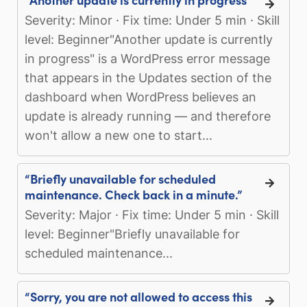
Severity: Minor · Fix time: Under 5 min · Skill
level: Beginner"Another update is currently
in progress" is a WordPress error message
that appears in the Updates section of the
dashboard when WordPress believes an
update is already running — and therefore
won't allow a new one to start...
“Briefly unavailable for scheduled
maintenance. Check back in a minute.”
Severity: Major · Fix time: Under 5 min · Skill
level: Beginner"Briefly unavailable for
scheduled maintenance...
“Sorry, you are not allowed to access this