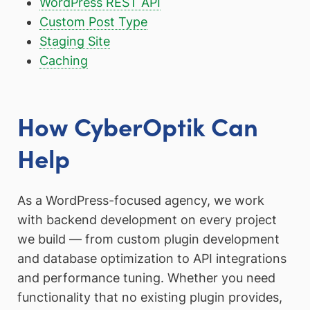
WordPress REST API
Custom Post Type
Staging Site
Caching
How CyberOptik Can
Help
As a WordPress-focused agency, we work
with backend development on every project
we build — from custom plugin development
and database optimization to API integrations
and performance tuning. Whether you need
functionality that no existing plugin provides,