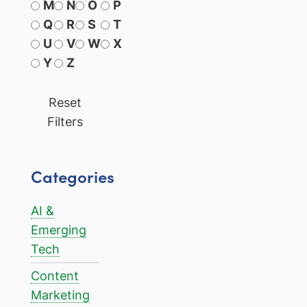
M
N
O
P
Q
R
S
T
U
V
W
X
Y
Z
Reset
Filters
Categories
AI &
Emerging
Tech
Content
Marketing