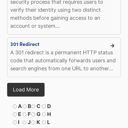
security process that requires users to
verify their identity using two distinct
methods before gaining access to an
account or system...
301 Redirect
A 301 redirect is a permanent HTTP status
code that automatically forwards users and
search engines from one URL to another...
Load More
A
B
C
D
E
F
G
H
I
J
K
L