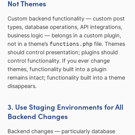
Not Themes
Custom backend functionality — custom post
types, database operations, API integrations,
business logic — belongs in a custom plugin,
not in a theme’s
functions.php
file. Themes
should control presentation; plugins should
control functionality. If you ever change
themes, functionality built into a plugin
remains intact; functionality built into a theme
disappears.
3. Use Staging Environments for All
Backend Changes
Backend changes — particularly database