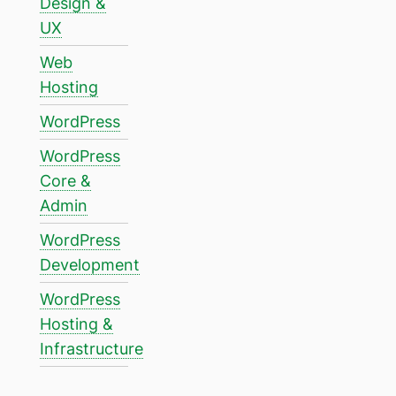
Design &
UX
Web
Hosting
WordPress
WordPress
Core &
Admin
WordPress
Development
WordPress
Hosting &
Infrastructure