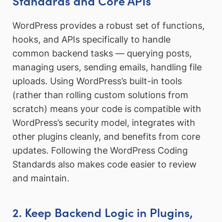
Standards and Core APIs
WordPress provides a robust set of functions,
hooks, and APIs specifically to handle
common backend tasks — querying posts,
managing users, sending emails, handling file
uploads. Using WordPress’s built-in tools
(rather than rolling custom solutions from
scratch) means your code is compatible with
WordPress’s security model, integrates with
other plugins cleanly, and benefits from core
updates. Following the WordPress Coding
Standards also makes code easier to review
and maintain.
2. Keep Backend Logic in Plugins,