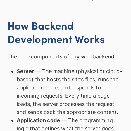
How Backend
Development Works
The core components of any web backend:
Server
— The machine (physical or cloud-
based) that hosts the site’s files, runs the
application code, and responds to
incoming requests. Every time a page
loads, the server processes the request
and sends back the appropriate content.
Application code
— The programming
logic that defines what the server does