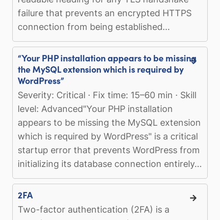
failure that prevents an encrypted HTTPS
connection from being established...
“Your PHP installation appears to be missing
the MySQL extension which is required by
WordPress”
Severity: Critical · Fix time: 15–60 min · Skill
level: Advanced"Your PHP installation
appears to be missing the MySQL extension
which is required by WordPress" is a critical
startup error that prevents WordPress from
initializing its database connection entirely...
2FA
Two-factor authentication (2FA) is a