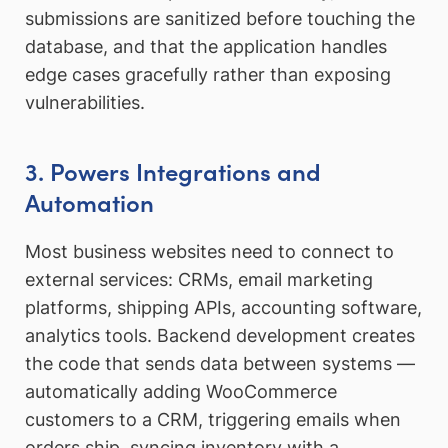
submissions are sanitized before touching the
database, and that the application handles
edge cases gracefully rather than exposing
vulnerabilities.
3. Powers Integrations and
Automation
Most business websites need to connect to
external services: CRMs, email marketing
platforms, shipping APIs, accounting software,
analytics tools. Backend development creates
the code that sends data between systems —
automatically adding WooCommerce
customers to a CRM, triggering emails when
orders ship, syncing inventory with a