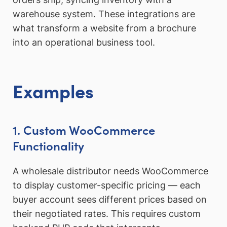
warehouse system. These integrations are
what transform a website from a brochure
into an operational business tool.
Examples
1. Custom WooCommerce
Functionality
A wholesale distributor needs WooCommerce
to display customer-specific pricing — each
buyer account sees different prices based on
their negotiated rates. This requires custom