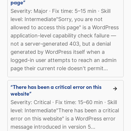
page”
Severity: Major · Fix time: 5–15 min · Skill
level: Intermediate"Sorry, you are not
allowed to access this page" is a WordPress
application-level capability check failure —
not a server-generated 403, but a denial
generated by WordPress itself when a
logged-in user attempts to reach an admin
page their current role doesn't permit...
“There has been a critical error on this
website”
Severity: Critical · Fix time: 15–60 min · Skill
level: Intermediate"There has been a critical
error on this website" is a WordPress error
message introduced in version 5...