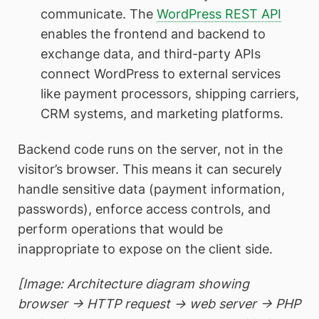
communicate. The
WordPress REST API
enables the frontend and backend to
exchange data, and third-party APIs
connect WordPress to external services
like payment processors, shipping carriers,
CRM systems, and marketing platforms.
Backend code runs on the server, not in the
visitor’s browser. This means it can securely
handle sensitive data (payment information,
passwords), enforce access controls, and
perform operations that would be
inappropriate to expose on the client side.
[Image: Architecture diagram showing
browser → HTTP request → web server → PHP