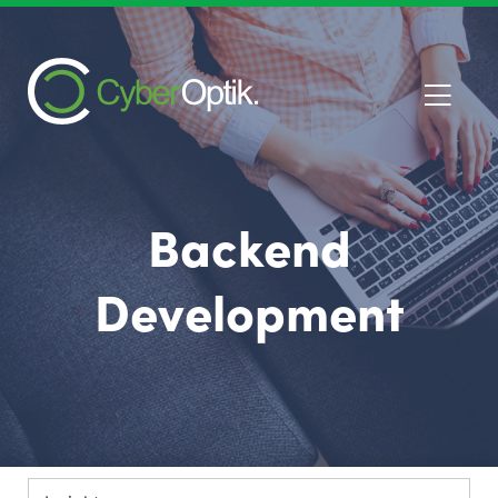
Backend
Development