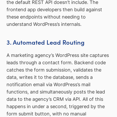
the default REST API doesn’t include. The
frontend app developers then build against
these endpoints without needing to
understand WordPress’s internals.
3. Automated Lead Routing
A marketing agency’s WordPress site captures
leads through a contact form. Backend code
catches the form submission, validates the
data, writes it to the database, sends a
notification email via WordPress’s mail
functions, and simultaneously posts the lead
data to the agency’s CRM via API. All of this
happens in under a second, triggered by the
form submit button, with no manual