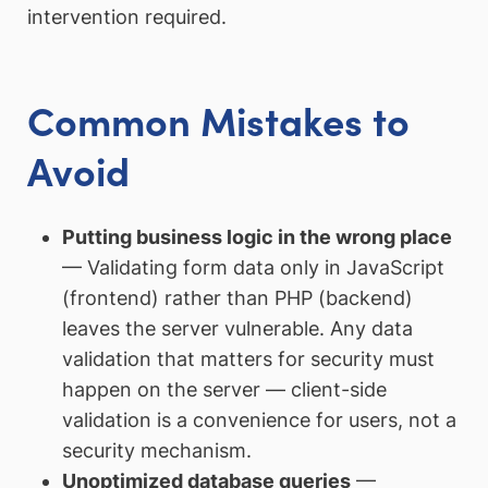
intervention required.
Common Mistakes to
Avoid
Putting business logic in the wrong place
— Validating form data only in JavaScript
(frontend) rather than PHP (backend)
leaves the server vulnerable. Any data
validation that matters for security must
happen on the server — client-side
validation is a convenience for users, not a
security mechanism.
Unoptimized database queries
—