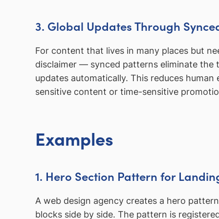
3. Global Updates Through Synce
For content that lives in many places but n
disclaimer — synced patterns eliminate the
updates automatically. This reduces human e
sensitive content or time-sensitive promotio
Examples
1. Hero Section Pattern for Landi
A web design agency creates a hero pattern
blocks side by side. The pattern is registe