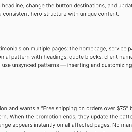
ic headline, change the button destinations, and upd
 consistent hero structure with unique content.
stimonials on multiple pages: the homepage, service 
nial pattern with headings, quote blocks, client name
ey use unsynced patterns — inserting and customizin
on and wants a “Free shipping on orders over $75” b
tern. When the promotion ends, they update the pat
e appears instantly on all affected pages. No manual