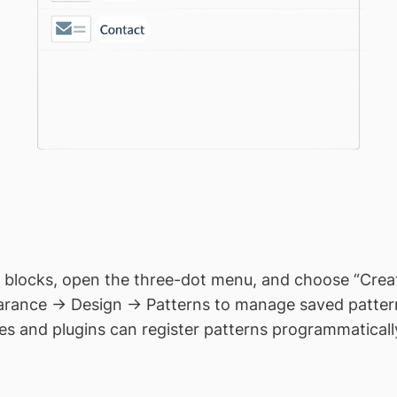
 blocks, open the three-dot menu, and choose “Creat
rance → Design → Patterns to manage saved patter
 and plugins can register patterns programmatically