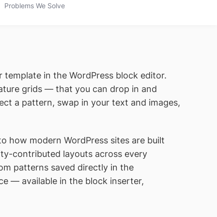
Problems We Solve
r template in the WordPress block editor.
ature grids — that you can drop in and
ect a pattern, swap in your text and images,
to how modern WordPress sites are built
ty-contributed layouts across every
m patterns saved directly in the
ce — available in the block inserter,