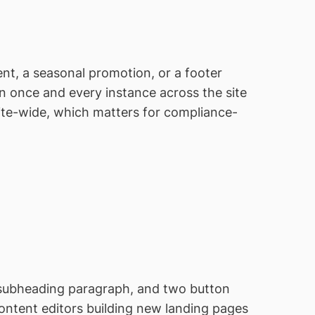
nt, a seasonal promotion, or a footer
n once and every instance across the site
ite-wide, which matters for compliance-
 subheading paragraph, and two button
Content editors building new landing pages