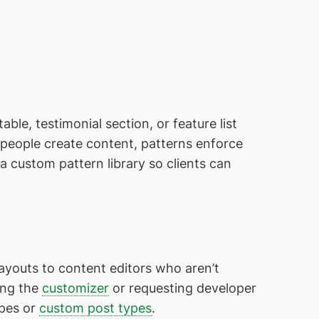
ble, testimonial section, or feature list
e people create content, patterns enforce
a custom pattern library so clients can
ayouts to content editors who aren’t
ing the
customizer
or requesting developer
ypes or
custom post types
.