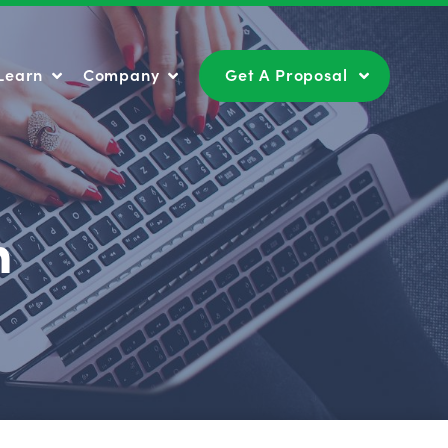
Learn
Company
Get A Proposal
Learn
Company
Get A Proposal
n