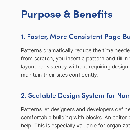
Purpose & Benefits
1. Faster, More Consistent Page Bu
Patterns dramatically reduce the time needed 
from scratch, you insert a pattern and fill 
layout consistency without requiring design 
maintain their sites confidently.
2. Scalable Design System for No
Patterns let designers and developers defin
comfortable building with blocks. An editor
help. This is especially valuable for organiz