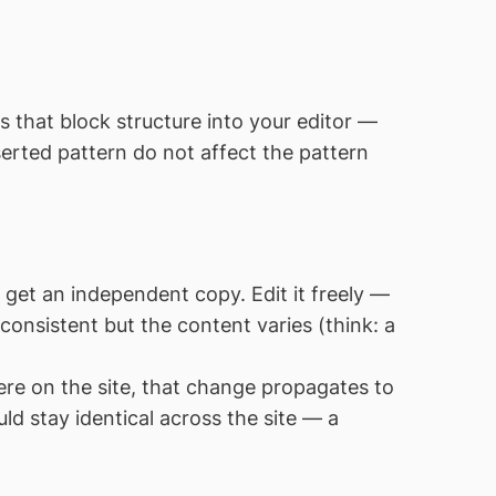
s that block structure into your editor —
erted pattern do not affect the pattern
et an independent copy. Edit it freely —
 consistent but the content varies (think: a
re on the site, that change propagates to
uld stay identical across the site — a