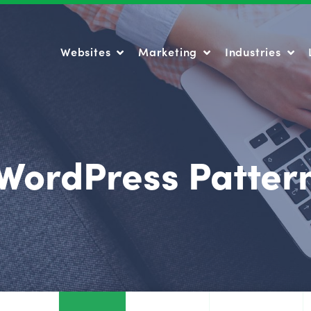
Websites
Marketing
Industries
Websites
Marketing
Industries
WordPress Patter