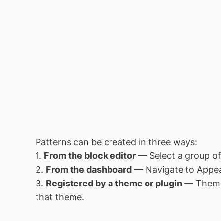
Patterns can be created in three ways:
1.
From the block editor
— Select a group of
2.
From the dashboard
— Navigate to Appea
3.
Registered by a theme or plugin
— Themes
that theme.