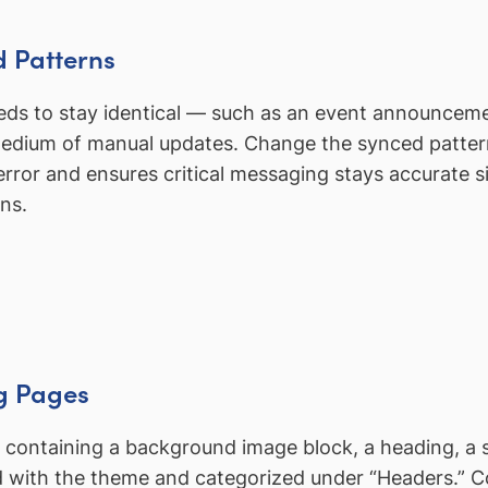
d Patterns
eeds to stay identical — such as an event announceme
 tedium of manual updates. Change the synced patter
rror and ensures critical messaging stays accurate s
ns.
ng Pages
 containing a background image block, a heading, a
red with the theme and categorized under “Headers.” 