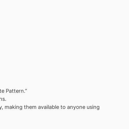
e Pattern.”
ns.
, making them available to anyone using