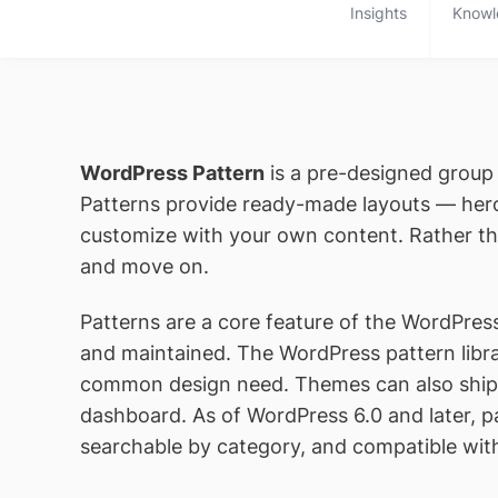
Insights
Knowl
WordPress Pattern
is a pre-designed group 
Patterns provide ready-made layouts — hero 
customize with your own content. Rather tha
and move on.
Patterns are a core feature of the WordPress
and maintained. The WordPress pattern libr
common design need. Themes can also ship t
dashboard. As of WordPress 6.0 and later, pat
searchable by category, and compatible wi