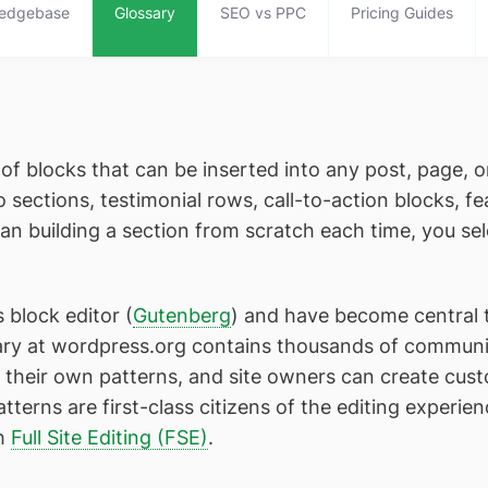
edgebase
Glossary
SEO vs PPC
Pricing Guides
of blocks that can be inserted into any post, page, o
sections, testimonial rows, call-to-action blocks, fe
n building a section from scratch each time, you sel
 block editor (
Gutenberg
) and have become central 
ary at wordpress.org contains thousands of communi
heir own patterns, and site owners can create custo
terns are first-class citizens of the editing experien
th
Full Site Editing (FSE)
.