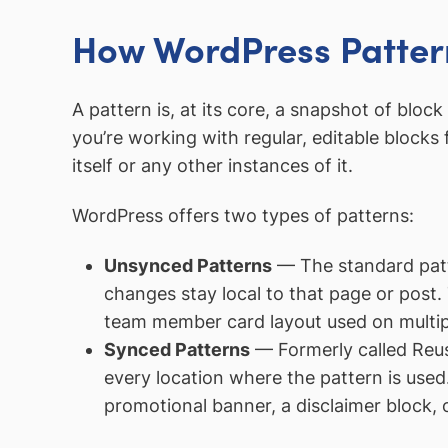
How WordPress Patter
A pattern is, at its core, a snapshot of blo
you’re working with regular, editable block
itself or any other instances of it.
WordPress offers two types of patterns:
Unsynced Patterns
— The standard patte
changes stay local to that page or post. 
team member card layout used on multipl
Synced Patterns
— Formerly called Reus
every location where the pattern is used.
promotional banner, a disclaimer block, o