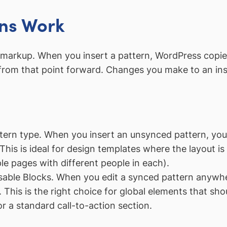
ns Work
ck markup. When you insert a pattern, WordPress copie
s from that point forward. Changes you make to an ins
rn type. When you insert an unsynced pattern, you g
This is ideal for design templates where the layout is
e pages with different people in each).
able Blocks. When you edit a synced pattern anywhe
 This is the right choice for global elements that sho
r a standard call-to-action section.