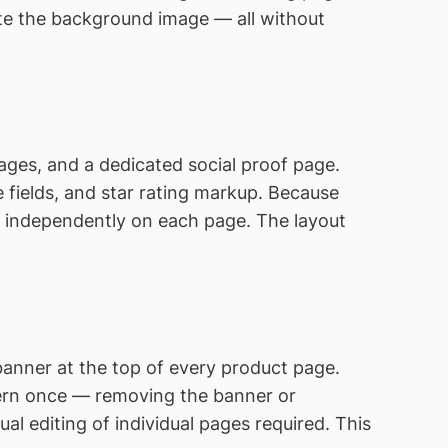
ate the background image — all without
pages, and a dedicated social proof page.
 fields, and star rating markup. Because
g independently on each page. The layout
anner at the top of every product page.
tern once — removing the banner or
 editing of individual pages required. This