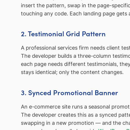
insert the pattern, swap in the page-specif
touching any code. Each landing page gets a
2. Testimonial Grid Pattern
A professional services firm needs client te
The developer builds a three-column testimo
each page needs different testimonials, th
stays identical; only the content changes.
3. Synced Promotional Banner
An e-commerce site runs a seasonal promoti
The developer creates this as a synced pat
swapping in a new promotion — and the chang