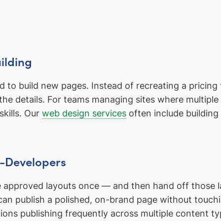
ilding
to build new pages. Instead of recreating a pricing ta
in the details. For teams managing sites where multipl
skills. Our
web design services
often include building 
n-Developers
e approved layouts once — and then hand off those l
 can publish a polished, on-brand page without touch
ations publishing frequently across multiple content t