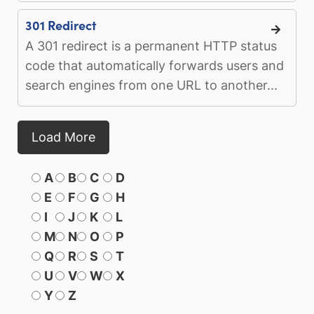
301 Redirect
A 301 redirect is a permanent HTTP status
code that automatically forwards users and
search engines from one URL to another...
Load More
A
B
C
D
E
F
G
H
I
J
K
L
M
N
O
P
Q
R
S
T
U
V
W
X
Y
Z