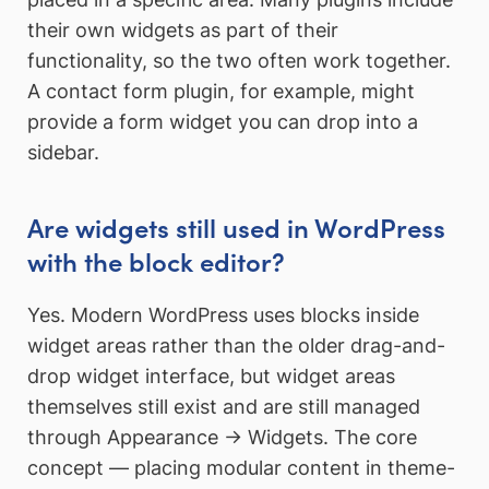
their own widgets as part of their
functionality, so the two often work together.
A contact form plugin, for example, might
provide a form widget you can drop into a
sidebar.
Are widgets still used in WordPress
with the block editor?
Yes. Modern WordPress uses blocks inside
widget areas rather than the older drag-and-
drop widget interface, but widget areas
themselves still exist and are still managed
through Appearance → Widgets. The core
concept — placing modular content in theme-