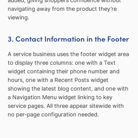
added, giving shoppers confidence without
navigating away from the product they’re
viewing.
3. Contact Information in the Footer
A service business uses the footer widget area
to display three columns: one with a Text
widget containing their phone number and
hours, one with a Recent Posts widget
showing the latest blog content, and one with
a Navigation Menu widget linking to key
service pages. All three appear sitewide with
no per-page configuration needed.