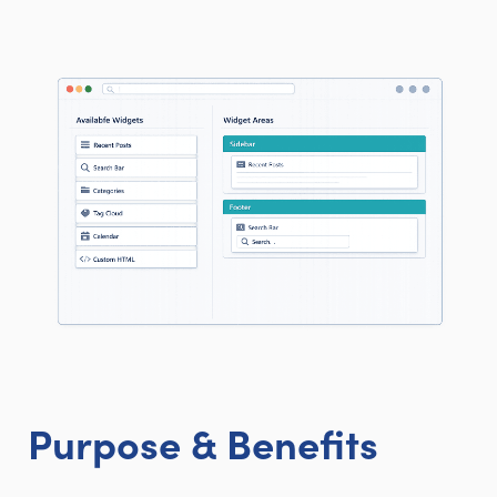
Purpose & Benefits