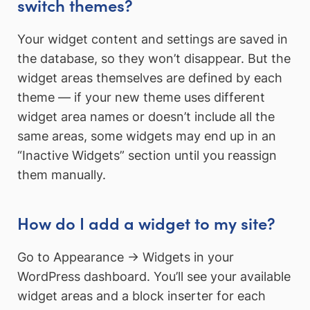
switch themes?
Your widget content and settings are saved in
the database, so they won’t disappear. But the
widget areas themselves are defined by each
theme — if your new theme uses different
widget area names or doesn’t include all the
same areas, some widgets may end up in an
“Inactive Widgets” section until you reassign
them manually.
How do I add a widget to my site?
Go to Appearance → Widgets in your
WordPress dashboard. You’ll see your available
widget areas and a block inserter for each