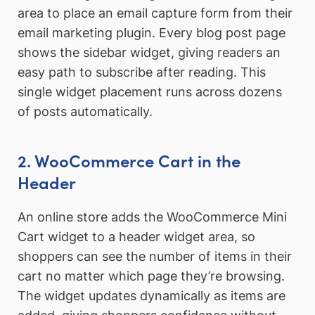
area to place an email capture form from their
email marketing plugin. Every blog post page
shows the sidebar widget, giving readers an
easy path to subscribe after reading. This
single widget placement runs across dozens
of posts automatically.
2. WooCommerce Cart in the
Header
An online store adds the WooCommerce Mini
Cart widget to a header widget area, so
shoppers can see the number of items in their
cart no matter which page they’re browsing.
The widget updates dynamically as items are