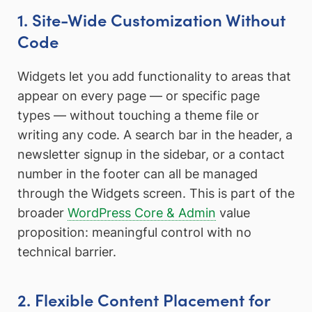
1. Site-Wide Customization Without
Code
Widgets let you add functionality to areas that
appear on every page — or specific page
types — without touching a theme file or
writing any code. A search bar in the header, a
newsletter signup in the sidebar, or a contact
number in the footer can all be managed
through the Widgets screen. This is part of the
broader
WordPress Core & Admin
value
proposition: meaningful control with no
technical barrier.
2. Flexible Content Placement for