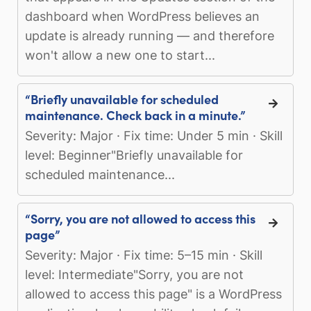
dashboard when WordPress believes an
update is already running — and therefore
won't allow a new one to start...
“Briefly unavailable for scheduled
maintenance. Check back in a minute.”
Severity: Major · Fix time: Under 5 min · Skill
level: Beginner"Briefly unavailable for
scheduled maintenance...
“Sorry, you are not allowed to access this
page”
Severity: Major · Fix time: 5–15 min · Skill
level: Intermediate"Sorry, you are not
allowed to access this page" is a WordPress