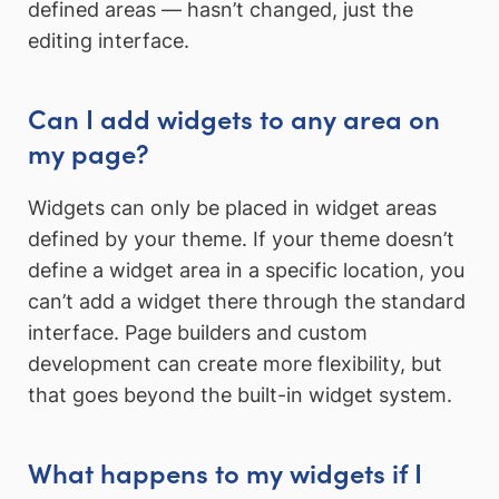
defined areas — hasn’t changed, just the
editing interface.
Can I add widgets to any area on
my page?
Widgets can only be placed in widget areas
defined by your theme. If your theme doesn’t
define a widget area in a specific location, you
can’t add a widget there through the standard
interface. Page builders and custom
development can create more flexibility, but
that goes beyond the built-in widget system.
What happens to my widgets if I