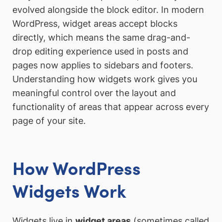
evolved alongside the block editor. In modern
WordPress, widget areas accept blocks
directly, which means the same drag-and-
drop editing experience used in posts and
pages now applies to sidebars and footers.
Understanding how widgets work gives you
meaningful control over the layout and
functionality of areas that appear across every
page of your site.
How WordPress
Widgets Work
Widgets live in
widget areas
(sometimes called