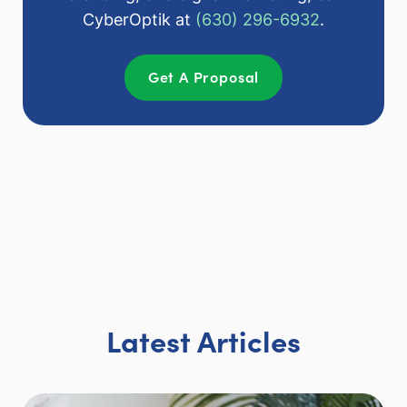
CyberOptik at
(630) 296-6932
.
Get A Proposal
Latest Articles