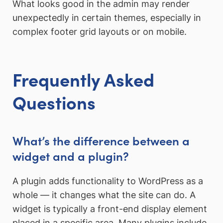
What looks good in the admin may render
unexpectedly in certain themes, especially in
complex footer grid layouts or on mobile.
Frequently Asked
Questions
What’s the difference between a
widget and a plugin?
A plugin adds functionality to WordPress as a
whole — it changes what the site can do. A
widget is typically a front-end display element
placed in a specific area. Many plugins include