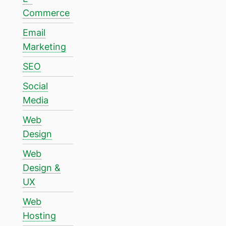
Commerce
Email
Marketing
SEO
Social
Media
Web
Design
Web
Design &
UX
Web
Hosting