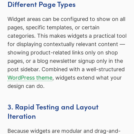
Different Page Types
Widget areas can be configured to show on all
pages, specific templates, or certain
categories. This makes widgets a practical tool
for displaying contextually relevant content —
showing product-related links only on shop
pages, or a blog newsletter signup only in the
post sidebar. Combined with a well-structured
WordPress theme
, widgets extend what your
design can do.
3. Rapid Testing and Layout
Iteration
Because widgets are modular and drag-and-