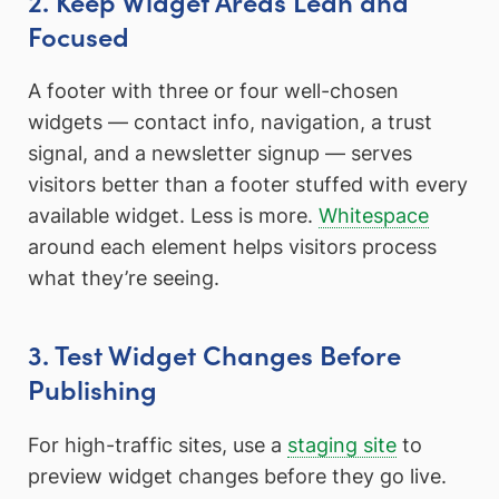
2. Keep Widget Areas Lean and
Focused
A footer with three or four well-chosen
widgets — contact info, navigation, a trust
signal, and a newsletter signup — serves
visitors better than a footer stuffed with every
available widget. Less is more.
Whitespace
around each element helps visitors process
what they’re seeing.
3. Test Widget Changes Before
Publishing
For high-traffic sites, use a
staging site
to
preview widget changes before they go live.