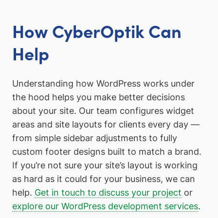
How CyberOptik Can
Help
Understanding how WordPress works under
the hood helps you make better decisions
about your site. Our team configures widget
areas and site layouts for clients every day —
from simple sidebar adjustments to fully
custom footer designs built to match a brand.
If you’re not sure your site’s layout is working
as hard as it could for your business, we can
help.
Get in touch to discuss your project
or
explore our WordPress development services
.