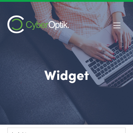
Widget