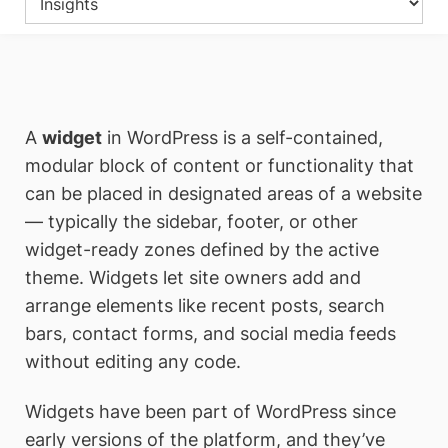
A
widget
in WordPress is a self-contained,
modular block of content or functionality that
can be placed in designated areas of a website
— typically the sidebar, footer, or other
widget-ready zones defined by the active
theme. Widgets let site owners add and
arrange elements like recent posts, search
bars, contact forms, and social media feeds
without editing any code.
Widgets have been part of WordPress since
early versions of the platform, and they’ve