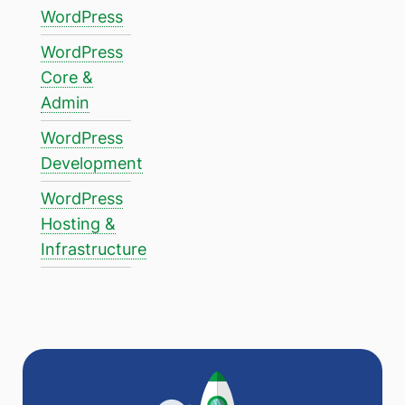
WordPress
WordPress
Core &
Admin
WordPress
Development
WordPress
Hosting &
Infrastructure