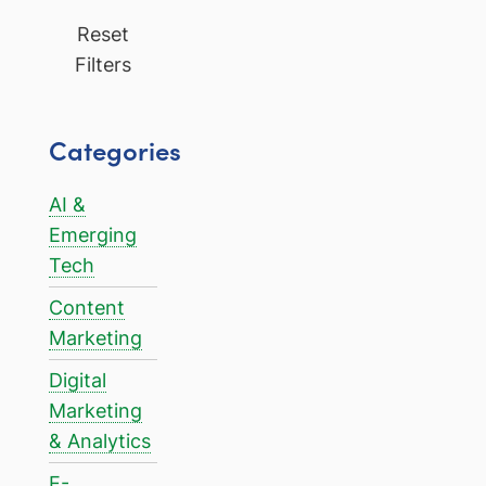
Reset
Filters
Categories
AI &
Emerging
Tech
Content
Marketing
Digital
Marketing
& Analytics
E-