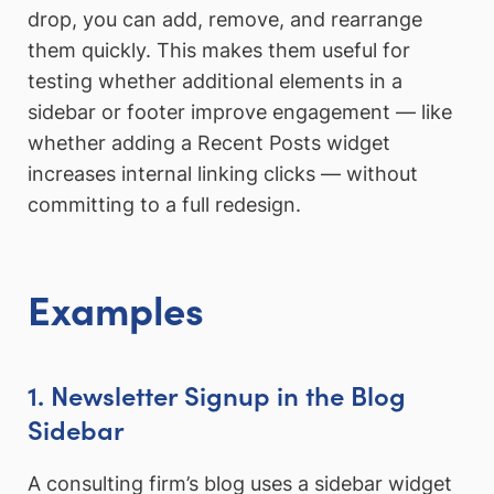
drop, you can add, remove, and rearrange
them quickly. This makes them useful for
testing whether additional elements in a
sidebar or footer improve engagement — like
whether adding a Recent Posts widget
increases internal linking clicks — without
committing to a full redesign.
Examples
1. Newsletter Signup in the Blog
Sidebar
A consulting firm’s blog uses a sidebar widget