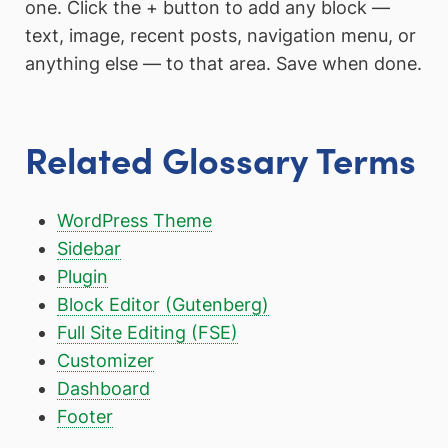
one. Click the + button to add any block —
text, image, recent posts, navigation menu, or
anything else — to that area. Save when done.
Related Glossary Terms
WordPress Theme
Sidebar
Plugin
Block Editor (Gutenberg)
Full Site Editing (FSE)
Customizer
Dashboard
Footer