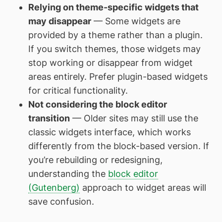
Relying on theme-specific widgets that
may disappear
— Some widgets are
provided by a theme rather than a plugin.
If you switch themes, those widgets may
stop working or disappear from widget
areas entirely. Prefer plugin-based widgets
for critical functionality.
Not considering the block editor
transition
— Older sites may still use the
classic widgets interface, which works
differently from the block-based version. If
you’re rebuilding or redesigning,
understanding the
block editor
(Gutenberg)
approach to widget areas will
save confusion.