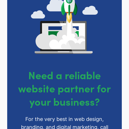
Need a reliable
website partner for
your business?
For the very best in web design,
branding, and digital marketing, call