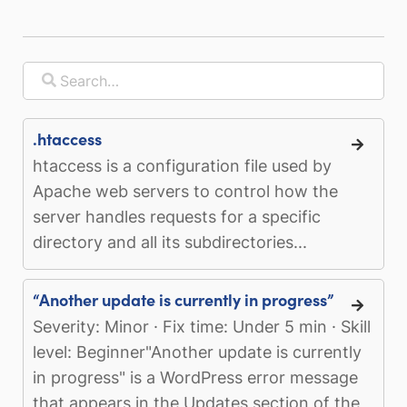
.htaccess
htaccess is a configuration file used by
Apache web servers to control how the
server handles requests for a specific
directory and all its subdirectories...
“Another update is currently in progress”
Severity: Minor · Fix time: Under 5 min · Skill
level: Beginner"Another update is currently
in progress" is a WordPress error message
that appears in the Updates section of the