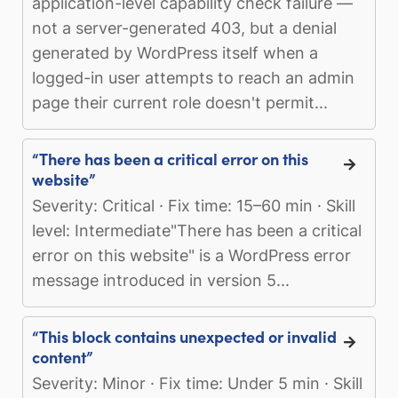
application-level capability check failure —
not a server-generated 403, but a denial
generated by WordPress itself when a
logged-in user attempts to reach an admin
page their current role doesn't permit...
“There has been a critical error on this
website”
Severity: Critical · Fix time: 15–60 min · Skill
level: Intermediate"There has been a critical
error on this website" is a WordPress error
message introduced in version 5...
“This block contains unexpected or invalid
content”
Severity: Minor · Fix time: Under 5 min · Skill