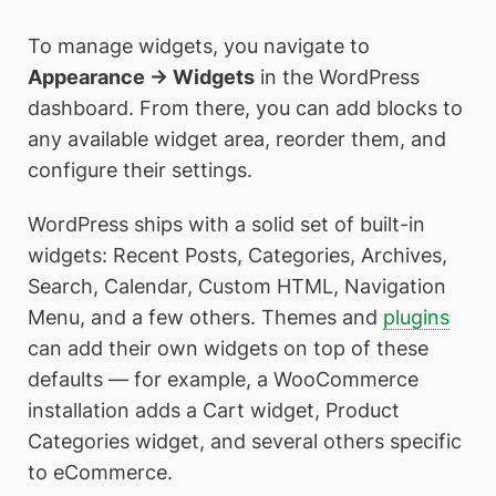
To manage widgets, you navigate to
Appearance → Widgets
in the WordPress
dashboard. From there, you can add blocks to
any available widget area, reorder them, and
configure their settings.
WordPress ships with a solid set of built-in
widgets: Recent Posts, Categories, Archives,
Search, Calendar, Custom HTML, Navigation
Menu, and a few others. Themes and
plugins
can add their own widgets on top of these
defaults — for example, a WooCommerce
installation adds a Cart widget, Product
Categories widget, and several others specific
to eCommerce.