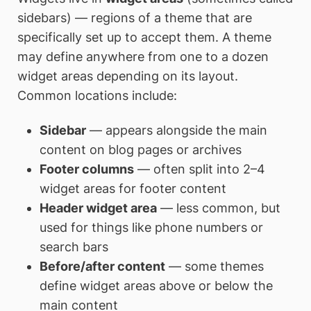
sidebars) — regions of a theme that are
specifically set up to accept them. A theme
may define anywhere from one to a dozen
widget areas depending on its layout.
Common locations include:
Sidebar
— appears alongside the main
content on blog pages or archives
Footer columns
— often split into 2–4
widget areas for footer content
Header widget area
— less common, but
used for things like phone numbers or
search bars
Before/after content
— some themes
define widget areas above or below the
main content