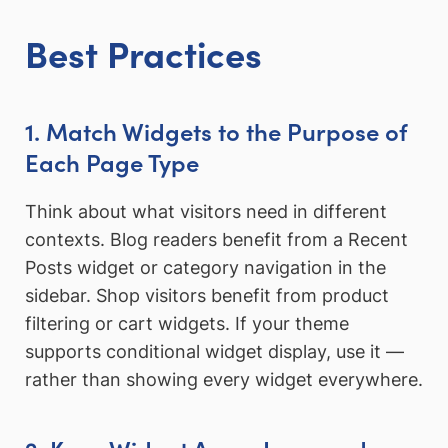
Best Practices
1. Match Widgets to the Purpose of
Each Page Type
Think about what visitors need in different
contexts. Blog readers benefit from a Recent
Posts widget or category navigation in the
sidebar. Shop visitors benefit from product
filtering or cart widgets. If your theme
supports conditional widget display, use it —
rather than showing every widget everywhere.