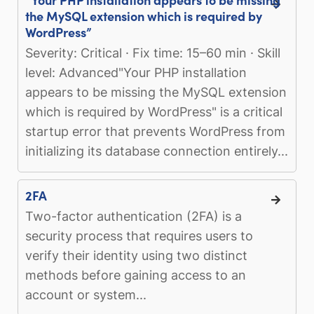
the MySQL extension which is required by
WordPress”
Severity: Critical · Fix time: 15–60 min · Skill
level: Advanced"Your PHP installation
appears to be missing the MySQL extension
which is required by WordPress" is a critical
startup error that prevents WordPress from
initializing its database connection entirely...
2FA
Two-factor authentication (2FA) is a
security process that requires users to
verify their identity using two distinct
methods before gaining access to an
account or system...