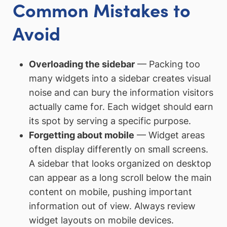
Common Mistakes to
Avoid
Overloading the sidebar
— Packing too
many widgets into a sidebar creates visual
noise and can bury the information visitors
actually came for. Each widget should earn
its spot by serving a specific purpose.
Forgetting about mobile
— Widget areas
often display differently on small screens.
A sidebar that looks organized on desktop
can appear as a long scroll below the main
content on mobile, pushing important
information out of view. Always review
widget layouts on mobile devices.