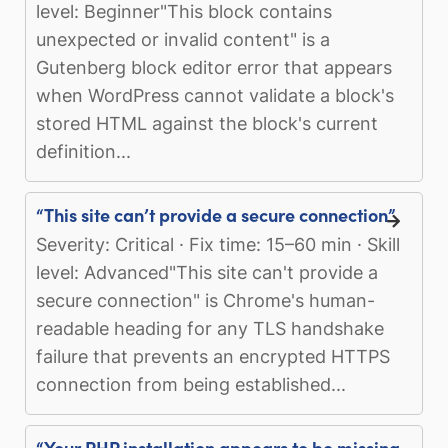
level: Beginner"This block contains
unexpected or invalid content" is a
Gutenberg block editor error that appears
when WordPress cannot validate a block's
stored HTML against the block's current
definition...
“This site can’t provide a secure connection”
Severity: Critical · Fix time: 15–60 min · Skill
level: Advanced"This site can't provide a
secure connection" is Chrome's human-
readable heading for any TLS handshake
failure that prevents an encrypted HTTPS
connection from being established...
“Your PHP installation appears to be missing