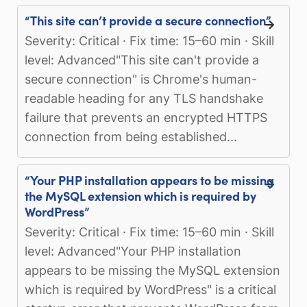
“This site can’t provide a secure connection”
Severity: Critical · Fix time: 15–60 min · Skill
level: Advanced"This site can't provide a
secure connection" is Chrome's human-
readable heading for any TLS handshake
failure that prevents an encrypted HTTPS
connection from being established...
“Your PHP installation appears to be missing
the MySQL extension which is required by
WordPress”
Severity: Critical · Fix time: 15–60 min · Skill
level: Advanced"Your PHP installation
appears to be missing the MySQL extension
which is required by WordPress" is a critical