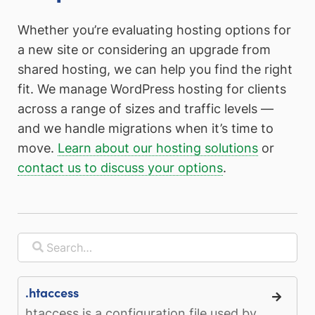
Whether you’re evaluating hosting options for
a new site or considering an upgrade from
shared hosting, we can help you find the right
fit. We manage WordPress hosting for clients
across a range of sizes and traffic levels —
and we handle migrations when it’s time to
move.
Learn about our hosting solutions
or
contact us to discuss your options
.
.htaccess
htaccess is a configuration file used by