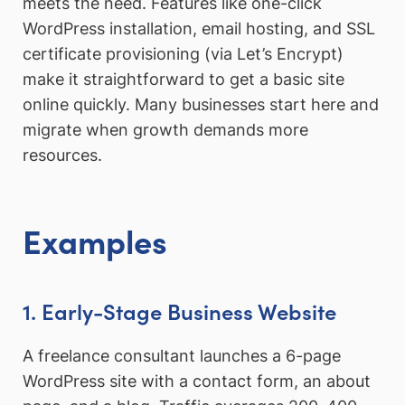
meets the need. Features like one-click
WordPress installation, email hosting, and SSL
certificate provisioning (via Let’s Encrypt)
make it straightforward to get a basic site
online quickly. Many businesses start here and
migrate when growth demands more
resources.
Examples
1. Early-Stage Business Website
A freelance consultant launches a 6-page
WordPress site with a contact form, an about