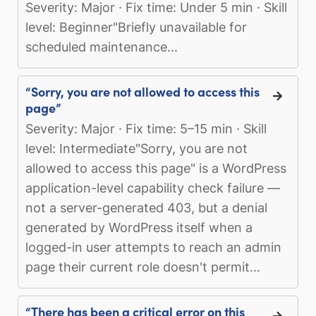
Severity: Major · Fix time: Under 5 min · Skill
level: Beginner"Briefly unavailable for
scheduled maintenance...
“Sorry, you are not allowed to access this
page”
Severity: Major · Fix time: 5–15 min · Skill
level: Intermediate"Sorry, you are not
allowed to access this page" is a WordPress
application-level capability check failure —
not a server-generated 403, but a denial
generated by WordPress itself when a
logged-in user attempts to reach an admin
page their current role doesn't permit...
“There has been a critical error on this