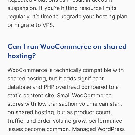
suspension. If you’re hitting resource limits
regularly, it’s time to upgrade your hosting plan
or migrate to VPS.
Can I run WooCommerce on shared
hosting?
WooCommerce is technically compatible with
shared hosting, but it adds significant
database and PHP overhead compared to a
static content site. Small WooCommerce
stores with low transaction volume can start
on shared hosting, but as product count,
traffic, and order volume grow, performance
issues become common. Managed WordPress