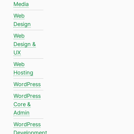
Media
Web
Design
Web
Design &
UX
Web
Hosting
WordPress
WordPress
Core &
Admin
WordPress
Development