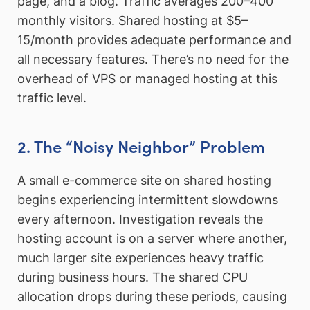
page, and a blog. Traffic averages 200–400
monthly visitors. Shared hosting at $5–
15/month provides adequate performance and
all necessary features. There’s no need for the
overhead of VPS or managed hosting at this
traffic level.
2. The “Noisy Neighbor” Problem
A small e-commerce site on shared hosting
begins experiencing intermittent slowdowns
every afternoon. Investigation reveals the
hosting account is on a server where another,
much larger site experiences heavy traffic
during business hours. The shared CPU
allocation drops during these periods, causing