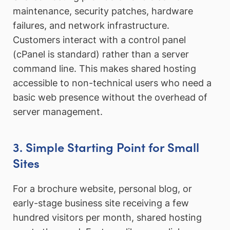
maintenance, security patches, hardware
failures, and network infrastructure.
Customers interact with a control panel
(cPanel is standard) rather than a server
command line. This makes shared hosting
accessible to non-technical users who need a
basic web presence without the overhead of
server management.
3. Simple Starting Point for Small
Sites
For a brochure website, personal blog, or
early-stage business site receiving a few
hundred visitors per month, shared hosting