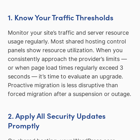
1. Know Your Traffic Thresholds
Monitor your site’s traffic and server resource
usage regularly. Most shared hosting control
panels show resource utilization. When you
consistently approach the provider’s limits —
or when page load times regularly exceed 3
seconds — it’s time to evaluate an upgrade.
Proactive migration is less disruptive than
forced migration after a suspension or outage.
2. Apply All Security Updates
Promptly