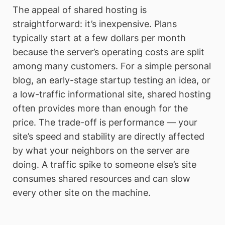
The appeal of shared hosting is
straightforward: it’s inexpensive. Plans
typically start at a few dollars per month
because the server’s operating costs are split
among many customers. For a simple personal
blog, an early-stage startup testing an idea, or
a low-traffic informational site, shared hosting
often provides more than enough for the
price. The trade-off is performance — your
site’s speed and stability are directly affected
by what your neighbors on the server are
doing. A traffic spike to someone else’s site
consumes shared resources and can slow
every other site on the machine.