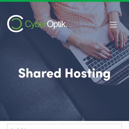
Shared Hosting