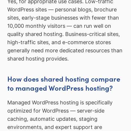
Yes, for appropriate use cases. Low-traffic
WordPress sites — personal blogs, brochure
sites, early-stage businesses with fewer than
10,000 monthly visitors — can run well on
quality shared hosting. Business-critical sites,
high-traffic sites, and e-commerce stores
generally need more dedicated resources than
shared hosting provides.
How does shared hosting compare
to managed WordPress hosting?
Managed WordPress hosting is specifically
optimized for WordPress — server-side
caching, automatic updates, staging
environments, and expert support are