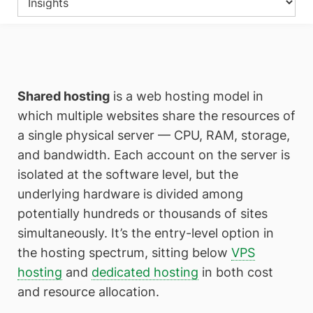
Shared hosting
is a web hosting model in
which multiple websites share the resources of
a single physical server — CPU, RAM, storage,
and bandwidth. Each account on the server is
isolated at the software level, but the
underlying hardware is divided among
potentially hundreds or thousands of sites
simultaneously. It’s the entry-level option in
the hosting spectrum, sitting below
VPS
hosting
and
dedicated hosting
in both cost
and resource allocation.