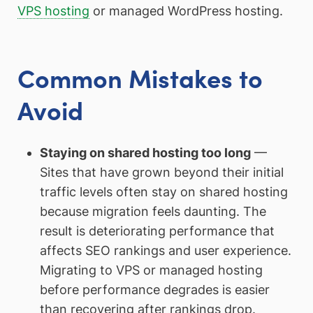
VPS hosting
or managed WordPress hosting.
Common Mistakes to
Avoid
Staying on shared hosting too long
—
Sites that have grown beyond their initial
traffic levels often stay on shared hosting
because migration feels daunting. The
result is deteriorating performance that
affects SEO rankings and user experience.
Migrating to VPS or managed hosting
before performance degrades is easier
than recovering after rankings drop.