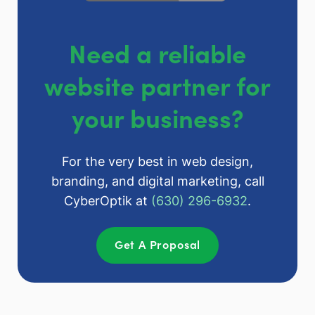
Need a reliable
website partner for
your business?
For the very best in web design,
branding, and digital marketing, call
CyberOptik at
(630) 296-6932
.
Get A Proposal