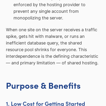
enforced by the hosting provider to
prevent any single account from
monopolizing the server.
When one site on the server receives a traffic
spike, gets hit with malware, or runs an
inefficient database query, the shared
resource pool shrinks for everyone. This
interdependence is the defining characteristic
— and primary limitation — of shared hosting.
Purpose & Benefits
1. Low Cost for Getting Started