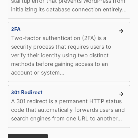
startup error that prevents WordPress from
initializing its database connection entirely...
2FA
Two-factor authentication (2FA) is a
security process that requires users to
verify their identity using two distinct
methods before gaining access to an
account or system...
301 Redirect
A 301 redirect is a permanent HTTP status
code that automatically forwards users and
search engines from one URL to another...