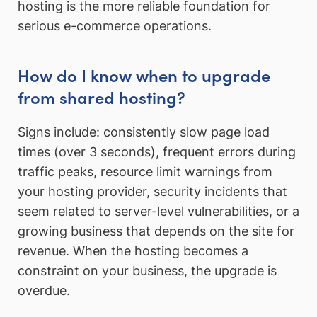
hosting is the more reliable foundation for
serious e-commerce operations.
How do I know when to upgrade
from shared hosting?
Signs include: consistently slow page load
times (over 3 seconds), frequent errors during
traffic peaks, resource limit warnings from
your hosting provider, security incidents that
seem related to server-level vulnerabilities, or a
growing business that depends on the site for
revenue. When the hosting becomes a
constraint on your business, the upgrade is
overdue.