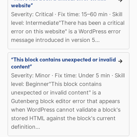
website”
Severity: Critical · Fix time: 15–60 min · Skill
level: Intermediate"There has been a critical
error on this website" is a WordPress error
message introduced in version 5...
“This block contains unexpected or invalid
content”
Severity: Minor · Fix time: Under 5 min · Skill
level: Beginner"This block contains
unexpected or invalid content" is a
Gutenberg block editor error that appears
when WordPress cannot validate a block's
stored HTML against the block's current
definition...