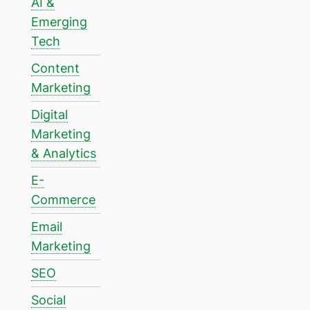
AI &
Emerging
Tech
Content
Marketing
Digital
Marketing
& Analytics
E-
Commerce
Email
Marketing
SEO
Social