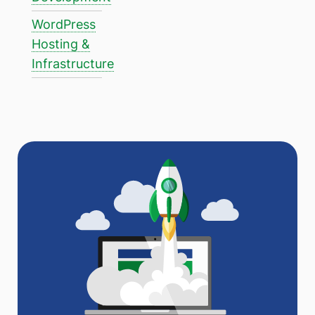
WordPress
Hosting &
Infrastructure