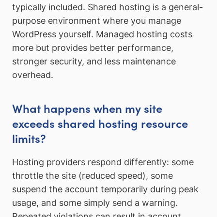
typically included. Shared hosting is a general-
purpose environment where you manage
WordPress yourself. Managed hosting costs
more but provides better performance,
stronger security, and less maintenance
overhead.
What happens when my site
exceeds shared hosting resource
limits?
Hosting providers respond differently: some
throttle the site (reduced speed), some
suspend the account temporarily during peak
usage, and some simply send a warning.
Repeated violations can result in account