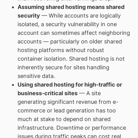
Assuming shared hosting means shared
security
— While accounts are logically
isolated, a security vulnerability in one
account can sometimes affect neighboring
accounts — particularly on older shared
hosting platforms without robust
container isolation. Shared hosting is not
inherently secure for sites handling
sensitive data.
Using shared hosting for high-traffic or
business-critical sites
— A site
generating significant revenue from e-
commerce or lead generation has too
much at stake to depend on shared
infrastructure. Downtime or performance
issues during traffic peaks can cost real