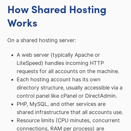
How Shared Hosting
Works
On a shared hosting server:
A web server (typically Apache or
LiteSpeed) handles incoming HTTP
requests for all accounts on the machine.
Each hosting account has its own
directory structure, usually accessible via a
control panel like cPanel or DirectAdmin.
PHP, MySQL, and other services are
shared infrastructure that all accounts use.
Resource limits (CPU minutes, concurrent
connections, RAM per process) are