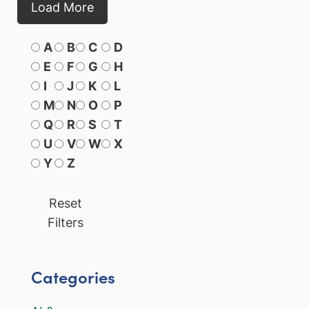
Load More
A
B
C
D
E
F
G
H
I
J
K
L
M
N
O
P
Q
R
S
T
U
V
W
X
Y
Z
Reset
Filters
Categories