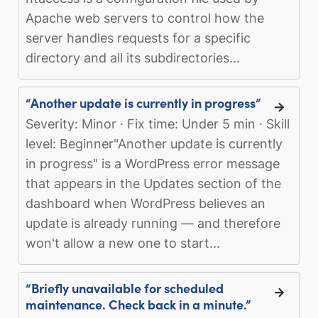
Apache web servers to control how the
server handles requests for a specific
directory and all its subdirectories...
“Another update is currently in progress”
Severity: Minor · Fix time: Under 5 min · Skill
level: Beginner"Another update is currently
in progress" is a WordPress error message
that appears in the Updates section of the
dashboard when WordPress believes an
update is already running — and therefore
won't allow a new one to start...
“Briefly unavailable for scheduled
maintenance. Check back in a minute.”