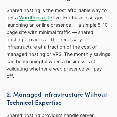
Shared hosting is the most affordable way to
get a
WordPress site
live. For businesses just
launching an online presence — a simple 5-10
page site with minimal traffic — shared
hosting provides all the necessary
infrastructure at a fraction of the cost of
managed hosting or VPS. The monthly savings
can be meaningful when a business is still
validating whether a web presence will pay
off.
2. Managed Infrastructure Without
Technical Expertise
Shared hosting providers handle server