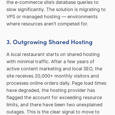
the e-commerce site’s database queries to
slow significantly. The solution is migrating to
VPS or managed hosting — environments
where resources aren’t competed for.
3. Outgrowing Shared Hosting
A local restaurant starts on shared hosting
with minimal traffic. After a few years of
active content marketing and local SEO, the
site receives 20,000+ monthly visitors and
processes online orders daily. Page load times
have degraded, the hosting provider has
flagged the account for exceeding resource
limits, and there have been two unexplained
outages. This is the clear signal to move to