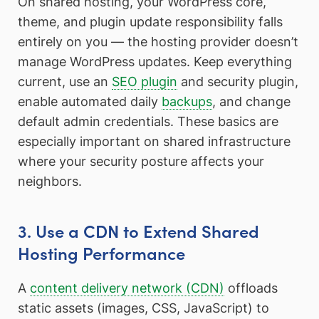
On shared hosting, your WordPress core,
theme, and plugin update responsibility falls
entirely on you — the hosting provider doesn’t
manage WordPress updates. Keep everything
current, use an
SEO plugin
and security plugin,
enable automated daily
backups
, and change
default admin credentials. These basics are
especially important on shared infrastructure
where your security posture affects your
neighbors.
3. Use a CDN to Extend Shared
Hosting Performance
A
content delivery network (CDN)
offloads
static assets (images, CSS, JavaScript) to