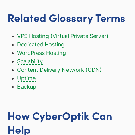
Related Glossary Terms
VPS Hosting (Virtual Private Server)
Dedicated Hosting
WordPress Hosting
Scalability
Content Delivery Network (CDN)
Uptime
Backup
How CyberOptik Can
Help