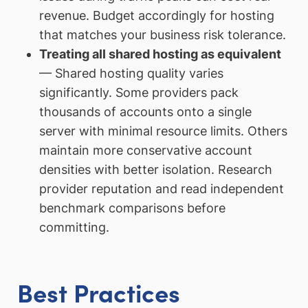
revenue. Budget accordingly for hosting
that matches your business risk tolerance.
Treating all shared hosting as equivalent
— Shared hosting quality varies
significantly. Some providers pack
thousands of accounts onto a single
server with minimal resource limits. Others
maintain more conservative account
densities with better isolation. Research
provider reputation and read independent
benchmark comparisons before
committing.
Best Practices