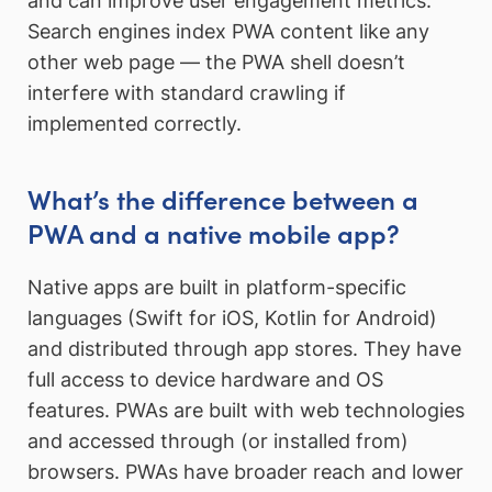
and can improve user engagement metrics.
Search engines index PWA content like any
other web page — the PWA shell doesn’t
interfere with standard crawling if
implemented correctly.
What’s the difference between a
PWA and a native mobile app?
Native apps are built in platform-specific
languages (Swift for iOS, Kotlin for Android)
and distributed through app stores. They have
full access to device hardware and OS
features. PWAs are built with web technologies
and accessed through (or installed from)
browsers. PWAs have broader reach and lower