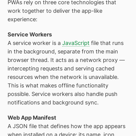
PWAs rely on three core technologies that
work together to deliver the app-like
experience:
Service Workers
A service worker is a
JavaScript
file that runs
in the background, separate from the main
browser thread. It acts as a network proxy —
intercepting requests and serving cached
resources when the network is unavailable.
This is what makes offline functionality
possible. Service workers also handle push
notifications and background sync.
Web App Manifest
A JSON file that defines how the app appears
when installed on a device: its name, icon,