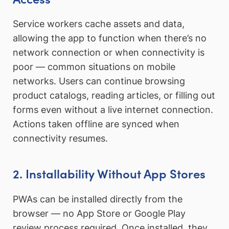
Service workers cache assets and data,
allowing the app to function when there’s no
network connection or when connectivity is
poor — common situations on mobile
networks. Users can continue browsing
product catalogs, reading articles, or filling out
forms even without a live internet connection.
Actions taken offline are synced when
connectivity resumes.
2. Installability Without App Stores
PWAs can be installed directly from the
browser — no App Store or Google Play
review process required. Once installed, they