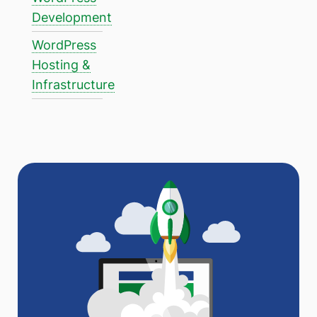
Development
WordPress
Hosting &
Infrastructure