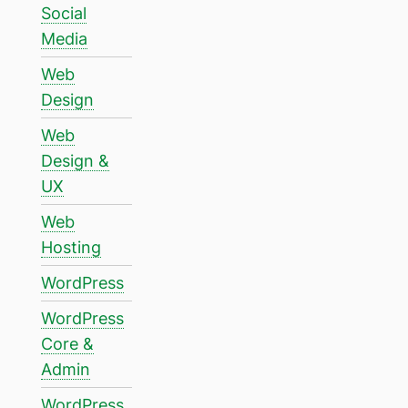
Social
Media
Web
Design
Web
Design &
UX
Web
Hosting
WordPress
WordPress
Core &
Admin
WordPress