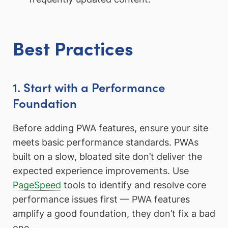
Best Practices
1. Start with a Performance
Foundation
Before adding PWA features, ensure your site
meets basic performance standards. PWAs
built on a slow, bloated site don’t deliver the
expected experience improvements. Use
PageSpeed
tools to identify and resolve core
performance issues first — PWA features
amplify a good foundation, they don’t fix a bad
one.