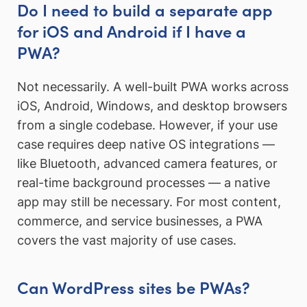
Do I need to build a separate app
for iOS and Android if I have a
PWA?
Not necessarily. A well-built PWA works across
iOS, Android, Windows, and desktop browsers
from a single codebase. However, if your use
case requires deep native OS integrations —
like Bluetooth, advanced camera features, or
real-time background processes — a native
app may still be necessary. For most content,
commerce, and service businesses, a PWA
covers the vast majority of use cases.
Can WordPress sites be PWAs?