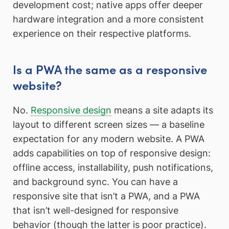
development cost; native apps offer deeper
hardware integration and a more consistent
experience on their respective platforms.
Is a PWA the same as a responsive
website?
No.
Responsive design
means a site adapts its
layout to different screen sizes — a baseline
expectation for any modern website. A PWA
adds capabilities on top of responsive design:
offline access, installability, push notifications,
and background sync. You can have a
responsive site that isn’t a PWA, and a PWA
that isn’t well-designed for responsive
behavior (though the latter is poor practice).