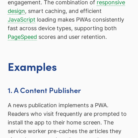
engagement. The combination of
responsive
design
, smart caching, and efficient
JavaScript
loading makes PWAs consistently
fast across device types, supporting both
PageSpeed
scores and user retention.
Examples
1. A Content Publisher
A news publication implements a PWA.
Readers who visit frequently are prompted to
install the app to their home screen. The
service worker pre-caches the articles they