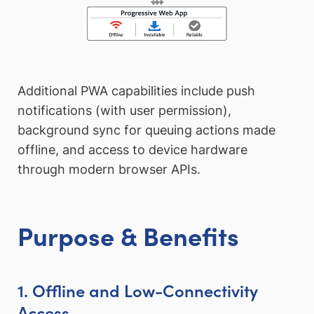
Additional PWA capabilities include push
notifications (with user permission),
background sync for queuing actions made
offline, and access to device hardware
through modern browser APIs.
Purpose & Benefits
1. Offline and Low-Connectivity
Access