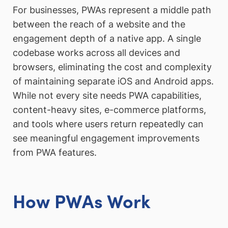
For businesses, PWAs represent a middle path
between the reach of a website and the
engagement depth of a native app. A single
codebase works across all devices and
browsers, eliminating the cost and complexity
of maintaining separate iOS and Android apps.
While not every site needs PWA capabilities,
content-heavy sites, e-commerce platforms,
and tools where users return repeatedly can
see meaningful engagement improvements
from PWA features.
How PWAs Work