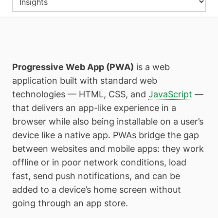
Progressive Web App (PWA)
is a web
application built with standard web
technologies — HTML, CSS, and
JavaScript
—
that delivers an app-like experience in a
browser while also being installable on a user’s
device like a native app. PWAs bridge the gap
between websites and mobile apps: they work
offline or in poor network conditions, load
fast, send push notifications, and can be
added to a device’s home screen without
going through an app store.