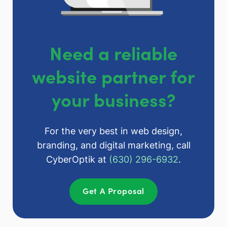
Need a reliable
website partner for
your business?
For the very best in web design,
branding, and digital marketing, call
CyberOptik at
(630) 296-6932
.
Get A Proposal