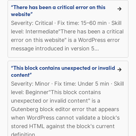
“There has been a critical error on this
website”
Severity: Critical · Fix time: 15–60 min · Skill
level: Intermediate"There has been a critical
error on this website" is a WordPress error
message introduced in version 5...
“This block contains unexpected or invalid
content”
Severity: Minor · Fix time: Under 5 min · Skill
level: Beginner"This block contains
unexpected or invalid content" is a
Gutenberg block editor error that appears
when WordPress cannot validate a block's
stored HTML against the block's current
definition...