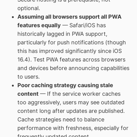
optional.
Assuming all browsers support all PWA
features equally
— Safari/iOS has
historically lagged in PWA support,
particularly for push notifications (though
this has improved significantly since iOS
16.4). Test PWA features across browsers
and devices before announcing capabilities
to users.
Poor caching strategy causing stale
content
— If the service worker caches
too aggressively, users may see outdated
content long after updates are published.
Cache strategies need to balance
performance with freshness, especially for
frequently updated content.