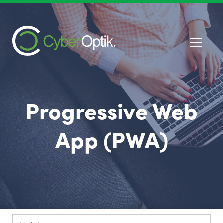
Progressive Web
App (PWA)