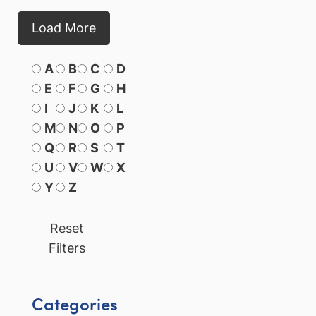
Load More
A
B
C
D
E
F
G
H
I
J
K
L
M
N
O
P
Q
R
S
T
U
V
W
X
Y
Z
Reset
Filters
Categories