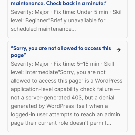
maintenance. Check back in a minute.”
Severity: Major · Fix time: Under 5 min · Skill
level: Beginner"Briefly unavailable for
scheduled maintenance...
“Sorry, you are not allowed to access this
page”
Severity: Major · Fix time: 5–15 min · Skill
level: Intermediate"Sorry, you are not
allowed to access this page" is a WordPress
application-level capability check failure —
not a server-generated 403, but a denial
generated by WordPress itself when a
logged-in user attempts to reach an admin
page their current role doesn't permit...