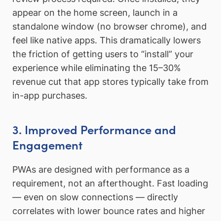
appear on the home screen, launch in a
standalone window (no browser chrome), and
feel like native apps. This dramatically lowers
the friction of getting users to “install” your
experience while eliminating the 15–30%
revenue cut that app stores typically take from
in-app purchases.
3. Improved Performance and
Engagement
PWAs are designed with performance as a
requirement, not an afterthought. Fast loading
— even on slow connections — directly
correlates with lower bounce rates and higher