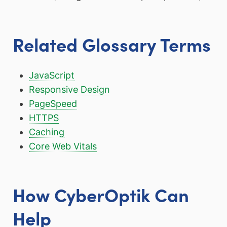
Related Glossary Terms
JavaScript
Responsive Design
PageSpeed
HTTPS
Caching
Core Web Vitals
How CyberOptik Can
Help