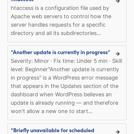
htaccess is a configuration file used by
Apache web servers to control how the
server handles requests for a specific
directory and all its subdirectories...
“Another update is currently in progress”
Severity: Minor · Fix time: Under 5 min · Skill
level: Beginner"Another update is currently
in progress" is a WordPress error message
that appears in the Updates section of the
dashboard when WordPress believes an
update is already running — and therefore
won't allow a new one to start...
“Briefly unavailable for scheduled