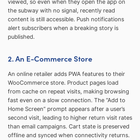
viewed, so even when they open the app on
the subway with no signal, recently read
content is still accessible. Push notifications
alert subscribers when a breaking story is
published.
2. An E-Commerce Store
An online retailer adds PWA features to their
WooCommerce store. Product pages load
from cache on repeat visits, making browsing
fast even on a slow connection. The “Add to
Home Screen” prompt appears after a user’s
second visit, leading to higher return visit rates
than email campaigns. Cart state is preserved
offline and synced when connectivity returns.