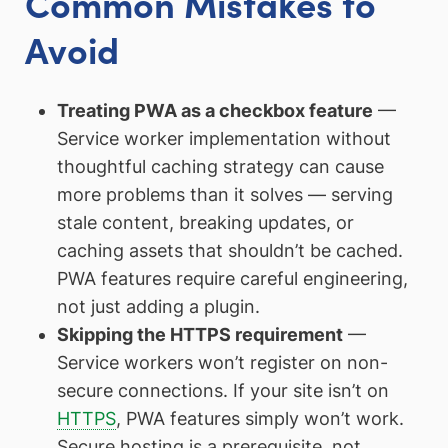
Common Mistakes to
Avoid
Treating PWA as a checkbox feature
—
Service worker implementation without
thoughtful caching strategy can cause
more problems than it solves — serving
stale content, breaking updates, or
caching assets that shouldn’t be cached.
PWA features require careful engineering,
not just adding a plugin.
Skipping the HTTPS requirement
—
Service workers won’t register on non-
secure connections. If your site isn’t on
HTTPS
, PWA features simply won’t work.
Secure hosting is a prerequisite, not