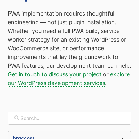
PWA implementation requires thoughtful
engineering — not just plugin installation.
Whether you need a full PWA build, service
worker strategy for an existing WordPress or
WooCommerce site, or performance
improvements that lay the groundwork for
PWA features, our development team can help.
Get in touch to discuss your project
or
explore
our WordPress development services
.
.htaccess