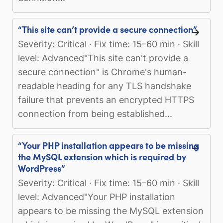
“This site can’t provide a secure connection”
Severity: Critical · Fix time: 15–60 min · Skill
level: Advanced"This site can't provide a
secure connection" is Chrome's human-
readable heading for any TLS handshake
failure that prevents an encrypted HTTPS
connection from being established...
“Your PHP installation appears to be missing
the MySQL extension which is required by
WordPress”
Severity: Critical · Fix time: 15–60 min · Skill
level: Advanced"Your PHP installation
appears to be missing the MySQL extension