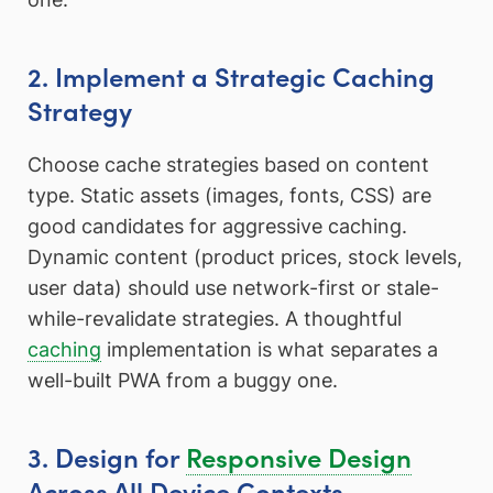
2. Implement a Strategic Caching
Strategy
Choose cache strategies based on content
type. Static assets (images, fonts, CSS) are
good candidates for aggressive caching.
Dynamic content (product prices, stock levels,
user data) should use network-first or stale-
while-revalidate strategies. A thoughtful
caching
implementation is what separates a
well-built PWA from a buggy one.
3. Design for
Responsive Design
Across All Device Contexts