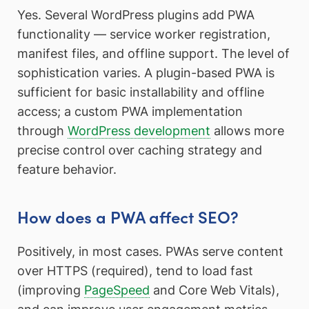
Yes. Several WordPress plugins add PWA
functionality — service worker registration,
manifest files, and offline support. The level of
sophistication varies. A plugin-based PWA is
sufficient for basic installability and offline
access; a custom PWA implementation
through
WordPress development
allows more
precise control over caching strategy and
feature behavior.
How does a PWA affect SEO?
Positively, in most cases. PWAs serve content
over HTTPS (required), tend to load fast
(improving
PageSpeed
and Core Web Vitals),