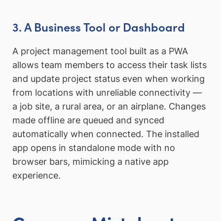
3. A Business Tool or Dashboard
A project management tool built as a PWA
allows team members to access their task lists
and update project status even when working
from locations with unreliable connectivity —
a job site, a rural area, or an airplane. Changes
made offline are queued and synced
automatically when connected. The installed
app opens in standalone mode with no
browser bars, mimicking a native app
experience.