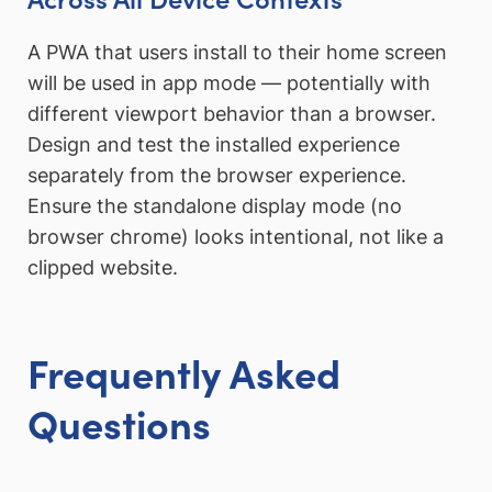
A PWA that users install to their home screen
will be used in app mode — potentially with
different viewport behavior than a browser.
Design and test the installed experience
separately from the browser experience.
Ensure the standalone display mode (no
browser chrome) looks intentional, not like a
clipped website.
Frequently Asked
Questions