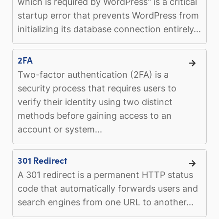
which is required by WordPress" is a critical
startup error that prevents WordPress from
initializing its database connection entirely...
2FA
Two-factor authentication (2FA) is a
security process that requires users to
verify their identity using two distinct
methods before gaining access to an
account or system...
301 Redirect
A 301 redirect is a permanent HTTP status
code that automatically forwards users and
search engines from one URL to another...