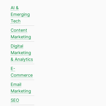
AI &
Emerging
Tech
Content
Marketing
Digital
Marketing
& Analytics
E-
Commerce
Email
Marketing
SEO