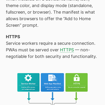
theme color, and display mode (standalone,
fullscreen, or browser). The manifest is what
allows browsers to offer the “Add to Home
Screen” prompt.
HTTPS
Service workers require a secure connection.
PWAs must be served over
HTTPS
— non-
negotiable for both security and functionality.